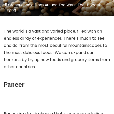
5 Grocery Items From Around The World That Is Worth
Trying
The world is a vast and varied place, filled with an
endless array of experiences. There’s much to see
and do, from the most beautiful mountainscapes to
the most delicious foods! We can expand our
horizons by trying new foods and grocery items from
other countries.
Paneer
Paneer is a fresh cheese that is common in Indian