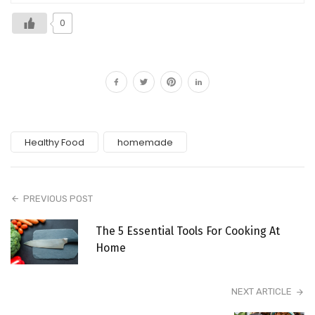
0
Healthy Food
homemade
PREVIOUS POST
The 5 Essential Tools For Cooking At
Home
NEXT ARTICLE