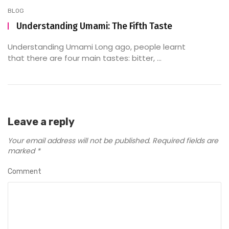
BLOG
Understanding Umami: The Fifth Taste
Understanding Umami Long ago, people learnt
that there are four main tastes: bitter, ...
Leave a reply
Your email address will not be published.
Required fields are
marked
*
Comment