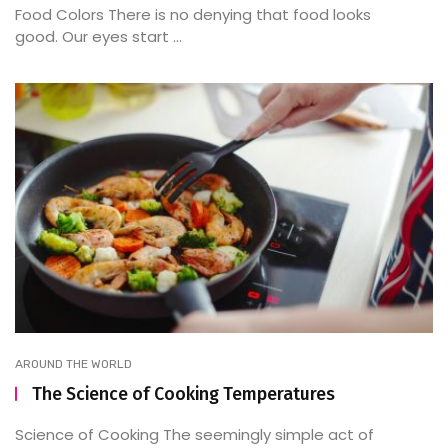
Food Colors There is no denying that food looks
good. Our eyes start ...
AROUND THE WORLD
The Science of Cooking Temperatures
Science of Cooking The seemingly simple act of