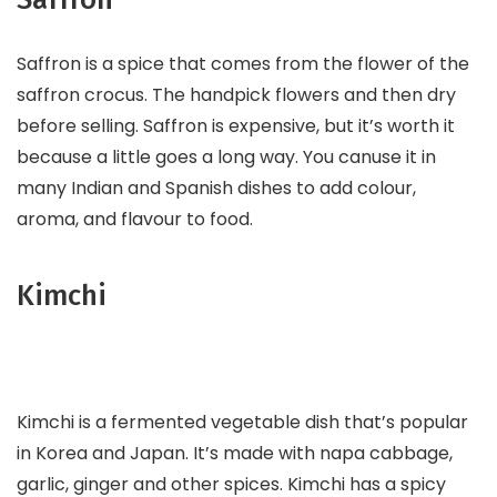
Saffron is a spice that comes from the flower of the
saffron crocus. The handpick flowers and then dry
before selling. Saffron is expensive, but it’s worth it
because a little goes a long way. You canuse it in
many Indian and Spanish dishes to add colour,
aroma, and flavour to food.
Kimchi
Kimchi is a fermented vegetable dish that’s popular
in Korea and Japan. It’s made with napa cabbage,
garlic, ginger and other spices. Kimchi has a spicy