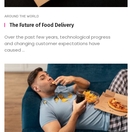
AROUND THE WORLD
The Future of Food Delivery
Over the past few years, technological progress
and changing customer expectations have
caused ...