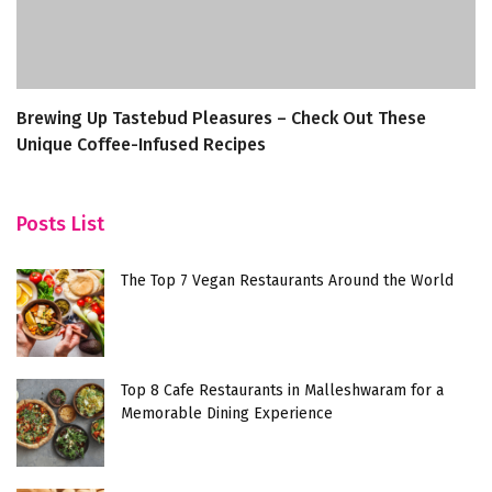
Brewing Up Tastebud Pleasures – Check Out These
C
Unique Coffee-Infused Recipes
Posts List
The Top 7 Vegan Restaurants Around the World
Top 8 Cafe Restaurants in Malleshwaram for a
Memorable Dining Experience