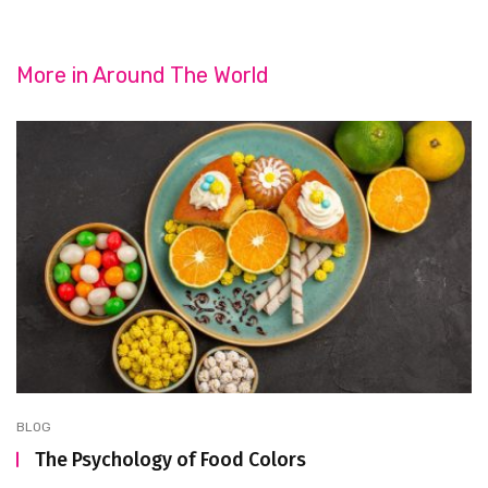
More in
Around The World
BLOG
The Psychology of Food Colors