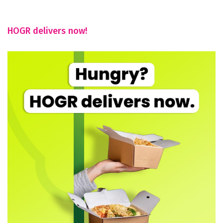
HOGR delivers now!