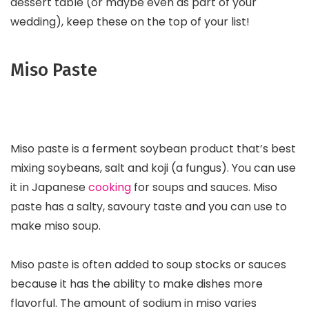
dessert table (or maybe even as part of your
wedding), keep these on the top of your list!
Miso Paste
Miso paste is a ferment soybean product that’s best
mixing soybeans, salt and koji (a fungus). You can use
it in Japanese
cooking
for soups and sauces. Miso
paste has a salty, savoury taste and you can use to
make miso soup.
Miso paste is often added to soup stocks or sauces
because it has the ability to make dishes more
flavorful. The amount of sodium in miso varies