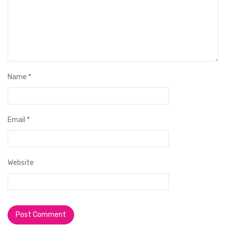
Name
*
Email
*
Website