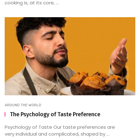
cooking is, at its core, ...
AROUND THE WORLD
The Psychology of Taste Preference
Psychology of Taste Our taste preferences are
very individual and complicated, shaped by ...