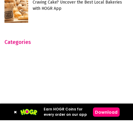
Craving Cake? Uncover the Best Local Bakeries
with HOGR App
Categories
Earn HOGR Coins for
×
Download
every order on our app