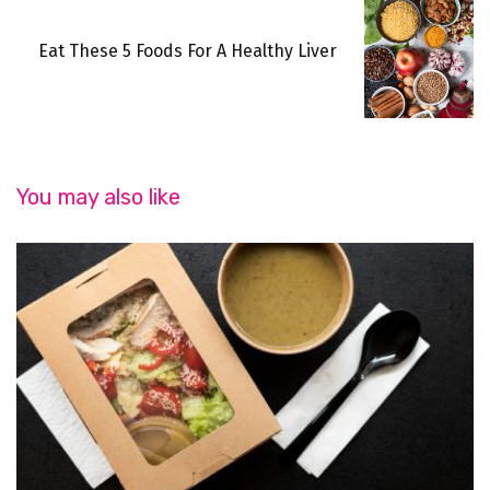
Eat These 5 Foods For A Healthy Liver
You may also like