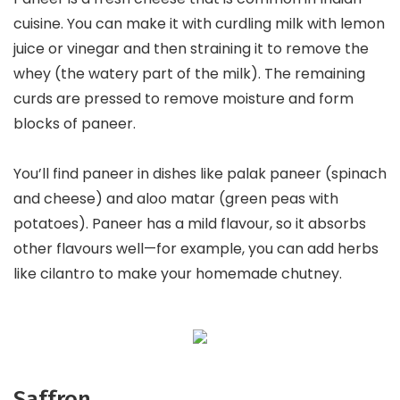
cuisine. You can make it with curdling milk with lemon
juice or vinegar and then straining it to remove the
whey (the watery part of the milk). The remaining
curds are pressed to remove moisture and form
blocks of paneer.
You’ll find paneer in dishes like palak paneer (spinach
and cheese) and aloo matar (green peas with
potatoes). Paneer has a mild flavour, so it absorbs
other flavours well—for example, you can add herbs
like cilantro to make your homemade chutney.
Saffron