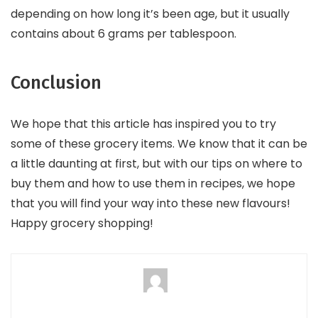
depending on how long it’s been age, but it usually
contains about 6 grams per tablespoon.
Conclusion
We hope that this article has inspired you to try
some of these grocery items. We know that it can be
a little daunting at first, but with our tips on where to
buy them and how to use them in recipes, we hope
that you will find your way into these new flavours!
Happy grocery shopping!