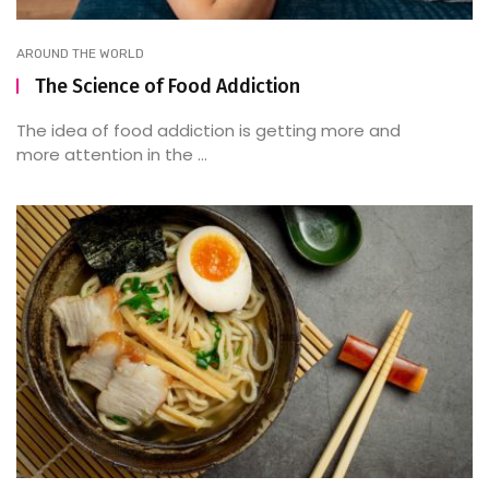
AROUND THE WORLD
The Science of Food Addiction
The idea of food addiction is getting more and
more attention in the ...