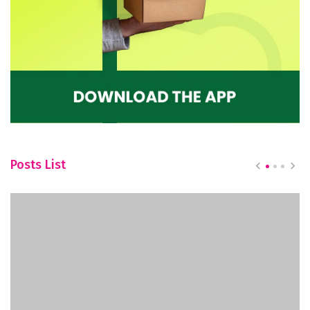
Posts List