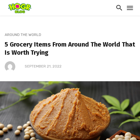
AROUND THE WORLD
5 Grocery Items From Around The World That
Is Worth Trying
SEPTEMBER 21, 2022