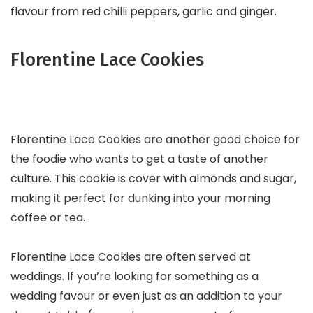
flavour from red chilli peppers, garlic and ginger.
Florentine Lace Cookies
Florentine Lace Cookies are another good choice for
the foodie who wants to get a taste of another
culture. This cookie is cover with almonds and sugar,
making it perfect for dunking into your morning
coffee or tea.
Florentine Lace Cookies are often served at
weddings. If you’re looking for something as a
wedding favour or even just as an addition to your