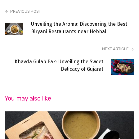
PREVIOUS POST
Unveiling the Aroma: Discovering the Best
Biryani Restaurants near Hebbal
NEXT ARTICLE
Khavda Gulab Pak: Unveiling the Sweet
Delicacy of Gujarat
You may also like