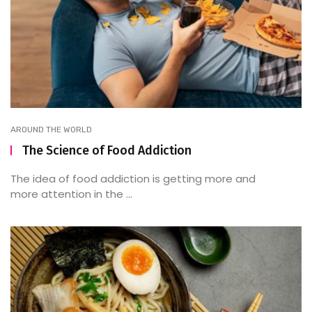
AROUND THE WORLD
The Science of Food Addiction
The idea of food addiction is getting more and
more attention in the ...