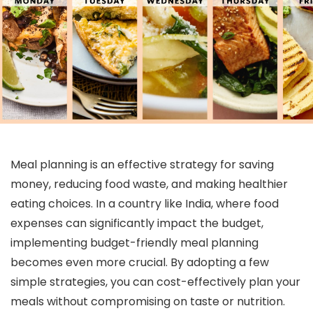
Meal planning is an effective strategy for saving
money, reducing food waste, and making healthier
eating choices. In a country like India, where food
expenses can significantly impact the budget,
implementing budget-friendly meal planning
becomes even more crucial. By adopting a few
simple strategies, you can cost-effectively plan your
meals without compromising on taste or nutrition.