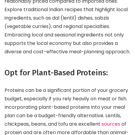
reasonably priced compared to imported ones.
Explore traditional Indian recipes that highlight local
ingredients, such as dal (lentil) dishes, sabzis
(vegetable curries), and regional specialties.
Embracing local and seasonal ingredients not only
supports the local economy but also provides a
diverse and cost-effective meal-planning approach.
Opt for Plant-Based Proteins:
Proteins can be a significant portion of your grocery
budget, especially if you rely heavily on meat or fish.
Incorporating plant-based proteins into your meal
plan can be a budget-friendly alternative. Lentils,
chickpeas, beans, and tofu are excellent
sources
of
protein and are often more affordable than animal-