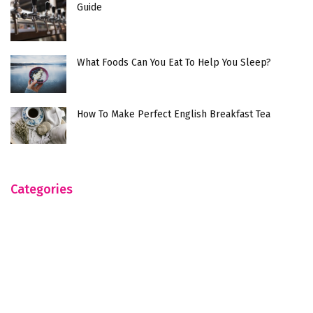
Guide
What Foods Can You Eat To Help You Sleep?
How To Make Perfect English Breakfast Tea
Categories