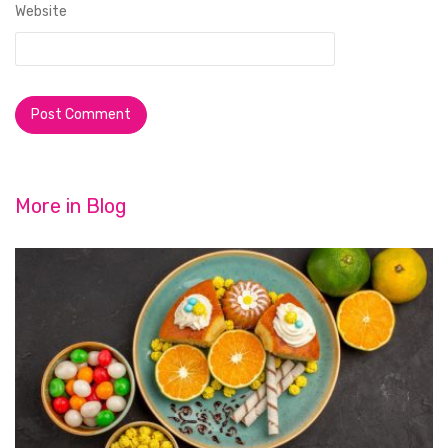
Website
More in
Blog