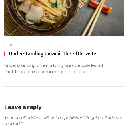
BLOG
Understanding Umami: The Fifth Taste
Understanding Umami Long ago, people learnt
that there are four main tastes: bitter, ...
Leave a reply
Your email address will not be published.
Required fields are
marked
*