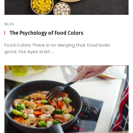
BLOG
The Psychology of Food Colors
Food Colors There is no denying that food looks
good. Our eyes start ...