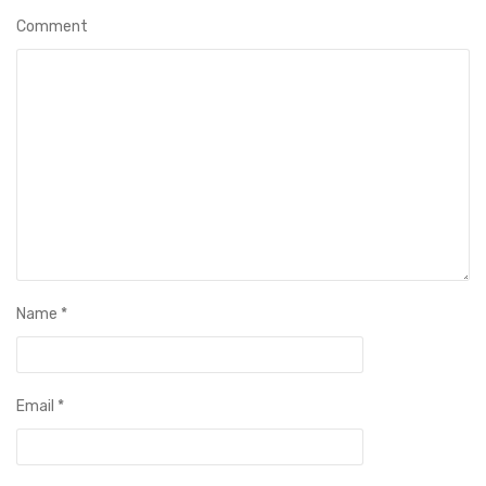
Comment
Name
*
Email
*