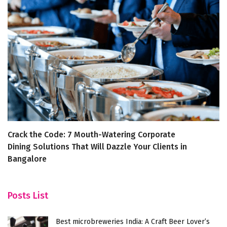
Crack the Code: 7 Mouth-Watering Corporate
1
Dining Solutions That Will Dazzle Your Clients in
Bangalore
Posts List
Best microbreweries India: A Craft Beer Lover’s