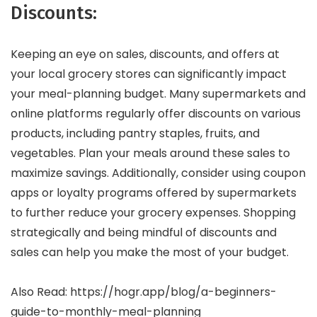
Discounts:
Keeping an eye on sales, discounts, and offers at
your local grocery stores can significantly impact
your meal-planning budget. Many supermarkets and
online platforms regularly offer discounts on various
products, including pantry staples, fruits, and
vegetables. Plan your meals around these sales to
maximize savings. Additionally, consider using coupon
apps or loyalty programs offered by supermarkets
to further reduce your grocery expenses. Shopping
strategically and being mindful of discounts and
sales can help you make the most of your budget.
Also Read: https://hogr.app/blog/a-beginners-
guide-to-monthly-meal-planning