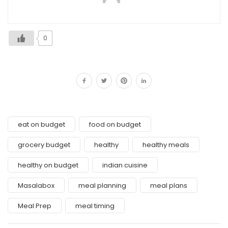
0
eat on budget
food on budget
grocery budget
healthy
healthy meals
healthy on budget
indian cuisine
Masalabox
meal planning
meal plans
Meal Prep
meal timing