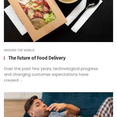
AROUND THE WORLD
The Future of Food Delivery
Over the past few years, technological progress
and changing customer expectations have
caused ...