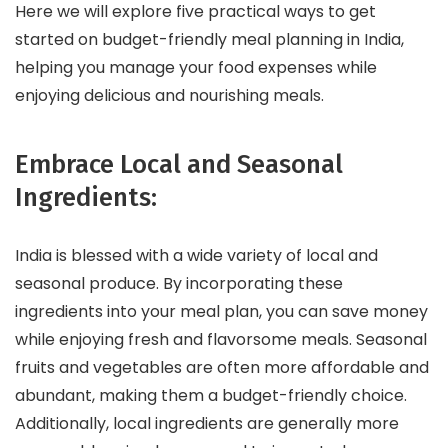
Here we will explore five practical ways to get
started on budget-friendly meal planning in India,
helping you manage your food expenses while
enjoying delicious and nourishing meals.
Embrace Local and Seasonal
Ingredients:
India is blessed with a wide variety of local and
seasonal produce. By incorporating these
ingredients into your meal plan, you can save money
while enjoying fresh and flavorsome meals. Seasonal
fruits and vegetables are often more affordable and
abundant, making them a budget-friendly choice.
Additionally, local ingredients are generally more