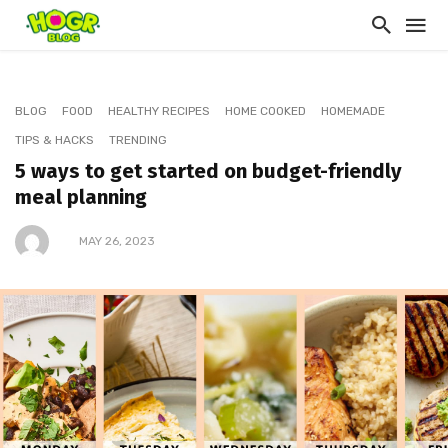
BLOG
FOOD
HEALTHY RECIPES
HOME COOKED
HOMEMADE
TIPS & HACKS
TRENDING
5 ways to get started on budget-friendly
meal planning
MAY 26, 2023