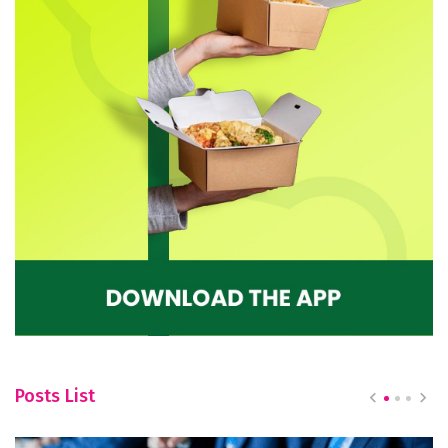
Posts List