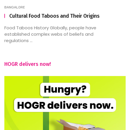
BANGALORE
Cultural Food Taboos and Their Origins
Food Taboos History Globally, people have
established complex webs of beliefs and
regulations ...
HOGR delivers now!