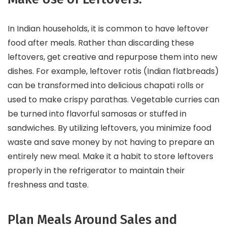
In Indian households, it is common to have leftover
food after meals. Rather than discarding these
leftovers, get creative and repurpose them into new
dishes. For example, leftover rotis (Indian flatbreads)
can be transformed into delicious chapati rolls or
used to make crispy parathas. Vegetable curries can
be turned into flavorful samosas or stuffed in
sandwiches. By utilizing leftovers, you minimize food
waste and save money by not having to prepare an
entirely new meal. Make it a habit to store leftovers
properly in the refrigerator to maintain their
freshness and taste.
Plan Meals Around Sales and