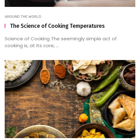
AROUND THE WORLD
The Science of Cooking Temperatures
Science of Cooking The seemingly simple act of
cooking is, at its core, ...