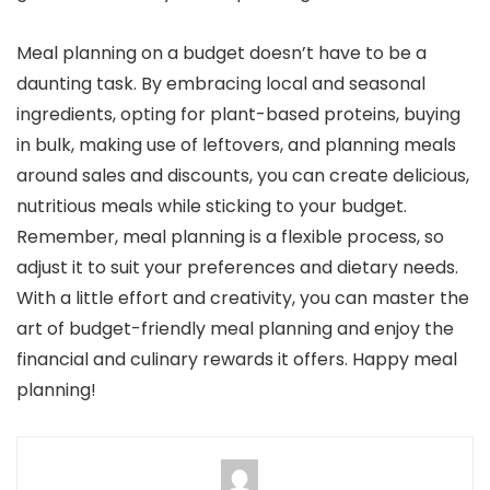
Meal planning on a budget doesn’t have to be a
daunting task. By embracing local and seasonal
ingredients, opting for plant-based proteins, buying
in bulk, making use of leftovers, and planning meals
around sales and discounts, you can create delicious,
nutritious meals while sticking to your budget.
Remember, meal planning is a flexible process, so
adjust it to suit your preferences and dietary needs.
With a little effort and creativity, you can master the
art of budget-friendly meal planning and enjoy the
financial and culinary rewards it offers. Happy meal
planning!