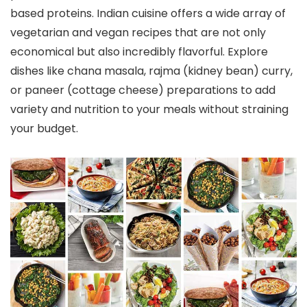
based proteins. Indian cuisine offers a wide array of
vegetarian and vegan recipes that are not only
economical but also incredibly flavorful. Explore
dishes like chana masala, rajma (kidney bean) curry,
or paneer (cottage cheese) preparations to add
variety and nutrition to your meals without straining
your budget.