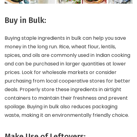
Buy in Bulk:
Buying staple ingredients in bulk can help you save
money in the long run. Rice, wheat flour, lentils,
spices, and oils are commonly used in Indian cooking
and can be purchased in larger quantities at lower
prices. Look for wholesale markets or consider
purchasing from local cooperative stores for better
deals. Properly store these ingredients in airtight
containers to maintain their freshness and prevent
spoilage. Buying in bulk also reduces packaging
waste, making it an environmentally friendly choice.
Make Use of Leftovers: