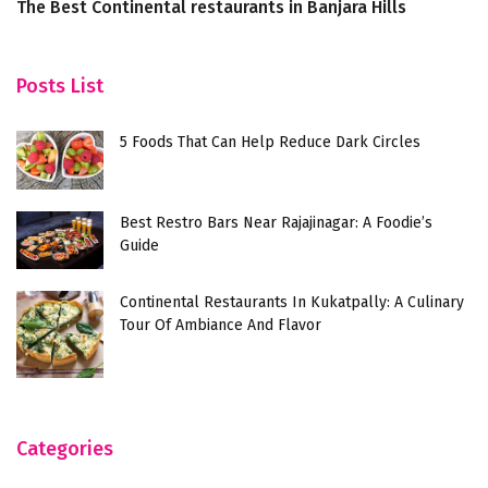
The Best Continental restaurants in Banjara Hills
T
P
Posts List
5 Foods That Can Help Reduce Dark Circles
Best Restro Bars Near Rajajinagar: A Foodie’s
Guide
Continental Restaurants In Kukatpally: A Culinary
Tour Of Ambiance And Flavor
Categories