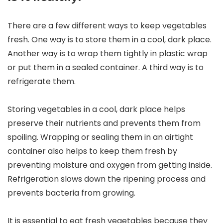
There are a few different ways to keep vegetables
fresh. One way is to store them in a cool, dark place.
Another way is to wrap them tightly in plastic wrap
or put them in a sealed container. A third way is to
refrigerate them.
Storing vegetables in a cool, dark place helps
preserve their nutrients and prevents them from
spoiling. Wrapping or sealing them in an airtight
container also helps to keep them fresh by
preventing moisture and oxygen from getting inside.
Refrigeration slows down the ripening process and
prevents bacteria from growing.
It is essential to eat fresh vegetables because they