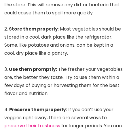
the store. This will remove any dirt or bacteria that
could cause them to spoil more quickly.
2.
Store them properly
: Most vegetables should be
stored in a cool, dark place like the refrigerator.
Some, like potatoes and onions, can be kept in a
cool, dry place like a pantry.
3.
Use them promptly:
The fresher your vegetables
are, the better they taste. Try to use them within a
few days of buying or harvesting them for the best
flavor and nutrition.
4.
Preserve them properly:
If you can’t use your
veggies right away, there are several ways to
preserve their freshness
for longer periods. You can