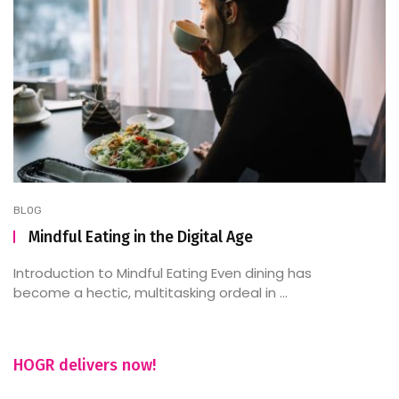
BLOG
Mindful Eating in the Digital Age
Introduction to Mindful Eating Even dining has
become a hectic, multitasking ordeal in ...
HOGR delivers now!