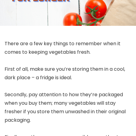
There are a few key things to remember when it
comes to keeping vegetables fresh.
First of all, make sure you’re storing them in a cool,
dark place – a fridge is ideal.
Secondly, pay attention to how they’re packaged
when you buy them; many vegetables will stay
fresher if you store them unwashed in their original
packaging.