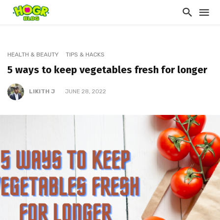
HEALTH & BEAUTY
TIPS & HACKS
5 ways to keep vegetables fresh for longer
LIKITH J
JUNE 28, 2022