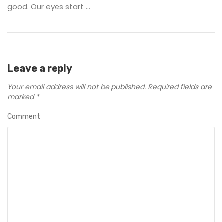
good. Our eyes start ...
Leave a reply
Your email address will not be published.
Required fields are
marked
*
Comment