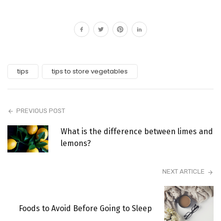
tips
tips to store vegetables
PREVIOUS POST
What is the difference between limes and
lemons?
NEXT ARTICLE
Foods to Avoid Before Going to Sleep