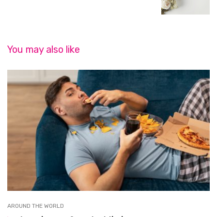
You may also like
AROUND THE WORLD