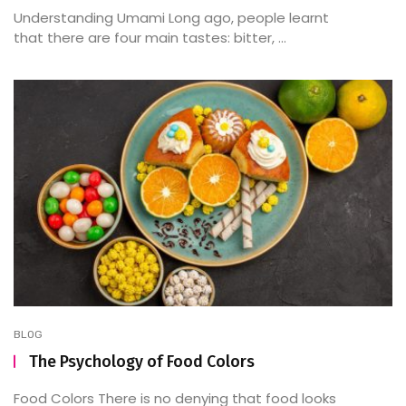
Understanding Umami Long ago, people learnt
that there are four main tastes: bitter, ...
BLOG
The Psychology of Food Colors
Food Colors There is no denying that food looks