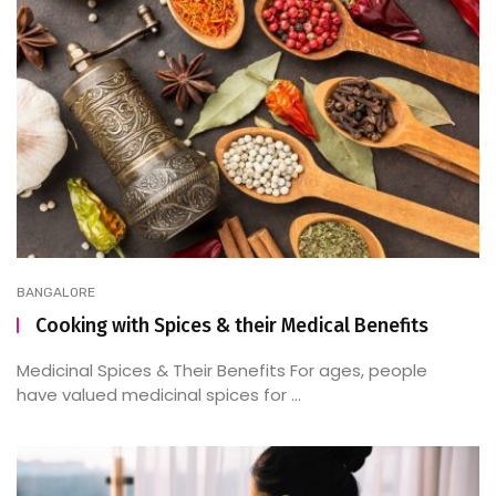
BANGALORE
Cooking with Spices & their Medical Benefits
Medicinal Spices & Their Benefits For ages, people
have valued medicinal spices for ...