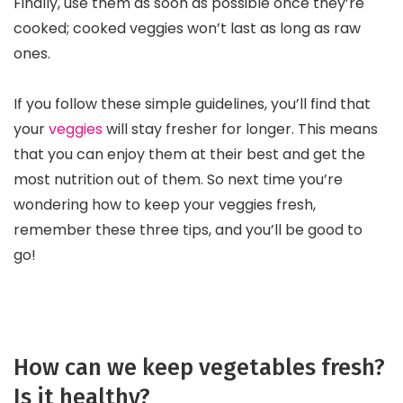
Finally, use them as soon as possible once they’re
cooked; cooked veggies won’t last as long as raw
ones.
If you follow these simple guidelines, you’ll find that
your
veggies
will stay fresher for longer. This means
that you can enjoy them at their best and get the
most nutrition out of them. So next time you’re
wondering how to keep your veggies fresh,
remember these three tips, and you’ll be good to
go!
How can we keep vegetables fresh?
Is it healthy?