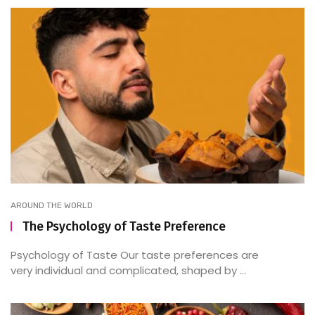
AROUND THE WORLD
The Psychology of Taste Preference
Psychology of Taste Our taste preferences are
very individual and complicated, shaped by ...