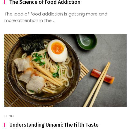
The Science of Food Addiction
The idea of food addiction is getting more and
more attention in the ...
BLOG
Understanding Umami: The Fifth Taste