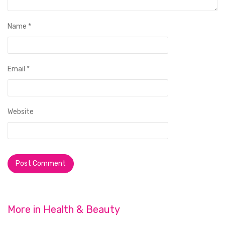
Name
*
Email
*
Website
More in
Health & Beauty