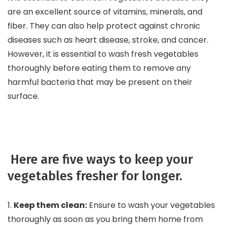
are an excellent source of vitamins, minerals, and
fiber. They can also help protect against chronic
diseases such as heart disease, stroke, and cancer.
However, it is essential to wash fresh vegetables
thoroughly before eating them to remove any
harmful bacteria that may be present on their
surface.
Here are five ways to keep your
vegetables fresher for longer.
1.
Keep them clean:
Ensure to wash your vegetables
thoroughly as soon as you bring them home from