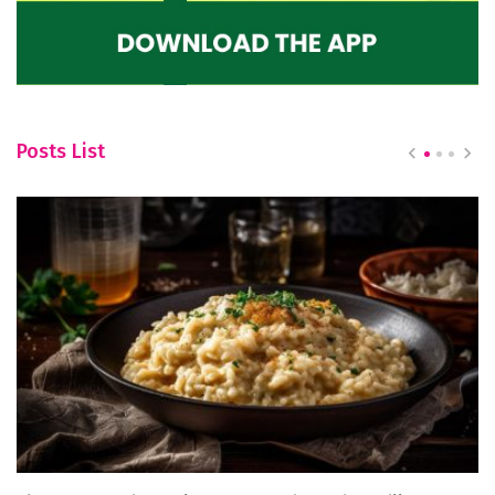
Posts List