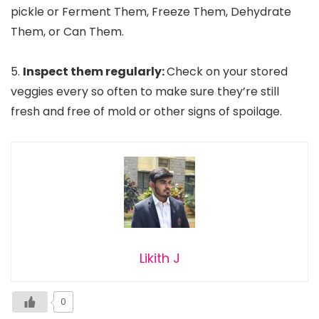
pickle or Ferment Them, Freeze Them, Dehydrate
Them, or Can Them.
5.
Inspect them regularly:
Check on your stored
veggies every so often to make sure they’re still
fresh and free of mold or other signs of spoilage.
Likith J
0