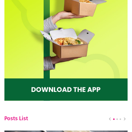
Posts List