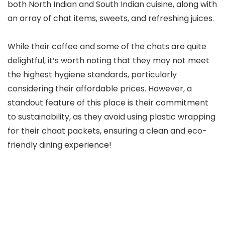
both North Indian and South Indian cuisine, along with
an array of chat items, sweets, and refreshing juices.
While their coffee and some of the chats are quite
delightful, it’s worth noting that they may not meet
the highest hygiene standards, particularly
considering their affordable prices. However, a
standout feature of this place is their commitment
to sustainability, as they avoid using plastic wrapping
for their chaat packets, ensuring a clean and eco-
friendly dining experience!