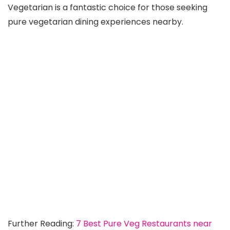
Vegetarian is a fantastic choice for those seeking
pure vegetarian dining experiences nearby.
Further Reading:
7 Best Pure Veg Restaurants near