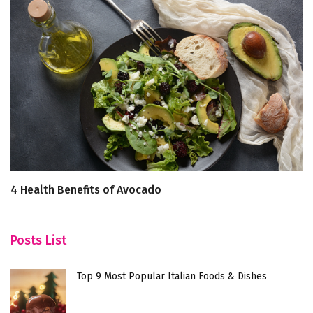
4 Health Benefits of Avocado
U
R
Posts List
Top 9 Most Popular Italian Foods & Dishes