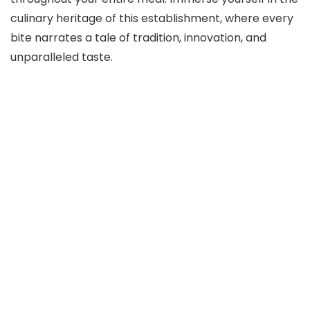
culinary heritage of this establishment, where every
bite narrates a tale of tradition, innovation, and
unparalleled taste.