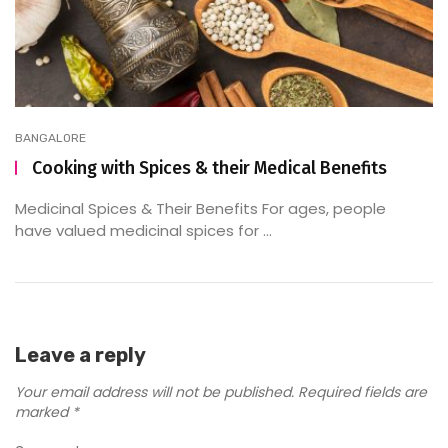
BANGALORE
Cooking with Spices & their Medical Benefits
Medicinal Spices & Their Benefits For ages, people
have valued medicinal spices for ...
Leave a reply
Your email address will not be published.
Required fields are
marked
*