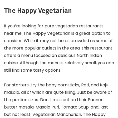
The Happy Vegetarian
If you’re looking for pure vegetarian restaurants
near me, The Happy Vegetarian is a great option to
consider. While it may not be as crowded as some of
the more popular outlets in the area, this restaurant
offers a menu focused on delicious North Indian
cuisine. Although the menu is relatively small, you can
still find some tasty options.
For starters, try the baby cornsticks, Roti, and Kaju
masala, all of which are quite filling. Just be aware of
the portion sizes. Don’t miss out on their Panner
butter masala, Masala Puri, Tomato Soup, and, last
but not least, Vegetarian Manchurian. The Happy