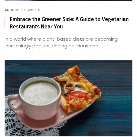
AROUND THE WORLD
Embrace the Greener Side: A Guide to Vegetarian
Restaurants Near You
In a world where plant-based diets are becoming
increasingly popular, finding delicious and ...