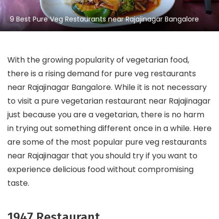
9 Best Pure Veg Restaurants near Rajajinagar Bangalore
With the growing popularity of vegetarian food,
there is a rising demand for pure veg restaurants
near Rajajinagar Bangalore. While it is not necessary
to visit a pure vegetarian restaurant near Rajajinagar
just because you are a vegetarian, there is no harm
in trying out something different once in a while. Here
are some of the most popular pure veg restaurants
near Rajajinagar that you should try if you want to
experience delicious food without compromising
taste.
1947 Restaurant