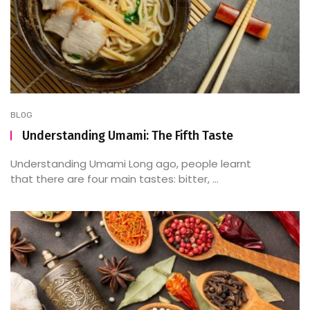
BLOG
Understanding Umami: The Fifth Taste
Understanding Umami Long ago, people learnt
that there are four main tastes: bitter, ...