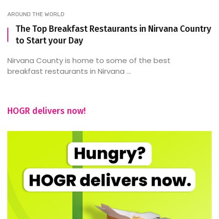
AROUND THE WORLD
The Top Breakfast Restaurants in Nirvana Country
to Start your Day
Nirvana County is home to some of the best
breakfast restaurants in Nirvana ...
HOGR delivers now!