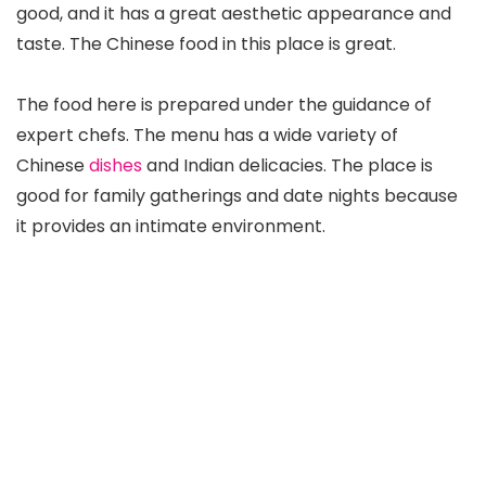
good, and it has a great aesthetic appearance and
taste. The Chinese food in this place is great.
The food here is prepared under the guidance of
expert chefs. The menu has a wide variety of
Chinese
dishes
and Indian delicacies. The place is
good for family gatherings and date nights because
it provides an intimate environment.