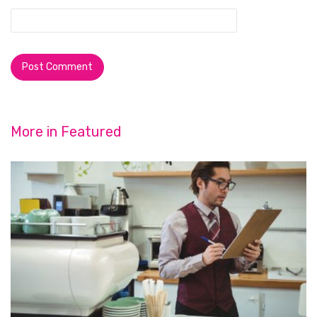
More in
Featured