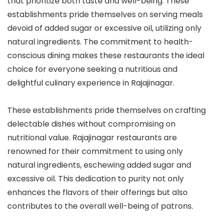
that prioritize both taste and well-being. These
establishments pride themselves on serving meals
devoid of added sugar or excessive oil, utilizing only
natural ingredients. The commitment to health-
conscious dining makes these restaurants the ideal
choice for everyone seeking a nutritious and
delightful culinary experience in Rajajinagar.
These establishments pride themselves on crafting
delectable dishes without compromising on
nutritional value. Rajajinagar restaurants are
renowned for their commitment to using only
natural ingredients, eschewing added sugar and
excessive oil. This dedication to purity not only
enhances the flavors of their offerings but also
contributes to the overall well-being of patrons.