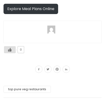
Explore Meal Plans Online
0
top pure veg restaurants