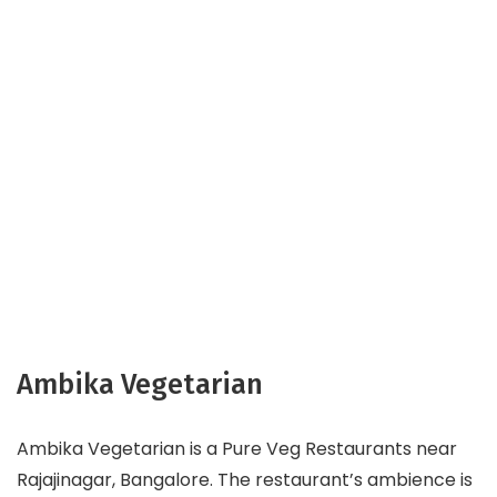
Ambika Vegetarian
Ambika Vegetarian is a Pure Veg Restaurants near
Rajajinagar, Bangalore. The restaurant’s ambience is