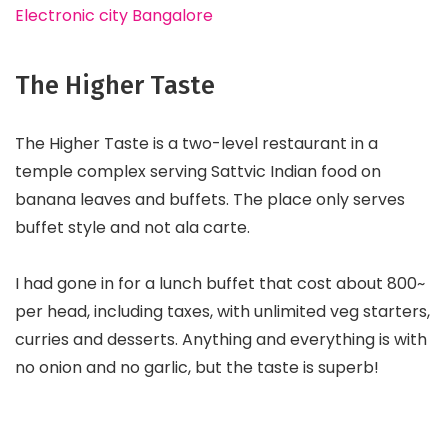
Electronic city Bangalore
The Higher Taste
The Higher Taste is a two-level restaurant in a
temple complex serving Sattvic Indian food on
banana leaves and buffets. The place only serves
buffet style and not ala carte.
I had gone in for a lunch buffet that cost about ₹800~
per head, including taxes, with unlimited veg starters,
curries and desserts. Anything and everything is with
no onion and no garlic, but the taste is superb!