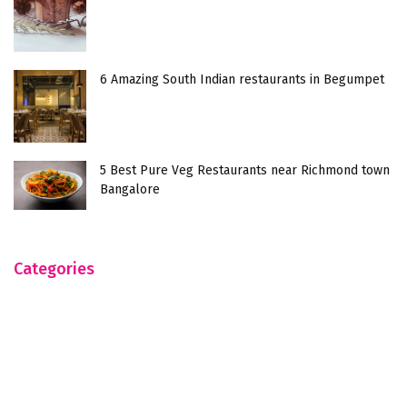
6 Amazing South Indian restaurants in Begumpet
5 Best Pure Veg Restaurants near Richmond town
Bangalore
Categories