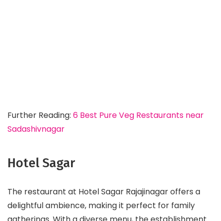
Further Reading:
6 Best Pure Veg Restaurants near
Sadashivnagar
Hotel Sagar
The restaurant at Hotel Sagar Rajajinagar offers a
delightful ambience, making it perfect for family
gatherings. With a diverse menu, the establishment