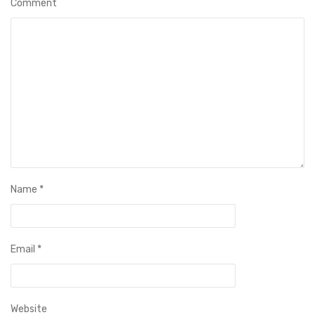
Comment
Name
*
Email
*
Website