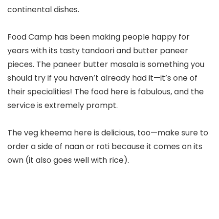
continental dishes.
Food Camp has been making people happy for
years with its tasty tandoori and butter paneer
pieces. The paneer butter masala is something you
should try if you haven’t already had it—it’s one of
their specialities! The food here is fabulous, and the
service is extremely prompt.
The veg kheema here is delicious, too—make sure to
order a side of naan or roti because it comes on its
own (it also goes well with rice).