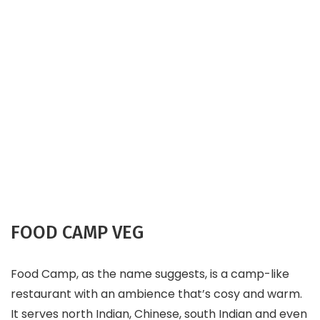
FOOD CAMP VEG
Food Camp, as the name suggests, is a camp-like
restaurant with an ambience that’s cosy and warm.
It serves north Indian, Chinese, south Indian and even