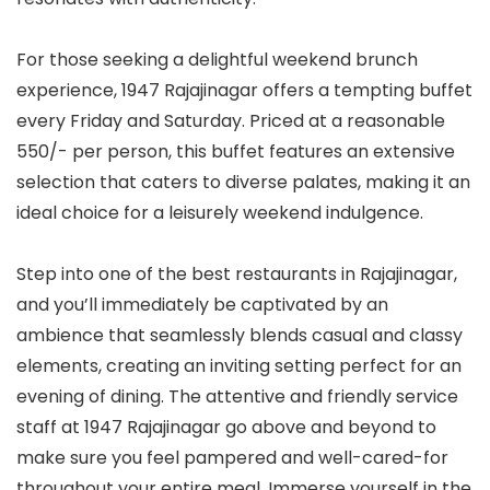
For those seeking a delightful weekend brunch
experience, 1947 Rajajinagar offers a tempting buffet
every Friday and Saturday. Priced at a reasonable
550/- per person, this buffet features an extensive
selection that caters to diverse palates, making it an
ideal choice for a leisurely weekend indulgence.
Step into one of the best restaurants in Rajajinagar,
and you’ll immediately be captivated by an
ambience that seamlessly blends casual and classy
elements, creating an inviting setting perfect for an
evening of dining. The attentive and friendly service
staff at 1947 Rajajinagar go above and beyond to
make sure you feel pampered and well-cared-for
throughout your entire meal. Immerse yourself in the