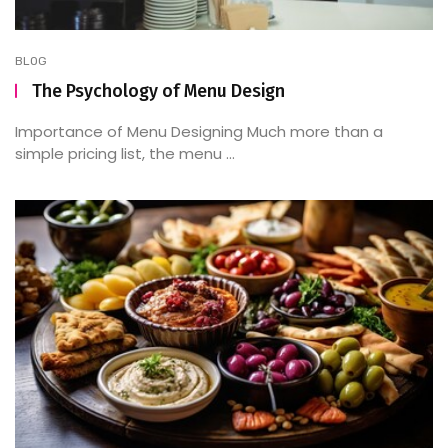
BLOG
The Psychology of Menu Design
Importance of Menu Designing Much more than a
simple pricing list, the menu ...