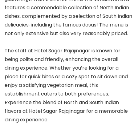
features a commendable collection of North Indian
dishes, complemented by a selection of South Indian
delicacies, including the famous dosas! The menu is
not only extensive but also very reasonably priced.
The staff at Hotel Sagar Rajajinagar is known for
being polite and friendly, enhancing the overall
dining experience. Whether you’re looking for a
place for quick bites or a cozy spot to sit down and
enjoy a satisfying vegetarian meal, this
establishment caters to both preferences.
Experience the blend of North and South Indian
flavors at Hotel Sagar Rajajinagar for a memorable
dining experience.