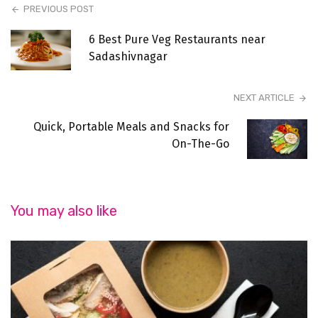
PREVIOUS POST
6 Best Pure Veg Restaurants near
Sadashivnagar
NEXT ARTICLE
Quick, Portable Meals and Snacks for
On-The-Go
You may also like