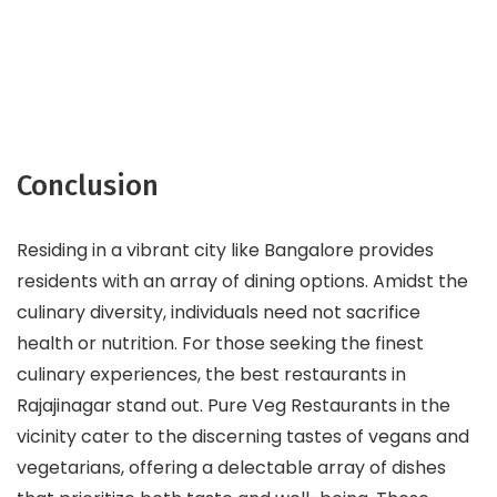
Conclusion
Residing in a vibrant city like Bangalore provides
residents with an array of dining options. Amidst the
culinary diversity, individuals need not sacrifice
health or nutrition. For those seeking the finest
culinary experiences, the best restaurants in
Rajajinagar stand out. Pure Veg Restaurants in the
vicinity cater to the discerning tastes of vegans and
vegetarians, offering a delectable array of dishes