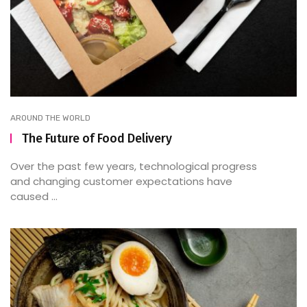
AROUND THE WORLD
The Future of Food Delivery
Over the past few years, technological progress
and changing customer expectations have
caused ...