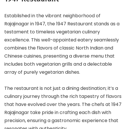
Established in the vibrant neighborhood of
Rajajinagar in 1947, the 1947 Restaurant stands as a
testament to timeless vegetarian culinary
excellence. This well-appointed eatery seamlessly
combines the flavors of classic North Indian and
Chinese cuisines, presenting a diverse menu that
includes both vegetarian grills and a delectable
array of purely vegetarian dishes.
The restaurant is not just a dining destination; it’s a
culinary journey through the rich tapestry of flavors
that have evolved over the years. The chefs at 1947
Rajajinagar take pride in crafting each dish with
precision, ensuring a gastronomic experience that
resonates with authenticity.