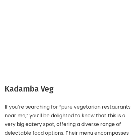
Kadamba Veg
If you’re searching for “pure vegetarian restaurants
near me,” you’ll be delighted to know that this is a
very big eatery spot, offering a diverse range of
delectable food options. Their menu encompasses