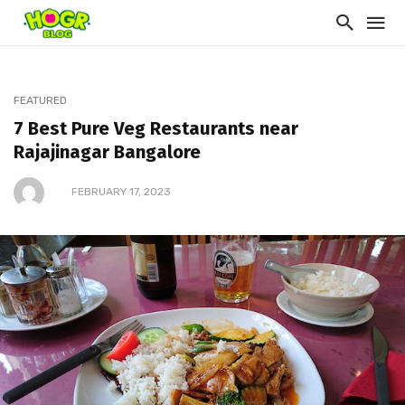
FEATURED
7 Best Pure Veg Restaurants near
Rajajinagar Bangalore
FEBRUARY 17, 2023