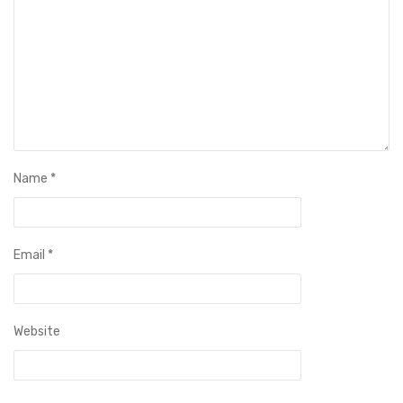
Name
*
Email
*
Website