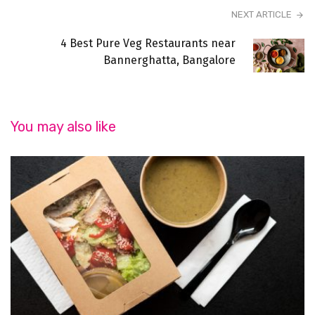
NEXT ARTICLE
4 Best Pure Veg Restaurants near
Bannerghatta, Bangalore
You may also like