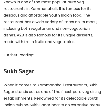
known, is one of the most popular pure veg
restaurants in Kammanahalli. It is famous for its
delicious and affordable South Indian food. The
restaurant has a wide variety of items on its menu,
including both vegetarian and non-vegetarian
dishes. A2B is also famous for its unique desserts,
made with fresh fruits and vegetables.
Further Reading:
Sukh Sagar
When it comes to Kammanahalli restaurants, Sukh
Sagar stands out as one of the finest pure veg dining
establishments. Renowned for its delectable South
Indian cuisine, Sukh Sagar boasts an extensive menu