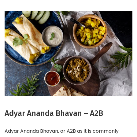
Adyar Ananda Bhavan – A2B
Adyar Ananda Bhavan, or A2B as it is commonly