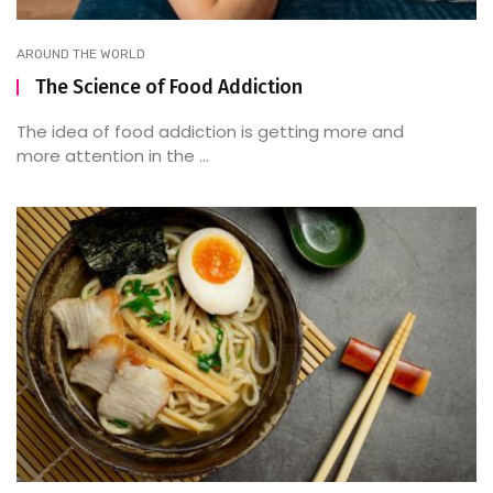
AROUND THE WORLD
The Science of Food Addiction
The idea of food addiction is getting more and
more attention in the ...