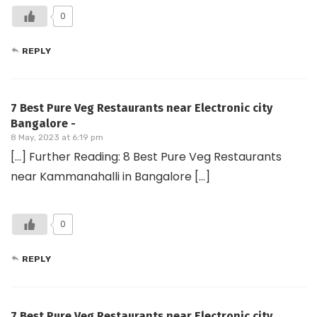
0
REPLY
7 Best Pure Veg Restaurants near Electronic city
Bangalore -
8 May, 2023 at 6:19 pm
[…] Further Reading: 8 Best Pure Veg Restaurants
near Kammanahalli in Bangalore […]
0
REPLY
7 Best Pure Veg Restaurants near Electronic city