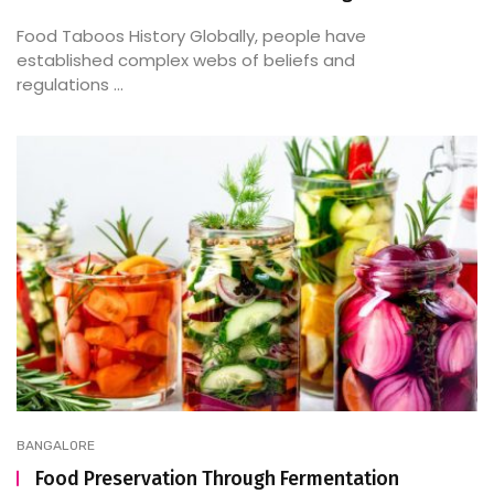
Food Taboos History Globally, people have
established complex webs of beliefs and
regulations ...
BANGALORE
Food Preservation Through Fermentation