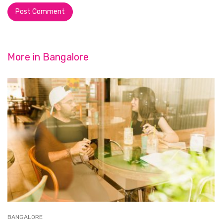
More in
Bangalore
BANGALORE