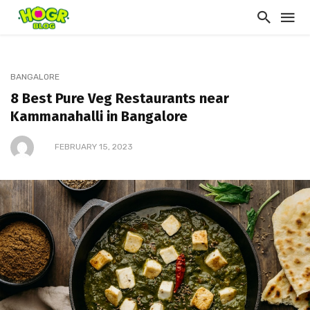
BANGALORE
8 Best Pure Veg Restaurants near
Kammanahalli in Bangalore
FEBRUARY 15, 2023