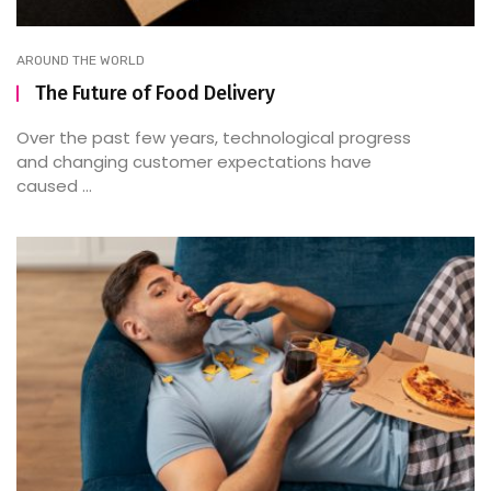
AROUND THE WORLD
The Future of Food Delivery
Over the past few years, technological progress
and changing customer expectations have
caused ...