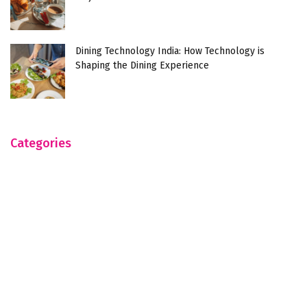
Dining Technology India: How Technology is
Shaping the Dining Experience
Categories