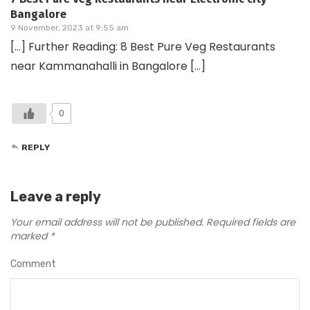
Bangalore
9 November, 2023 at 9:55 am
[…] Further Reading: 8 Best Pure Veg Restaurants
near Kammanahalli in Bangalore […]
0
REPLY
Leave a reply
Your email address will not be published.
Required fields are
marked
*
Comment