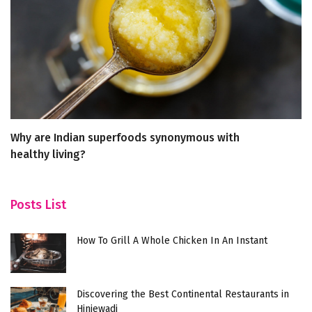
Why are Indian superfoods synonymous with
Wh
healthy living?
G
Posts List
How To Grill A Whole Chicken In An Instant
Discovering the Best Continental Restaurants in
Hinjewadi