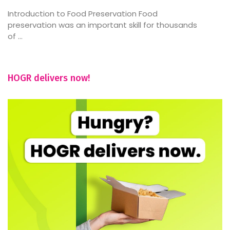
Introduction to Food Preservation Food
preservation was an important skill for thousands
of ...
HOGR delivers now!