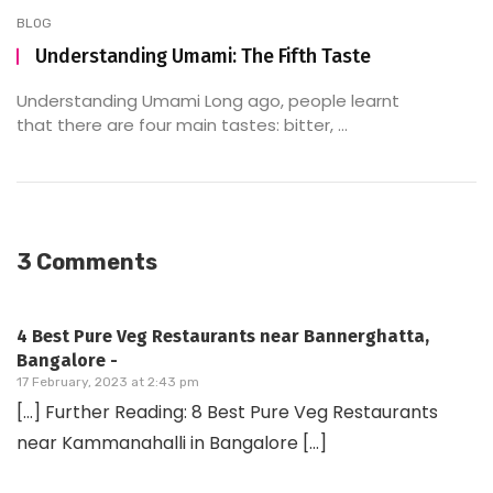
BLOG
Understanding Umami: The Fifth Taste
Understanding Umami Long ago, people learnt
that there are four main tastes: bitter, ...
3 Comments
4 Best Pure Veg Restaurants near Bannerghatta,
Bangalore -
17 February, 2023 at 2:43 pm
[…] Further Reading: 8 Best Pure Veg Restaurants
near Kammanahalli in Bangalore […]