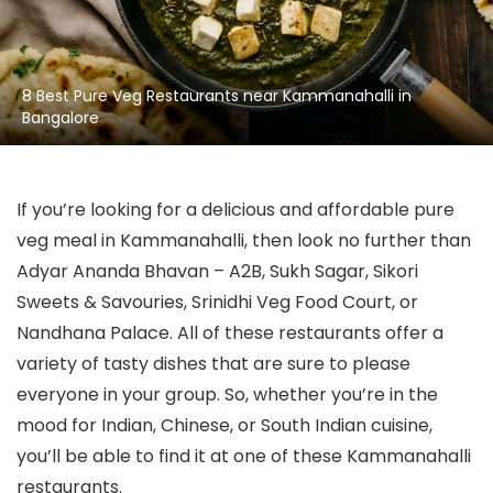
8 Best Pure Veg Restaurants near Kammanahalli in
Bangalore
If you’re looking for a delicious and affordable pure
veg meal in Kammanahalli, then look no further than
Adyar Ananda Bhavan – A2B, Sukh Sagar, Sikori
Sweets & Savouries, Srinidhi Veg Food Court, or
Nandhana Palace. All of these restaurants offer a
variety of tasty dishes that are sure to please
everyone in your group. So, whether you’re in the
mood for Indian, Chinese, or South Indian cuisine,
you’ll be able to find it at one of these Kammanahalli
restaurants.