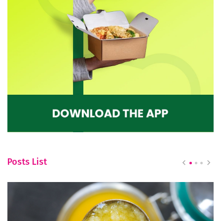
Posts List