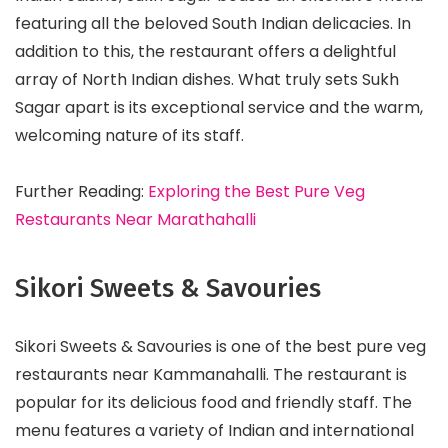
featuring all the beloved South Indian delicacies. In
addition to this, the restaurant offers a delightful
array of North Indian dishes. What truly sets Sukh
Sagar apart is its exceptional service and the warm,
welcoming nature of its staff.
Further Reading:
Exploring the Best Pure Veg
Restaurants Near Marathahalli
Sikori Sweets & Savouries
Sikori Sweets & Savouries is one of the best pure veg
restaurants near Kammanahalli. The restaurant is
popular for its delicious food and friendly staff. The
menu features a variety of Indian and international