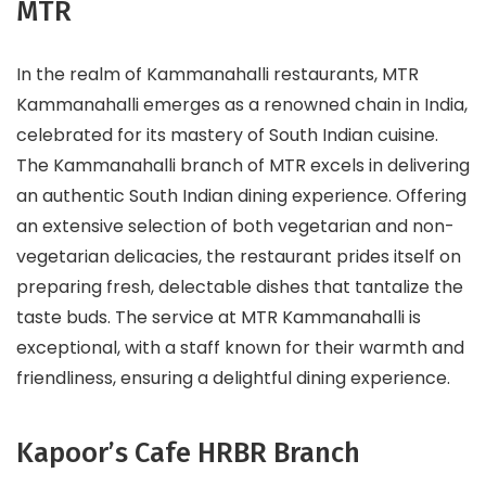
MTR
In the realm of Kammanahalli restaurants, MTR
Kammanahalli emerges as a renowned chain in India,
celebrated for its mastery of South Indian cuisine.
The Kammanahalli branch of MTR excels in delivering
an authentic South Indian dining experience. Offering
an extensive selection of both vegetarian and non-
vegetarian delicacies, the restaurant prides itself on
preparing fresh, delectable dishes that tantalize the
taste buds. The service at MTR Kammanahalli is
exceptional, with a staff known for their warmth and
friendliness, ensuring a delightful dining experience.
Kapoor’s Cafe HRBR Branch