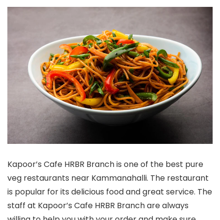
Kapoor’s Cafe HRBR Branch is one of the best pure
veg restaurants near Kammanahalli. The restaurant
is popular for its delicious food and great service. The
staff at Kapoor’s Cafe HRBR Branch are always
willing to help you with your order and make sure