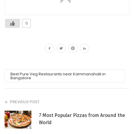
0
Best Pure Veg Restaurants near Kammanahalli in
Bangalore
PREVIOUS POST
7 Most Popular Pizzas from Around the
World