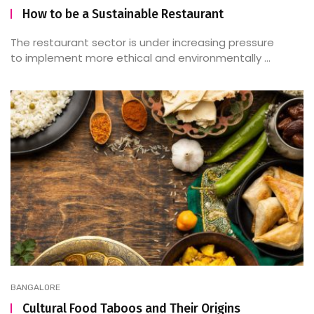
How to be a Sustainable Restaurant
The restaurant sector is under increasing pressure
to implement more ethical and environmentally ...
BANGALORE
Cultural Food Taboos and Their Origins