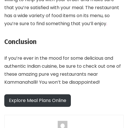
that you’re satisfied with your meal. The restaurant
has a wide variety of food items on its menu, so
you’re sure to find something that you’ll enjoy
.
Conclusion
If you’re ever in the mood for some delicious and
authentic Indian cuisine, be sure to check out one of
these amazing pure veg restaurants near
Kammanahalli! You won’t be disappointed!
Explore Meal Plans Online