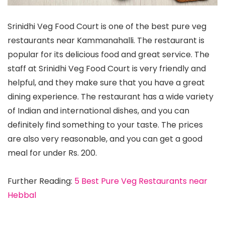
Srinidhi Veg Food Court is one of the best pure veg
restaurants near Kammanahalli. The restaurant is
popular for its delicious food and great service. The
staff at Srinidhi Veg Food Court is very friendly and
helpful, and they make sure that you have a great
dining experience. The restaurant has a wide variety
of Indian and international dishes, and you can
definitely find something to your taste. The prices
are also very reasonable, and you can get a good
meal for under Rs. 200.
Further Reading:
5 Best Pure Veg Restaurants near
Hebbal