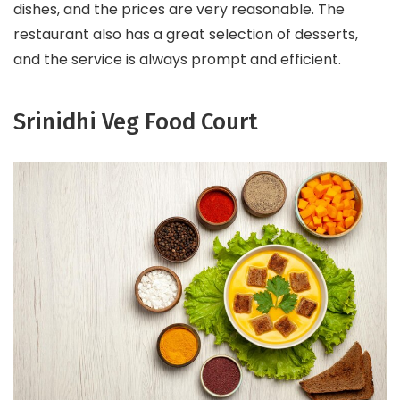
dishes, and the prices are very reasonable. The
restaurant also has a great selection of desserts,
and the service is always prompt and efficient.
Srinidhi Veg Food Court