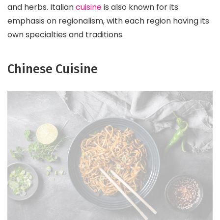
and herbs. Italian
cuisine
is also known for its
emphasis on regionalism, with each region having its
own specialties and traditions.
Chinese Cuisine