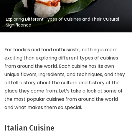
Exploring Different Types of Cuisines and Their Cultural
Significance
For foodies and food enthusiasts, nothing is more
exciting than exploring different types of cuisines
from around the world. Each cuisine has its own
unique flavors, ingredients, and techniques, and they
all tell a story about the culture and history of the
place they come from. Let’s take a look at some of
the most popular cuisines from around the world
and what makes them so special.
Italian Cuisine