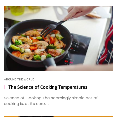
AROUND THE WORLD
The Science of Cooking Temperatures
Science of Cooking The seemingly simple act of
cooking is, at its core, ...