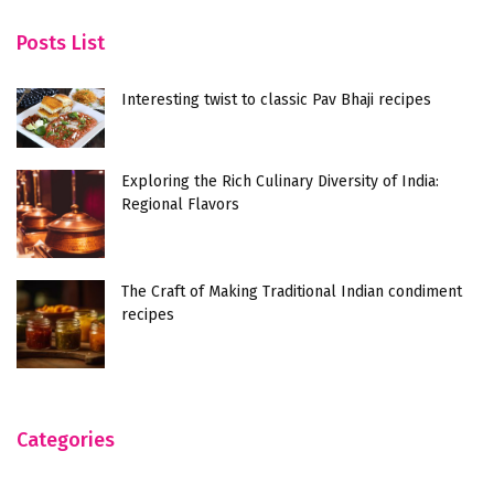
Unraveling the Flavors of Mughlai Egg Bhurji: A
Fe
Culinary Delight
a
Posts List
Interesting twist to classic Pav Bhaji recipes
Exploring the Rich Culinary Diversity of India:
Regional Flavors
The Craft of Making Traditional Indian condiment
recipes