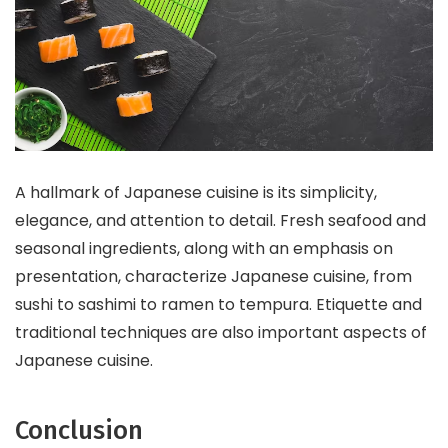
A hallmark of Japanese cuisine is its simplicity,
elegance, and attention to detail. Fresh seafood and
seasonal ingredients, along with an emphasis on
presentation, characterize Japanese cuisine, from
sushi to sashimi to ramen to tempura. Etiquette and
traditional techniques are also important aspects of
Japanese cuisine.
Conclusion