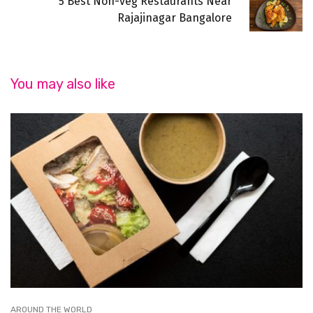
5 Best Non-veg Restaurants Near
Rajajinagar Bangalore
You may also like
AROUND THE WORLD