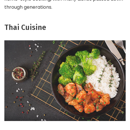
through generations.
Thai Cuisine