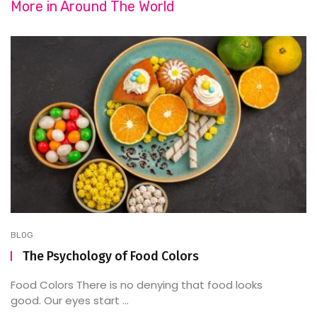
More in
Around The World
BLOG
The Psychology of Food Colors
Food Colors There is no denying that food looks
good. Our eyes start ...