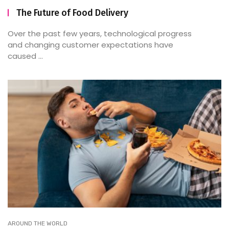
The Future of Food Delivery
Over the past few years, technological progress
and changing customer expectations have
caused ...
AROUND THE WORLD