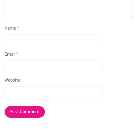
Name
*
Email
*
Website