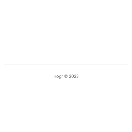
Categories
Hogr © 2023