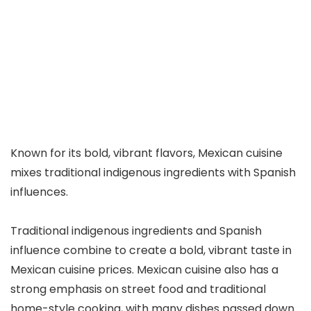
Known for its bold, vibrant flavors, Mexican cuisine
mixes traditional indigenous ingredients with Spanish
influences.
Traditional indigenous ingredients and Spanish
influence combine to create a bold, vibrant taste in
Mexican cuisine prices. Mexican cuisine also has a
strong emphasis on street food and traditional
home-style cooking, with many dishes passed down