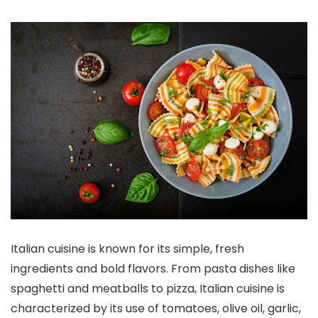
Italian cuisine is known for its simple, fresh
ingredients and bold flavors. From pasta dishes like
spaghetti and meatballs to pizza, Italian cuisine is
characterized by its use of tomatoes, olive oil, garlic,