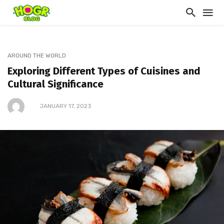
AROUND THE WORLD
Exploring Different Types of Cuisines and
Cultural Significance
JANUARY 17, 2023