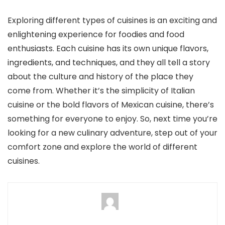
Exploring different types of cuisines is an exciting and
enlightening experience for foodies and food
enthusiasts. Each cuisine has its own unique flavors,
ingredients, and techniques, and they all tell a story
about the culture and history of the place they
come from. Whether it’s the simplicity of Italian
cuisine or the bold flavors of Mexican cuisine, there’s
something for everyone to enjoy. So, next time you’re
looking for a new culinary adventure, step out of your
comfort zone and explore the world of different
cuisines.