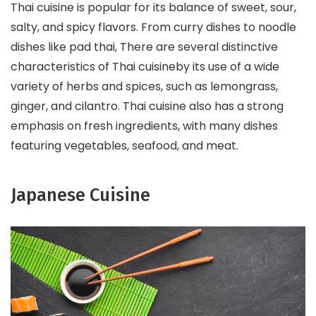
Thai cuisine is popular for its balance of sweet, sour,
salty, and spicy flavors. From curry dishes to noodle
dishes like pad thai, There are several distinctive
characteristics of Thai cuisineby its use of a wide
variety of herbs and spices, such as lemongrass,
ginger, and cilantro. Thai cuisine also has a strong
emphasis on fresh ingredients, with many dishes
featuring vegetables, seafood, and meat.
Japanese Cuisine