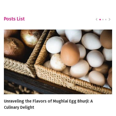
Posts List