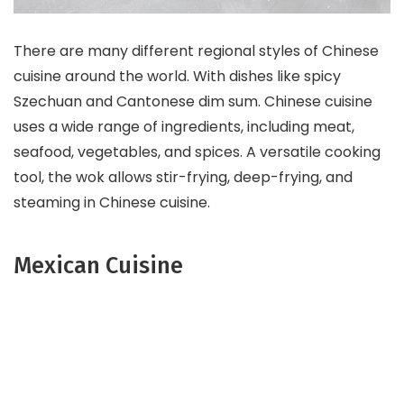
There are many different regional styles of Chinese
cuisine around the world. With dishes like spicy
Szechuan and Cantonese dim sum. Chinese cuisine
uses a wide range of ingredients, including meat,
seafood, vegetables, and spices. A versatile cooking
tool, the wok allows stir-frying, deep-frying, and
steaming in Chinese cuisine.
Mexican Cuisine