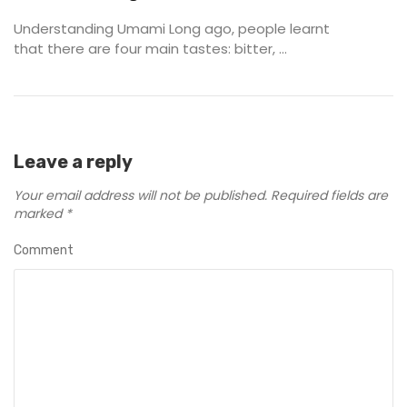
Understanding Umami Long ago, people learnt
that there are four main tastes: bitter, ...
Leave a reply
Your email address will not be published.
Required fields are
marked
*
Comment