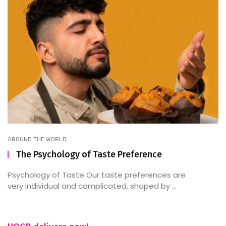
AROUND THE WORLD
The Psychology of Taste Preference
Psychology of Taste Our taste preferences are
very individual and complicated, shaped by ...