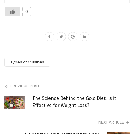
0
Types of Cuisines
PREVIOUS POST
The Science Behind the Golo Diet: Is it
Effective for Weight Loss?
NEXT ARTICLE