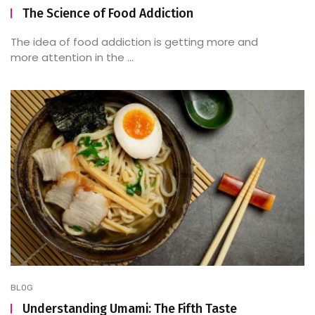
The Science of Food Addiction
The idea of food addiction is getting more and
more attention in the ...
BLOG
Understanding Umami: The Fifth Taste