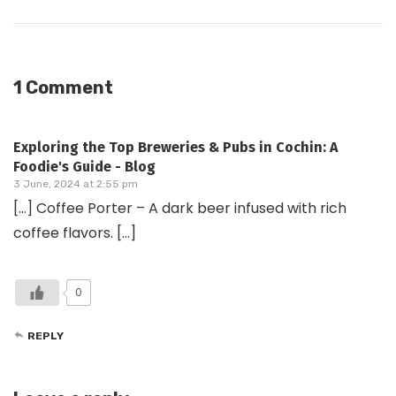
1 Comment
Exploring the Top Breweries & Pubs in Cochin: A
Foodie's Guide - Blog
3 June, 2024 at 2:55 pm
[…] Coffee Porter – A dark beer infused with rich
coffee flavors. […]
0
REPLY