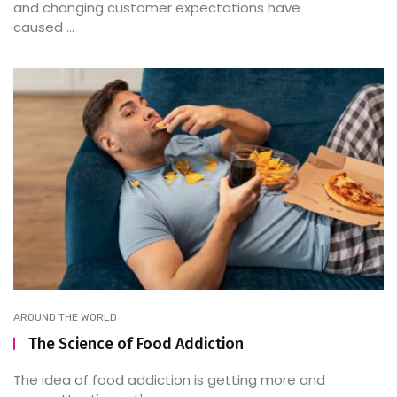
and changing customer expectations have
caused ...
AROUND THE WORLD
The Science of Food Addiction
The idea of food addiction is getting more and