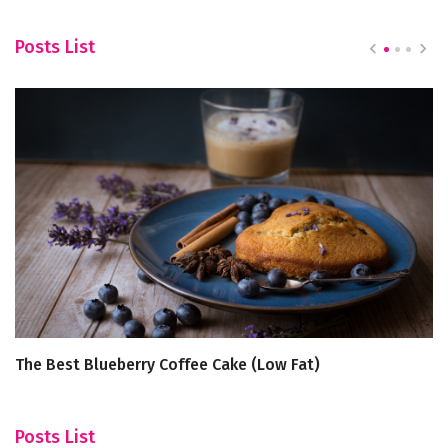
Posts List
The Best Blueberry Coffee Cake (Low Fat)
To
fo
Posts List