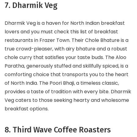
7. Dharmik Veg
Dharmik Veg is a haven for North Indian breakfast
lovers and you must check this list of breakfast
restaurants in Frazer Town. Their Chole Bhature is a
true crowd-pleaser, with airy bhature and a robust
chole curry that satisfies your taste buds. The Aloo
Paratha, generously stuffed and skillfully spiced, is a
comforting choice that transports you to the heart
of North India. The Poori Bhaji, a timeless classic,
provides a taste of tradition with every bite. Dharmik
Veg caters to those seeking hearty and wholesome
breakfast options.
8. Third Wave Coffee Roasters