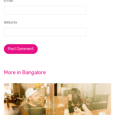
Email
*
Website
More in
Bangalore