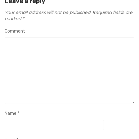
Leave a reply
Your email address will not be published.
Required fields are
marked
*
Comment
Name
*