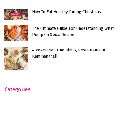
How To Eat Healthy During Christmas
The Ultimate Guide For Understanding What
Pumpkin Spice Recipe
4 Vegetarian Fine Dining Restaurants in
Kammanahalli
Categories