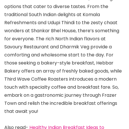
options that cater to diverse tastes. From the
traditional South Indian delights at Komala
Refreshments and Udupi Thindi to the zesty chaat
wonders at Shankar Bhel House, there’s something
for everyone. The rich North Indian flavors at
Savoury Restaurant and Dharmik Veg provide a
comforting and wholesome start to the day. For
those seeking a bakery-style breakfast, Hebbar
Bakery offers an array of freshly baked goods, while
Third Wave Coffee Roasters introduces a modern
touch with specialty coffee and breakfast fare. So,
embark on a gastronomic journey through Frazer
Town and relish the incredible breakfast offerings
that await you!
Also read-
Healthy Indian Breakfast Ideas to