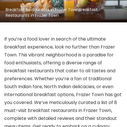
Breakfast Restaurants in Frazer TownBreakfast
Restaurants in Frazer Town
If you’re a food lover in search of the ultimate
breakfast experience, look no further than Frazer
Town. This vibrant neighborhood is a paradise for
food enthusiasts, offering a diverse range of
breakfast restaurants that cater to all tastes and
preferences. Whether you’re a fan of traditional
South Indian fare, North Indian delicacies, or even
international breakfast options, Frazer Town has got
you covered. We’ve meticulously curated a list of 8
must-visit breakfast restaurants in Frazer Town,
complete with detailed reviews and their standout
menu items. Get ready to embark on a culinary