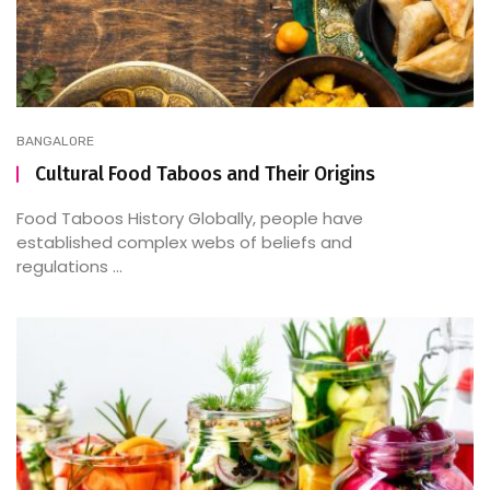
BANGALORE
Cultural Food Taboos and Their Origins
Food Taboos History Globally, people have
established complex webs of beliefs and
regulations ...