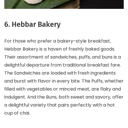
6. Hebbar Bakery
For those who prefer a bakery-style breakfast,
Hebbar Bakery is a haven of freshly baked goods.
Their assortment of sandwiches, puffs, and buns is a
delightful departure from traditional breakfast fare.
The Sandwiches are loaded with fresh ingredients
and burst with flavor in every bite. The Puffs, whether
filled with vegetables or minced meat, are flaky and
indulgent. And the Buns, both sweet and savory, offer
a delightful variety that pairs perfectly with a hot
cup of chai.