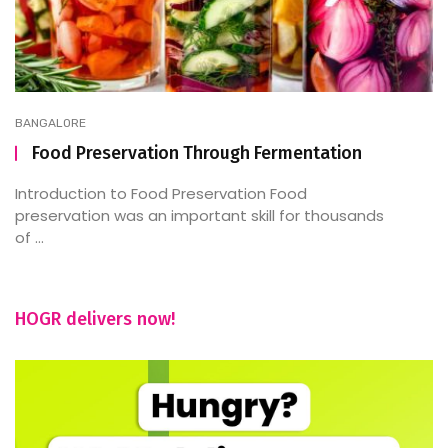
BANGALORE
Food Preservation Through Fermentation
Introduction to Food Preservation Food
preservation was an important skill for thousands
of ...
HOGR delivers now!