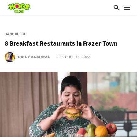
BANGALORE
8 Breakfast Restaurants in Frazer Town
BINNY AGARWAL
SEPTEMBER 1, 2023