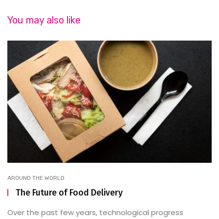
You may also like
AROUND THE WORLD
The Future of Food Delivery
Over the past few years, technological progress