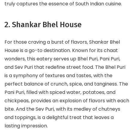
truly captures the essence of South Indian cuisine.
2. Shankar Bhel House
For those craving a burst of flavors, Shankar Bhel
House is a go-to destination. Known for its chaat
wonders, this eatery serves up Bhel Puri, Pani Puri,
and Sev Puri that redefine street food. The Bhel Puri
is a symphony of textures and tastes, with the
perfect balance of crunch, spice, and tanginess. The
Pani Puri, filled with spiced water, potatoes, and
chickpeas, provides an explosion of flavors with each
bite. And the Sev Puri, with its medley of chutneys
and toppings, is a delightful treat that leaves a
lasting impression.