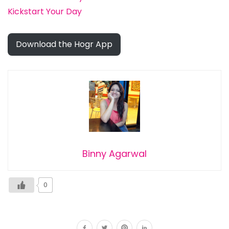
Kickstart Your Day
Download the Hogr App
Binny Agarwal
0