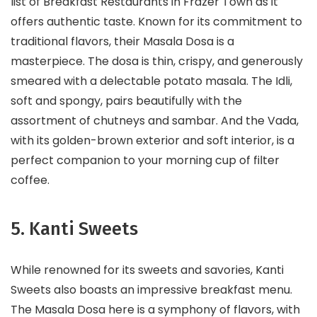
list of Breakfast Restaurants in Frazer Town as it
offers authentic taste. Known for its commitment to
traditional flavors, their Masala Dosa is a
masterpiece. The dosa is thin, crispy, and generously
smeared with a delectable potato masala. The Idli,
soft and spongy, pairs beautifully with the
assortment of chutneys and sambar. And the Vada,
with its golden-brown exterior and soft interior, is a
perfect companion to your morning cup of filter
coffee.
5. Kanti Sweets
While renowned for its sweets and savories, Kanti
Sweets also boasts an impressive breakfast menu.
The Masala Dosa here is a symphony of flavors, with