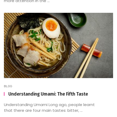
more attention in the ...
BLOG
Understanding Umami: The Fifth Taste
Understanding Umami Long ago, people learnt
that there are four main tastes: bitter, ...