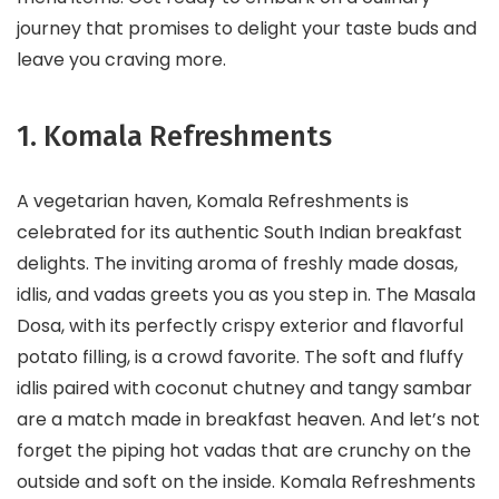
journey that promises to delight your taste buds and
leave you craving more.
1. Komala Refreshments
A vegetarian haven, Komala Refreshments is
celebrated for its authentic South Indian breakfast
delights. The inviting aroma of freshly made dosas,
idlis, and vadas greets you as you step in. The Masala
Dosa, with its perfectly crispy exterior and flavorful
potato filling, is a crowd favorite. The soft and fluffy
idlis paired with coconut chutney and tangy sambar
are a match made in breakfast heaven. And let’s not
forget the piping hot vadas that are crunchy on the
outside and soft on the inside. Komala Refreshments