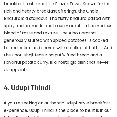
breakfast restaurants in Frazer Town. Known for its
rich and hearty breakfast offerings, the Chole
Bhature is a standout. The fluffy bhature paired with
spicy and aromatic chole curry create a harmonious
blend of taste and texture. The Aloo Paratha,
generously stuffed with spiced potatoes, is cooked
to perfection and served with a dollop of butter. And
the Poori Bhaji, featuring puffy fried bread and a
flavorful potato curry, is a nostalgic dish that never
disappoints.
4. Udupi Thindi
If you’re seeking an authentic Udupi-style breakfast
experience, Udupi Thindi is the place to be. It is in our