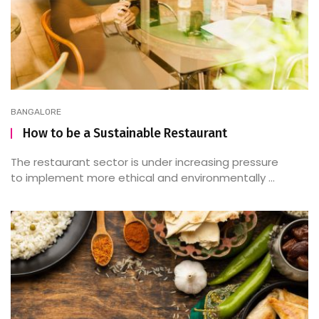
BANGALORE
How to be a Sustainable Restaurant
The restaurant sector is under increasing pressure
to implement more ethical and environmentally ...