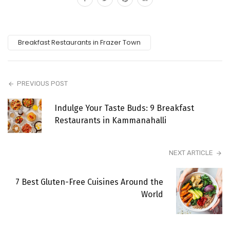
Breakfast Restaurants in Frazer Town
PREVIOUS POST
Indulge Your Taste Buds: 9 Breakfast
Restaurants in Kammanahalli
NEXT ARTICLE
7 Best Gluten-Free Cuisines Around the
World