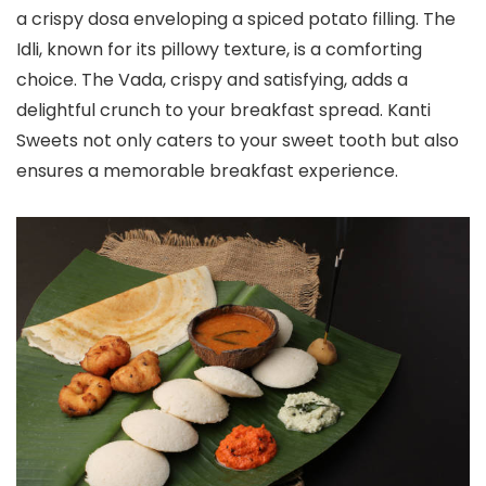
a crispy dosa enveloping a spiced potato filling. The
Idli, known for its pillowy texture, is a comforting
choice. The Vada, crispy and satisfying, adds a
delightful crunch to your breakfast spread. Kanti
Sweets not only caters to your sweet tooth but also
ensures a memorable breakfast experience.