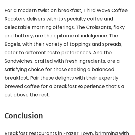
For a modern twist on breakfast, Third Wave Coffee
Roasters delivers with its specialty coffee and
delectable morning offerings. The Croissants, flaky
and buttery, are the epitome of indulgence. The
Bagels, with their variety of toppings and spreads,
cater to different taste preferences. And the
Sandwiches, crafted with fresh ingredients, are a
satisfying choice for those seeking a balanced
breakfast. Pair these delights with their expertly
brewed coffee for a breakfast experience that’s a
cut above the rest.
Conclusion
Breakfast restaurants in Frazer Town, brimming with