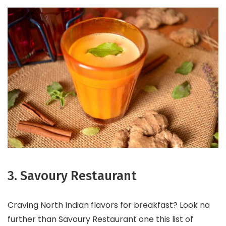
3. Savoury Restaurant
Craving North Indian flavors for breakfast? Look no
further than Savoury Restaurant one this list of