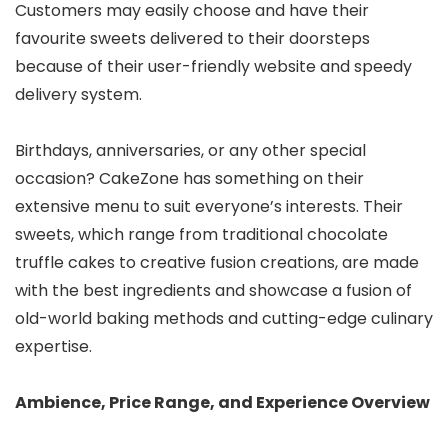
Customers may easily choose and have their
favourite sweets delivered to their doorsteps
because of their user-friendly website and speedy
delivery system.
Birthdays, anniversaries, or any other special
occasion? CakeZone has something on their
extensive menu to suit everyone’s interests. Their
sweets, which range from traditional chocolate
truffle cakes to creative fusion creations, are made
with the best ingredients and showcase a fusion of
old-world baking methods and cutting-edge culinary
expertise.
Ambience, Price Range, and Experience Overview