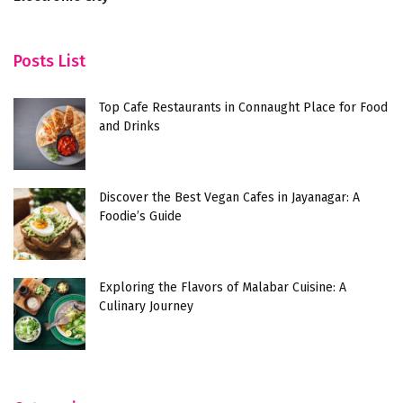
Posts List
Top Cafe Restaurants in Connaught Place for Food
and Drinks
Discover the Best Vegan Cafes in Jayanagar: A
Foodie’s Guide
Exploring the Flavors of Malabar Cuisine: A
Culinary Journey