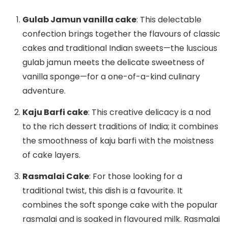
Gulab Jamun vanilla cake
: This delectable
confection brings together the flavours of classic
cakes and traditional Indian sweets—the luscious
gulab jamun meets the delicate sweetness of
vanilla sponge—for a one-of-a-kind culinary
adventure.
Kaju Barfi cake
: This creative delicacy is a nod
to the rich dessert traditions of India; it combines
the smoothness of kaju barfi with the moistness
of cake layers.
Rasmalai Cake
: For those looking for a
traditional twist, this dish is a favourite. It
combines the soft sponge cake with the popular
rasmalai and is soaked in flavoured milk. Rasmalai