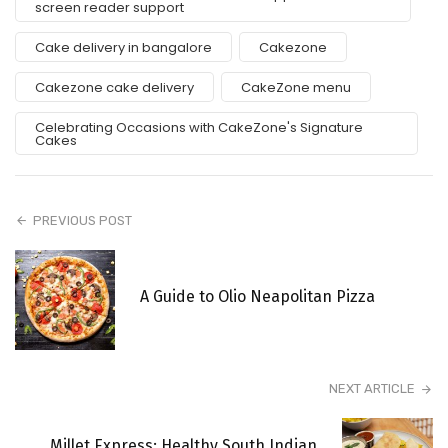
screen reader support
Cake delivery in bangalore
Cakezone
Cakezone cake delivery
CakeZone menu
Celebrating Occasions with CakeZone's Signature
Cakes
PREVIOUS POST
A Guide to Olio Neapolitan Pizza
NEXT ARTICLE
Millet Express: Healthy South Indian