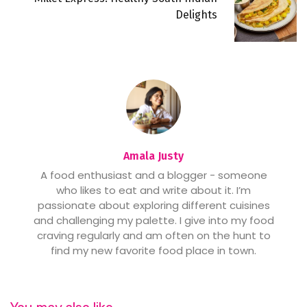
Delights
Amala Justy
A food enthusiast and a blogger - someone
who likes to eat and write about it. I’m
passionate about exploring different cuisines
and challenging my palette. I give into my food
craving regularly and am often on the hunt to
find my new favorite food place in town.