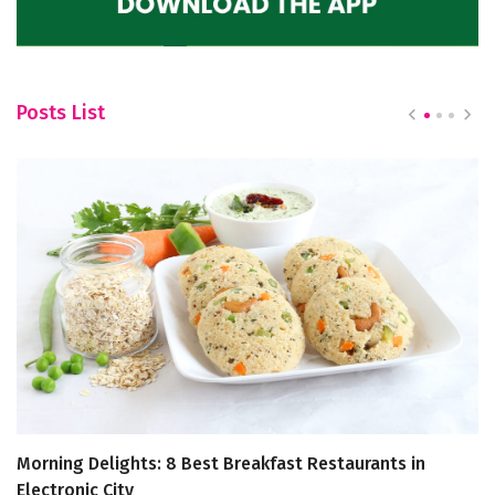
Posts List
Morning Delights: 8 Best Breakfast Restaurants in
In
Electronic City
O