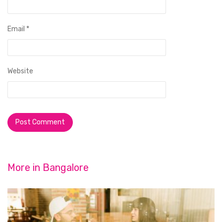
Email
*
Website
More in
Bangalore