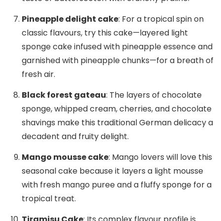
Pineapple delight cake
: For a tropical spin on
classic flavours, try this cake—layered light
sponge cake infused with pineapple essence and
garnished with pineapple chunks—for a breath of
fresh air.
Black forest gateau
: The layers of chocolate
sponge, whipped cream, cherries, and chocolate
shavings make this traditional German delicacy a
decadent and fruity delight.
Mango mousse cake
: Mango lovers will love this
seasonal cake because it layers a light mousse
with fresh mango puree and a fluffy sponge for a
tropical treat.
Tiramisu Cake
: Its complex flavour profile is