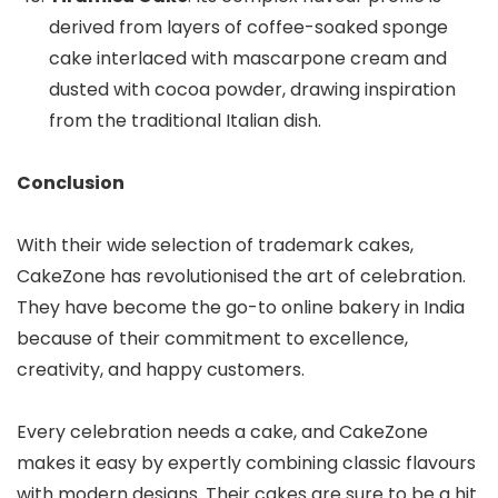
derived from layers of coffee-soaked sponge
cake interlaced with mascarpone cream and
dusted with cocoa powder, drawing inspiration
from the traditional Italian dish.
Conclusion
With their wide selection of trademark cakes,
CakeZone has revolutionised the art of celebration.
They have become the go-to online bakery in India
because of their commitment to excellence,
creativity, and happy customers.
Every celebration needs a cake, and CakeZone
makes it easy by expertly combining classic flavours
with modern designs. Their cakes are sure to be a hit