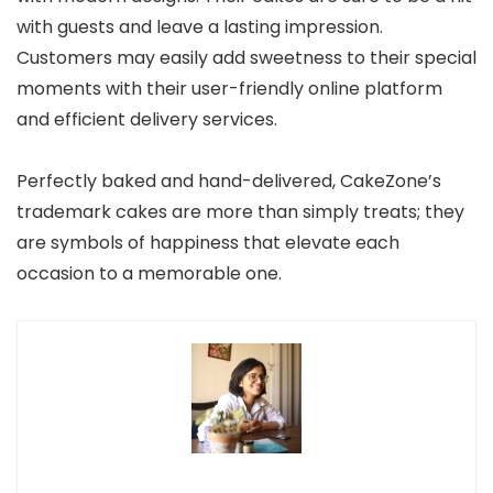
with guests and leave a lasting impression.
Customers may easily add sweetness to their special
moments with their user-friendly online platform
and efficient delivery services.
Perfectly baked and hand-delivered, CakeZone’s
trademark cakes are more than simply treats; they
are symbols of happiness that elevate each
occasion to a memorable one.