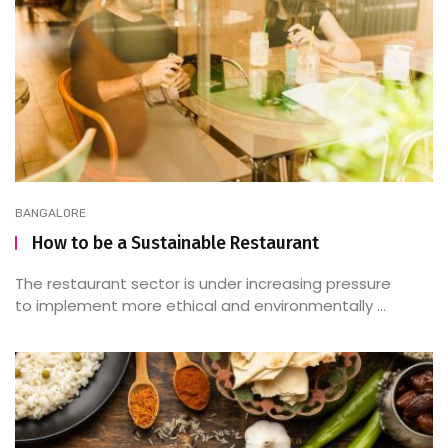
BANGALORE
How to be a Sustainable Restaurant
The restaurant sector is under increasing pressure
to implement more ethical and environmentally ...