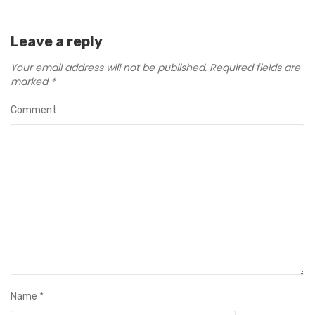
Leave a reply
Your email address will not be published.
Required fields are
marked
*
Comment
Name
*