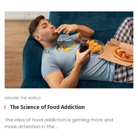
AROUND THE WORLD
The Science of Food Addiction
The idea of food addiction is getting more and
more attention in the ...