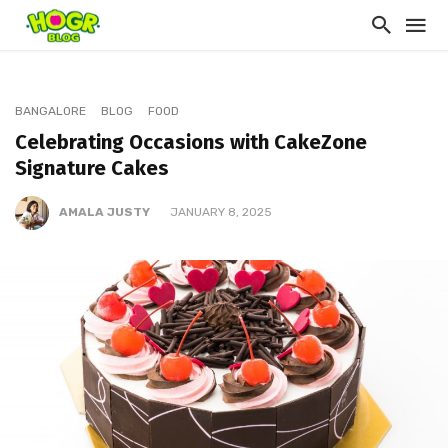
BANGALORE
BLOG
FOOD
Celebrating Occasions with CakeZone
Signature Cakes
AMALA JUSTY
JANUARY 8, 2025