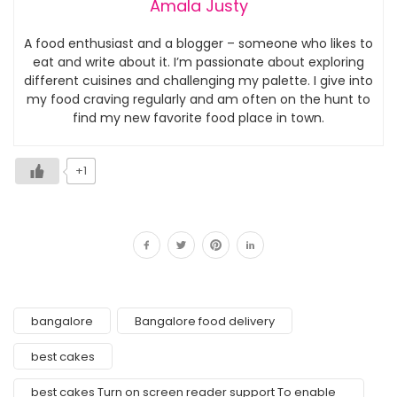
Amala Justy
A food enthusiast and a blogger – someone who likes to
eat and write about it. I’m passionate about exploring
different cuisines and challenging my palette. I give into
my food craving regularly and am often on the hunt to
find my new favorite food place in town.
+1
bangalore
Bangalore food delivery
best cakes
best cakes Turn on screen reader support To enable