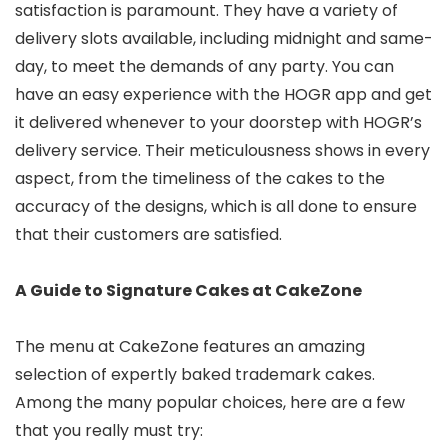
satisfaction is paramount. They have a variety of
delivery slots available, including midnight and same-
day, to meet the demands of any party. You can
have an easy experience with the HOGR app and get
it delivered whenever to your doorstep with HOGR’s
delivery service. Their meticulousness shows in every
aspect, from the timeliness of the cakes to the
accuracy of the designs, which is all done to ensure
that their customers are satisfied.
A Guide to Signature Cakes at CakeZone
The menu at CakeZone features an amazing
selection of expertly baked trademark cakes.
Among the many popular choices, here are a few
that you really must try: