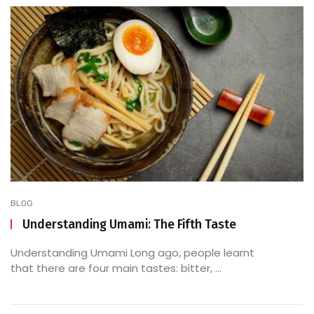
BLOG
Understanding Umami: The Fifth Taste
Understanding Umami Long ago, people learnt
that there are four main tastes: bitter, ...