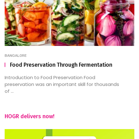
BANGALORE
Food Preservation Through Fermentation
Introduction to Food Preservation Food
preservation was an important skill for thousands
of ...
HOGR delivers now!