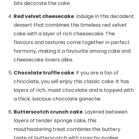
bits decorate the cake.
Red velvet cheesecake
: Indulge in this decadent
dessert that combines the timeless red velvet
cake with a layer of rich cheesecake. The
flavours and textures come together in perfect
harmony, making it a favourite among cake and
cheesecake lovers alike.
Chocolate truffle cake
: If you are a fan of
chocolate, you will enjoy this classic cake. It has
layers of rich, moist chocolate and is topped with
a thick, luscious chocolate ganache.
Butterscotch crunch cake
: Layered between
layers of tender sponge cake, this
mouthwatering treat combines the buttery
taste of butterscotch with crunchy praline.