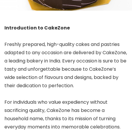
Introduction to CakeZone
Freshly prepared, high-quality cakes and pastries
adapted to any occasion are delivered by CakeZone,
a leading bakery in India. Every occasion is sure to be
tasty and unforgettable because to CakeZone’s
wide selection of flavours and designs, backed by
their dedication to perfection.
For individuals who value expediency without
sacrificing quality, CakeZone has become a
household name, thanks to its mission of turning
everyday moments into memorable celebrations.