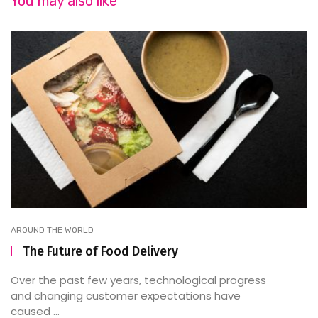
You may also like
AROUND THE WORLD
The Future of Food Delivery
Over the past few years, technological progress
and changing customer expectations have
caused ...