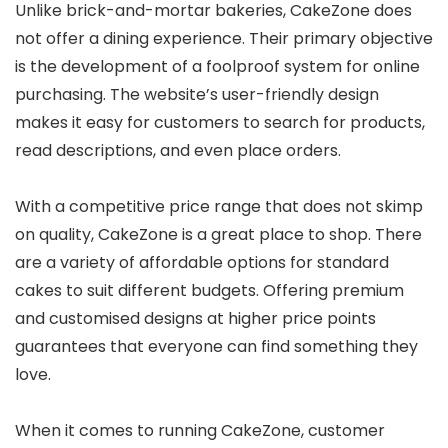
Unlike brick-and-mortar bakeries, CakeZone does
not offer a dining experience. Their primary objective
is the development of a foolproof system for online
purchasing. The website’s user-friendly design
makes it easy for customers to search for products,
read descriptions, and even place orders.
With a competitive price range that does not skimp
on quality, CakeZone is a great place to shop. There
are a variety of affordable options for standard
cakes to suit different budgets. Offering premium
and customised designs at higher price points
guarantees that everyone can find something they
love.
When it comes to running CakeZone, customer