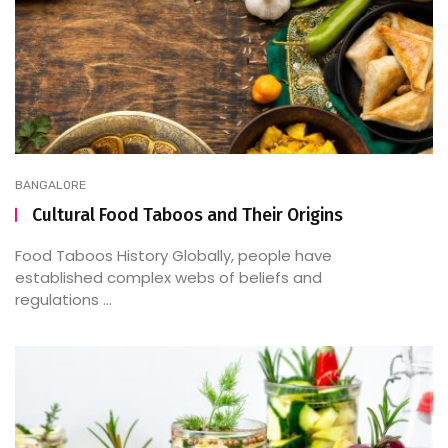
BANGALORE
Cultural Food Taboos and Their Origins
Food Taboos History Globally, people have
established complex webs of beliefs and
regulations ...