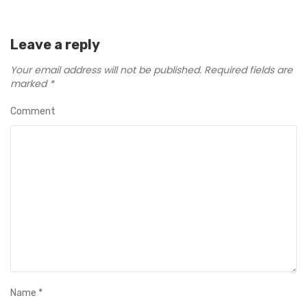
Leave a reply
Your email address will not be published.
Required fields are
marked
*
Comment
Name
*