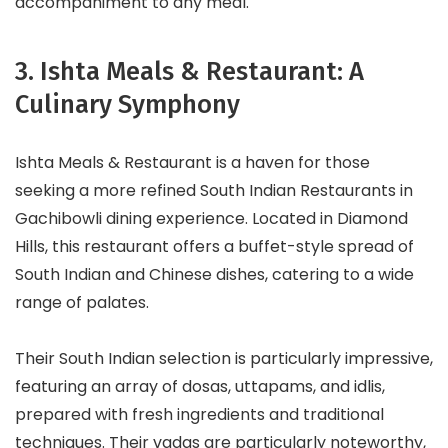
accompaniment to any meal.
3. Ishta Meals & Restaurant: A
Culinary Symphony
Ishta Meals & Restaurant is a haven for those
seeking a more refined South Indian Restaurants in
Gachibowli dining experience. Located in Diamond
Hills, this restaurant offers a buffet-style spread of
South Indian and Chinese dishes, catering to a wide
range of palates.
Their South Indian selection is particularly impressive,
featuring an array of dosas, uttapams, and idlis,
prepared with fresh ingredients and traditional
techniques. Their vadas are particularly noteworthy,