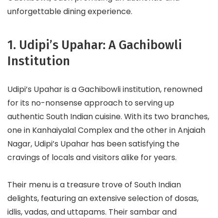
unforgettable dining experience.
1. Udipi’s Upahar: A Gachibowli
Institution
Udipi’s Upahar is a Gachibowli institution, renowned
for its no-nonsense approach to serving up
authentic South Indian cuisine. With its two branches,
one in Kanhaiyalal Complex and the other in Anjaiah
Nagar, Udipi’s Upahar has been satisfying the
cravings of locals and visitors alike for years.
Their menu is a treasure trove of South Indian
delights, featuring an extensive selection of dosas,
idlis, vadas, and uttapams. Their sambar and