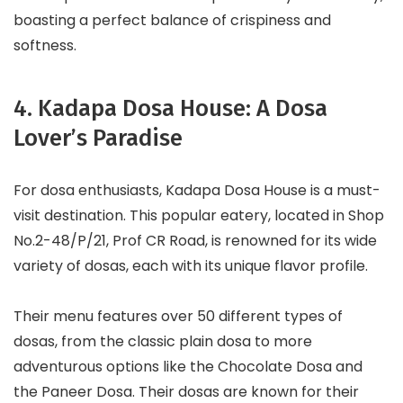
boasting a perfect balance of crispiness and
softness.
4. Kadapa Dosa House: A Dosa
Lover’s Paradise
For dosa enthusiasts, Kadapa Dosa House is a must-
visit destination. This popular eatery, located in Shop
No.2-48/P/21, Prof CR Road, is renowned for its wide
variety of dosas, each with its unique flavor profile.
Their menu features over 50 different types of
dosas, from the classic plain dosa to more
adventurous options like the Chocolate Dosa and
the Paneer Dosa. Their dosas are known for their