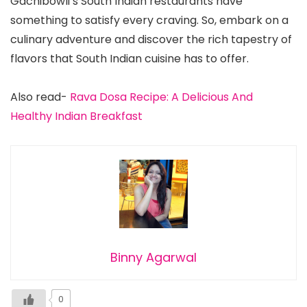
Gachibowli’s South Indian restaurants have
something to satisfy every craving. So, embark on a
culinary adventure and discover the rich tapestry of
flavors that South Indian cuisine has to offer.
Also read-
Rava Dosa Recipe: A Delicious And
Healthy Indian Breakfast
Binny Agarwal
0