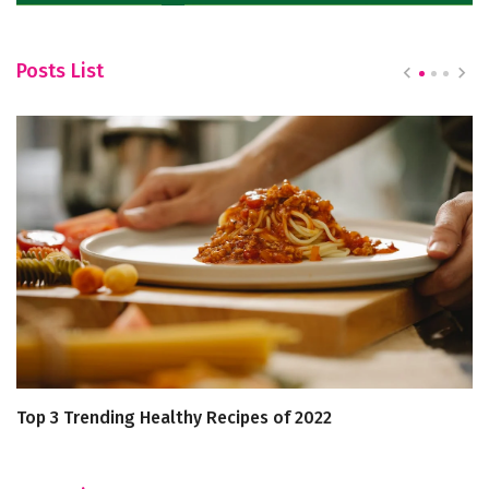
Posts List
Top 3 Trending Healthy Recipes of 2022
Ca