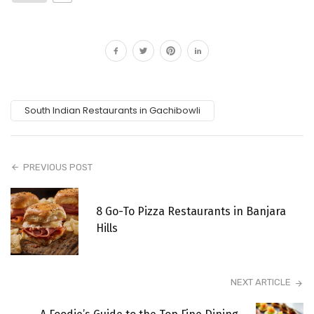
South Indian Restaurants in Gachibowli
PREVIOUS POST
8 Go-To Pizza Restaurants in Banjara
Hills
NEXT ARTICLE