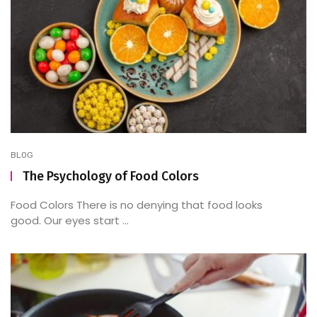
BLOG
The Psychology of Food Colors
Food Colors There is no denying that food looks
good. Our eyes start ...