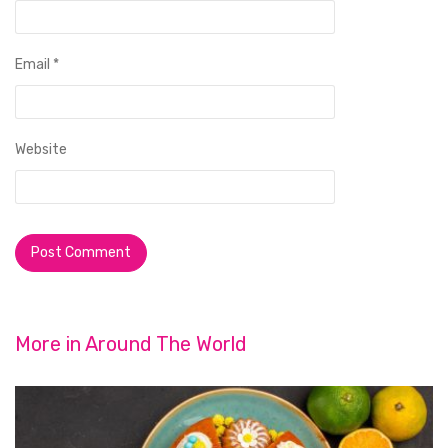
Email
*
Website
More in
Around The World