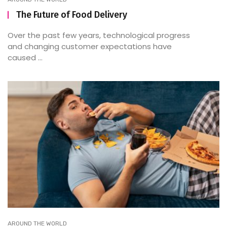
The Future of Food Delivery
Over the past few years, technological progress
and changing customer expectations have
caused ...
AROUND THE WORLD