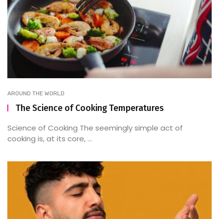
AROUND THE WORLD
The Science of Cooking Temperatures
Science of Cooking The seemingly simple act of
cooking is, at its core, ...