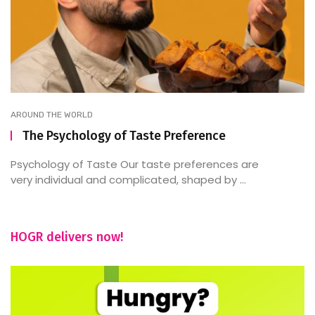
AROUND THE WORLD
The Psychology of Taste Preference
Psychology of Taste Our taste preferences are
very individual and complicated, shaped by ...
HOGR delivers now!