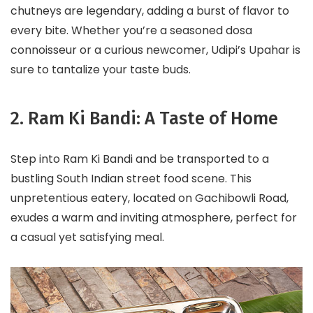
chutneys are legendary, adding a burst of flavor to
every bite. Whether you’re a seasoned dosa
connoisseur or a curious newcomer, Udipi’s Upahar is
sure to tantalize your taste buds.
2. Ram Ki Bandi: A Taste of Home
Step into Ram Ki Bandi and be transported to a
bustling South Indian street food scene. This
unpretentious eatery, located on Gachibowli Road,
exudes a warm and inviting atmosphere, perfect for
a casual yet satisfying meal.