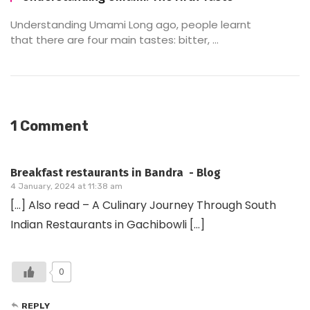
Understanding Umami Long ago, people learnt
that there are four main tastes: bitter, ...
1 Comment
Breakfast restaurants in Bandra - Blog
4 January, 2024 at 11:38 am
[…] Also read – A Culinary Journey Through South
Indian Restaurants in Gachibowli […]
0
REPLY