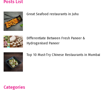
Posts List
Great Seafood restaurants in Juhu
Differentiate Between Fresh Paneer &
Hydrogenised Paneer
Top 10 Must-Try Chinese Restaurants in Mumbai
Categories