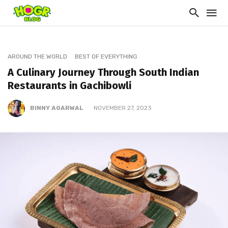
AROUND THE WORLD
BEST OF EVERYTHING
A Culinary Journey Through South Indian
Restaurants in Gachibowli
BINNY AGARWAL
NOVEMBER 27, 2023