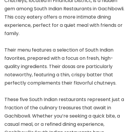
Chutneys, located in Financial District, is a hidden
gem among South Indian Restaurants in Gachibowli.
This cozy eatery offers a more intimate dining
experience, perfect for a quiet meal with friends or
family.
Their menu features a selection of South Indian
favorites, prepared with a focus on fresh, high-
quality ingredients. Their dosas are particularly
noteworthy, featuring a thin, crispy batter that
perfectly complements their flavorful chutneys.
These five South Indian restaurants represent just a
fraction of the culinary treasures that await in
Gachibowli. Whether you’re seeking a quick bite, a
casual meal, or a refined dining experience,