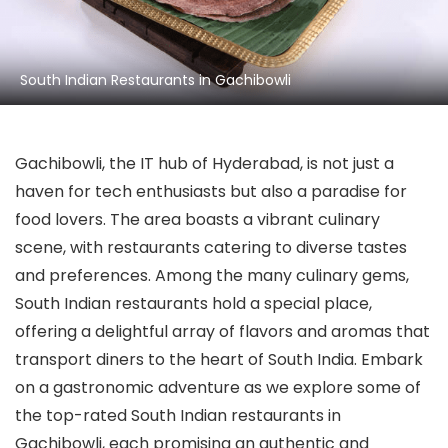
South Indian Restaurants in Gachibowli
Gachibowli, the IT hub of Hyderabad, is not just a
haven for tech enthusiasts but also a paradise for
food lovers. The area boasts a vibrant culinary
scene, with restaurants catering to diverse tastes
and preferences. Among the many culinary gems,
South Indian restaurants hold a special place,
offering a delightful array of flavors and aromas that
transport diners to the heart of South India. Embark
on a gastronomic adventure as we explore some of
the top-rated South Indian restaurants in
Gachibowli, each promising an authentic and