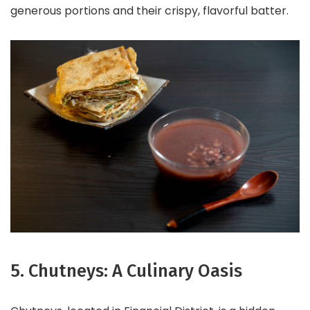
generous portions and their crispy, flavorful batter.
5. Chutneys: A Culinary Oasis