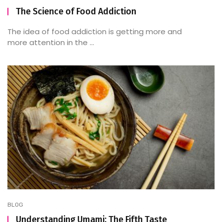
The Science of Food Addiction
The idea of food addiction is getting more and
more attention in the ...
BLOG
Understanding Umami: The Fifth Taste