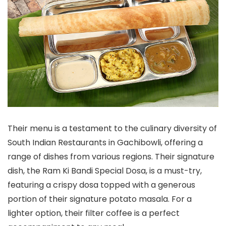
Their menu is a testament to the culinary diversity of
South Indian Restaurants in Gachibowli, offering a
range of dishes from various regions. Their signature
dish, the Ram Ki Bandi Special Dosa, is a must-try,
featuring a crispy dosa topped with a generous
portion of their signature potato masala. For a
lighter option, their filter coffee is a perfect