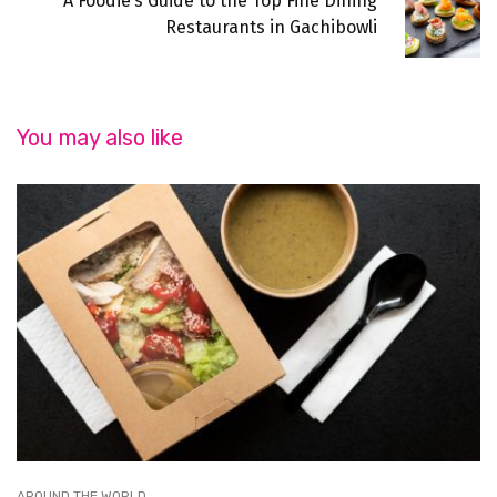
A Foodie’s Guide to the Top Fine Dining
Restaurants in Gachibowli
You may also like
AROUND THE WORLD