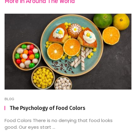
More in
Around The World
BLOG
The Psychology of Food Colors
Food Colors There is no denying that food looks
good. Our eyes start ...