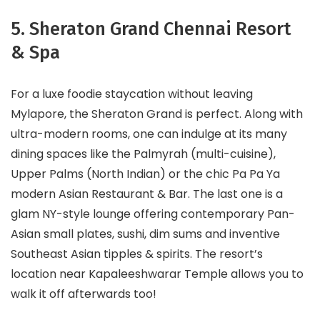
5. Sheraton Grand Chennai Resort
& Spa
For a luxe foodie staycation without leaving
Mylapore, the Sheraton Grand is perfect. Along with
ultra-modern rooms, one can indulge at its many
dining spaces like the Palmyrah (multi-cuisine),
Upper Palms (North Indian) or the chic Pa Pa Ya
modern Asian Restaurant & Bar. The last one is a
glam NY-style lounge offering contemporary Pan-
Asian small plates, sushi, dim sums and inventive
Southeast Asian tipples & spirits. The resort’s
location near Kapaleeshwarar Temple allows you to
walk it off afterwards too!