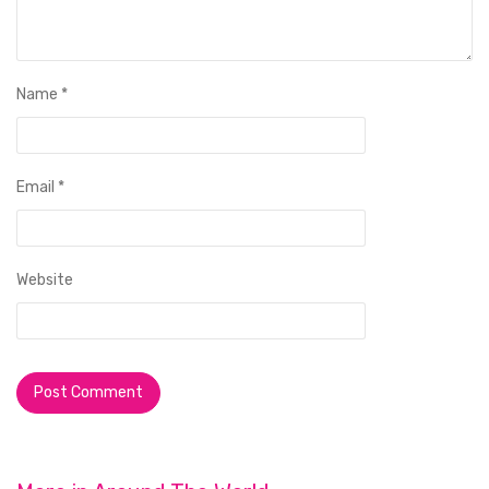
Name
*
Email
*
Website