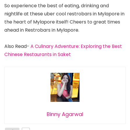
So experience the best of eating, drinking and
nightlife at these uber cool restrobars in Mylapore in
the heart of Mylapore itself! Cheers to great times
ahead in Restrobars in Mylapore.
Also Read-
A Culinary Adventure: Exploring the Best
Chinese Restaurants in Saket
Binny Agarwal