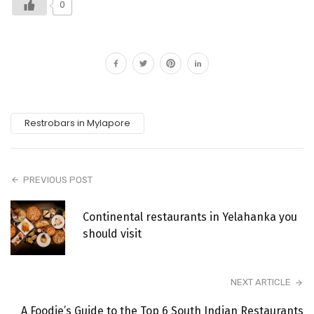
0
Restrobars in Mylapore
PREVIOUS POST
Continental restaurants in Yelahanka you
should visit
NEXT ARTICLE
A Foodie’s Guide to the Top 6 South Indian Restaurants