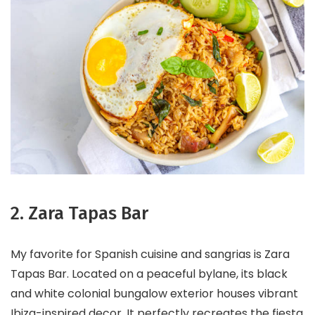
2. Zara Tapas Bar
My favorite for Spanish cuisine and sangrias is Zara
Tapas Bar. Located on a peaceful bylane, its black
and white colonial bungalow exterior houses vibrant
Ibiza-inspired decor. It perfectly recreates the fiesta