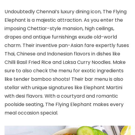
Undoubtedly Chennai’s luxury dining icon, The Flying
Elephant is a majestic attraction. As you enter the
imposing Chettiar-style mansion, high ceilings,
drapes and antique furnishings exude old-world
charm. Their inventive pan-Asian fare expertly fuses
Thai, Chinese and Indonesian flavors in dishes like
Chilli Basil Fried Rice and Laksa Curry Noodles. Make
sure to also check the menu for exotic ingredients
like tender bamboo shoots! Their bar menu is also
stellar with unique signatures like Elephant Martini
with desi flavors. With a courtyard and romantic
poolside seating, The Flying Elephant makes every
meal occasion special.