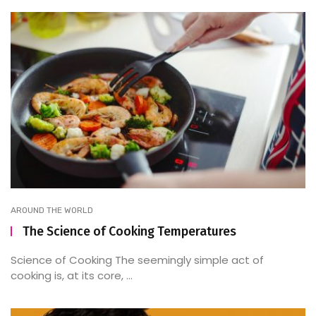
AROUND THE WORLD
The Science of Cooking Temperatures
Science of Cooking The seemingly simple act of
cooking is, at its core, ...