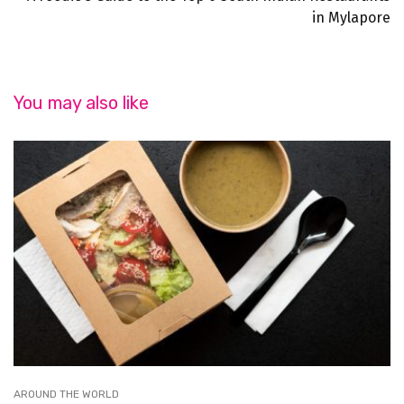
in Mylapore
You may also like
AROUND THE WORLD