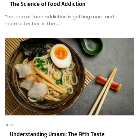
The Science of Food Addiction
The idea of food addiction is getting more and
more attention in the ...
BLOG
Understanding Umami: The Fifth Taste