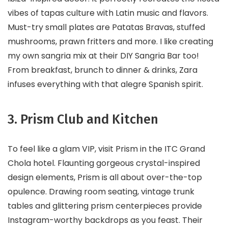
vibes of tapas culture with Latin music and flavors.
Must-try small plates are Patatas Bravas, stuffed
mushrooms, prawn fritters and more. I like creating
my own sangria mix at their DIY Sangria Bar too!
From breakfast, brunch to dinner & drinks, Zara
infuses everything with that alegre Spanish spirit.
3. Prism Club and Kitchen
To feel like a glam VIP, visit Prism in the ITC Grand
Chola hotel. Flaunting gorgeous crystal-inspired
design elements, Prism is all about over-the-top
opulence. Drawing room seating, vintage trunk
tables and glittering prism centerpieces provide
Instagram-worthy backdrops as you feast. Their