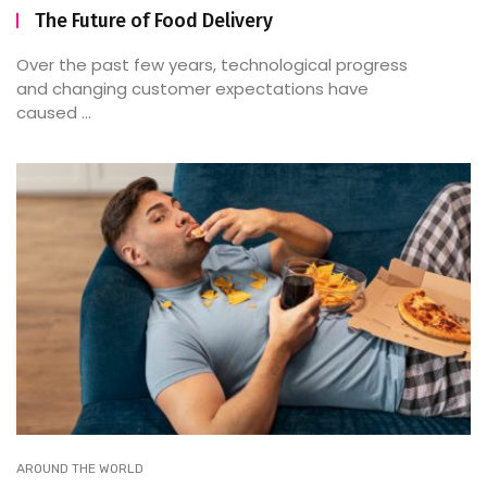
The Future of Food Delivery
Over the past few years, technological progress
and changing customer expectations have
caused ...
AROUND THE WORLD