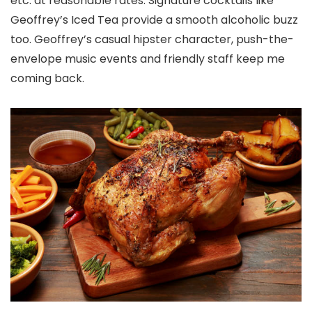
etc. at reasonable rates. Signature cocktails like
Geoffrey’s Iced Tea provide a smooth alcoholic buzz
too. Geoffrey’s casual hipster character, push-the-
envelope music events and friendly staff keep me
coming back.