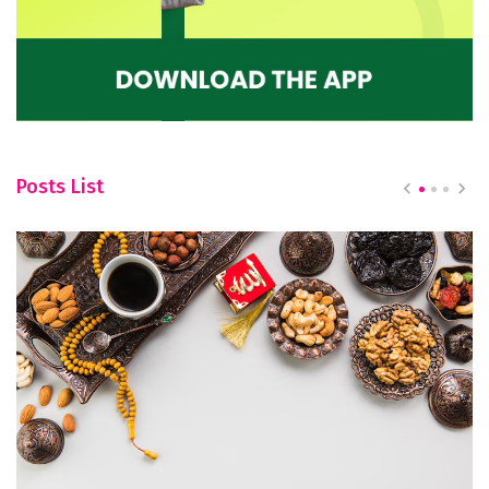
Posts List