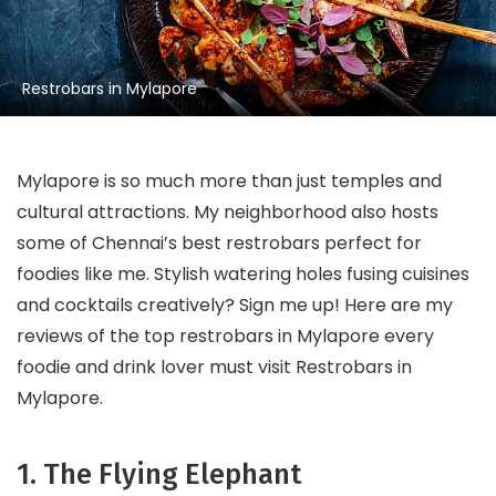
Restrobars in Mylapore
Mylapore is so much more than just temples and
cultural attractions. My neighborhood also hosts
some of Chennai’s best restrobars perfect for
foodies like me. Stylish watering holes fusing cuisines
and cocktails creatively? Sign me up! Here are my
reviews of the top restrobars in Mylapore every
foodie and drink lover must visit Restrobars in
Mylapore.
1. The Flying Elephant