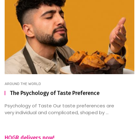
AROUND THE WORLD
The Psychology of Taste Preference
Psychology of Taste Our taste preferences are
very individual and complicated, shaped by ...
HOGR delivers now!