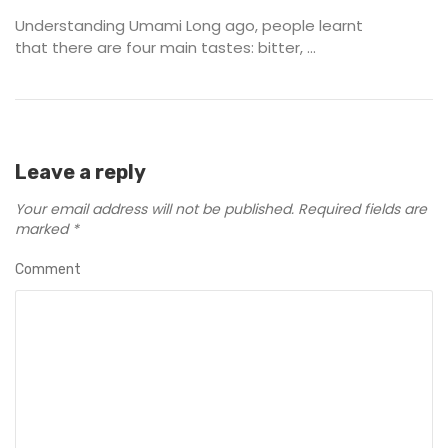
Understanding Umami Long ago, people learnt
that there are four main tastes: bitter, ...
Leave a reply
Your email address will not be published.
Required fields are
marked
*
Comment