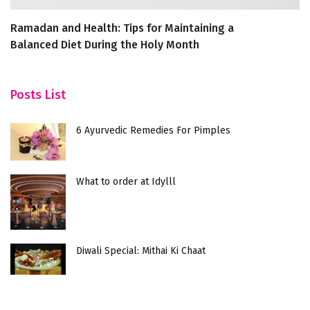
Ramadan and Health: Tips for Maintaining a
To
Balanced Diet During the Holy Month
N
Posts List
6 Ayurvedic Remedies For Pimples
What to order at Idylll
Diwali Special: Mithai Ki Chaat