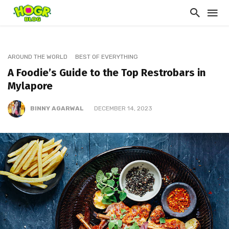
AROUND THE WORLD
BEST OF EVERYTHING
A Foodie’s Guide to the Top Restrobars in
Mylapore
BINNY AGARWAL
DECEMBER 14, 2023