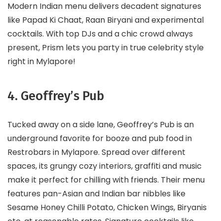
Modern Indian menu delivers decadent signatures
like Papad Ki Chaat, Raan Biryani and experimental
cocktails. With top DJs and a chic crowd always
present, Prism lets you party in true celebrity style
right in Mylapore!
4. Geoffrey’s Pub
Tucked away on a side lane, Geoffrey’s Pub is an
underground favorite for booze and pub food in
Restrobars in Mylapore. Spread over different
spaces, its grungy cozy interiors, graffiti and music
make it perfect for chilling with friends. Their menu
features pan-Asian and Indian bar nibbles like
Sesame Honey Chilli Potato, Chicken Wings, Biryanis