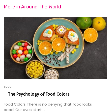
More in
Around The World
BLOG
The Psychology of Food Colors
Food Colors There is no denying that food looks
good. Our eyes start ...