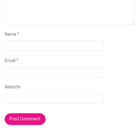
Name
*
Email
*
Website