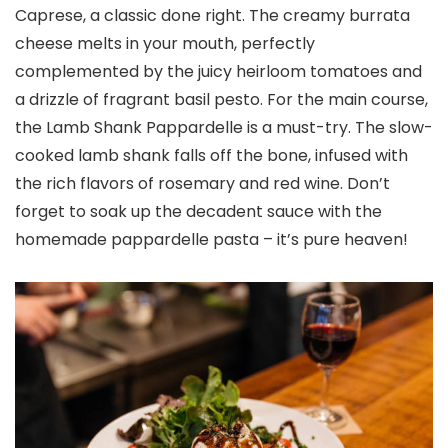
Caprese, a classic done right. The creamy burrata
cheese melts in your mouth, perfectly
complemented by the juicy heirloom tomatoes and
a drizzle of fragrant basil pesto. For the main course,
the Lamb Shank Pappardelle is a must-try. The slow-
cooked lamb shank falls off the bone, infused with
the rich flavors of rosemary and red wine. Don’t
forget to soak up the decadent sauce with the
homemade pappardelle pasta – it’s pure heaven!