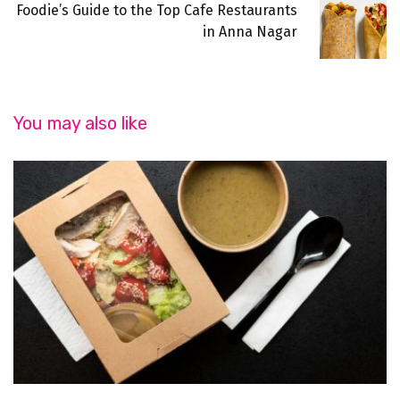
Foodie’s Guide to the Top Cafe Restaurants
in Anna Nagar
You may also like