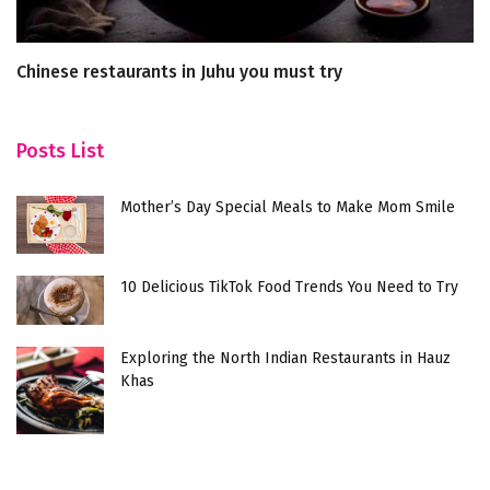
Chinese restaurants in Juhu you must try
Wi
P
Posts List
Mother’s Day Special Meals to Make Mom Smile
10 Delicious TikTok Food Trends You Need to Try
Exploring the North Indian Restaurants in Hauz
Khas