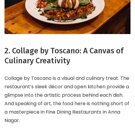
2. Collage by Toscano: A Canvas of
Culinary Creativity
Collage by Toscano is a visual and culinary treat. The
restaurant’s sleek décor and open kitchen provide a
glimpse into the artistic process behind each dish.
And speaking of art, the food here is nothing short of
a masterpiece in Fine Dining Restaurants In Anna
Nagar.