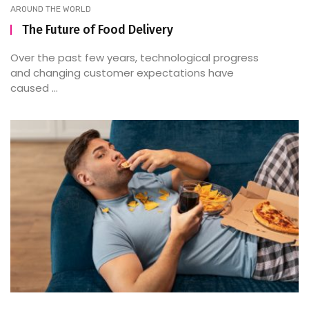
AROUND THE WORLD
The Future of Food Delivery
Over the past few years, technological progress
and changing customer expectations have
caused ...