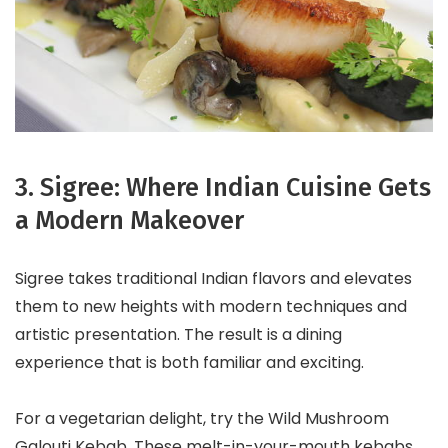
3. Sigree: Where Indian Cuisine Gets
a Modern Makeover
Sigree takes traditional Indian flavors and elevates
them to new heights with modern techniques and
artistic presentation. The result is a dining
experience that is both familiar and exciting.
For a vegetarian delight, try the Wild Mushroom
Galouti Kebab. These melt-in-your-mouth kebabs