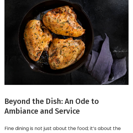
Beyond the Dish: An Ode to
Ambiance and Service
Fine dining is not just about the food; it’s about the