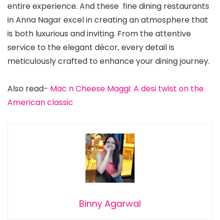
entire experience. And these fine dining restaurants
in Anna Nagar excel in creating an atmosphere that
is both luxurious and inviting. From the attentive
service to the elegant décor, every detail is
meticulously crafted to enhance your dining journey.
Also read-
Mac n Cheese Maggi: A desi twist on the
American classic
Binny Agarwal