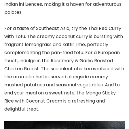
Indian influences, making it a haven for adventurous
palates.
For a taste of Southeast Asia, try the Thai Red Curry
with Tofu. The creamy coconut curry is bursting with
fragrant lemongrass and kaffir lime, perfectly
complementing the pan-fried tofu. For a European
touch, indulge in the Rosemary & Garlic Roasted
Chicken Breast. The succulent chicken is infused with
the aromatic herbs, served alongside creamy
mashed potatoes and seasonal vegetables. And to
end your meal on a sweet note, the Mango Sticky
Rice with Coconut Cream is a refreshing and
delightful treat.