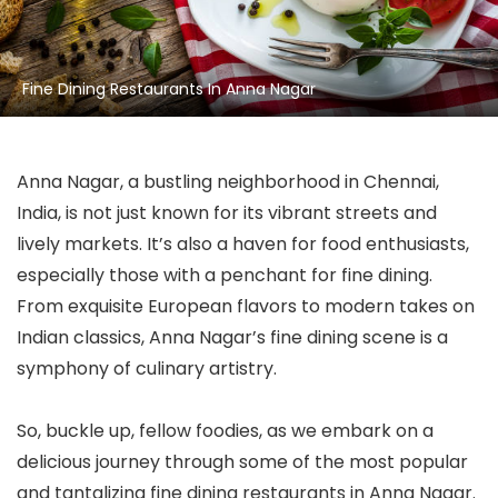
Fine Dining Restaurants In Anna Nagar
Anna Nagar, a bustling neighborhood in Chennai,
India, is not just known for its vibrant streets and
lively markets. It’s also a haven for food enthusiasts,
especially those with a penchant for fine dining.
From exquisite European flavors to modern takes on
Indian classics, Anna Nagar’s fine dining scene is a
symphony of culinary artistry.
So, buckle up, fellow foodies, as we embark on a
delicious journey through some of the most popular
and tantalizing fine dining restaurants in Anna Nagar.