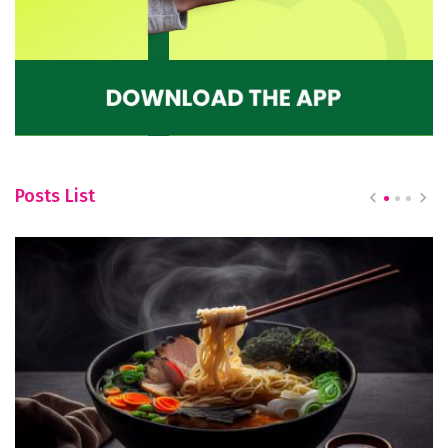
Posts List