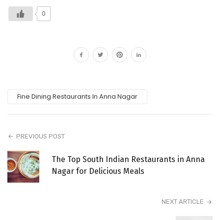
0
Fine Dining Restaurants In Anna Nagar
PREVIOUS POST
The Top South Indian Restaurants in Anna
Nagar for Delicious Meals
NEXT ARTICLE