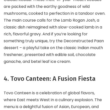
are packed with the earthy goodness of wild
mushrooms, cooked to perfection in a tandoor oven.
The main course calls for the Lamb Rogan Josh, a
classic dish reimagined with slow-cooked lamb in a
rich, flavorful gravy. And if you’re looking for
something truly unique, try the Deconstructed Paan
dessert – a playful take on the classic Indian mouth
freshener, presented with edible soil, chocolate
ganache, and betel leaf ice cream.
4. Tovo Canteen: A Fusion Fiesta
Tovo Canteen is a celebration of global flavors,
where East meets West in a culinary explosion. The
menu is a delightful fusion of Asian, European, and