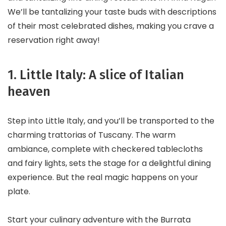
We’ll be tantalizing your taste buds with descriptions
of their most celebrated dishes, making you crave a
reservation right away!
1. Little Italy: A slice of Italian
heaven
Step into Little Italy, and you’ll be transported to the
charming trattorias of Tuscany. The warm
ambiance, complete with checkered tablecloths
and fairy lights, sets the stage for a delightful dining
experience. But the real magic happens on your
plate.
Start your culinary adventure with the Burrata