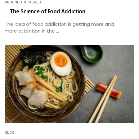
AROUND THE WORLD
The Science of Food Addiction
The idea of food addiction is getting more and
more attention in the ...
BLOG