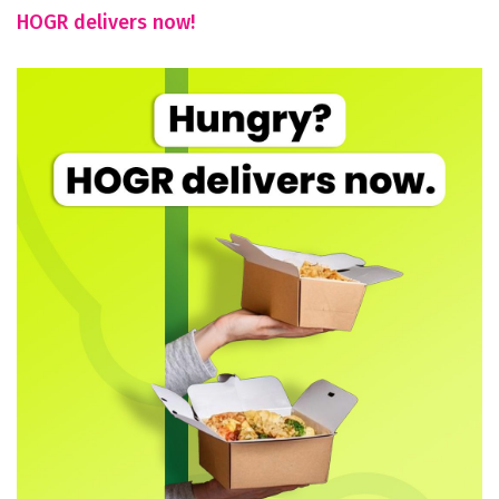
HOGR delivers now!