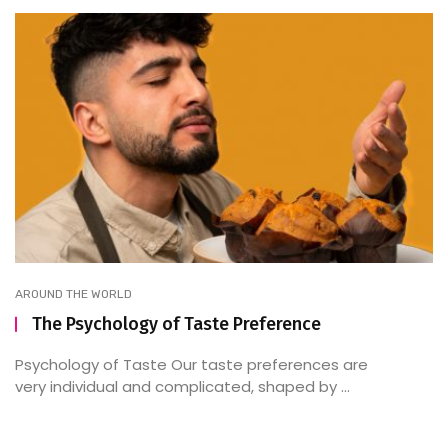
AROUND THE WORLD
The Psychology of Taste Preference
Psychology of Taste Our taste preferences are
very individual and complicated, shaped by ...