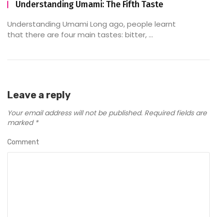
Understanding Umami: The Fifth Taste
Understanding Umami Long ago, people learnt
that there are four main tastes: bitter, ...
Leave a reply
Your email address will not be published.
Required fields are
marked
*
Comment