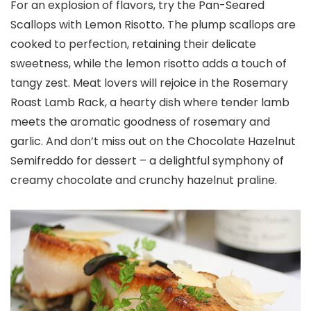
For an explosion of flavors, try the Pan-Seared
Scallops with Lemon Risotto. The plump scallops are
cooked to perfection, retaining their delicate
sweetness, while the lemon risotto adds a touch of
tangy zest. Meat lovers will rejoice in the Rosemary
Roast Lamb Rack, a hearty dish where tender lamb
meets the aromatic goodness of rosemary and
garlic. And don’t miss out on the Chocolate Hazelnut
Semifreddo for dessert – a delightful symphony of
creamy chocolate and crunchy hazelnut praline.