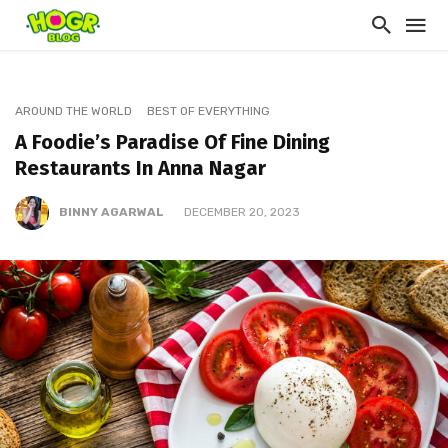
AROUND THE WORLD
BEST OF EVERYTHING
A Foodie’s Paradise Of Fine Dining
Restaurants In Anna Nagar
BINNY AGARWAL
DECEMBER 20, 2023