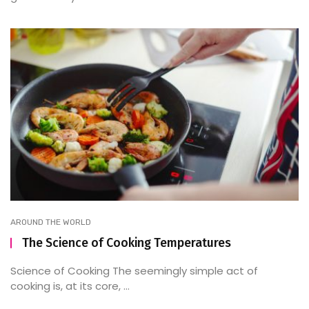
AROUND THE WORLD
The Science of Cooking Temperatures
Science of Cooking The seemingly simple act of
cooking is, at its core, ...