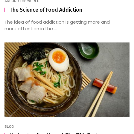
AROUND THE WORLD
The Science of Food Addiction
The idea of food addiction is getting more and
more attention in the ...
BLOG