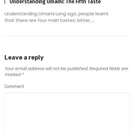
Understanding Umami: The Fifth Taste
Understanding Umami Long ago, people learnt
that there are four main tastes: bitter, ...
Leave a reply
Your email address will not be published.
Required fields are
marked
*
Comment