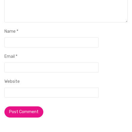
Name
*
Email
*
Website