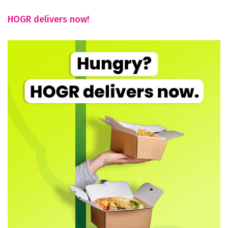
HOGR delivers now!