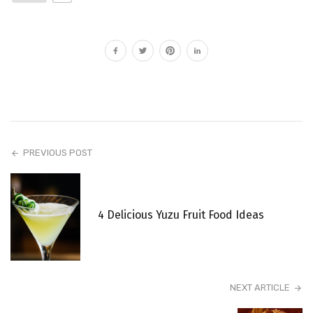
PREVIOUS POST
4 Delicious Yuzu Fruit Food Ideas
NEXT ARTICLE