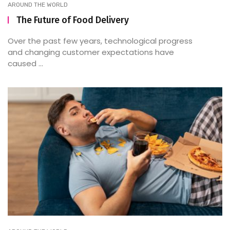
AROUND THE WORLD
The Future of Food Delivery
Over the past few years, technological progress
and changing customer expectations have
caused ...