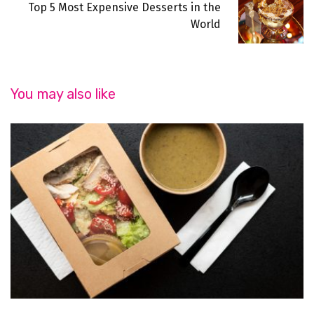
Top 5 Most Expensive Desserts in the
World
You may also like