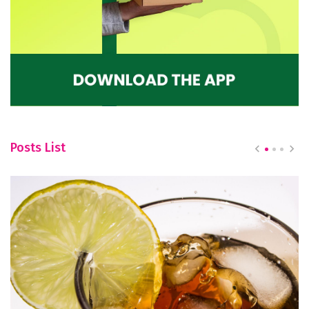
Posts List