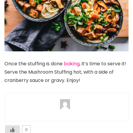
Once the stuffing is done
baking
, it’s time to serve it!
Serve the Mushroom Stuffing hot, with a side of
cranberry sauce or gravy. Enjoy!
0