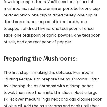
few simple ingredients. You’ll need one pound of
mushrooms, such as cremini or portobello, one cup
of diced onion, one cup of diced celery, one cup of
diced carrots, one cup of chicken broth, one
teaspoon of dried thyme, one teaspoon of dried
sage, one teaspoon of garlic powder, one teaspoon
of salt, and one teaspoon of pepper.
Preparing the Mushrooms:
The first step in making this delicious Mushroom
Stuffing Recipe is to prepare the mushrooms. Start
by cleaning the mushrooms with a damp paper
towel, then slice them into thin slices. Heat a large
skillet over medium-high heat and add a tablespoon
of olive oil. Add the mushrooms and cook until they