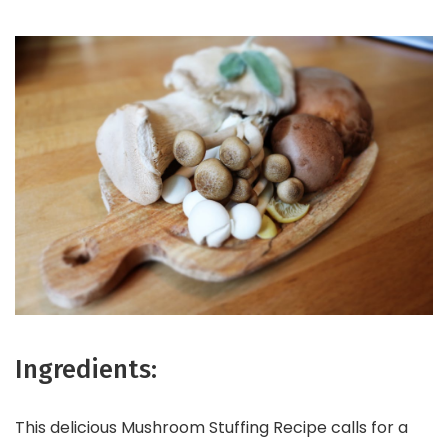
Ingredients:
This delicious Mushroom Stuffing Recipe calls for a