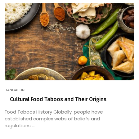
BANGALORE
Cultural Food Taboos and Their Origins
Food Taboos History Globally, people have
established complex webs of beliefs and
regulations ...