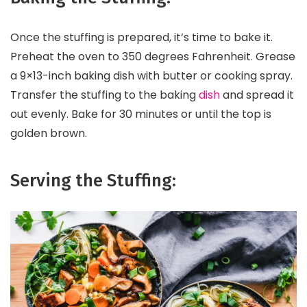
Once the stuffing is prepared, it’s time to bake it.
Preheat the oven to 350 degrees Fahrenheit. Grease
a 9×13-inch baking dish with butter or cooking spray.
Transfer the stuffing to the baking
dish
and spread it
out evenly. Bake for 30 minutes or until the top is
golden brown.
Serving the Stuffing: