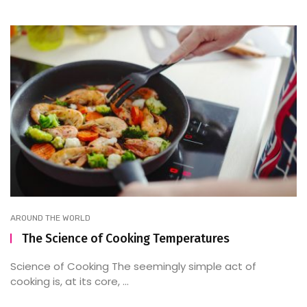
AROUND THE WORLD
The Science of Cooking Temperatures
Science of Cooking The seemingly simple act of
cooking is, at its core, ...