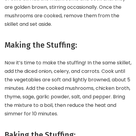
are golden brown, stirring occasionally. Once the
mushrooms are cooked, remove them from the
skillet and set aside.
Making the Stuffing:
Now it’s time to make the stuffing! In the same skillet,
add the diced onion, celery, and carrots. Cook until
the vegetables are soft and lightly browned, about 5
minutes. Add the cooked mushrooms, chicken broth,
thyme, sage, garlic powder, salt, and pepper. Bring
the mixture to a boil, then reduce the heat and
simmer for 10 minutes.
Baking the Stuffing: