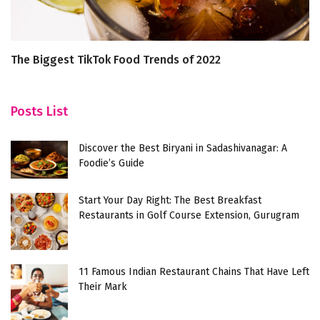
The Biggest TikTok Food Trends of 2022
1
Posts List
Discover the Best Biryani in Sadashivanagar: A
Foodie’s Guide
Start Your Day Right: The Best Breakfast
Restaurants in Golf Course Extension, Gurugram
11 Famous Indian Restaurant Chains That Have Left
Their Mark