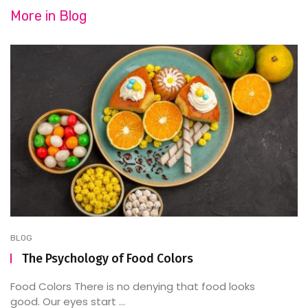
More in
Blog
BLOG
The Psychology of Food Colors
Food Colors There is no denying that food looks
good. Our eyes start ...