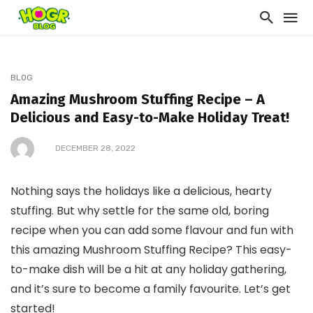
BLOG
Amazing Mushroom Stuffing Recipe – A
Delicious and Easy-to-Make Holiday Treat!
DECEMBER 28, 2022
Nothing says the holidays like a delicious, hearty
stuffing. But why settle for the same old, boring
recipe when you can add some flavour and fun with
this amazing Mushroom Stuffing Recipe? This easy-
to-make dish will be a hit at any holiday gathering,
and it’s sure to become a family favourite. Let’s get
started!