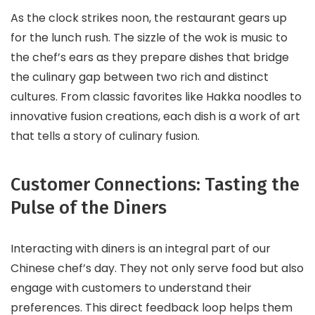
As the clock strikes noon, the restaurant gears up
for the lunch rush. The sizzle of the wok is music to
the chef’s ears as they prepare dishes that bridge
the culinary gap between two rich and distinct
cultures. From classic favorites like Hakka noodles to
innovative fusion creations, each dish is a work of art
that tells a story of culinary fusion.
Customer Connections: Tasting the
Pulse of the Diners
Interacting with diners is an integral part of our
Chinese chef’s day. They not only serve food but also
engage with customers to understand their
preferences. This direct feedback loop helps them