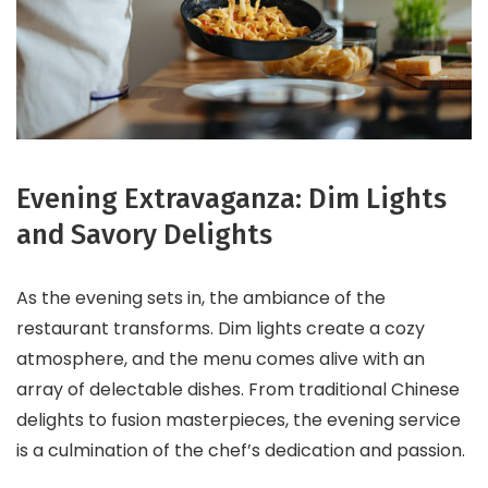
Evening Extravaganza: Dim Lights
and Savory Delights
As the evening sets in, the ambiance of the
restaurant transforms. Dim lights create a cozy
atmosphere, and the menu comes alive with an
array of delectable dishes. From traditional Chinese
delights to fusion masterpieces, the evening service
is a culmination of the chef’s dedication and passion.