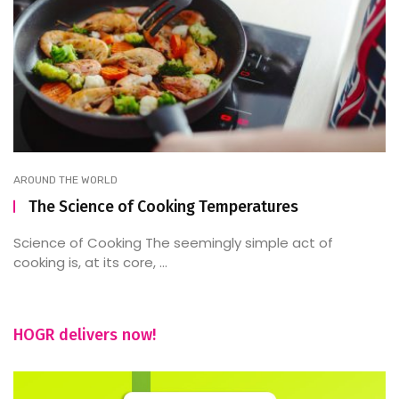
AROUND THE WORLD
The Science of Cooking Temperatures
Science of Cooking The seemingly simple act of
cooking is, at its core, ...
HOGR delivers now!