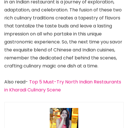
in an Indian restaurant is a journey of exploration,
adaptation, and celebration. The fusion of these two
rich culinary traditions creates a tapestry of flavors
that tantalize the taste buds and leave a lasting
impression on all who partake in this unique
gastronomic experience. So, the next time you savor
the exquisite blend of Chinese and Indian cuisines,
remember the dedicated chef behind the scenes,
crafting culinary magic one dish at a time.
Also read-
Top 5 Must-Try North Indian Restaurants
in Kharadi Culinary Scene