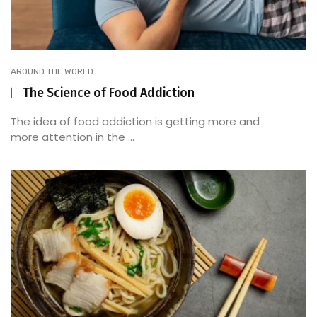
AROUND THE WORLD
The Science of Food Addiction
The idea of food addiction is getting more and
more attention in the ...