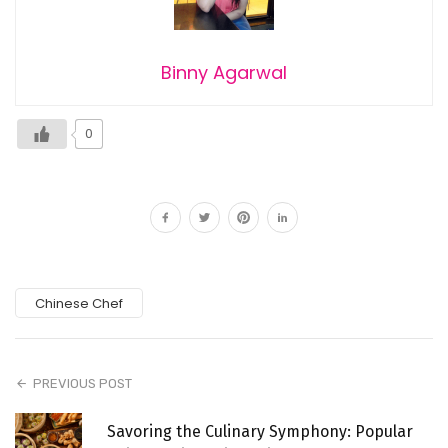
Binny Agarwal
0
Chinese Chef
PREVIOUS POST
Savoring the Culinary Symphony: Popular