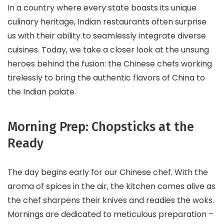
In a country where every state boasts its unique
culinary heritage, Indian restaurants often surprise
us with their ability to seamlessly integrate diverse
cuisines. Today, we take a closer look at the unsung
heroes behind the fusion: the Chinese chefs working
tirelessly to bring the authentic flavors of China to
the Indian palate.
Morning Prep: Chopsticks at the
Ready
The day begins early for our Chinese chef. With the
aroma of spices in the air, the kitchen comes alive as
the chef sharpens their knives and readies the woks.
Mornings are dedicated to meticulous preparation –