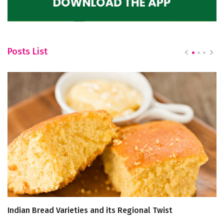
Posts List
Indian Bread Varieties and its Regional Twist
B