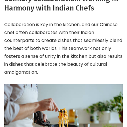
Harmony with Indian Chefs
Collaboration is key in the kitchen, and our Chinese
chef often collaborates with their Indian
counterparts to create dishes that seamlessly blend
the best of both worlds. This teamwork not only
fosters a sense of unity in the kitchen but also results
in dishes that celebrate the beauty of cultural
amalgamation.