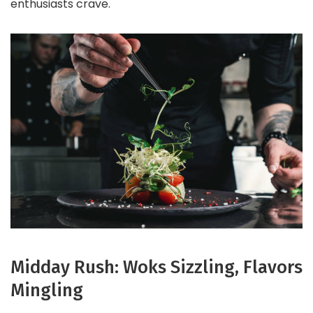
enthusiasts crave.
Midday Rush: Woks Sizzling, Flavors
Mingling