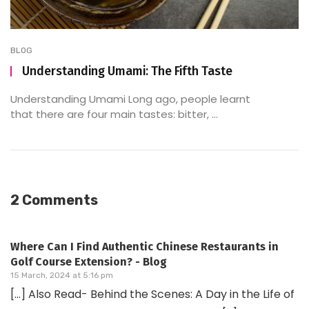
BLOG
Understanding Umami: The Fifth Taste
Understanding Umami Long ago, people learnt
that there are four main tastes: bitter, ...
2 Comments
Where Can I Find Authentic Chinese Restaurants in
Golf Course Extension? - Blog
15 March, 2024 at 5:16 pm
[…] Also Read- Behind the Scenes: A Day in the Life of