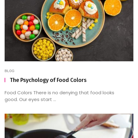
BLOG
The Psychology of Food Colors
Food Colors There is no denying that food looks
good. Our eyes start ...