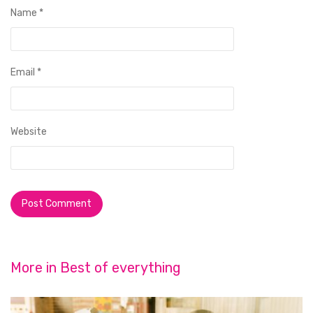
Name
*
Email
*
Website
More in
Best of everything