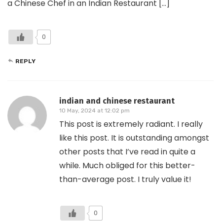
a Chinese Chef in an Indian Restaurant […]
0
REPLY
indian and chinese restaurant
10 May, 2024 at 12:02 pm
This post is extremely radiant. I really
like this post. It is outstanding amongst
other posts that I’ve read in quite a
while. Much obliged for this better-
than-average post. I truly value it!
0