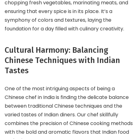
chopping fresh vegetables, marinating meats, and
ensuring that every spice is in its place. It’s a
symphony of colors and textures, laying the
foundation for a day filled with culinary creativity.
Cultural Harmony: Balancing
Chinese Techniques with Indian
Tastes
One of the most intriguing aspects of being a
Chinese chef in India is finding the delicate balance
between traditional Chinese techniques and the
varied tastes of Indian diners. Our chef skillfully
combines the precision of Chinese cooking methods
with the bold and aromatic flavors that Indian food