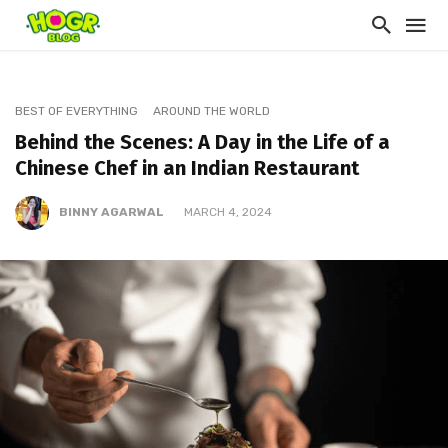
BEST OF EVERYTHING
AROUND THE WORLD
Behind the Scenes: A Day in the Life of a
Chinese Chef in an Indian Restaurant
BINNY AGARWAL
MARCH 4, 2024