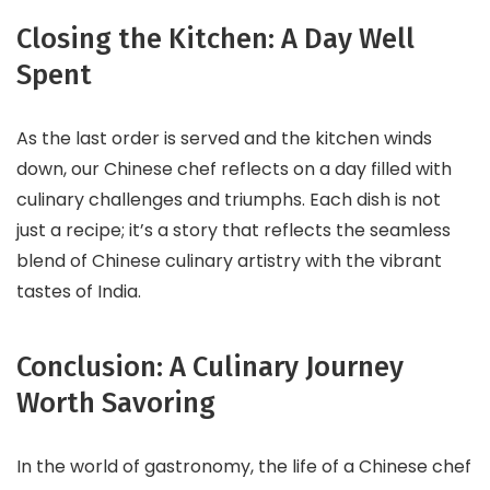
Closing the Kitchen: A Day Well
Spent
As the last order is served and the kitchen winds
down, our Chinese chef reflects on a day filled with
culinary challenges and triumphs. Each dish is not
just a recipe; it’s a story that reflects the seamless
blend of Chinese culinary artistry with the vibrant
tastes of India.
Conclusion: A Culinary Journey
Worth Savoring
In the world of gastronomy, the life of a Chinese chef