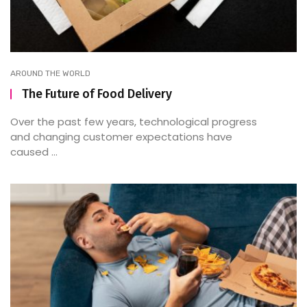
AROUND THE WORLD
The Future of Food Delivery
Over the past few years, technological progress
and changing customer expectations have
caused ...