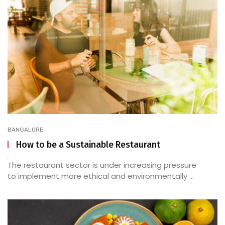
BANGALORE
How to be a Sustainable Restaurant
The restaurant sector is under increasing pressure
to implement more ethical and environmentally ...