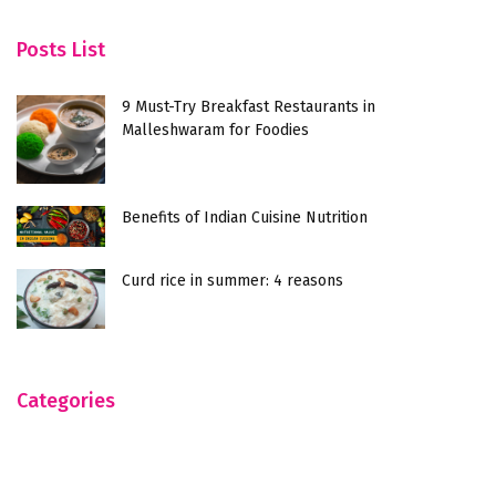
Posts List
9 Must-Try Breakfast Restaurants in
Malleshwaram for Foodies
Benefits of Indian Cuisine Nutrition
Curd rice in summer: 4 reasons
Categories