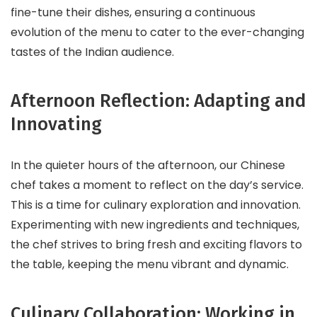
fine-tune their dishes, ensuring a continuous
evolution of the menu to cater to the ever-changing
tastes of the Indian audience.
Afternoon Reflection: Adapting and
Innovating
In the quieter hours of the afternoon, our Chinese
chef takes a moment to reflect on the day’s service.
This is a time for culinary exploration and innovation.
Experimenting with new ingredients and techniques,
the chef strives to bring fresh and exciting flavors to
the table, keeping the menu vibrant and dynamic.
Culinary Collaboration: Working in