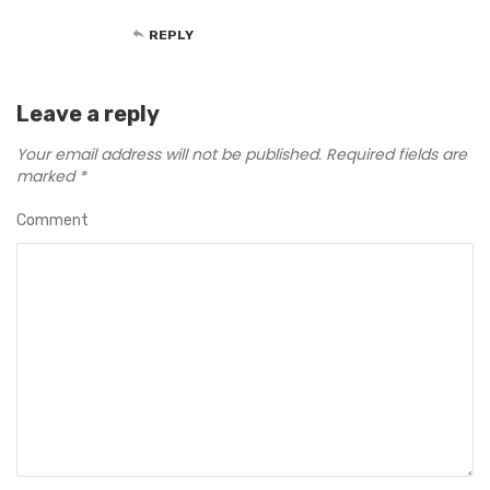
REPLY
Leave a reply
Your email address will not be published.
Required fields are
marked
*
Comment