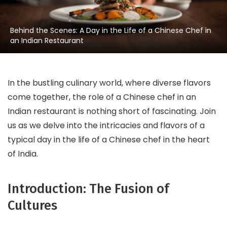
Behind the Scenes: A Day in the Life of a Chinese Chef in
an Indian Restaurant
In the bustling culinary world, where diverse flavors
come together, the role of a Chinese chef in an
Indian restaurant is nothing short of fascinating. Join
us as we delve into the intricacies and flavors of a
typical day in the life of a Chinese chef in the heart
of India.
Introduction: The Fusion of
Cultures