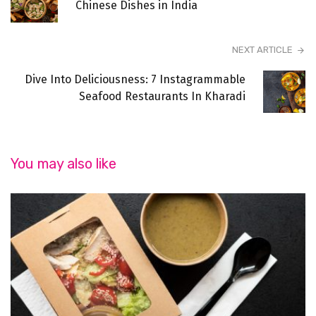
Chinese Dishes in India
NEXT ARTICLE
Dive Into Deliciousness: 7 Instagrammable
Seafood Restaurants In Kharadi
You may also like