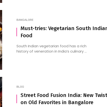
BANGALORE
Must-tries: Vegetarian South India
Food
South Indian vegetarian food has a rich
history of veneration in India’s culinary ...
BLOG
Street Food Fusion India: New Twis
on Old Favorites in Bangalore