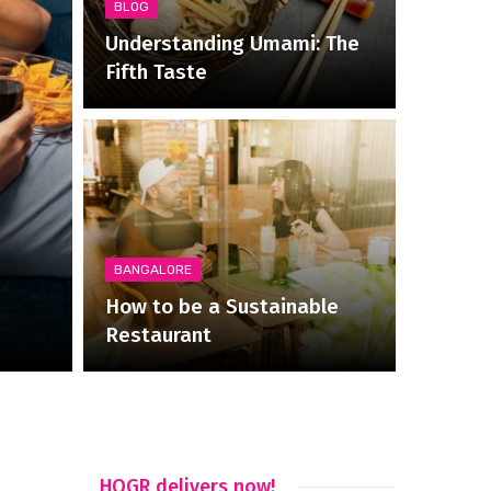
BLOG
Understanding Umami: The
Fifth Taste
BANGALORE
How to be a Sustainable
Restaurant
HOGR delivers now!