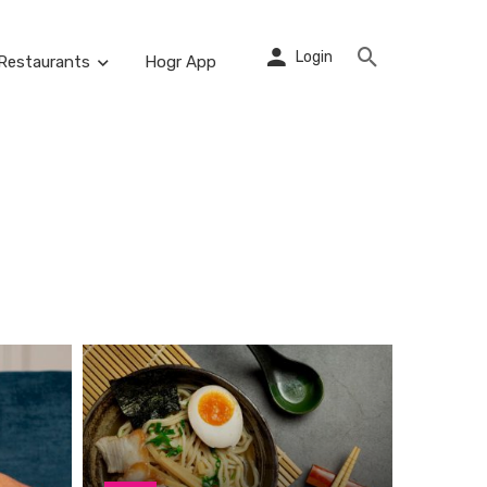
Login
Restaurants
Hogr App