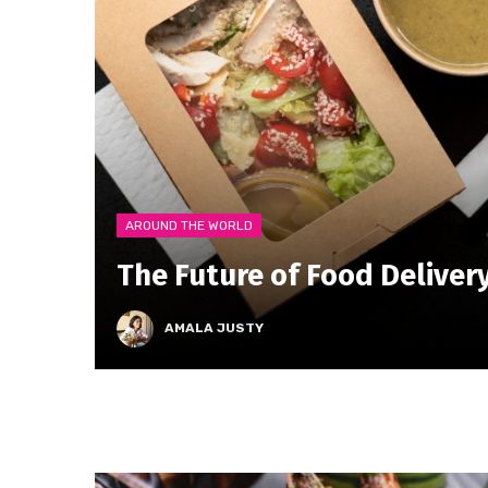
AROUND THE WORLD
The Future of Food Deliver
AMALA JUSTY