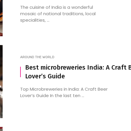
The cuisine of India is a wonderful
mosaic of national traditions, local
specialities, ...
AROUND THE WORLD
Best microbreweries India: A Craft 
Lover’s Guide
Top Microbreweries in India: A Craft Beer
Lover’s Guide In the last ten ...