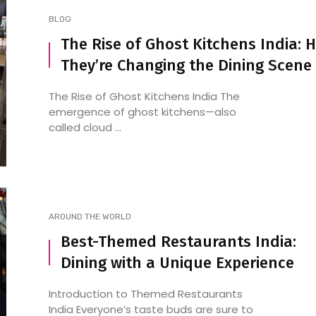
BLOG
The Rise of Ghost Kitchens India: 
They’re Changing the Dining Scene
The Rise of Ghost Kitchens India The
emergence of ghost kitchens—also
called cloud ...
AROUND THE WORLD
Best-Themed Restaurants India:
Dining with a Unique Experience
Introduction to Themed Restaurants
India Everyone’s taste buds are sure to