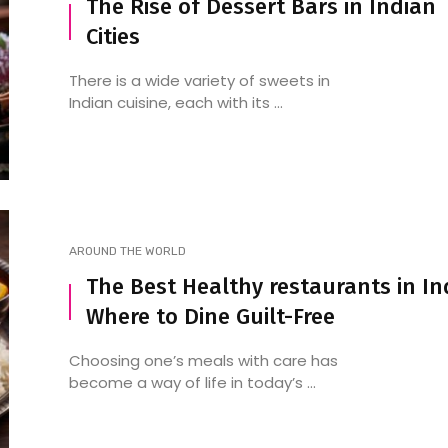
The Rise of Dessert Bars in Indian
Cities
There is a wide variety of sweets in
Indian cuisine, each with its ...
AROUND THE WORLD
The Best Healthy restaurants in In
Where to Dine Guilt-Free
Choosing one’s meals with care has
become a way of life in today’s ...