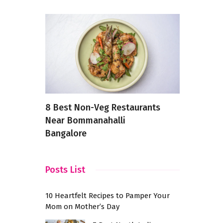
ry
8 Best Non-Veg Restaurants
7 Latest a
e Buds
Near Bommanahalli
Breakfasts
Bangalore
Day
Posts List
10 Heartfelt Recipes to Pamper Your
Mom on Mother’s Day