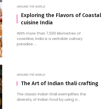
AROUND THE WORLD
Exploring the Flavors of Coastal
cuisine India
With more than 7,500 kilometres of
coastline, India is a veritable culinary
paradise. ...
AROUND THE WORLD
The Art of Indian thali crafting
The classic Indian thali exemplifies the
diversity of Indian food by using a ...