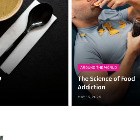
AROUND THE WORLD
y
The Science of Food
Addiction
MAY 13, 2025