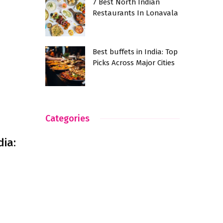
7 Best North Indian
Restaurants In Lonavala
Best buffets in India: Top
Picks Across Major Cities
Categories
dia: