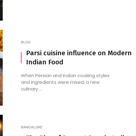
BLOG
Parsi cuisine influence on Modern
Indian Food
7 Latest and Trending Indian
Spicy Egg Curry: A Fie
Breakfasts to Kickstart Your
Delight for Your Tast
When Persian and Indian cooking styles
Day
and ingredients were mixed, a new
culinary ...
BANGALORE