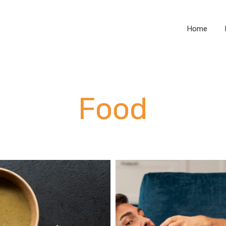
Home
Food