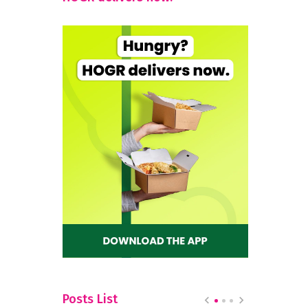
Posts List