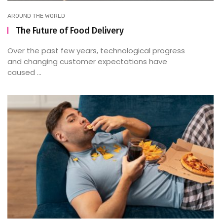
AROUND THE WORLD
The Future of Food Delivery
Over the past few years, technological progress
and changing customer expectations have
caused ...