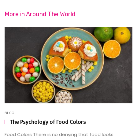
More in
Around The World
BLOG
The Psychology of Food Colors
Food Colors There is no denying that food looks