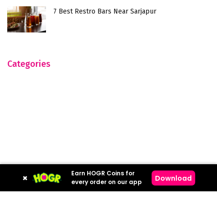
7 Best Restro Bars Near Sarjapur
Categories
Earn HOGR Coins for
×
Download
every order on our app
Hogr © 2023