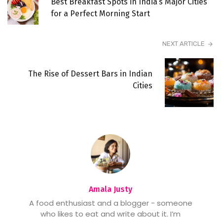
Best Breakfast Spots in India’s Major Cities
for a Perfect Morning Start
NEXT ARTICLE
The Rise of Dessert Bars in Indian
Cities
Amala Justy
A food enthusiast and a blogger - someone
who likes to eat and write about it. I’m