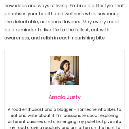
new ideas and ways of living. Embrace a lifestyle that
prioritises your health and wellness while savouring
the delectable, nutritious flavours. May every meal
be a reminder to live life to the fullest, eat with
awareness, and relish in each nourishing bite.
Amala Justy
A food enthusiast and a blogger – someone who likes to
eat and write about it. I’m passionate about exploring
different cuisines and challenging my palette. I give into
my food craving regularly and am often on the hunt to