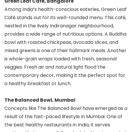
Green Leaf Café, Bangalore
Among India’s health-conscious eateries, Green Leaf
Café stands out for its well-rounded menu. This café,
nestled in the lively Indiranagar neighbourhood,
provides a wide range of nutritious options. A Buddha
bowl with roasted chickpeas, avocado slices, and
mixed greens is one of their hallmark meals. Another
is whole-grain wraps loaded with fresh, seasonal
veggies. Fresh air and natural light flood the
contemporary decor, making it the perfect spot for
a healthy breakfast or lunch.
The Balanced Bowl, Mumbai
Concepts like The Balanced Bowl have emerged as a
result of the fast-paced lifestyle in Mumbai. One of
the best healthy restaurants in India, it serves