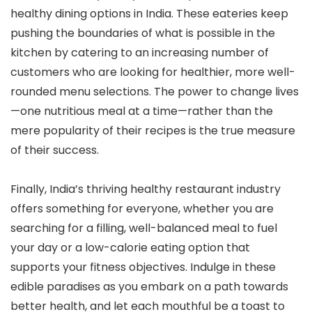
healthy dining options in India. These eateries keep
pushing the boundaries of what is possible in the
kitchen by catering to an increasing number of
customers who are looking for healthier, more well-
rounded menu selections. The power to change lives
—one nutritious meal at a time—rather than the
mere popularity of their recipes is the true measure
of their success.
Finally, India’s thriving healthy restaurant industry
offers something for everyone, whether you are
searching for a filling, well-balanced meal to fuel
your day or a low-calorie eating option that
supports your fitness objectives. Indulge in these
edible paradises as you embark on a path towards
better health, and let each mouthful be a toast to