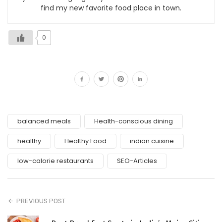
find my new favorite food place in town.
0
balanced meals
Health-conscious dining
healthy
Healthy Food
indian cuisine
low-calorie restaurants
SEO-Articles
PREVIOUS POST