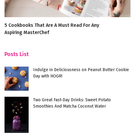
5 Cookbooks That Are A Must Read For Any
7
Aspiring MasterChef
F
Posts List
Indulge in Deliciousness on Peanut Butter Cookie
Day with HOGR!
Two Great Fast-Day Drinks: Sweet Potato
Smoothies And Matcha Coconut Water