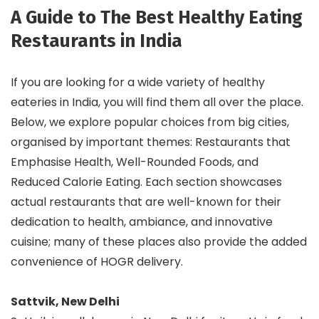
A Guide to The Best Healthy Eating
Restaurants in India
If you are looking for a wide variety of healthy
eateries in India, you will find them all over the place.
Below, we explore popular choices from big cities,
organised by important themes: Restaurants that
Emphasise Health, Well-Rounded Foods, and
Reduced Calorie Eating. Each section showcases
actual restaurants that are well-known for their
dedication to health, ambiance, and innovative
cuisine; many of these places also provide the added
convenience of HOGR delivery.
Sattvik, New Delhi