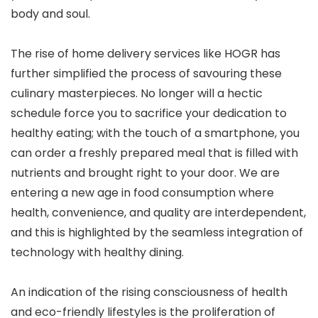
body and soul.
The rise of home delivery services like HOGR has
further simplified the process of savouring these
culinary masterpieces. No longer will a hectic
schedule force you to sacrifice your dedication to
healthy eating; with the touch of a smartphone, you
can order a freshly prepared meal that is filled with
nutrients and brought right to your door. We are
entering a new age in food consumption where
health, convenience, and quality are interdependent,
and this is highlighted by the seamless integration of
technology with healthy dining.
An indication of the rising consciousness of health
and eco-friendly lifestyles is the proliferation of