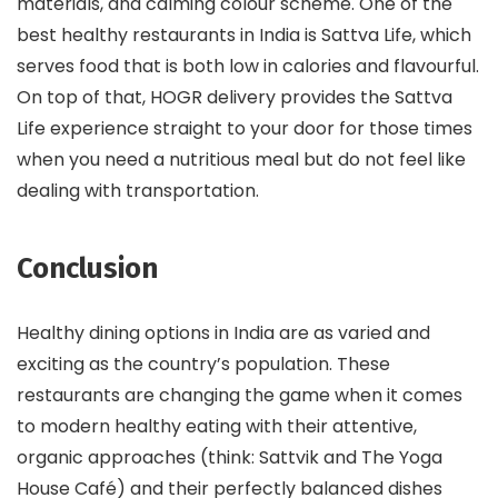
materials, and calming colour scheme. One of the
best healthy restaurants in India is Sattva Life, which
serves food that is both low in calories and flavourful.
On top of that, HOGR delivery provides the Sattva
Life experience straight to your door for those times
when you need a nutritious meal but do not feel like
dealing with transportation.
Conclusion
Healthy dining options in India are as varied and
exciting as the country’s population. These
restaurants are changing the game when it comes
to modern healthy eating with their attentive,
organic approaches (think: Sattvik and The Yoga
House Café) and their perfectly balanced dishes