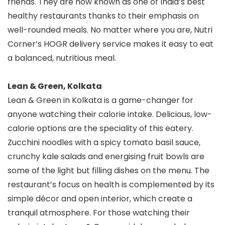
friends. They are now known as one of India’s best
healthy restaurants thanks to their emphasis on
well-rounded meals. No matter where you are, Nutri
Corner’s HOGR delivery service makes it easy to eat
a balanced, nutritious meal.
Lean & Green, Kolkata
Lean & Green in Kolkata is a game-changer for
anyone watching their calorie intake. Delicious, low-
calorie options are the speciality of this eatery.
Zucchini noodles with a spicy tomato basil sauce,
crunchy kale salads and energising fruit bowls are
some of the light but filling dishes on the menu. The
restaurant’s focus on health is complemented by its
simple décor and open interior, which create a
tranquil atmosphere. For those watching their