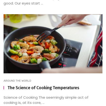
good. Our eyes start ...
AROUND THE WORLD
The Science of Cooking Temperatures
Science of Cooking The seemingly simple act of
cooking is, at its core, ...