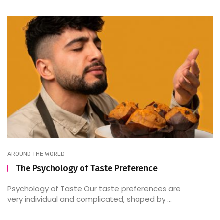
AROUND THE WORLD
The Psychology of Taste Preference
Psychology of Taste Our taste preferences are
very individual and complicated, shaped by ...