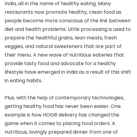
India, all in the name of healthy eating. Many
restaurants now promote healthy, clean food as
people become more conscious of the link between
diet and health problems. Little processing is used to
prepare the healthful grains, lean meats, fresh
veggies, and natural sweeteners that are part of
their menu. A new wave of nutritious eateries that
provide tasty food and advocate for a healthy
lifestyle have emerged in India as a result of this shift
in eating habits.
Plus, with the help of contemporary technologies,
getting healthy food has never been easier. One
example is how HOGR delivery has changed the
game when it comes to placing food orders. A
nutritious, lovingly prepared dinner from one of