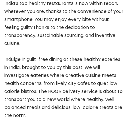
India’s top healthy restaurants is now within reach,
wherever you are, thanks to the convenience of your
smartphone. You may enjoy every bite without
feeling guilty thanks to the dedication to
transparency, sustainable sourcing, and inventive
cuisine.
Indulge in guilt-free dining at these healthy eateries
in India, brought to you by this post. We will
investigate eateries where creative cuisine meets
health concerns, from lively city cafes to quiet low-
calorie bistros. The HOGR delivery service is about to
transport you to a new world where healthy, well-
balanced meals and delicious, low-calorie treats are
the norm.