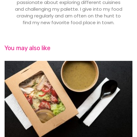
passionate about exploring different cuisines
and challenging my palette. I give into my food
craving regularly and am often on the hunt to
find my new favorite food place in town.
You may also like