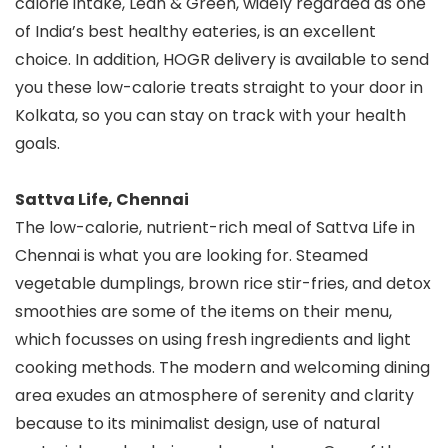
calorie intake, Lean & Green, widely regarded as one
of India’s best healthy eateries, is an excellent
choice. In addition, HOGR delivery is available to send
you these low-calorie treats straight to your door in
Kolkata, so you can stay on track with your health
goals.
Sattva Life, Chennai
The low-calorie, nutrient-rich meal of Sattva Life in
Chennai is what you are looking for. Steamed
vegetable dumplings, brown rice stir-fries, and detox
smoothies are some of the items on their menu,
which focusses on using fresh ingredients and light
cooking methods. The modern and welcoming dining
area exudes an atmosphere of serenity and clarity
because to its minimalist design, use of natural