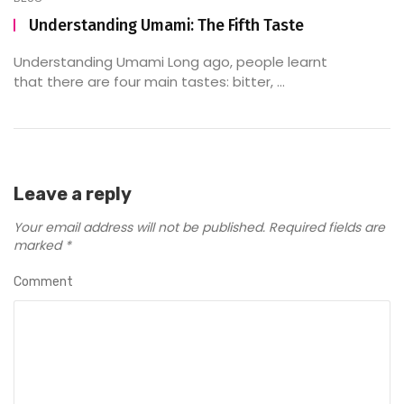
Understanding Umami: The Fifth Taste
Understanding Umami Long ago, people learnt
that there are four main tastes: bitter, ...
Leave a reply
Your email address will not be published.
Required fields are
marked
*
Comment