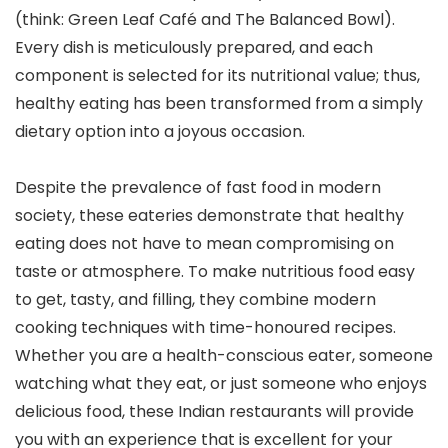
(think: Green Leaf Café and The Balanced Bowl).
Every dish is meticulously prepared, and each
component is selected for its nutritional value; thus,
healthy eating has been transformed from a simply
dietary option into a joyous occasion.
Despite the prevalence of fast food in modern
society, these eateries demonstrate that healthy
eating does not have to mean compromising on
taste or atmosphere. To make nutritious food easy
to get, tasty, and filling, they combine modern
cooking techniques with time-honoured recipes.
Whether you are a health-conscious eater, someone
watching what they eat, or just someone who enjoys
delicious food, these Indian restaurants will provide
you with an experience that is excellent for your