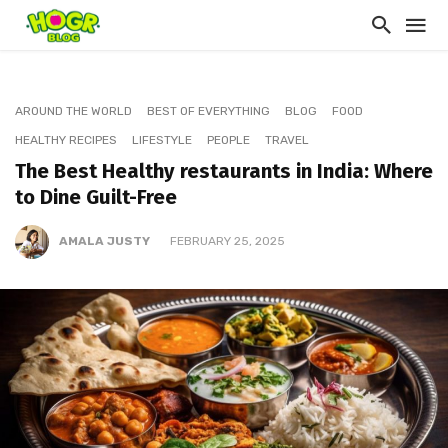
AROUND THE WORLD
BEST OF EVERYTHING
BLOG
FOOD
HEALTHY RECIPES
LIFESTYLE
PEOPLE
TRAVEL
The Best Healthy restaurants in India: Where
to Dine Guilt-Free
AMALA JUSTY
FEBRUARY 25, 2025