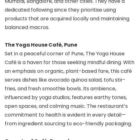
Mumbai, Bangalore, and other cities. They have a
dedicated following since they prioritise using
products that are acquired locally and maintaining
balanced macros.
The Yoga House Café, Pune
Set in a peaceful corner of Pune, The Yoga House
Café is a haven for those seeking mindful dining. With
an emphasis on organic, plant-based fare, this café
serves dishes like avocado quinoa salad, tofu stir-
fries, and fresh smoothie bowls. Its ambience,
influenced by yoga studios, features earthy tones,
open spaces, and calming music. The restaurant’s
commitment to health is evident in every detail—
from ingredient sourcing to eco-friendly packaging.