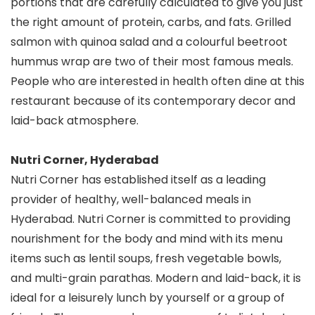
portions that are carefully calculated to give you just
the right amount of protein, carbs, and fats. Grilled
salmon with quinoa salad and a colourful beetroot
hummus wrap are two of their most famous meals.
People who are interested in health often dine at this
restaurant because of its contemporary decor and
laid-back atmosphere.
Nutri Corner, Hyderabad
Nutri Corner has established itself as a leading
provider of healthy, well-balanced meals in
Hyderabad. Nutri Corner is committed to providing
nourishment for the body and mind with its menu
items such as lentil soups, fresh vegetable bowls,
and multi-grain parathas. Modern and laid-back, it is
ideal for a leisurely lunch by yourself or a group of