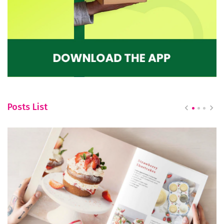
Posts List