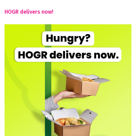
HOGR delivers now!