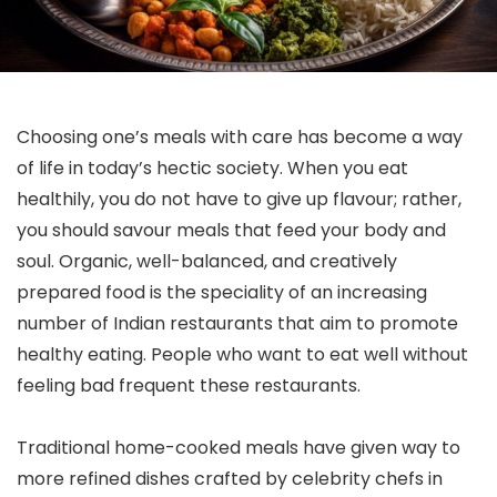
Choosing one’s meals with care has become a way
of life in today’s hectic society. When you eat
healthily, you do not have to give up flavour; rather,
you should savour meals that feed your body and
soul. Organic, well-balanced, and creatively
prepared food is the speciality of an increasing
number of Indian restaurants that aim to promote
healthy eating. People who want to eat well without
feeling bad frequent these restaurants.
Traditional home-cooked meals have given way to
more refined dishes crafted by celebrity chefs in