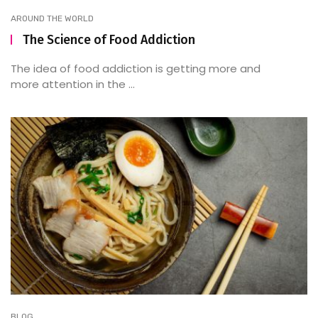
AROUND THE WORLD
The Science of Food Addiction
The idea of food addiction is getting more and
more attention in the ...
BLOG