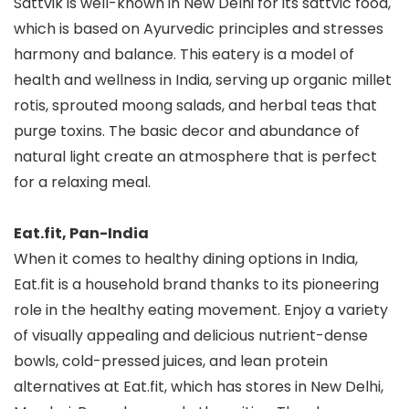
Sattvik is well-known in New Delhi for its sattvic food,
which is based on Ayurvedic principles and stresses
harmony and balance. This eatery is a model of
health and wellness in India, serving up organic millet
rotis, sprouted moong salads, and herbal teas that
purge toxins. The basic decor and abundance of
natural light create an atmosphere that is perfect
for a relaxing meal.
Eat.fit, Pan-India
When it comes to healthy dining options in India,
Eat.fit is a household brand thanks to its pioneering
role in the healthy eating movement. Enjoy a variety
of visually appealing and delicious nutrient-dense
bowls, cold-pressed juices, and lean protein
alternatives at Eat.fit, which has stores in New Delhi,