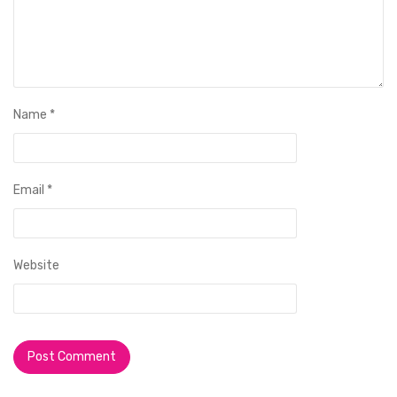
Name
*
Email
*
Website