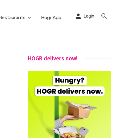
Login
Restaurants
Hogr App
HOGR delivers now!