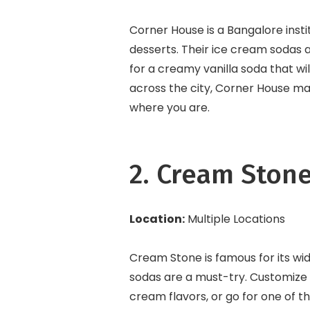
Corner House is a Bangalore inst
desserts. Their ice cream sodas a
for a creamy vanilla soda that wi
across the city, Corner House ma
where you are.
2. Cream Ston
Location:
Multiple Locations
Cream Stone is famous for its wid
sodas are a must-try. Customize y
cream flavors, or go for one of 