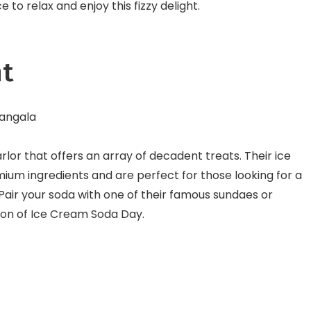
e to relax and enjoy this fizzy delight.
ht
mangala
arlor that offers an array of decadent treats. Their ice
um ingredients and are perfect for those looking for a
Pair your soda with one of their famous sundaes or
tion of Ice Cream Soda Day.