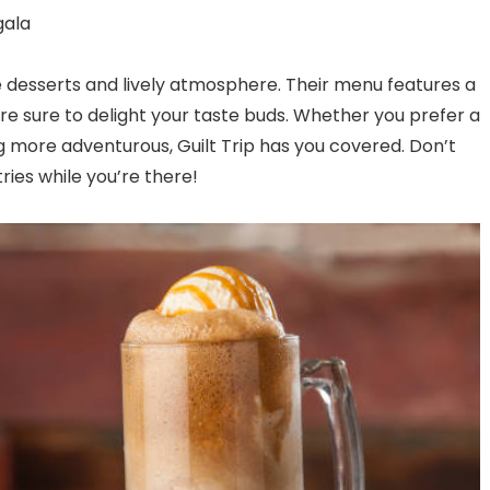
gala
ite desserts and lively atmosphere. Their menu features a
re sure to delight your taste buds. Whether you prefer a
 more adventurous, Guilt Trip has you covered. Don’t
ries while you’re there!