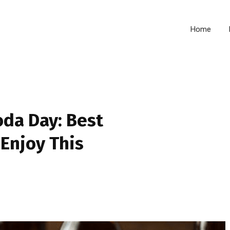
Home
oda Day: Best
 Enjoy This