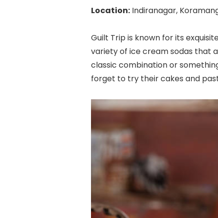
Location:
Indiranagar, Koraman
Guilt Trip is known for its exquis
variety of ice cream sodas that a
classic combination or something
forget to try their cakes and past