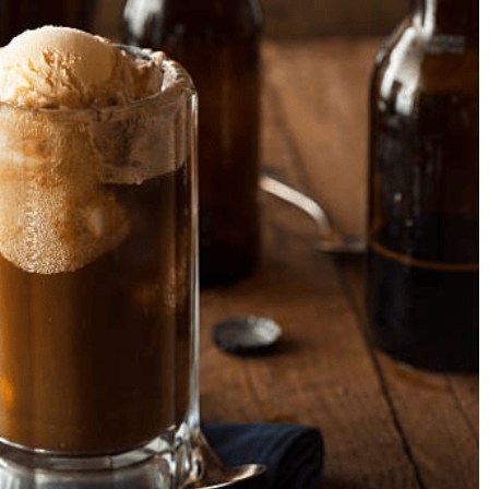
Nourishing Your Body and
7 Foods That Can Hel
Mind: The Best Foods to
That Hangover From L