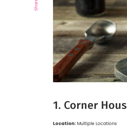
Share
1. Corner Hous
Location:
Multiple Locations