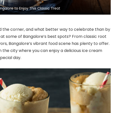
Complement Your Yoga
Night
galore to Enjoy This Classic Treat
Practice on International
Yoga Day
d the corner, and what better way to celebrate than by
rt at some of Bangalore’s best spots? From classic root
vors, Bangalore’s vibrant food scene has plenty to offer.
 in the city where you can enjoy a delicious ice cream
pecial day.