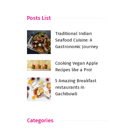
Complemen
Practice o
Posts List
Yoga Day
Traditional Indian
Seafood Cuisine: A
Gastronomic Journey
Cooking Vegan Apple
Recipes like a Pro!
5 Amazing Breakfast
restaurants in
Gachibowli
Categories