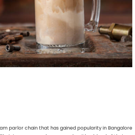
am parlor chain that has gained popularity in Bangalore