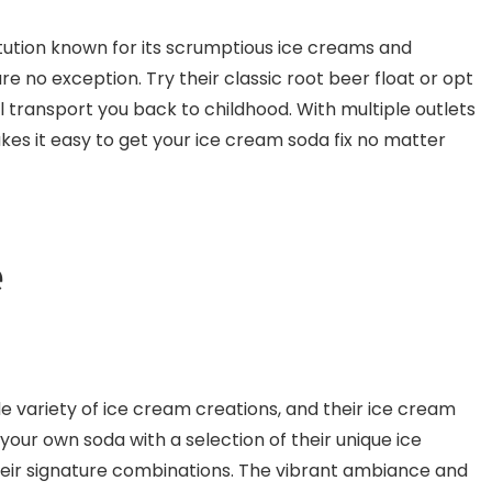
itution known for its scrumptious ice creams and
re no exception. Try their classic root beer float or opt
ll transport you back to childhood. With multiple outlets
kes it easy to get your ice cream soda fix no matter
e
e variety of ice cream creations, and their ice cream
our own soda with a selection of their unique ice
their signature combinations. The vibrant ambiance and