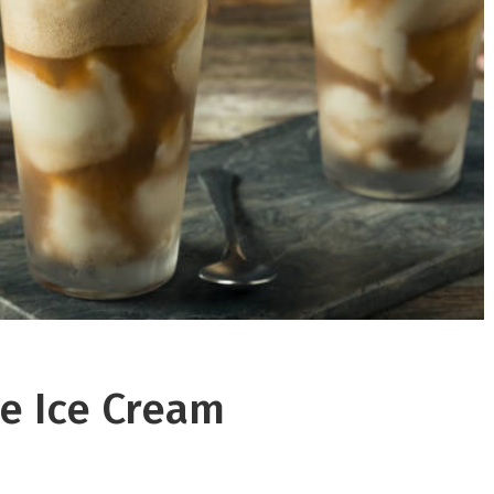
e Ice Cream