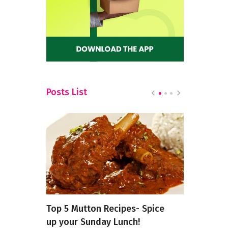
Posts List
p Ease
Top 5 Mutton Recipes- Spice
Nourishin
ast
up your Sunday Lunch!
Mind: The 