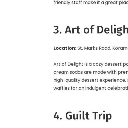
friendly staff make it a great plac
3. Art of Delig
Location:
St. Marks Road, Kora
Art of Delight is a cozy dessert p
cream sodas are made with premi
high-quality dessert experience. 
waffles for an indulgent celebra
4. Guilt Trip