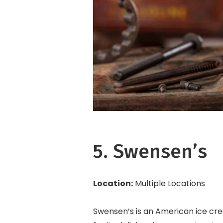
5. Swensen’s
Location:
Multiple Locations
Swensen’s is an American ice cre