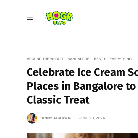
AROUND THE WORLD
BANGALORE
BEST OF EVERYTHING
Celebrate Ice Cream S
Places in Bangalore to
Classic Treat
BINNY AGARWAL
JUNE 20, 2024