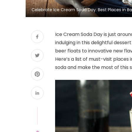
Celebrate Ice Cream Soda Day: Best Places in Ban
Ice Cream Soda Day is just aroun
indulging in this delightful desse
beer floats to innovative new fla
Here’s a list of must-visit places
soda and make the most of this s