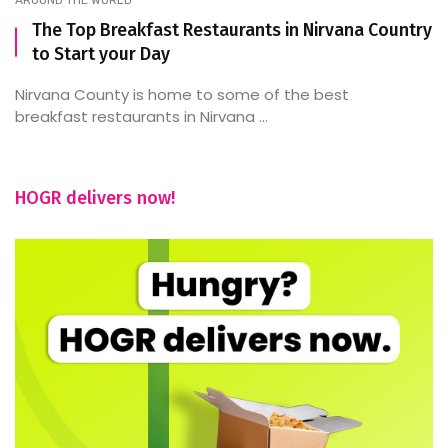
The Top Breakfast Restaurants in Nirvana Country
to Start your Day
Nirvana County is home to some of the best
breakfast restaurants in Nirvana ...
HOGR delivers now!