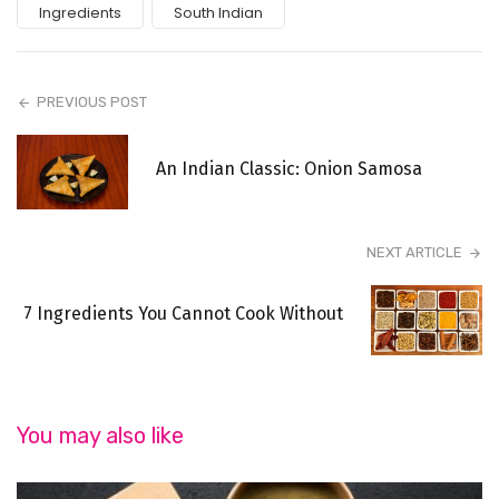
Ingredients
South Indian
PREVIOUS POST
An Indian Classic: Onion Samosa
NEXT ARTICLE
7 Ingredients You Cannot Cook Without
You may also like