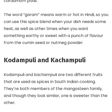
cardamom pods.
The word “garam” means warm or hot in Hindi, so you
can use this spice blend when your dish needs some
heat, as well as other times when you want
something earthy or sweet with a punch of flavour
from the cumin seed or nutmeg powder.
Kodampuli and Kachampuli
Kodampuli and kachampuli are two different fruits
that are used as spices in South Indian cooking.
They’re both members of the mangosteen family,
and though they look similar, one is sweeter than the
other.