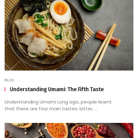
BLOG
Understanding Umami: The Fifth Taste
Understanding Umami Long ago, people learnt
that there are four main tastes: bitter, ...