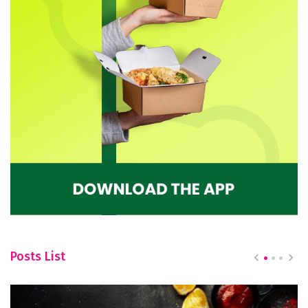
Posts List