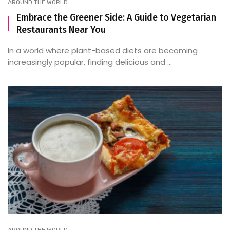
AROUND THE WORLD
Embrace the Greener Side: A Guide to Vegetarian
Restaurants Near You
In a world where plant-based diets are becoming
increasingly popular, finding delicious and ...
AROUND THE WORLD