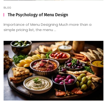
BLOG
The Psychology of Menu Design
Importance of Menu Designing Much more than a
simple pricing list, the menu ...