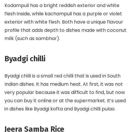
Kodampuli has a bright reddish exterior and white
flesh inside, while kachampuli has a purple or violet
exterior with white flesh. Both have a unique flavour
profile that adds depth to dishes made with coconut
milk (such as sambhar).
Byadgi chilli
Byadgi chilli is a small red chilli that is used in South
Indian dishes. It has medium heat. At first, it was not
very popular because it was difficult to find, but now
you can buy it online or at the supermarket. It’s used
in dishes like Byadgi kofta and Byadgi chilli pulao.
Jeera Samba Rice