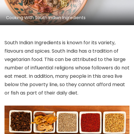
Cooking With South Indian Ingredients
South Indian Ingredients is known for its variety,
flavours and spices. South India has a tradition of
vegetarian food. This can be attributed to the large
number of influential religions whose followers do not
eat meat. In addition, many people in this area live
below the poverty line, so they cannot afford meat
or fish as part of their daily diet.