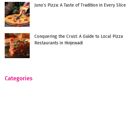
Juno’s Pizza: A Taste of Tradition in Every Slice
Conquering the Crust: A Guide to Local Pizza
Restaurants in Hinjewadi
Categories