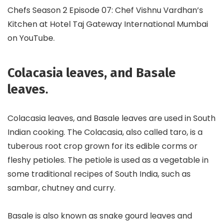
Chefs Season 2 Episode 07: Chef Vishnu Vardhan’s
Kitchen at Hotel Taj Gateway International Mumbai
on YouTube.
Colacasia leaves, and Basale
leaves
.
Colacasia leaves, and Basale leaves are used in South
Indian cooking. The Colacasia, also called taro, is a
tuberous root crop grown for its edible corms or
fleshy petioles. The petiole is used as a vegetable in
some traditional recipes of South India, such as
sambar, chutney and curry.
Basale is also known as snake gourd leaves and