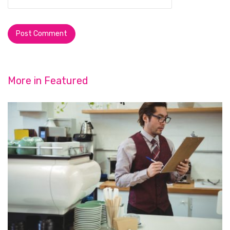
More in
Featured