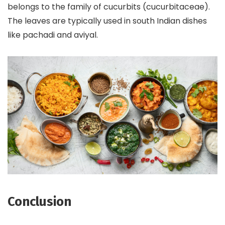
belongs to the family of cucurbits (cucurbitaceae).
The leaves are typically used in south Indian dishes
like pachadi and aviyal.
Conclusion