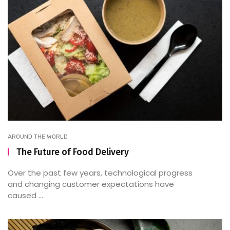
AROUND THE WORLD
The Future of Food Delivery
Over the past few years, technological progress
and changing customer expectations have
caused ...