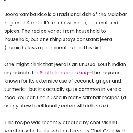
Jeera Samba Rice is a traditional dish of the Malabar
region of Kerala. It’s made with rice, coconut and
spices. The recipe varies from household to
household, but one thing stays constant: jeera
(cumin) plays a prominent role in this dish.
One might think that jeera is an unusual south Indian
ingredients for
South Indian cooking
—the region is
known for its extensive use of coconut, ginger and
turmeric—but it’s actually quite common in Kerala
food. You can find it used in many sambar recipes (a
soupy stew traditionally eaten with idli cake).
This recipe was recently created by chef Vishnu
Vardhan who featured it on his show Chef Chat With