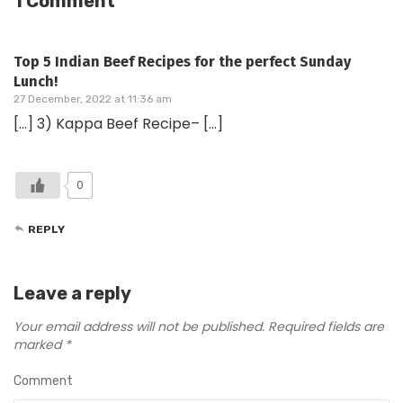
1 Comment
Top 5 Indian Beef Recipes for the perfect Sunday
Lunch!
27 December, 2022 at 11:36 am
[…] 3) Kappa Beef Recipe– […]
0
REPLY
Leave a reply
Your email address will not be published.
Required fields are
marked
*
Comment