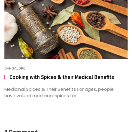
BANGALORE
Cooking with Spices & their Medical Benefits
Medicinal Spices & Their Benefits For ages, people
have valued medicinal spices for ...