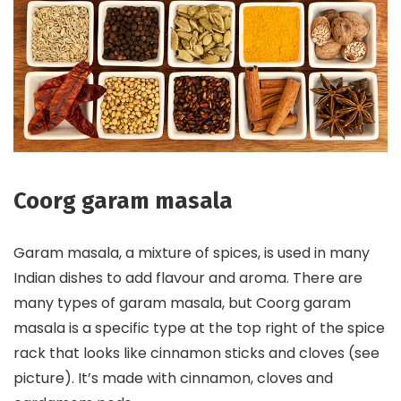
Coorg garam masala
Garam masala, a mixture of spices, is used in many
Indian dishes to add flavour and aroma. There are
many types of garam masala, but Coorg garam
masala is a specific type at the top right of the spice
rack that looks like cinnamon sticks and cloves (see
picture). It’s made with cinnamon, cloves and