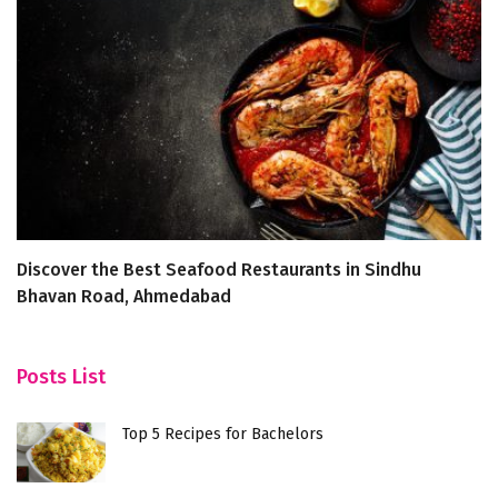
Discover the Best Seafood Restaurants in Sindhu
E
Bhavan Road, Ahmedabad
Fe
Posts List
Top 5 Recipes for Bachelors