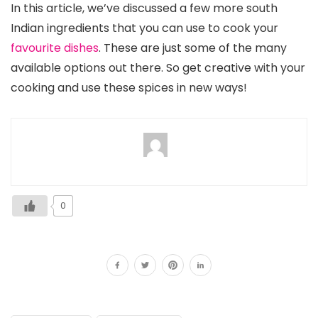
In this article, we’ve discussed a few more south
Indian ingredients that you can use to cook your
favourite dishes
. These are just some of the many
available options out there. So get creative with your
cooking and use these spices in new ways!
0