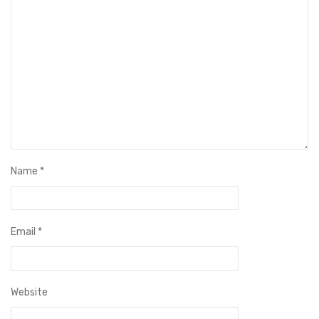
Name
*
Email
*
Website