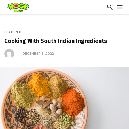
FEATURED
Cooking With South Indian Ingredients
DECEMBER 5, 2022