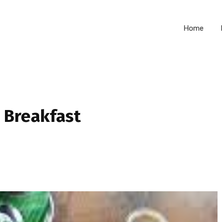
Home
 Breakfast