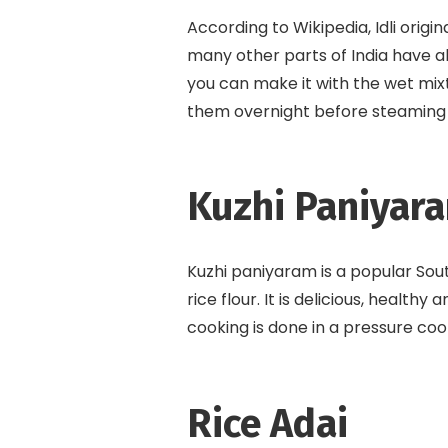
According to Wikipedia, Idli orig
many other parts of India have al
you can make it with the wet mixtu
them overnight before steaming in
Kuzhi Paniyar
Kuzhi paniyaram is a popular Sou
rice flour. It is delicious, health
cooking is done in a pressure co
Rice Adai