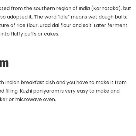
inated from the southern region of India (Karnataka), but
so adopted it. The word “idle” means wet dough balls;
re of rice flour, urad dal flour and salt. Later ferment
to fluffy puffs or cakes.
am
th Indian breakfast dish and you have to make it from
y and filling. Kuzhi paniyaram is very easy to make and
oker or microwave oven.