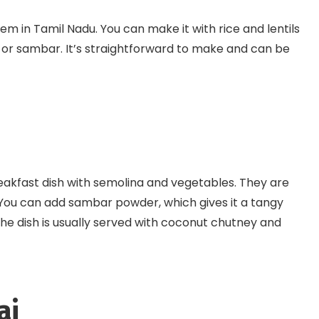
tem in Tamil Nadu. You can make it with rice and lentils
y or sambar. It’s straightforward to make and can be
reakfast dish with semolina and vegetables. They are
. You can add sambar powder, which gives it a tangy
he dish is usually served with coconut chutney and
ai