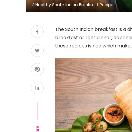
7 Healthy South Indian Breakfast Recipes
The South Indian breakfast is a di
breakfast or light dinner, depend
these recipes is rice which makes 
Share