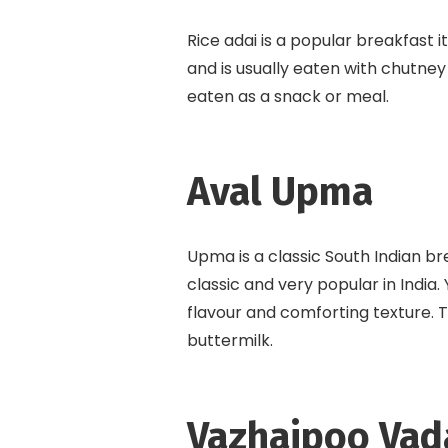
Rice adai is a popular breakfast i
and is usually eaten with chutne
eaten as a snack or meal.
Aval Upma
Upma is a classic South Indian b
classic and very popular in India
flavour and comforting texture. T
buttermilk.
Vazhaipoo Vad