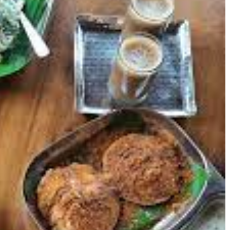
One Pot Meal: Winter Warm-
Discover the Best Re
Up Recipes
in Sector 10, Chandig