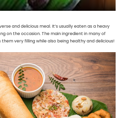
verse and delicious meal. It’s usually eaten as a heavy
ing on the occasion. The main ingredient in many of
them very filling while also being healthy and delicious!