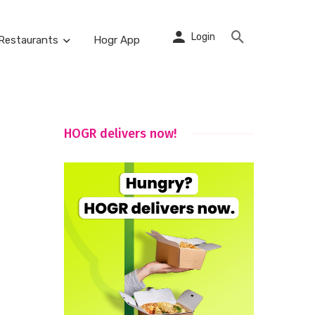
Login
Restaurants
Hogr App
HOGR delivers now!