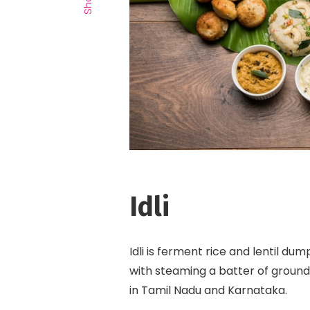
Idli
Idli is ferment rice and lentil du
with steaming a batter of ground 
in Tamil Nadu and Karnataka.