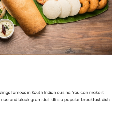
mplings famous in South Indian cuisine. You can make it
rice and black gram dal. Idli is a popular breakfast dish