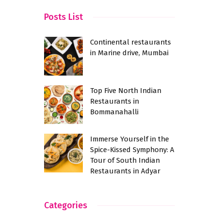
Posts List
Continental restaurants
in Marine drive, Mumbai
Top Five North Indian
Restaurants in
Bommanahalli
Immerse Yourself in the
Spice-Kissed Symphony: A
Tour of South Indian
Restaurants in Adyar
Categories