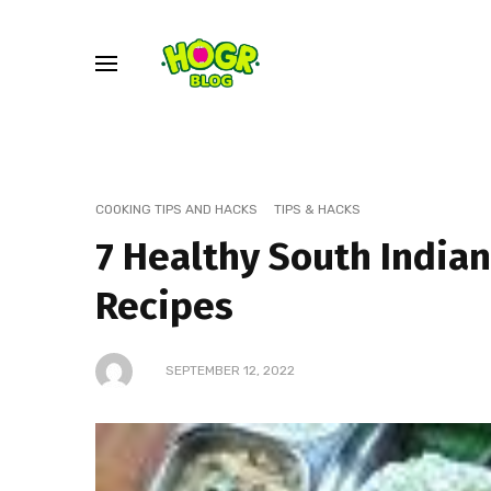
COOKING TIPS AND HACKS
TIPS & HACKS
7 Healthy South Indian
Recipes
SEPTEMBER 12, 2022