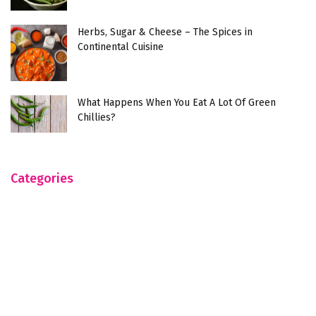
Herbs, Sugar & Cheese – The Spices in
Continental Cuisine
What Happens When You Eat A Lot Of Green
Chillies?
Categories