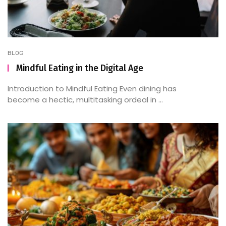
BLOG
Mindful Eating in the Digital Age
Introduction to Mindful Eating Even dining has
become a hectic, multitasking ordeal in ...