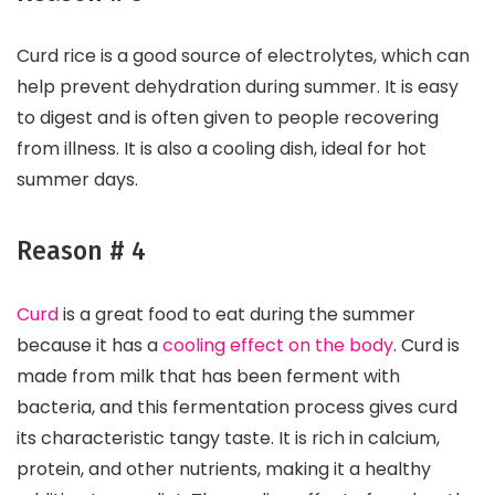
Curd rice is a good source of electrolytes, which can
help prevent dehydration during summer. It is easy
to digest and is often given to people recovering
from illness. It is also a cooling dish, ideal for hot
summer days.
Reason # 4
Curd
is a great food to eat during the summer
because it has a
cooling effect on the body
. Curd is
made from milk that has been ferment with
bacteria, and this fermentation process gives curd
its characteristic tangy taste. It is rich in calcium,
protein, and other nutrients, making it a healthy