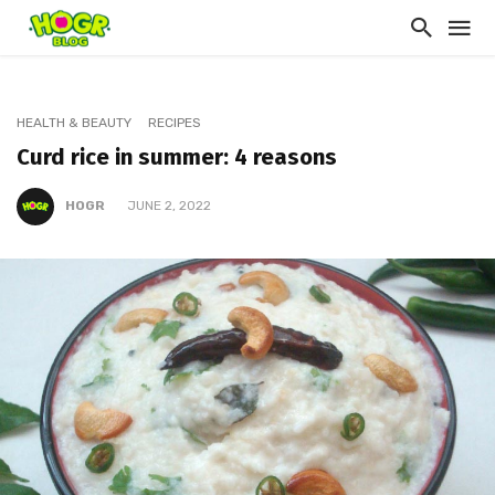
HEALTH & BEAUTY
RECIPES
Curd rice in summer: 4 reasons
HOGR
JUNE 2, 2022