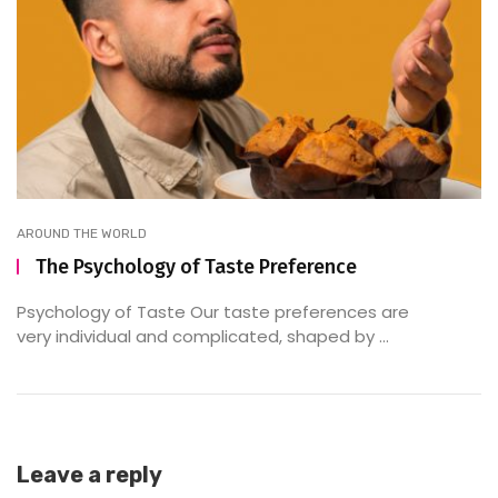
AROUND THE WORLD
The Psychology of Taste Preference
Psychology of Taste Our taste preferences are
very individual and complicated, shaped by ...
Leave a reply