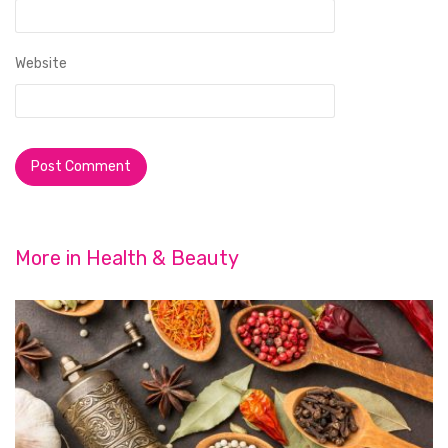
Website
More in
Health & Beauty