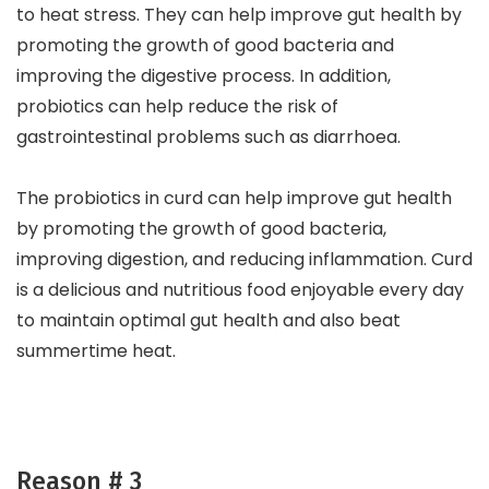
to heat stress. They can help improve gut health by
promoting the growth of good bacteria and
improving the digestive process. In addition,
probiotics can help reduce the risk of
gastrointestinal problems such as diarrhoea.
The probiotics in curd can help improve gut health
by promoting the growth of good bacteria,
improving digestion, and reducing inflammation. Curd
is a delicious and nutritious food enjoyable every day
to maintain optimal gut health and also beat
summertime heat.
Reason # 3