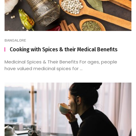
BANGALORE
Cooking with Spices & their Medical Benefits
Medicinal Spices & Their Benefits For ages, people
have valued medicinal spices for ...