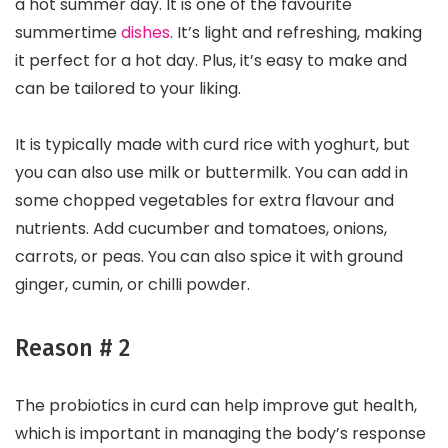
a hot summer day. It is one of the favourite
summertime
dishes
. It’s light and refreshing, making
it perfect for a hot day. Plus, it’s easy to make and
can be tailored to your liking.
It is typically made with curd rice with yoghurt, but
you can also use milk or buttermilk. You can add in
some chopped vegetables for extra flavour and
nutrients. Add cucumber and tomatoes, onions,
carrots, or peas. You can also spice it with ground
ginger, cumin, or chilli powder.
Reason # 2
The probiotics in curd can help improve gut health,
which is important in managing the body’s response