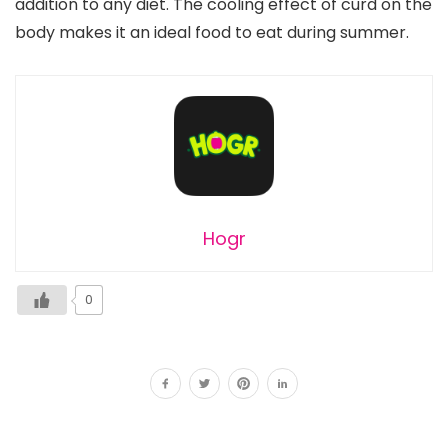
addition to any diet. The cooling effect of curd on the
body makes it an ideal food to eat during summer.
Hogr
0