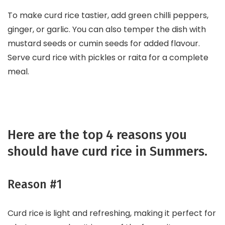
To make curd rice tastier, add green chilli peppers,
ginger, or garlic. You can also temper the dish with
mustard seeds or cumin seeds for added flavour.
Serve curd rice with pickles or raita for a complete
meal.
Here are the top 4 reasons you
should have curd rice in Summers.
Reason #1
Curd rice is light and refreshing, making it perfect for