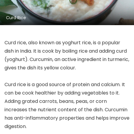
Curd Rice
Curd rice, also known as yoghurt rice, is a popular
dish in India. It is cook by boiling rice and adding curd
(yoghurt). Curcumin, an active ingredient in turmeric,
gives the dish its yellow colour.
Curd rice is a good source of protein and calcium. It
can be cook healthier by adding vegetables to it.
Adding grated carrots, beans, peas, or corn
increases the nutrient content of the dish. Curcumin
has anti-inflammatory properties and helps improve
digestion.