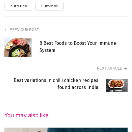
curd rice
Summer
PREVIOUS POST
8 Best Foods to Boost Your Immune
System
NEXT ARTICLE
Best variations in chilli chicken recipes
found across India
You may also like