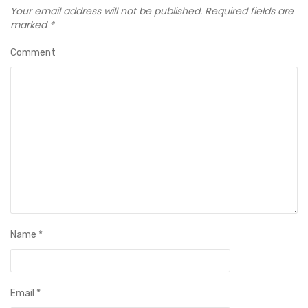
Your email address will not be published.
Required fields are
marked
*
Comment
Name
*
Email
*