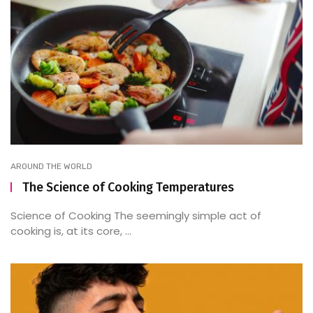
AROUND THE WORLD
The Science of Cooking Temperatures
Science of Cooking The seemingly simple act of
cooking is, at its core, ...