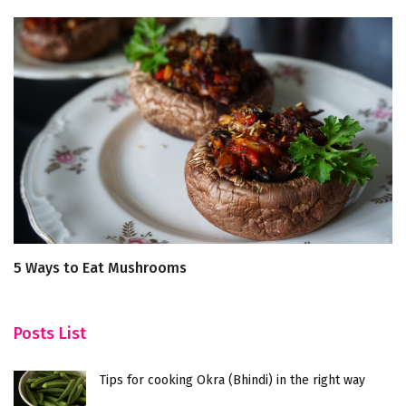
5 Ways to Eat Mushrooms
B
De
Posts List
Tips for cooking Okra (Bhindi) in the right way