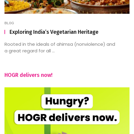
BLOG
Exploring India’s Vegetarian Heritage
Rooted in the ideals of ahimsa (nonviolence) and
a great regard for all ...
HOGR delivers now!