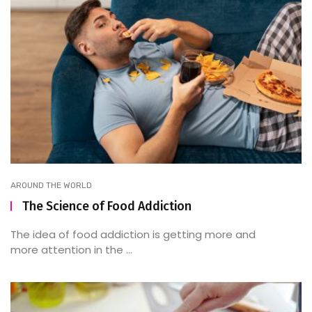
AROUND THE WORLD
The Science of Food Addiction
The idea of food addiction is getting more and
more attention in the ...