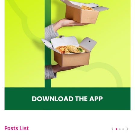
Posts List