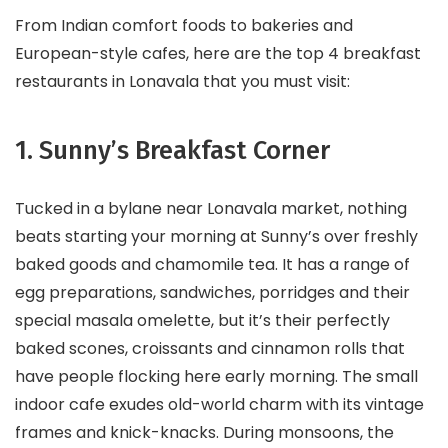
From Indian comfort foods to bakeries and
European-style cafes, here are the top 4 breakfast
restaurants in Lonavala that you must visit:
1. Sunny’s Breakfast Corner
Tucked in a bylane near Lonavala market, nothing
beats starting your morning at Sunny’s over freshly
baked goods and chamomile tea. It has a range of
egg preparations, sandwiches, porridges and their
special masala omelette, but it’s their perfectly
baked scones, croissants and cinnamon rolls that
have people flocking here early morning. The small
indoor cafe exudes old-world charm with its vintage
frames and knick-knacks. During monsoons, the