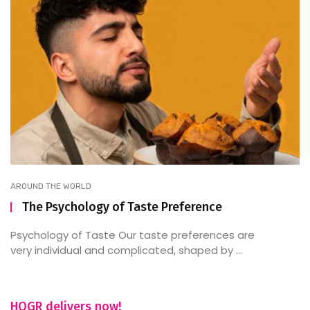
AROUND THE WORLD
The Psychology of Taste Preference
Psychology of Taste Our taste preferences are
very individual and complicated, shaped by ...
HOGR delivers now!