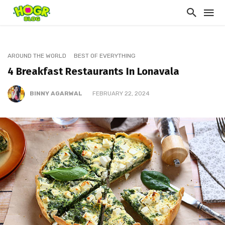
AROUND THE WORLD
BEST OF EVERYTHING
4 Breakfast Restaurants In Lonavala
BINNY AGARWAL
FEBRUARY 22, 2024