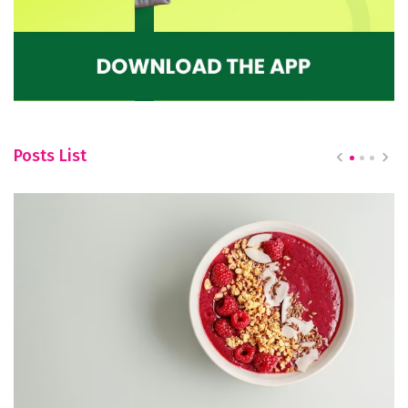
Posts List