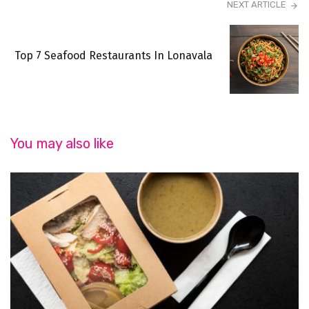
NEXT ARTICLE
Top 7 Seafood Restaurants In Lonavala
You may also like