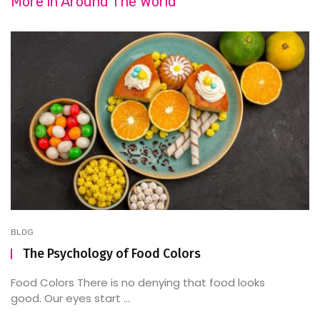
More in
Around The World
BLOG
The Psychology of Food Colors
Food Colors There is no denying that food looks
good. Our eyes start ...