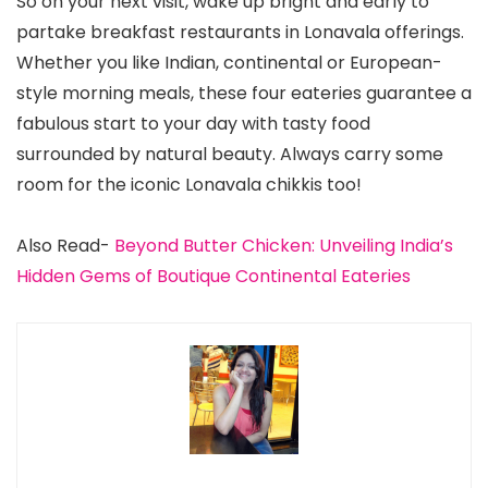
So on your next visit, wake up bright and early to
partake breakfast restaurants in Lonavala offerings.
Whether you like Indian, continental or European-
style morning meals, these four eateries guarantee a
fabulous start to your day with tasty food
surrounded by natural beauty. Always carry some
room for the iconic Lonavala chikkis too!
Also Read-
Beyond Butter Chicken: Unveiling India’s
Hidden Gems of Boutique Continental Eateries