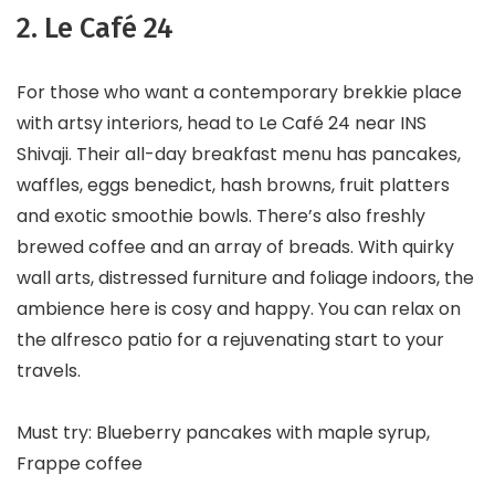
2. Le Café 24
For those who want a contemporary brekkie place
with artsy interiors, head to Le Café 24 near INS
Shivaji. Their all-day breakfast menu has pancakes,
waffles, eggs benedict, hash browns, fruit platters
and exotic smoothie bowls. There’s also freshly
brewed coffee and an array of breads. With quirky
wall arts, distressed furniture and foliage indoors, the
ambience here is cosy and happy. You can relax on
the alfresco patio for a rejuvenating start to your
travels.
Must try: Blueberry pancakes with maple syrup,
Frappe coffee