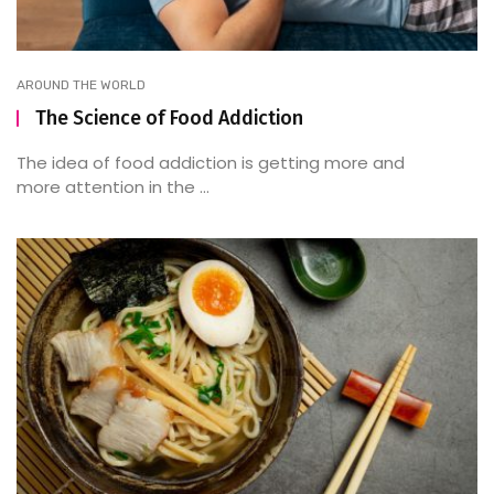
AROUND THE WORLD
The Science of Food Addiction
The idea of food addiction is getting more and
more attention in the ...