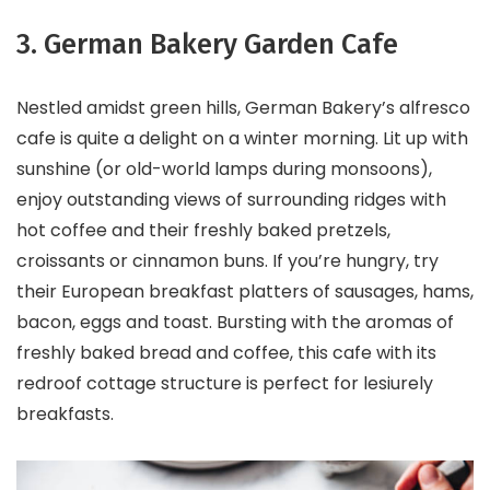
3. German Bakery Garden Cafe
Nestled amidst green hills, German Bakery’s alfresco
cafe is quite a delight on a winter morning. Lit up with
sunshine (or old-world lamps during monsoons),
enjoy outstanding views of surrounding ridges with
hot coffee and their freshly baked pretzels,
croissants or cinnamon buns. If you’re hungry, try
their European breakfast platters of sausages, hams,
bacon, eggs and toast. Bursting with the aromas of
freshly baked bread and coffee, this cafe with its
redroof cottage structure is perfect for lesiurely
breakfasts.