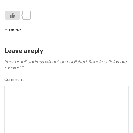
0
REPLY
Leave a reply
Your email address will not be published.
Required fields are
marked
*
Comment