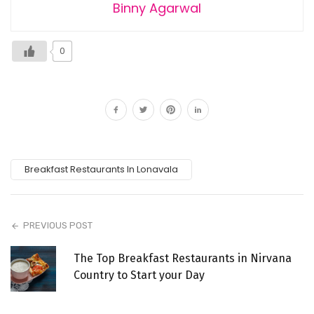
Binny Agarwal
0
Breakfast Restaurants In Lonavala
PREVIOUS POST
The Top Breakfast Restaurants in Nirvana
Country to Start your Day