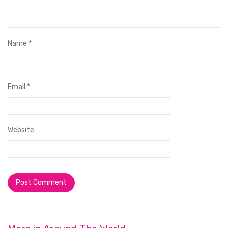
Name
*
Email
*
Website