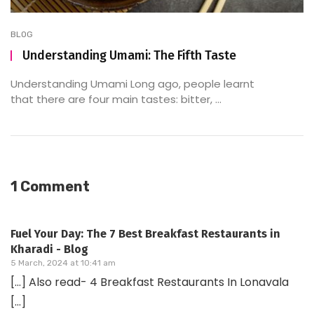
BLOG
Understanding Umami: The Fifth Taste
Understanding Umami Long ago, people learnt
that there are four main tastes: bitter, ...
1 Comment
Fuel Your Day: The 7 Best Breakfast Restaurants in
Kharadi - Blog
5 March, 2024 at 10:41 am
[…] Also read- 4 Breakfast Restaurants In Lonavala
[…]