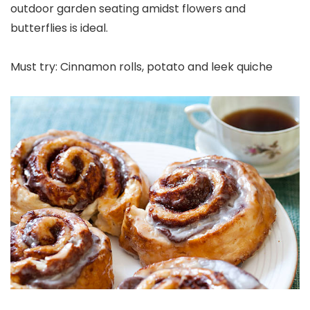
outdoor garden seating amidst flowers and
butterflies is ideal.
Must try: Cinnamon rolls, potato and leek quiche