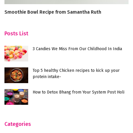
Smoothie Bowl Recipe from Samantha Ruth
Ic
Prabhu
Posts List
3 Candies We Miss From Our Childhood In India
Top 5 healthy Chicken recipes to kick up your
protein intake-
How to Detox Bhang from Your System Post Holi
Categories