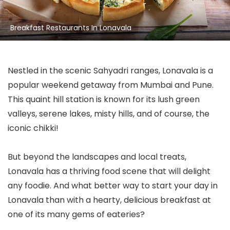
Breakfast Restaurants In Lonavala
Nestled in the scenic Sahyadri ranges, Lonavala is a
popular weekend getaway from Mumbai and Pune.
This quaint hill station is known for its lush green
valleys, serene lakes, misty hills, and of course, the
iconic chikki!
But beyond the landscapes and local treats,
Lonavala has a thriving food scene that will delight
any foodie. And what better way to start your day in
Lonavala than with a hearty, delicious breakfast at
one of its many gems of eateries?