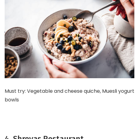
Must try: Vegetable and cheese quiche, Muesli yogurt
bowls
4. Shreyas Restaurant