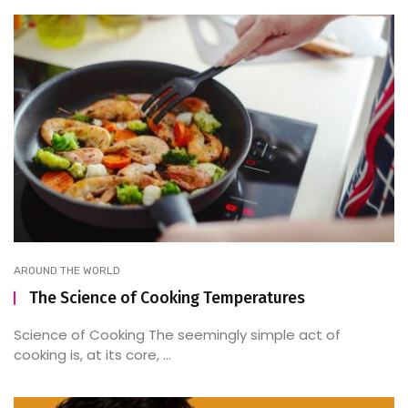
AROUND THE WORLD
The Science of Cooking Temperatures
Science of Cooking The seemingly simple act of
cooking is, at its core, ...