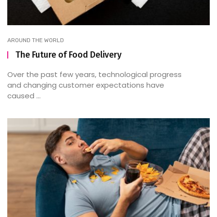
AROUND THE WORLD
The Future of Food Delivery
Over the past few years, technological progress
and changing customer expectations have
caused ...