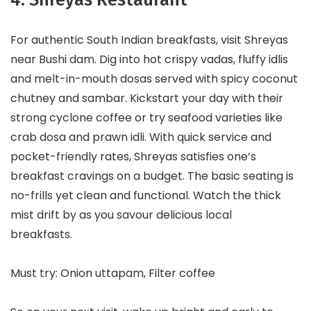
For authentic South Indian breakfasts, visit Shreyas
near Bushi dam. Dig into hot crispy vadas, fluffy idlis
and melt-in-mouth dosas served with spicy coconut
chutney and sambar. Kickstart your day with their
strong cyclone coffee or try seafood varieties like
crab dosa and prawn idli. With quick service and
pocket-friendly rates, Shreyas satisfies one’s
breakfast cravings on a budget. The basic seating is
no-frills yet clean and functional. Watch the thick
mist drift by as you savour delicious local
breakfasts.
Must try: Onion uttapam, Filter coffee