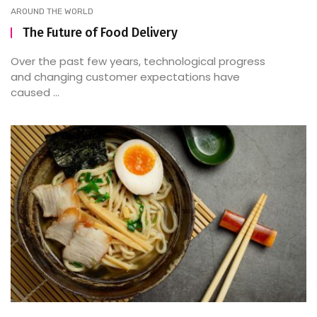
AROUND THE WORLD
The Future of Food Delivery
Over the past few years, technological progress
and changing customer expectations have
caused ...