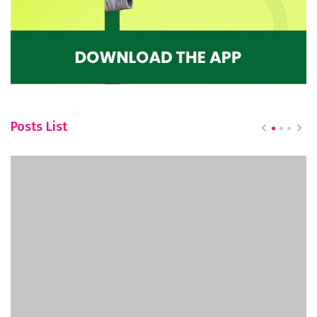
Posts List