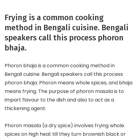
Frying is a common cooking
method in Bengali cuisine. Bengali
speakers call this process phoron
bhaja.
Phoron bhaja is a common cooking method in
Bengali cuisine. Bengali speakers call this process
phoron bhaja. Phoron means whole spices, and bhaja
means frying. The purpose of phoron masala is to
impart flavour to the dish and also to act as a
thickening agent.
Phoron masala (a dry spice) involves frying whole
spices on high heat till they turn brownish black or