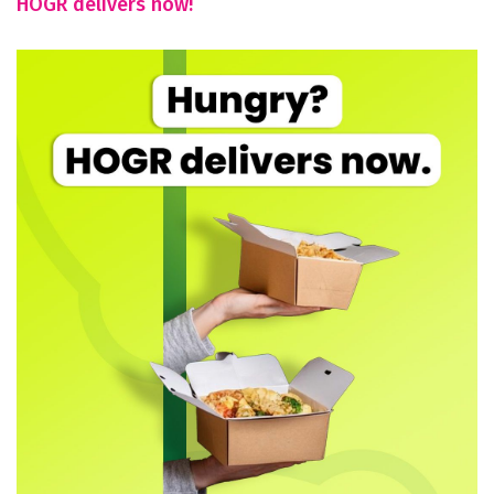
HOGR delivers now!