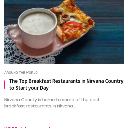
AROUND THE WORLD
The Top Breakfast Restaurants in Nirvana Country
to Start your Day
Nirvana County is home to some of the best
breakfast restaurants in Nirvana ...