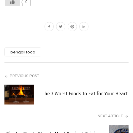
0
bengali food
PREVIOUS POST
The 3 Worst Foods to Eat for Your Heart
NEXT ARTICLE