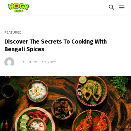
FEATURED
Discover The Secrets To Cooking With
Bengali Spices
SEPTEMBER 9, 2022