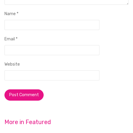
Name
*
Email
*
Website
More in
Featured