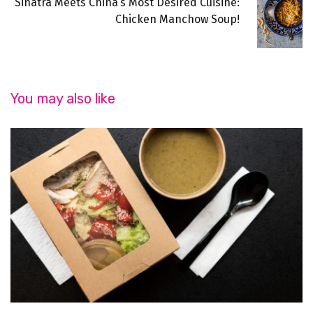
Sinatra Meets China’s Most Desired Cuisine:
Chicken Manchow Soup!
You may also like