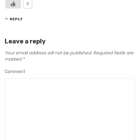
0
REPLY
Leave a reply
Your email address will not be published.
Required fields are
marked
*
Comment