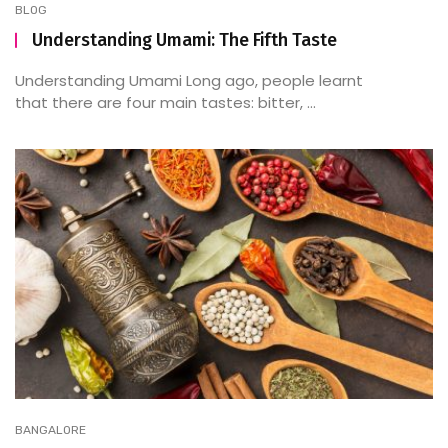
BLOG
Understanding Umami: The Fifth Taste
Understanding Umami Long ago, people learnt
that there are four main tastes: bitter, ...
BANGALORE