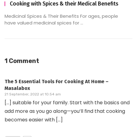
Cooking with Spices & their Medical Benefits
Medicinal Spices & Their Benefits For ages, people
have valued medicinal spices for ...
1 Comment
The 5 Essential Tools For Cooking At Home –
Masalabox
21 September, 2022 at 10:54 am
[…] suitable for your family. Start with the basics and
add more as you go along—you’ll find that cooking
becomes easier with […]