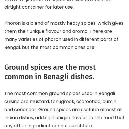
airtight container for later use.
Phoron is a blend of mostly heaty spices, which gives
them their unique flavour and aroma. There are
many varieties of phoron used in different parts of
Bengal, but the most common ones are:
Ground spices are the most
common in Benagli dishes.
The most common ground spices used in Bengali
cuisine are mustard, fenugreek, asafoetida, cumin
and coriander. Ground spices are useful in almost all
Indian dishes, adding a unique flavour to the food that
any other ingredient cannot substitute.