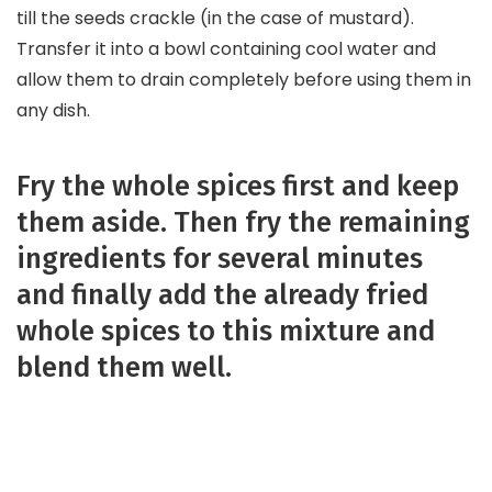
till the seeds crackle (in the case of mustard).
Transfer it into a bowl containing cool water and
allow them to drain completely before using them in
any dish.
Fry the whole spices first and keep
them aside. Then fry the remaining
ingredients for several minutes
and finally add the already fried
whole spices to this mixture and
blend them well.