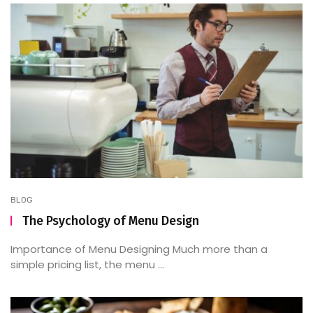
BLOG
The Psychology of Menu Design
Importance of Menu Designing Much more than a
simple pricing list, the menu ...