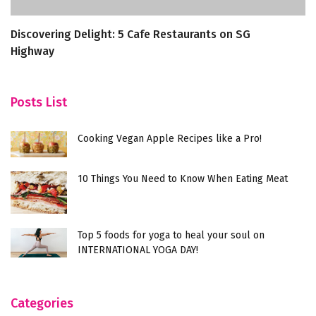
Discovering Delight: 5 Cafe Restaurants on SG
8
Highway
M
Posts List
Cooking Vegan Apple Recipes like a Pro!
10 Things You Need to Know When Eating Meat
Top 5 foods for yoga to heal your soul on
INTERNATIONAL YOGA DAY!
Categories