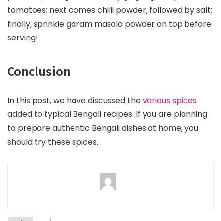
tomatoes; next comes chilli powder, followed by salt;
finally, sprinkle garam masala powder on top before
serving!
Conclusion
In this post, we have discussed the
various spices
added to typical Bengali recipes. If you are planning
to prepare authentic Bengali dishes at home, you
should try these spices.