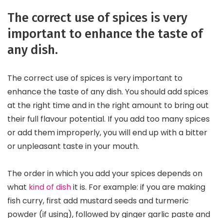
The correct use of spices is very
important to enhance the taste of
any dish.
The correct use of spices is very important to
enhance the taste of any dish. You should add spices
at the right time and in the right amount to bring out
their full flavour potential. If you add too many spices
or add them improperly, you will end up with a bitter
or unpleasant taste in your mouth.
The order in which you add your spices depends on
what
kind of dish
it is. For example: if you are making
fish curry, first add mustard seeds and turmeric
powder (if using), followed by ginger garlic paste and