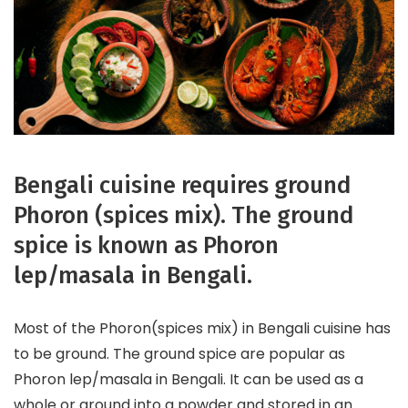
Bengali cuisine requires ground
Phoron (spices mix). The ground
spice is known as Phoron
lep/masala in Bengali.
Most of the Phoron(spices mix) in Bengali cuisine has
to be ground. The ground spice are popular as
Phoron lep/masala in Bengali. It can be used as a
whole or ground into a powder and stored in an