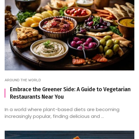
AROUND THE WORLD
Embrace the Greener Side: A Guide to Vegetarian
Restaurants Near You
In a world where plant-based diets are becoming
increasingly popular, finding delicious and ...