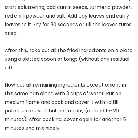
start spluttering, add cumin seeds, turmeric powder,
red chilli powder and salt. Add bay leaves and curry
leaves to it. Fry for 30 seconds or till the leaves turns
crisp.
After this, take out all the fried ingredients on a plate
using a slotted spoon or tongs (without any residual
oil).
Now put all remaining ingredients except onions in
this same pan along with 3 cups of water. Put on
medium flame and cook and cover it with lid till
potatoes are soft but not mushy (around 15-20
minutes). After cooking, cover again for another 5
minutes and mix nicely.