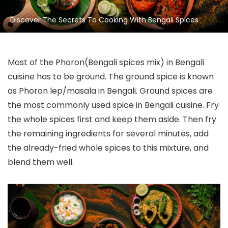
Discover The Secrets To Cooking With Bengali Spices
Most of the Phoron(Bengali spices mix) in Bengali
cuisine has to be ground. The ground spice is known
as Phoron lep/masala in Bengali. Ground spices are
the most commonly used spice in Bengali cuisine. Fry
the whole spices first and keep them aside. Then fry
the remaining ingredients for several minutes, add
the already-fried whole spices to this mixture, and
blend them well.