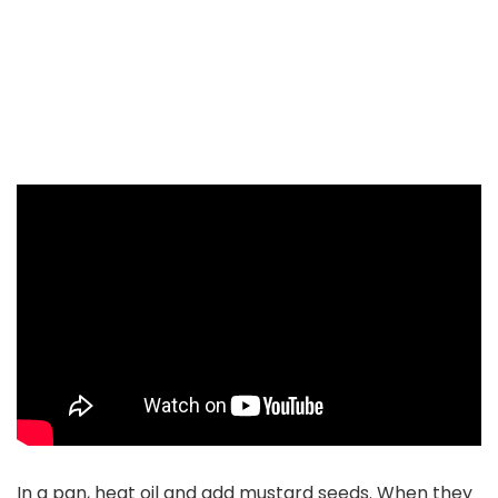
In a pan, heat oil and add mustard seeds. When they