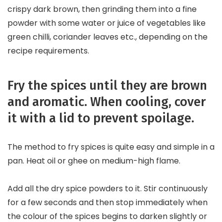
crispy dark brown, then grinding them into a fine
powder with some water or juice of vegetables like
green chilli, coriander leaves etc., depending on the
recipe requirements.
Fry the spices until they are brown
and aromatic. When cooling, cover
it with a lid to prevent spoilage.
The method to fry spices is quite easy and simple in a
pan. Heat oil or ghee on medium-high flame.
Add all the dry spice powders to it. Stir continuously
for a few seconds and then stop immediately when
the colour of the spices begins to darken slightly or