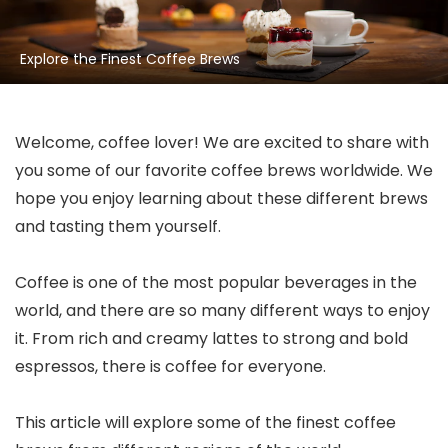
Explore the Finest Coffee Brews
Welcome, coffee lover! We are excited to share with
you some of our favorite coffee brews worldwide. We
hope you enjoy learning about these different brews
and tasting them yourself.
Coffee is one of the most popular beverages in the
world, and there are so many different ways to enjoy
it. From rich and creamy lattes to strong and bold
espressos, there is coffee for everyone.
This article will explore some of the finest coffee