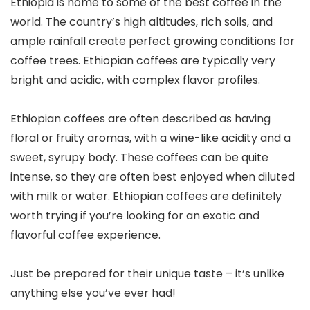
Ethiopia is home to some of the best coffee in the
world. The country’s high altitudes, rich soils, and
ample rainfall create perfect growing conditions for
coffee trees. Ethiopian coffees are typically very
bright and acidic, with complex flavor profiles.
Ethiopian coffees are often described as having
floral or fruity aromas, with a wine-like acidity and a
sweet, syrupy body. These coffees can be quite
intense, so they are often best enjoyed when diluted
with milk or water. Ethiopian coffees are definitely
worth trying if you’re looking for an exotic and
flavorful coffee experience.
Just be prepared for their unique taste – it’s unlike
anything else you’ve ever had!