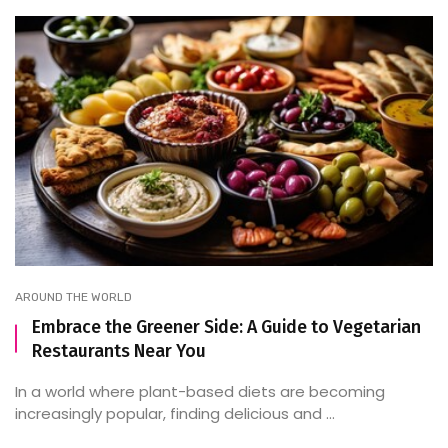
AROUND THE WORLD
Embrace the Greener Side: A Guide to Vegetarian
Restaurants Near You
In a world where plant-based diets are becoming
increasingly popular, finding delicious and ...