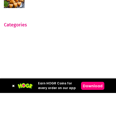
Categories
Earn HOGR Coins for
×
Download
every order on our app
Hogr © 2023