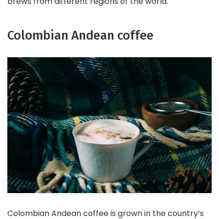
brews from different regions of the world.
Colombian Andean coffee
Colombian Andean coffee is grown in the country’s