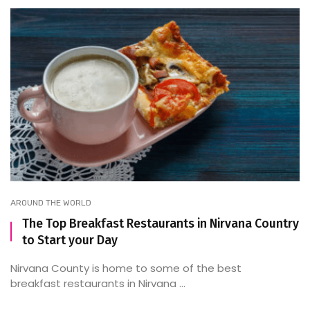
AROUND THE WORLD
The Top Breakfast Restaurants in Nirvana Country
to Start your Day
Nirvana County is home to some of the best
breakfast restaurants in Nirvana ...