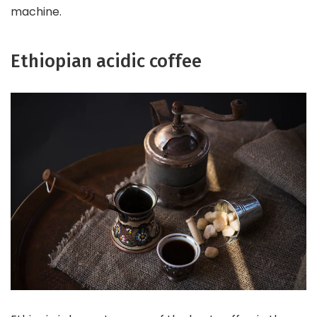
machine.
Ethiopian acidic coffee