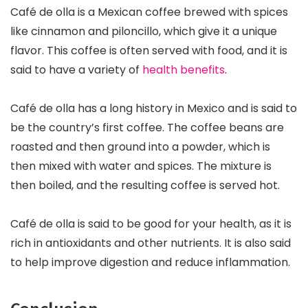
Café de olla is a Mexican coffee brewed with spices
like cinnamon and piloncillo, which give it a unique
flavor. This coffee is often served with food, and it is
said to have a variety of
health benefits
.
Café de olla has a long history in Mexico and is said to
be the country’s first coffee. The coffee beans are
roasted and then ground into a powder, which is
then mixed with water and spices. The mixture is
then boiled, and the resulting coffee is served hot.
Café de olla is said to be good for your health, as it is
rich in antioxidants and other nutrients. It is also said
to help improve digestion and reduce inflammation.