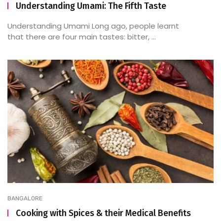
Understanding Umami: The Fifth Taste
Understanding Umami Long ago, people learnt
that there are four main tastes: bitter, ...
BANGALORE
Cooking with Spices & their Medical Benefits