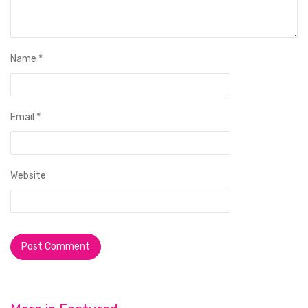
Name
*
Email
*
Website