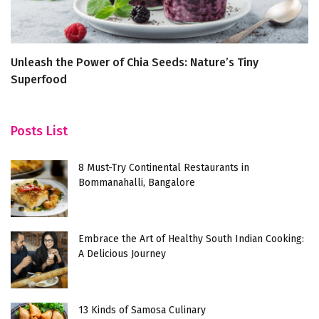
Unleash the Power of Chia Seeds: Nature’s Tiny
S
Superfood
G
Posts List
8 Must-Try Continental Restaurants in
Bommanahalli, Bangalore
Embrace the Art of Healthy South Indian Cooking:
A Delicious Journey
13 Kinds of Samosa Culinary