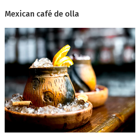
Mexican café de olla