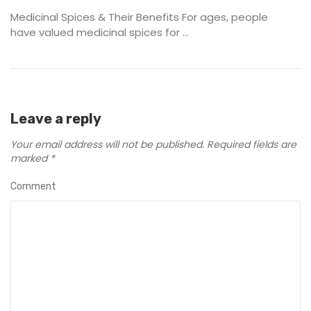
Medicinal Spices & Their Benefits For ages, people
have valued medicinal spices for ...
Leave a reply
Your email address will not be published.
Required fields are
marked
*
Comment