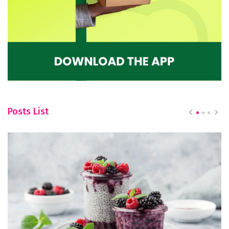
Posts List