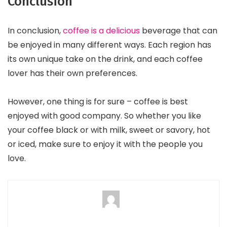
Conclusion
In conclusion,
coffee is a delicious
beverage that can
be enjoyed in many different ways. Each region has
its own unique take on the drink, and each coffee
lover has their own preferences.
However, one thing is for sure – coffee is best
enjoyed with good company. So whether you like
your coffee black or with milk, sweet or savory, hot
or iced, make sure to enjoy it with the people you
love.