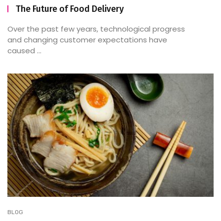
The Future of Food Delivery
Over the past few years, technological progress
and changing customer expectations have
caused ...
BLOG