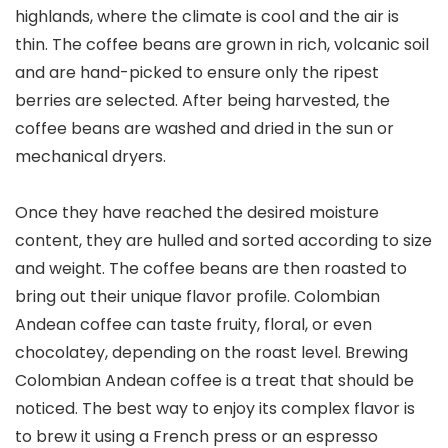
highlands, where the climate is cool and the air is
thin. The coffee beans are grown in rich, volcanic soil
and are hand-picked to ensure only the ripest
berries are selected. After being harvested, the
coffee beans are washed and dried in the sun or
mechanical dryers.
Once they have reached the desired moisture
content, they are hulled and sorted according to size
and weight. The coffee beans are then roasted to
bring out their unique flavor profile. Colombian
Andean coffee can taste fruity, floral, or even
chocolatey, depending on the roast level. Brewing
Colombian Andean coffee is a treat that should be
noticed. The best way to enjoy its complex flavor is
to brew it using a French press or an espresso