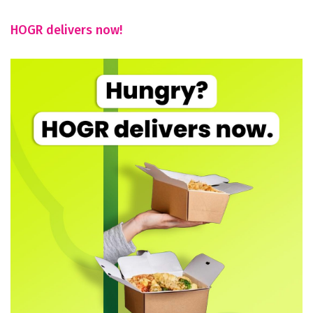
HOGR delivers now!