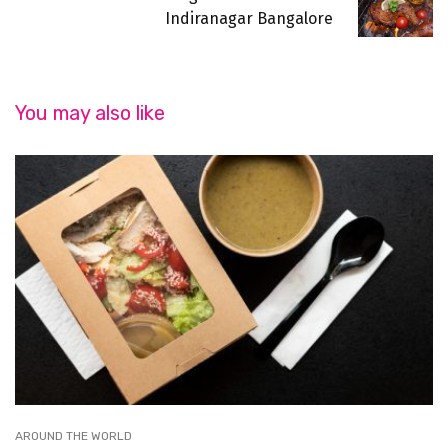
Indiranagar Bangalore
You may also like
AROUND THE WORLD