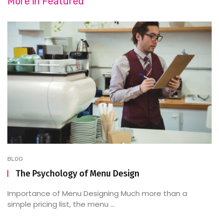
More in
Featured
BLOG
The Psychology of Menu Design
Importance of Menu Designing Much more than a
simple pricing list, the menu ...