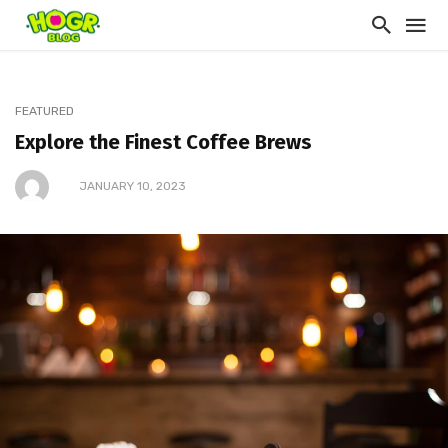
FEATURED
Explore the Finest Coffee Brews
JANUARY 10, 2023