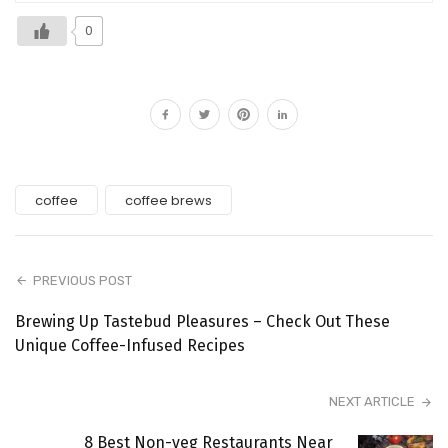
0
coffee
coffee brews
PREVIOUS POST
Brewing Up Tastebud Pleasures – Check Out These
Unique Coffee-Infused Recipes
NEXT ARTICLE
8 Best Non-veg Restaurants Near