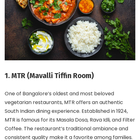
1. MTR (Mavalli Tiffin Room)
One of Bangalore’s oldest and most beloved
vegetarian restaurants, MTR offers an authentic
South Indian dining experience. Established in 1924,
MTR is famous for its Masala Dosa, Rava Idli, and Filter
Coffee. The restaurant’s traditional ambiance and
consistent quality make it a favorite among families.