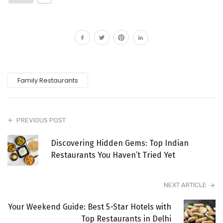
Family Restaurants
PREVIOUS POST
Discovering Hidden Gems: Top Indian
Restaurants You Haven’t Tried Yet
NEXT ARTICLE
Your Weekend Guide: Best 5-Star Hotels with
Top Restaurants in Delhi