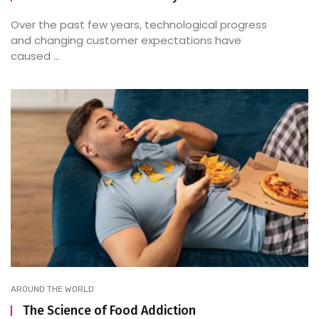
Over the past few years, technological progress
and changing customer expectations have
caused ...
AROUND THE WORLD
The Science of Food Addiction