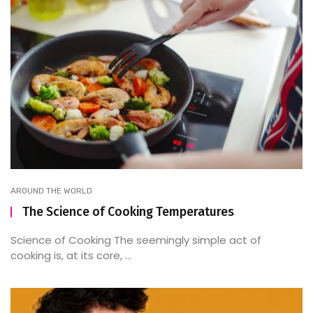
AROUND THE WORLD
The Science of Cooking Temperatures
Science of Cooking The seemingly simple act of
cooking is, at its core, ...