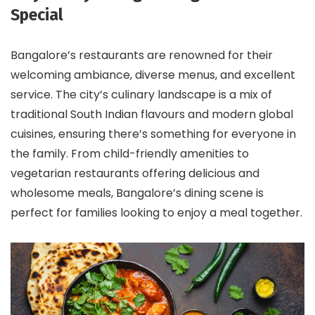
Special
Bangalore’s restaurants are renowned for their
welcoming ambiance, diverse menus, and excellent
service. The city’s culinary landscape is a mix of
traditional South Indian flavours and modern global
cuisines, ensuring there’s something for everyone in
the family. From child-friendly amenities to
vegetarian restaurants offering delicious and
wholesome meals, Bangalore’s dining scene is
perfect for families looking to enjoy a meal together.