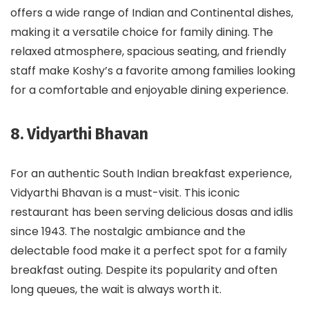
offers a wide range of Indian and Continental dishes,
making it a versatile choice for family dining. The
relaxed atmosphere, spacious seating, and friendly
staff make Koshy’s a favorite among families looking
for a comfortable and enjoyable dining experience.
8. Vidyarthi Bhavan
For an authentic South Indian breakfast experience,
Vidyarthi Bhavan is a must-visit. This iconic
restaurant has been serving delicious dosas and idlis
since 1943. The nostalgic ambiance and the
delectable food make it a perfect spot for a family
breakfast outing. Despite its popularity and often
long queues, the wait is always worth it.