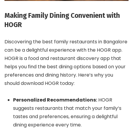
Making Family Dining Convenient with
HOGR
Discovering the best family restaurants in Bangalore
can be a delightful experience with the HOGR app.
HOGR is a food and restaurant discovery app that
helps you find the best dining options based on your
preferences and dining history. Here’s why you
should download HOGR today:
Personalized Recommendations:
HOGR
suggests restaurants that match your family’s
tastes and preferences, ensuring a delightful
dining experience every time.