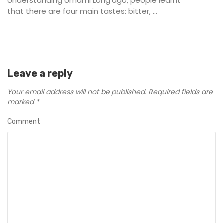
Understanding Umami Long ago, people learnt
that there are four main tastes: bitter, ...
Leave a reply
Your email address will not be published.
Required fields are
marked
*
Comment