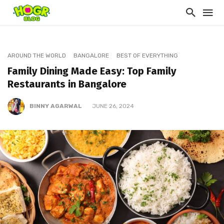
AROUND THE WORLD
BANGALORE
BEST OF EVERYTHING
Family Dining Made Easy: Top Family
Restaurants in Bangalore
BINNY AGARWAL
JUNE 26, 2024