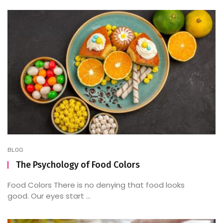
BLOG
The Psychology of Food Colors
Food Colors There is no denying that food looks
good. Our eyes start ...