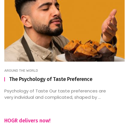
AROUND THE WORLD
The Psychology of Taste Preference
Psychology of Taste Our taste preferences are
very individual and complicated, shaped by ...
HOGR delivers now!