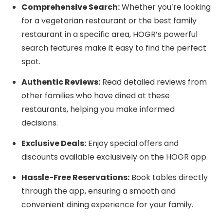
Comprehensive Search:
Whether you’re looking
for a vegetarian restaurant or the best family
restaurant in a specific area, HOGR’s powerful
search features make it easy to find the perfect
spot.
Authentic Reviews:
Read detailed reviews from
other families who have dined at these
restaurants, helping you make informed
decisions.
Exclusive Deals:
Enjoy special offers and
discounts available exclusively on the HOGR app.
Hassle-Free Reservations:
Book tables directly
through the app, ensuring a smooth and
convenient dining experience for your family.