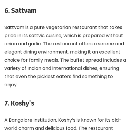
6. Sattvam
Sattvam is a pure vegetarian restaurant that takes
pride in its sattvic cuisine, which is prepared without
onion and garlic. The restaurant offers a serene and
elegant dining environment, making it an excellent
choice for family meals. The buffet spread includes a
variety of Indian and international dishes, ensuring
that even the pickiest eaters find something to
enjoy.
7. Koshy’s
A Bangalore institution, Koshy’s is known for its old-
world charm and delicious food. The restaurant