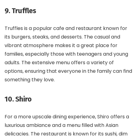
9. Truffles
Truffles is a popular cafe and restaurant known for
its burgers, steaks, and desserts. The casual and
vibrant atmosphere makes it a great place for
families, especially those with teenagers and young
adults. The extensive menu offers a variety of
options, ensuring that everyone in the family can find
something they love.
10. Shiro
For a more upscale dining experience, Shiro offers a
luxurious ambiance and a menu filled with Asian
delicacies. The restaurant is known for its sushi, dim