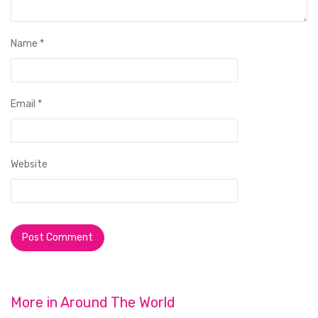
Name
*
Email
*
Website
More in
Around The World