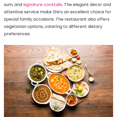
sum, and
signature cocktails
. The elegant decor and
attentive service make Shiro an excellent choice for
special family occasions. The restaurant also offers
vegetarian options, catering to different dietary
preferences.