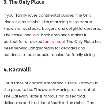
3. The Only Place
If your family loves continental cuisine, The Only
Place is a must-visit. This charming restaurant is
known for its steaks, burgers, and delightful desserts.
The casual and laid-back ambiance makes it
perfect for a relaxed
family meal
. The Only Place has
been serving Bangaloreans for decades and
continues to be a popular choice for family dining.
4. Karavalli
For a taste of coastal Karnataka cuisine, Karavalli is
the place to be. This award-winning restaurant at
The Gateway Hotel is famous for its seafood
delicacies and traditional South Indian dishes. The