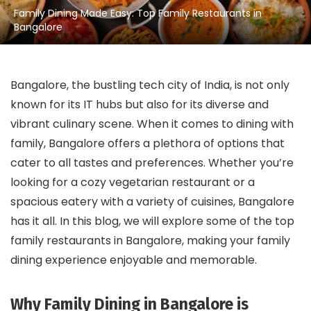
Family Dining Made Easy: Top Family Restaurants in
Bangalore
Bangalore, the bustling tech city of India, is not only
known for its IT hubs but also for its diverse and
vibrant culinary scene. When it comes to dining with
family, Bangalore offers a plethora of options that
cater to all tastes and preferences. Whether you’re
looking for a cozy vegetarian restaurant or a
spacious eatery with a variety of cuisines, Bangalore
has it all. In this blog, we will explore some of the top
family restaurants in Bangalore, making your family
dining experience enjoyable and memorable.
Why Family Dining in Bangalore is