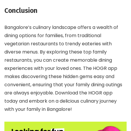
Conclusion
Bangalore’s culinary landscape offers a wealth of
dining options for families, from traditional
vegetarian restaurants to trendy eateries with
diverse menus. By exploring these top family
restaurants, you can create memorable dining
experiences with your loved ones. The HOGR app
makes discovering these hidden gems easy and
convenient, ensuring that your family dining outings
are always enjoyable. Download the HOGR app
today and embark on a delicious culinary journey
with your family in Bangalore!