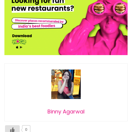
Binny Agarwal
0