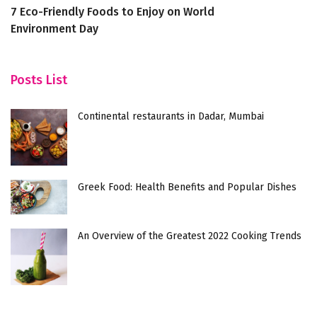
7 Eco-Friendly Foods to Enjoy on World
7 
Environment Day
J
Posts List
Continental restaurants in Dadar, Mumbai
Greek Food: Health Benefits and Popular Dishes
An Overview of the Greatest 2022 Cooking Trends