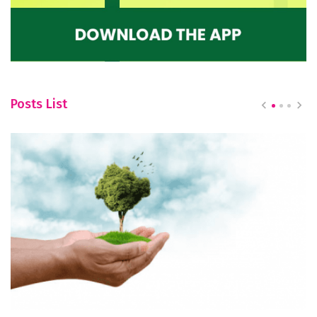
Posts List