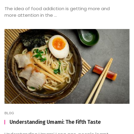
The idea of food addiction is getting more and
more attention in the ...
BLOG
Understanding Umami: The Fifth Taste