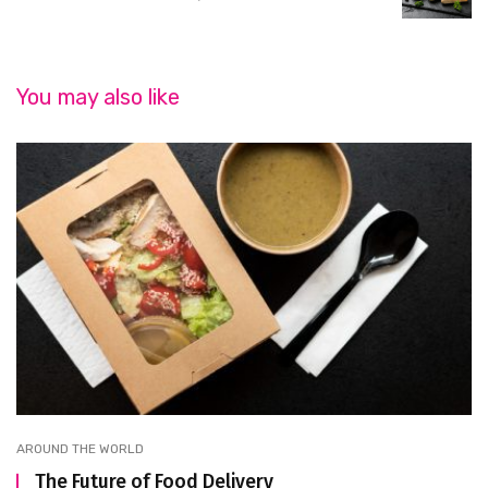
You may also like
AROUND THE WORLD
The Future of Food Delivery