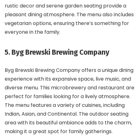
rustic decor and serene garden seating provide a
pleasant dining atmosphere. The menu also includes
vegetarian options, ensuring there’s something for
everyone in the family.
5. Byg Brewski Brewing Company
Byg Brewski Brewing Company offers a unique dining
experience with its expansive space, live music, and
diverse menu. This microbrewery and restaurant are
perfect for families looking for a lively atmosphere.
The menu features a variety of cuisines, including
Indian, Asian, and Continental. The outdoor seating
area with its beautiful ambiance adds to the charm,
making it a great spot for family gatherings.