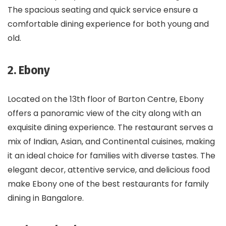
The spacious seating and quick service ensure a
comfortable dining experience for both young and
old.
2. Ebony
Located on the 13th floor of Barton Centre, Ebony
offers a panoramic view of the city along with an
exquisite dining experience. The restaurant serves a
mix of Indian, Asian, and Continental cuisines, making
it an ideal choice for families with diverse tastes. The
elegant decor, attentive service, and delicious food
make Ebony one of the best restaurants for family
dining in Bangalore.