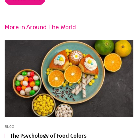
More in
Around The World
BLOG
The Psychology of Food Colors