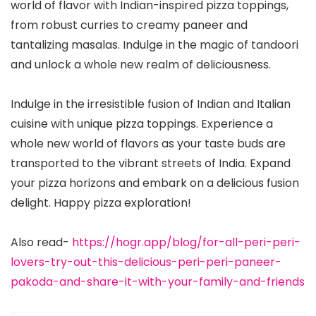
world of flavor with Indian-inspired pizza toppings,
from robust curries to creamy paneer and
tantalizing masalas. Indulge in the magic of tandoori
and unlock a whole new realm of deliciousness.
Indulge in the irresistible fusion of Indian and Italian
cuisine with unique pizza toppings. Experience a
whole new world of flavors as your taste buds are
transported to the vibrant streets of India. Expand
your pizza horizons and embark on a delicious fusion
delight. Happy pizza exploration!
Also read-
https://hogr.app/blog/for-all-peri-peri-
lovers-try-out-this-delicious-peri-peri-paneer-
pakoda-and-share-it-with-your-family-and-friends