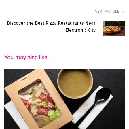
NEXT ARTICLE
Discover the Best Pizza Restaurants Near
Electronic City
You may also like