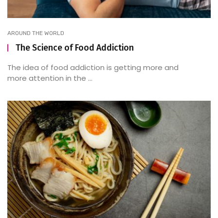
AROUND THE WORLD
The Science of Food Addiction
The idea of food addiction is getting more and
more attention in the ...