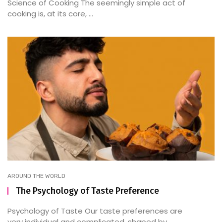
Science of Cooking The seemingly simple act of
cooking is, at its core, ...
AROUND THE WORLD
The Psychology of Taste Preference
Psychology of Taste Our taste preferences are
very individual and complicated, shaped by ...