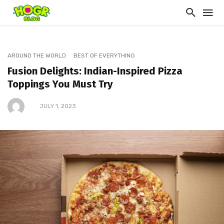
AROUND THE WORLD
BEST OF EVERYTHING
Fusion Delights: Indian-Inspired Pizza
Toppings You Must Try
JULY 1, 2023