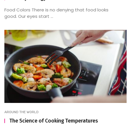
Food Colors There is no denying that food looks
good. Our eyes start ...
AROUND THE WORLD
The Science of Cooking Temperatures