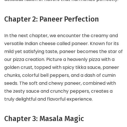
Chapter 2: Paneer Perfection
In the next chapter, we encounter the creamy and
versatile Indian cheese called paneer. Known for its
mild yet satisfying taste, paneer becomes the star of
our pizza creation. Picture a heavenly pizza with a
golden crust, topped with spicy tikka sauce, paneer
chunks, colorful bell peppers, and a dash of cumin
seeds. The soft and chewy paneer, combined with
the zesty sauce and crunchy peppers, creates a
truly delightful and flavorful experience.
Chapter 3: Masala Magic