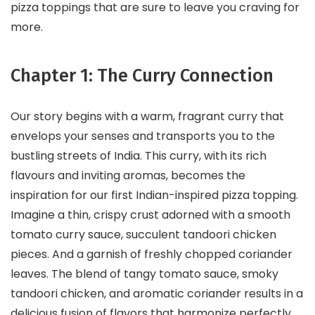
pizza toppings that are sure to leave you craving for
more.
Chapter 1: The Curry Connection
Our story begins with a warm, fragrant curry that
envelops your senses and transports you to the
bustling streets of India. This curry, with its rich
flavours and inviting aromas, becomes the
inspiration for our first Indian-inspired pizza topping.
Imagine a thin, crispy crust adorned with a smooth
tomato curry sauce, succulent tandoori chicken
pieces. And a garnish of freshly chopped coriander
leaves. The blend of tangy tomato sauce, smoky
tandoori chicken, and aromatic coriander results in a
delicious fusion of flavors that harmonize perfectly.