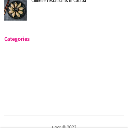
Chinese restaurants in Colaba
Categories
Hogr © 2023