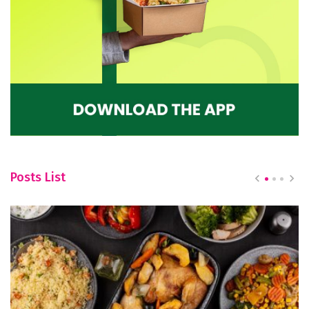
Posts List