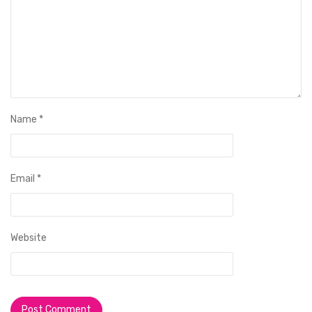
Name
*
Email
*
Website