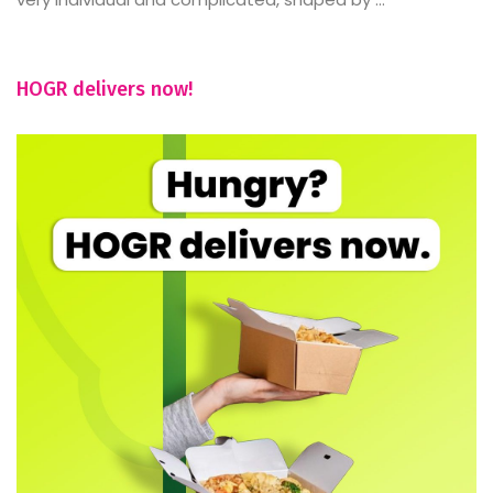
HOGR delivers now!