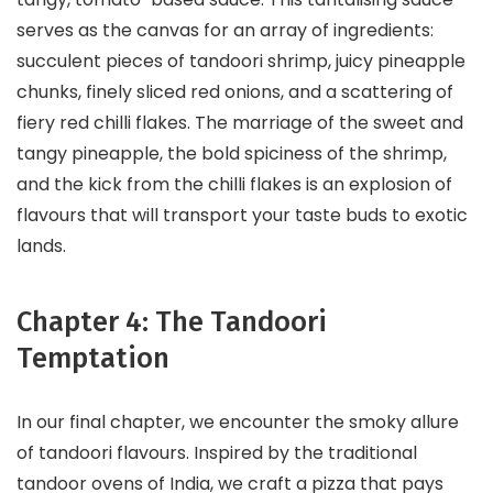
serves as the canvas for an array of ingredients:
succulent pieces of tandoori shrimp, juicy pineapple
chunks, finely sliced red onions, and a scattering of
fiery red chilli flakes. The marriage of the sweet and
tangy pineapple, the bold spiciness of the shrimp,
and the kick from the chilli flakes is an explosion of
flavours that will transport your taste buds to exotic
lands.
Chapter 4: The Tandoori
Temptation
In our final chapter, we encounter the smoky allure
of tandoori flavours. Inspired by the traditional
tandoor ovens of India, we craft a pizza that pays