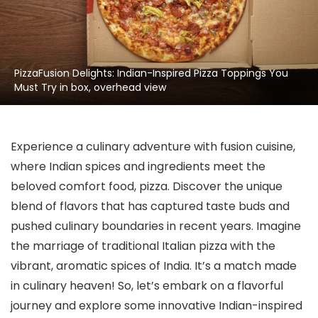
PizzaFusion Delights: Indian-Inspired Pizza Toppings You
Must Try in box, overhead view
Experience a culinary adventure with fusion cuisine,
where Indian spices and ingredients meet the
beloved comfort food, pizza. Discover the unique
blend of flavors that has captured taste buds and
pushed culinary boundaries in recent years. Imagine
the marriage of traditional Italian pizza with the
vibrant, aromatic spices of India. It’s a match made
in culinary heaven! So, let’s embark on a flavorful
journey and explore some innovative Indian-inspired