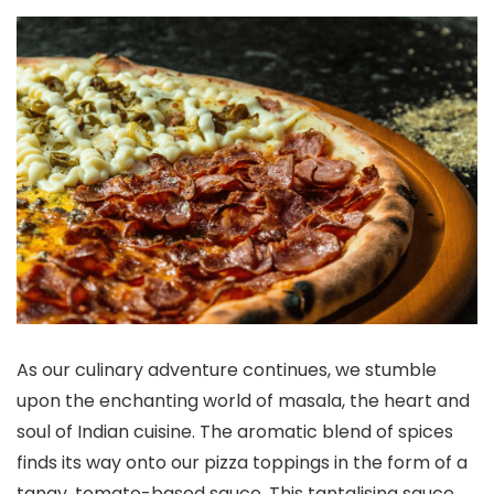
As our culinary adventure continues, we stumble
upon the enchanting world of masala, the heart and
soul of Indian cuisine. The aromatic blend of spices
finds its way onto our pizza toppings in the form of a
tangy, tomato-based sauce. This tantalising sauce