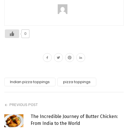
0
Indian pizza toppings
pizza toppings
PREVIOUS POST
The Incredible Journey of Butter Chicken:
From India to the World