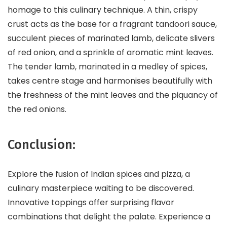
homage to this culinary technique. A thin, crispy
crust acts as the base for a fragrant tandoori sauce,
succulent pieces of marinated lamb, delicate slivers
of red onion, and a sprinkle of aromatic mint leaves.
The tender lamb, marinated in a medley of spices,
takes centre stage and harmonises beautifully with
the freshness of the mint leaves and the piquancy of
the red onions.
Conclusion:
Explore the fusion of Indian spices and pizza, a
culinary masterpiece waiting to be discovered.
Innovative toppings offer surprising flavor
combinations that delight the palate. Experience a