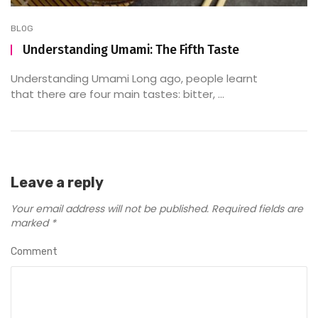
BLOG
Understanding Umami: The Fifth Taste
Understanding Umami Long ago, people learnt
that there are four main tastes: bitter, ...
Leave a reply
Your email address will not be published.
Required fields are
marked
*
Comment