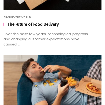
AROUND THE WORLD
The Future of Food Delivery
Over the past few years, technological progress
and changing customer expectations have
caused ...