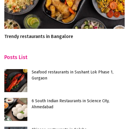
Trendy restaurants in Bangalore
7
F
Posts List
Seafood restaurants in Sushant Lok Phase 1,
Gurgaon
6 South Indian Restaurants in Science City,
Ahmedabad