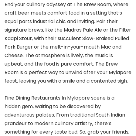
End your culinary odyssey at The Brew Room, where
craft beer meets comfort food in a setting that’s
equal parts industrial chic and inviting. Pair their
signature brews, like the Madras Pale Ale or the Filter
Kaapi Stout, with their succulent Slow-Braised Pulled
Pork Burger or the melt-in-your-mouth Mac and
Cheese. The atmosphere is lively, the music is
upbeat, and the food is pure comfort. The Brew
Room is a perfect way to unwind after your Mylapore
feast, leaving you with a smile and a contented sigh.
Fine Dining Restaurants In Mylapore scene is a
hidden gem, waiting to be discovered by
adventurous palates. From traditional South Indian
grandeur to modern culinary artistry, there’s
something for every taste bud. So, grab your friends,