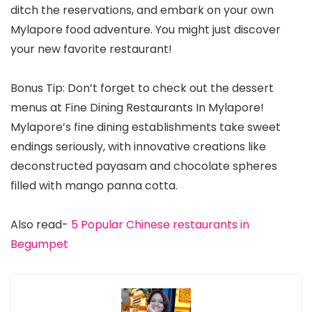
ditch the reservations, and embark on your own
Mylapore food adventure. You might just discover
your new favorite restaurant!
Bonus Tip: Don’t forget to check out the dessert
menus at Fine Dining Restaurants In Mylapore!
Mylapore’s fine dining establishments take sweet
endings seriously, with innovative creations like
deconstructed payasam and chocolate spheres
filled with mango panna cotta.
Also read-
5 Popular Chinese restaurants in
Begumpet