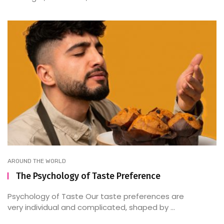
AROUND THE WORLD
The Psychology of Taste Preference
Psychology of Taste Our taste preferences are
very individual and complicated, shaped by ...