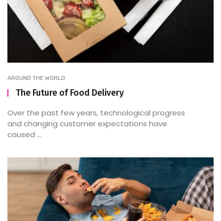
AROUND THE WORLD
The Future of Food Delivery
Over the past few years, technological progress
and changing customer expectations have
caused ...