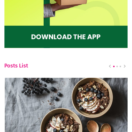
Posts List