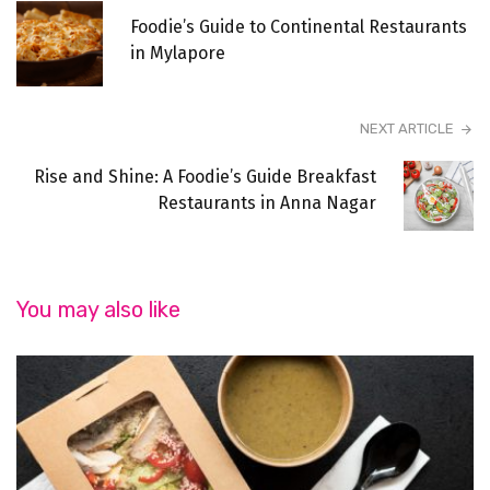
Foodie’s Guide to Continental Restaurants
in Mylapore
NEXT ARTICLE
Rise and Shine: A Foodie’s Guide Breakfast
Restaurants in Anna Nagar
You may also like