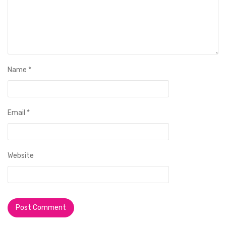
Name
*
Email
*
Website