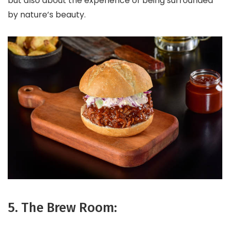
but also about the experience of being surrounded
by nature’s beauty.
5. The Brew Room: