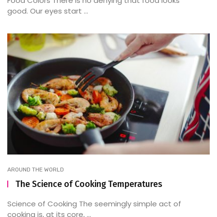
Food Colors There is no denying that food looks
good. Our eyes start ...
AROUND THE WORLD
The Science of Cooking Temperatures
Science of Cooking The seemingly simple act of
cooking is, at its core, ...