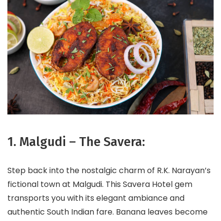
1. Malgudi – The Savera:
Step back into the nostalgic charm of R.K. Narayan’s
fictional town at Malgudi. This Savera Hotel gem
transports you with its elegant ambiance and
authentic South Indian fare. Banana leaves become