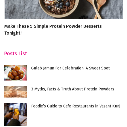
Make These 5 Simple Protein Powder Desserts
6
Tonight!
B
Posts List
Gulab Jamun For Celebration: A Sweet Spot
3 Myths, Facts & Truth About Protein Powders
Foodie’s Guide to Cafe Restaurants in Vasant Kunj