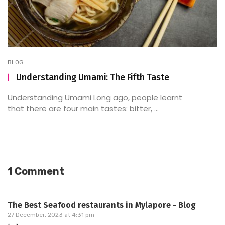
BLOG
Understanding Umami: The Fifth Taste
Understanding Umami Long ago, people learnt
that there are four main tastes: bitter, ...
1 Comment
The Best Seafood restaurants in Mylapore - Blog
27 December, 2023 at 4:31 pm