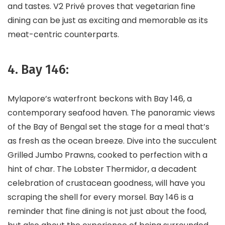
and tastes. V2 Privé proves that vegetarian fine
dining can be just as exciting and memorable as its
meat-centric counterparts.
4. Bay 146:
Mylapore’s waterfront beckons with Bay 146, a
contemporary seafood haven. The panoramic views
of the Bay of Bengal set the stage for a meal that’s
as fresh as the ocean breeze. Dive into the succulent
Grilled Jumbo Prawns, cooked to perfection with a
hint of char. The Lobster Thermidor, a decadent
celebration of crustacean goodness, will have you
scraping the shell for every morsel. Bay 146 is a
reminder that fine dining is not just about the food,