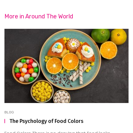
More in
Around The World
BLOG
The Psychology of Food Colors