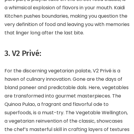
a whimsical explosion of flavors in your mouth. Kaidi
Kitchen pushes boundaries, making you question the
very definition of food and leaving you with memories
that linger long after the last bite.
3. V2 Privé:
For the discerning vegetarian palate, V2 Privé is a
haven of culinary innovation. Gone are the days of
bland paneer and predictable dals. Here, vegetables
are transformed into gourmet masterpieces. The
Quinoa Pulao, a fragrant and flavorful ode to
superfoods, is a must-try. The Vegetable Wellington,
a vegetarian reinvention of the classic, showcases
the chef’s masterful skill in crafting layers of textures