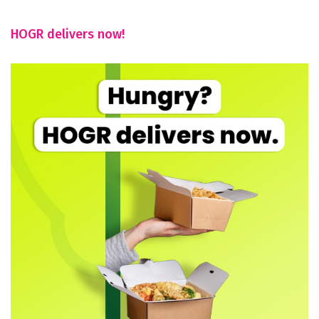
HOGR delivers now!