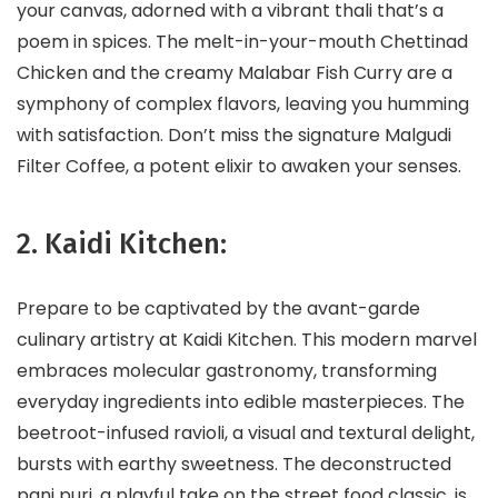
your canvas, adorned with a vibrant thali that’s a
poem in spices. The melt-in-your-mouth Chettinad
Chicken and the creamy Malabar Fish Curry are a
symphony of complex flavors, leaving you humming
with satisfaction. Don’t miss the signature Malgudi
Filter Coffee, a potent elixir to awaken your senses.
2. Kaidi Kitchen:
Prepare to be captivated by the avant-garde
culinary artistry at Kaidi Kitchen. This modern marvel
embraces molecular gastronomy, transforming
everyday ingredients into edible masterpieces. The
beetroot-infused ravioli, a visual and textural delight,
bursts with earthy sweetness. The deconstructed
pani puri, a playful take on the street food classic, is