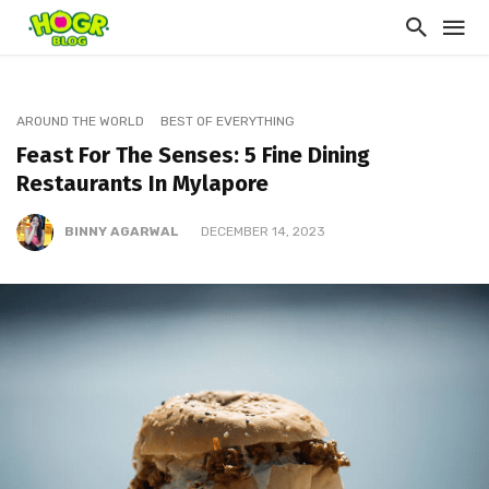
AROUND THE WORLD
BEST OF EVERYTHING
Feast For The Senses: 5 Fine Dining
Restaurants In Mylapore
BINNY AGARWAL
DECEMBER 14, 2023