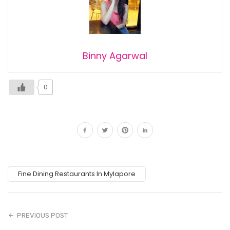
Binny Agarwal
0
Fine Dining Restaurants In Mylapore
PREVIOUS POST