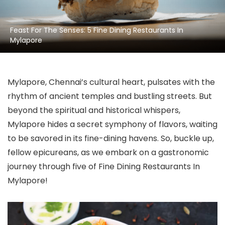
Feast For The Senses: 5 Fine Dining Restaurants In
Mylapore
Mylapore, Chennai’s cultural heart, pulsates with the
rhythm of ancient temples and bustling streets. But
beyond the spiritual and historical whispers,
Mylapore hides a secret symphony of flavors, waiting
to be savored in its fine-dining havens. So, buckle up,
fellow epicureans, as we embark on a gastronomic
journey through five of Fine Dining Restaurants In
Mylapore!