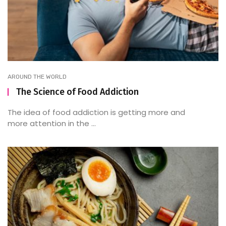
AROUND THE WORLD
The Science of Food Addiction
The idea of food addiction is getting more and
more attention in the ...