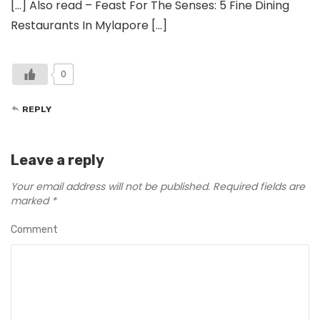
[…] Also read – Feast For The Senses: 5 Fine Dining
Restaurants In Mylapore […]
0
REPLY
Leave a reply
Your email address will not be published.
Required fields are
marked
*
Comment