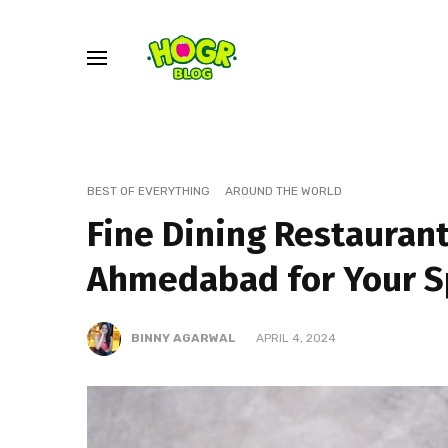
BEST OF EVERYTHING
AROUND THE WORLD
Fine Dining Restaurant
Ahmedabad for Your S
BINNY AGARWAL
APRIL 4, 2024