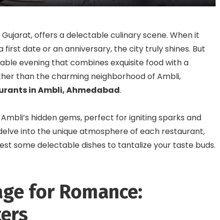
Foodies
Gujarat, offers a delectable culinary scene. When it
 first date or an anniversary, the city truly shines. But
able evening that combines exquisite food with a
her than the charming neighborhood of Ambli,
taurants in Ambli, Ahmedabad
.
f Ambli’s hidden gems, perfect for igniting sparks and
 delve into the unique atmosphere of each restaurant,
ggest some delectable dishes to tantalize your taste buds.
age for Romance:
ers