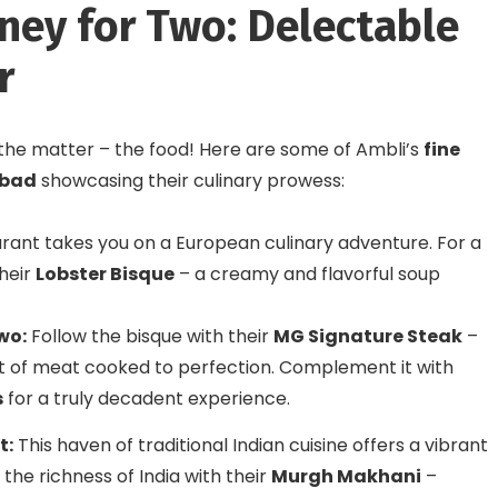
rney for Two: Delectable
r
f the matter – the food! Here are some of Ambli’s
fine
abad
showcasing their culinary prowess:
rant takes you on a European culinary adventure. For a
their
Lobster Bisque
– a creamy and flavorful soup
wo:
Follow the bisque with their
MG Signature Steak
–
 of meat cooked to perfection. Complement it with
s
for a truly decadent experience.
t:
This haven of traditional Indian cuisine offers a vibrant
the richness of India with their
Murgh Makhani
–