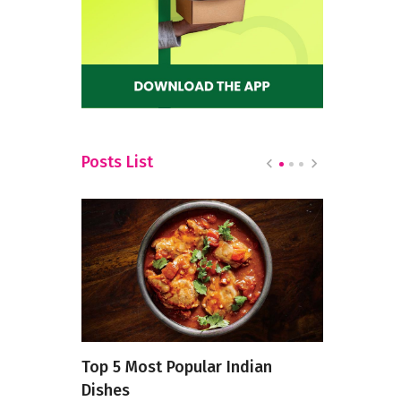
Posts List
Is
Top 5 Most Popular Indian
Exploring 
Twitter
Dishes
of South I