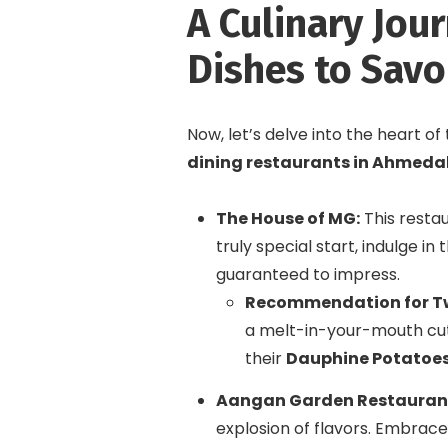
A Culinary Jou
Dishes to Savo
Now, let’s delve into the heart o
dining restaurants in Ahmed
The House of MG:
This restau
truly special start, indulge in 
guaranteed to impress.
Recommendation for T
a melt-in-your-mouth cut
their
Dauphine Potatoe
Aangan Garden Restauran
explosion of flavors. Embrace 