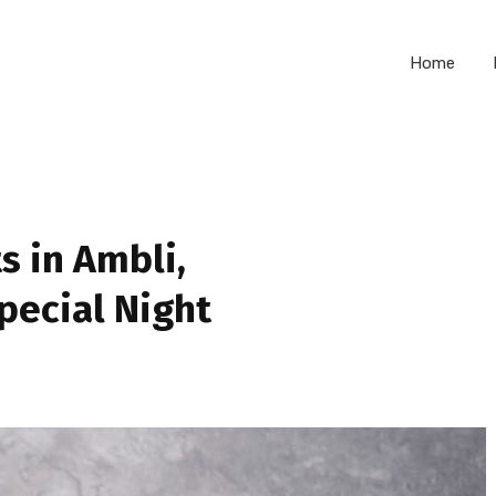
Home
s in Ambli,
pecial Night