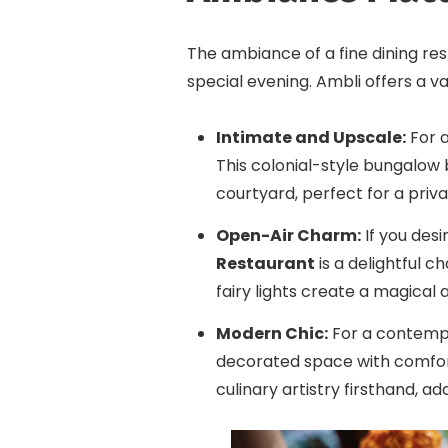
The ambiance of a fine dining res
special evening. Ambli offers a va
Intimate and Upscale:
For a
This colonial-style bungalow 
courtyard, perfect for a priv
Open-Air Charm:
If you des
Restaurant
is a delightful c
fairy lights create a magical
Modern Chic:
For a contemp
decorated space with comfort
culinary artistry firsthand, a