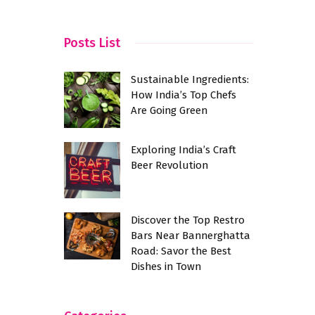
Posts List
Sustainable Ingredients:
How India’s Top Chefs
Are Going Green
Exploring India’s Craft
Beer Revolution
Discover the Top Restro
Bars Near Bannerghatta
Road: Savor the Best
Dishes in Town