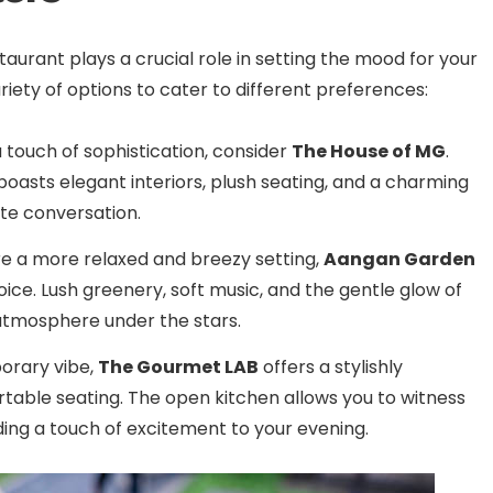
taurant plays a crucial role in setting the mood for your
riety of options to cater to different preferences:
 touch of sophistication, consider
The House of MG
.
boasts elegant interiors, plush seating, and a charming
ate conversation.
ire a more relaxed and breezy setting,
Aangan Garden
hoice. Lush greenery, soft music, and the gentle glow of
 atmosphere under the stars.
orary vibe,
The Gourmet LAB
offers a stylishly
able seating. The open kitchen allows you to witness
dding a touch of excitement to your evening.