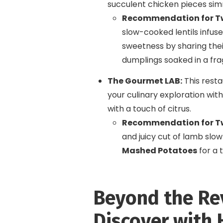
succulent chicken pieces si
Recommendation for T
slow-cooked lentils infuse
sweetness by sharing the
dumplings soaked in a fra
The Gourmet LAB:
This restau
your culinary exploration with
with a touch of citrus.
Recommendation for T
and juicy cut of lamb slow
Mashed Potatoes
for a t
Beyond the Re
Discover with