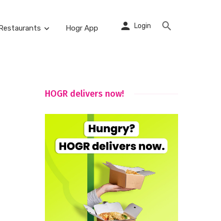
Login
Restaurants
Hogr App
HOGR delivers now!