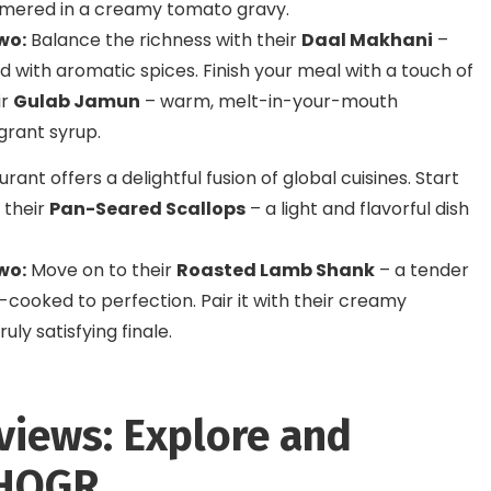
mmered in a creamy tomato gravy.
wo:
Balance the richness with their
Daal Makhani
–
d with aromatic spices. Finish your meal with a touch of
ir
Gulab Jamun
– warm, melt-in-your-mouth
grant syrup.
rant offers a delightful fusion of global cuisines. Start
 their
Pan-Seared Scallops
– a light and flavorful dish
wo:
Move on to their
Roasted Lamb Shank
– a tender
-cooked to perfection. Pair it with their creamy
ruly satisfying finale.
views: Explore and
 HOGR