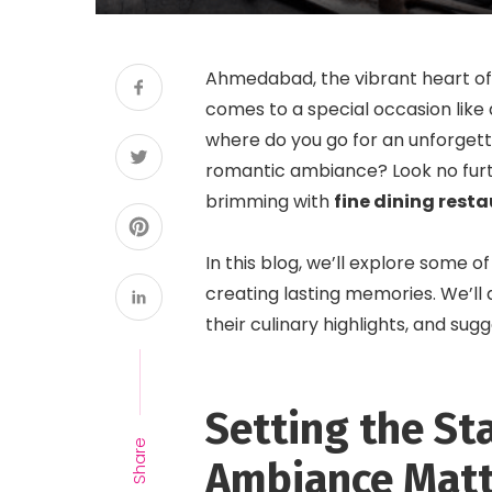
Ahmedabad, the vibrant heart of 
comes to a special occasion like a
where do you go for an unforgett
romantic ambiance? Look no furt
brimming with
fine dining res
In this blog, we’ll explore some o
creating lasting memories. We’ll
their culinary highlights, and su
Setting the St
Share
Ambiance Matt