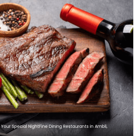
Exploring the Sweet Paradise
“Golgappa Fountain” 
Your Special NightFine Dining Restaurants in Ambli,
of South Indian Desserts
Making A Buzz among 