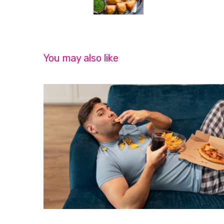
You may also like