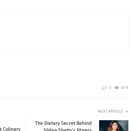
0
874
NEXT ARTICLE
The Dietary Secret Behind
a Culinary
Shilpa Shetty’s Fitness