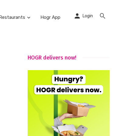
Login
Restaurants
Hogr App
HOGR delivers now!