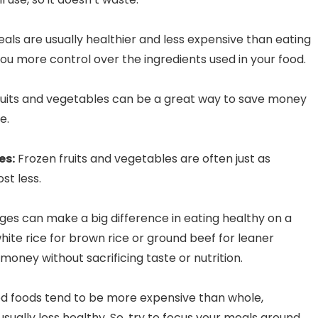
s are usually healthier and less expensive than eating
you more control over the ingredients used in your food.
uits and vegetables can be a great way to save money
ce.
es:
Frozen fruits and vegetables are often just as
ost less.
es can make a big difference in eating healthy on a
ite rice for brown rice or ground beef for leaner
oney without sacrificing taste or nutrition.
 foods tend to be more expensive than whole,
sually less healthy. So, try to focus your meals around