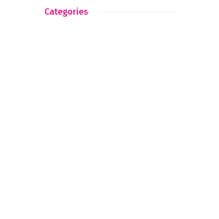
Categories