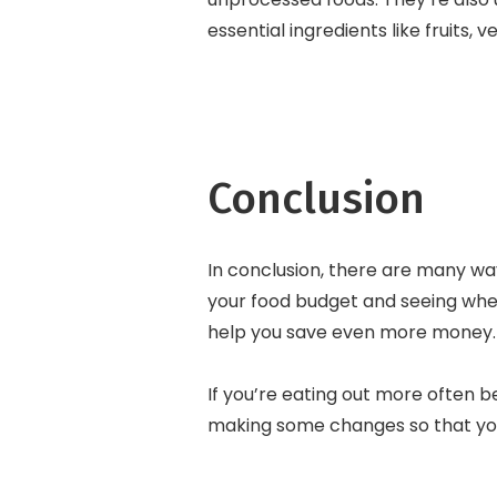
essential ingredients like fruits, 
Conclusion
In conclusion, there are many way
your food budget and seeing whe
help you save even more money. Fi
If you’re eating out more often be
making some changes so that you