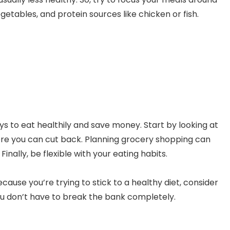
vegetables, and protein sources like chicken or fish.
s to eat healthily and save money. Start by looking at
re you can cut back. Planning grocery shopping can
nally, be flexible with your eating habits.
cause you’re trying to stick to a healthy diet, consider
 don’t have to break the bank completely.