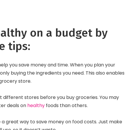
Fusion of Old and Ne
althy on a budget by
e tips:
help you save money and time. When you plan your
only buying the ingredients you need. This also enables
 grocery store.
 different stores before you buy groceries. You may
tter deals on
healthy
foods than others.
e a great way to save money on food costs. Just make
l use, so it doesn’t waste.