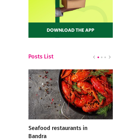
Posts List
Seafood restaurants in
Understan
isite
Bandra
Temperatu