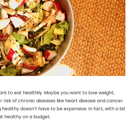
nt to eat healthily. Maybe you want to lose weight,
risk of chronic diseases like heart disease and cancer.
healthy doesn’t have to be expensive. In fact, with a bit
at healthy on a budget.
Understanding Food
Cafe Restaurants in
Temperature Danger Zones
Banashankari: An Exqu