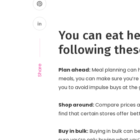
You can eat he
following thes
Share
Plan ahead:
Meal planning can 
meals, you can make sure you’re 
you to avoid impulse buys at the
Shop around:
Compare prices at
find that certain stores offer be
Buy in bulk:
Buying in bulk can b
sure you’re only buying what you’l