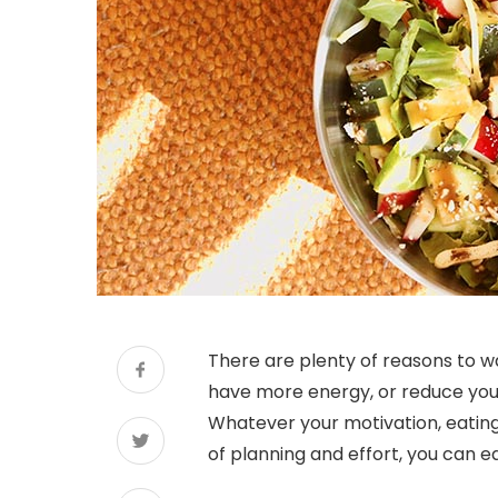
There are plenty of reasons to wa
have more energy, or reduce your 
Whatever your motivation, eating 
of planning and effort, you can e