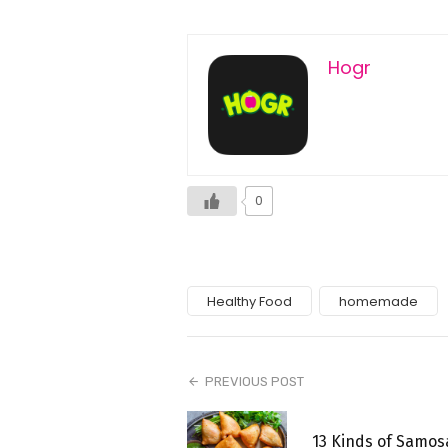
Hogr
0
Healthy Food
homemade
PREVIOUS POST
13 Kinds of Samos