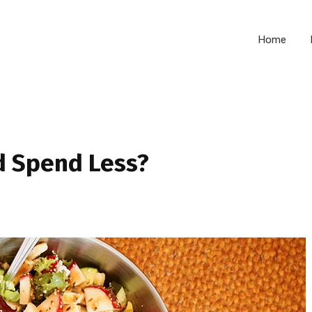
Home
d Spend Less?