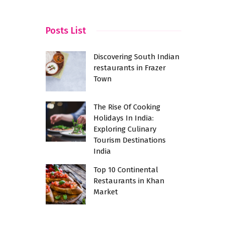
w
Posts List
Discovering South Indian
restaurants in Frazer
Town
The Rise Of Cooking
Holidays In India:
Exploring Culinary
Tourism Destinations
India
Top 10 Continental
Restaurants in Khan
Market