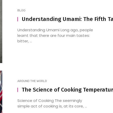
BLOG
Understanding Umami: The Fifth T
Understanding Umami Long ago, people
learnt that there are four main tastes:
bitter, ...
AROUND THE WORLD
The Science of Cooking Temperatu
Science of Cooking The seemingly
simple act of cooking is, at its core, ...