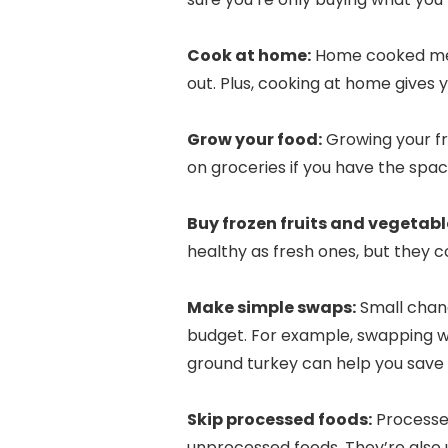
Cook at home:
Home cooked meal
out. Plus, cooking at home gives 
Grow your food:
Growing your fr
on groceries if you have the spa
Buy frozen fruits and vegetabl
healthy as fresh ones, but they c
Make simple swaps:
Small chang
budget. For example, swapping wh
ground turkey can help you save m
Skip processed foods:
Processed
unprocessed foods. They’re also u