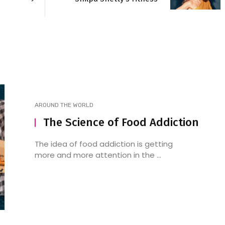
AROUND THE WORLD
The Science of Food Addiction
The idea of food addiction is getting
more and more attention in the ...