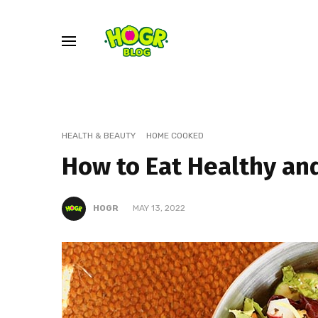
HEALTH & BEAUTY
HOME COOKED
How to Eat Healthy an
HOGR
MAY 13, 2022