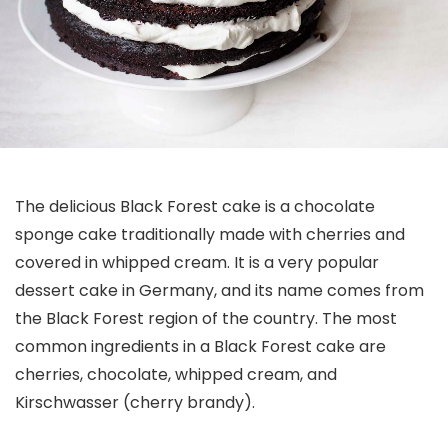
The delicious Black Forest cake is a chocolate
sponge cake traditionally made with cherries and
covered in whipped cream. It is a very popular
dessert cake in Germany, and its name comes from
the Black Forest region of the country. The most
common ingredients in a Black Forest cake are
cherries, chocolate, whipped cream, and
Kirschwasser (cherry brandy).