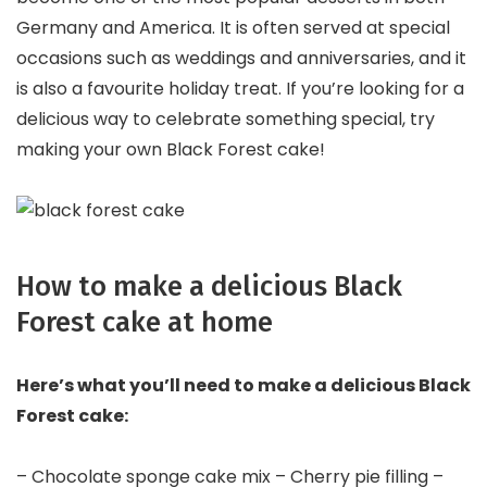
Germany and America. It is often served at special
occasions such as weddings and anniversaries, and it
is also a favourite holiday treat. If you’re looking for a
delicious way to celebrate something special, try
making your own Black Forest cake!
How to make a delicious Black
Forest cake at home
Here’s what you’ll need to make a delicious Black
Forest cake:
– Chocolate sponge cake mix – Cherry pie filling –