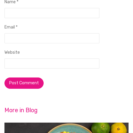
Name
*
Email
*
Website
More in
Blog