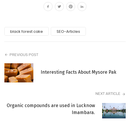
black forest cake
SEO-Articles
PREVIOUS POST
Interesting Facts About Mysore Pak
NEXT ARTICLE
Organic compounds are used in Lucknow
Imambara.