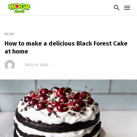
BLOG
How to make a delicious Black Forest Cake
at home
JULY 13, 2022