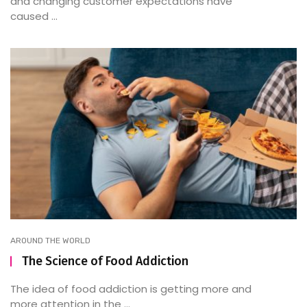
and changing customer expectations have
caused ...
AROUND THE WORLD
The Science of Food Addiction
The idea of food addiction is getting more and
more attention in the ...