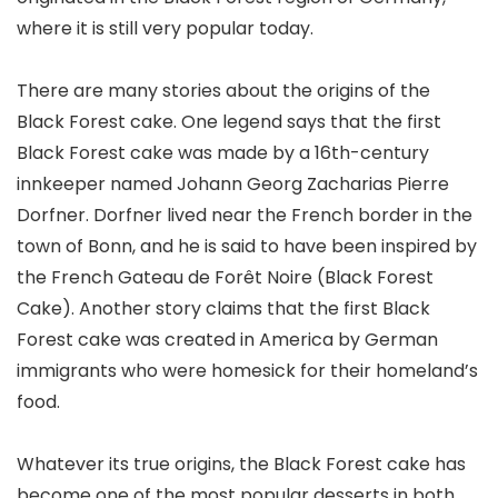
where it is still very popular today.
There are many stories about the origins of the
Black Forest cake. One legend says that the first
Black Forest cake was made by a 16th-century
innkeeper named Johann Georg Zacharias Pierre
Dorfner. Dorfner lived near the French border in the
town of Bonn, and he is said to have been inspired by
the French Gateau de Forêt Noire (Black Forest
Cake). Another story claims that the first Black
Forest cake was created in America by German
immigrants who were homesick for their homeland’s
food.
Whatever its true origins, the Black Forest cake has
become one of the most popular desserts in both