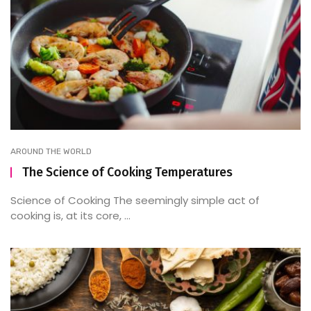
AROUND THE WORLD
The Science of Cooking Temperatures
Science of Cooking The seemingly simple act of
cooking is, at its core, ...