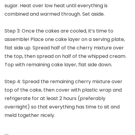
sugar. Heat over low heat until everything is
combined and warmed through. Set aside.
Step 3: Once the cakes are cooled, it’s time to
assemble! Place one cake layer on a serving plate,
flat side up. Spread half of the cherry mixture over
the top, then spread on half of the whipped cream.
Top with remaining cake layer, flat side down.
Step 4: Spread the remaining cherry mixture over
top of the cake, then cover with plastic wrap and
refrigerate for at least 2 hours (preferably
overnight) so that everything has time to sit and
meld together nicely.