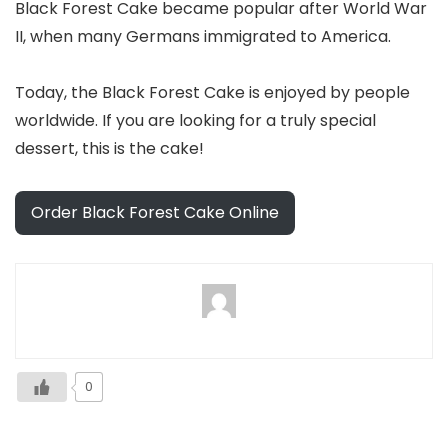
Black Forest Cake became popular after World War
II, when many Germans immigrated to America.
Today, the Black Forest Cake is enjoyed by people
worldwide. If you are looking for a truly special
dessert, this is the cake!
Order Black Forest Cake Online
0