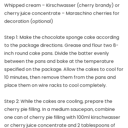
Whipped cream – Kirschwasser (cherry brandy) or
cherry juice concentrate – Maraschino cherries for
decoration (optional)
Step 1: Make the chocolate sponge cake according
to the package directions. Grease and flour two 8-
inch round cake pans. Divide the batter evenly
between the pans and bake at the temperature
specified on the package. Allow the cakes to cool for
10 minutes, then remove them from the pans and
place them on wire racks to cool completely.
Step 2: While the cakes are cooling, prepare the
cherry pie filling. In a medium saucepan, combine
one can of cherry pie filling with 100ml kirschwasser
or cherry juice concentrate and 2 tablespoons of