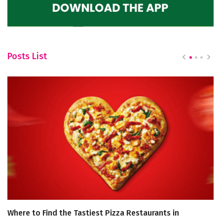
Posts List
Where to Find the Tastiest Pizza Restaurants in
D