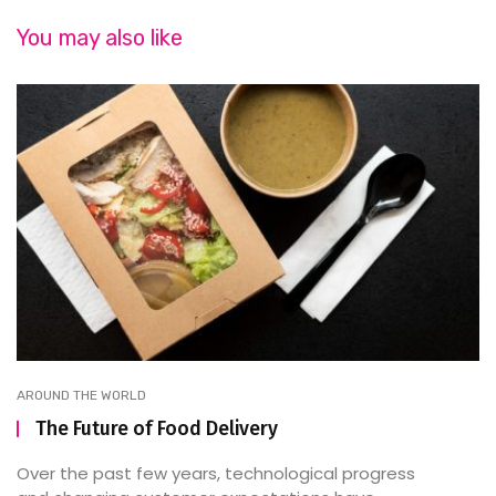
You may also like
AROUND THE WORLD
The Future of Food Delivery
Over the past few years, technological progress