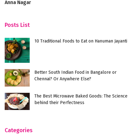
Anna Nagar
R
Posts List
10 Traditional Foods to Eat on Hanuman Jayanti
Better South Indian Food in Bangalore or
Chennai? Or Anywhere Else?
The Best Microwave Baked Goods: The Science
behind their Perfectness
Categories