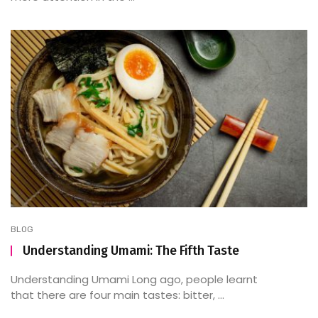
BLOG
Understanding Umami: The Fifth Taste
Understanding Umami Long ago, people learnt
that there are four main tastes: bitter, ...