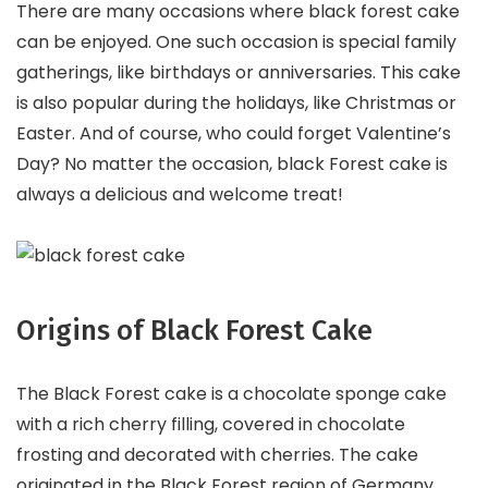
There are many occasions where black forest cake
can be enjoyed. One such occasion is special family
gatherings, like birthdays or anniversaries. This cake
is also popular during the holidays, like Christmas or
Easter. And of course, who could forget Valentine’s
Day? No matter the occasion, black Forest cake is
always a delicious and welcome treat!
Origins of Black Forest Cake
The Black Forest cake is a chocolate sponge cake
with a rich cherry filling, covered in chocolate
frosting and decorated with cherries. The cake
originated in the Black Forest region of Germany,