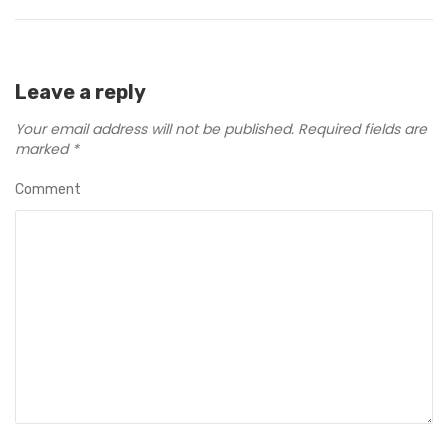
Leave a reply
Your email address will not be published.
Required fields are
marked
*
Comment