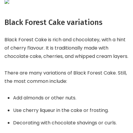
Black Forest Cake variations
Black Forest Cake is rich and chocolatey, with a hint
of cherry flavour. It is traditionally made with
chocolate cake, cherries, and whipped cream layers.
There are many variations of Black Forest Cake. Still,
the most common include:
Add almonds or other nuts.
Use cherry liqueur in the cake or frosting.
Decorating with chocolate shavings or curls.