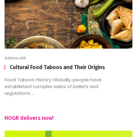
BANGALORE
Cultural Food Taboos and Their Origins
Food Taboos History Globally, people have
established complex webs of beliefs and
regulations ...
HOGR delivers now!