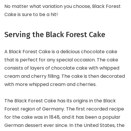
No matter what variation you choose, Black Forest
Cake is sure to be a hit!
Serving the Black Forest Cake
A Black Forest Cake is a delicious chocolate cake
that is perfect for any special occasion. The cake
consists of layers of chocolate cake with whipped
cream and cherry filling. The cake is then decorated
with more whipped cream and cherries.
The Black Forest Cake has its origins in the Black
Forest region of Germany. The first recorded recipe
for the cake was in 1848, and it has been a popular
German dessert ever since. In the United States, the