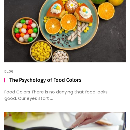
BLOG
The Psychology of Food Colors
Food Colors There is no denying that food looks
good. Our eyes start ...