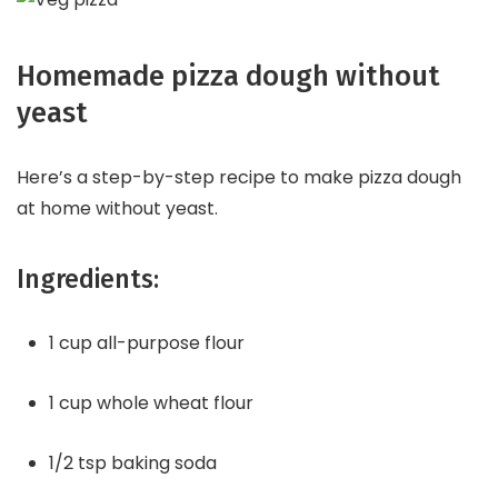
Homemade pizza dough without
yeast
Here’s a step-by-step recipe to make pizza dough
at home without yeast.
Ingredients:
1 cup all-purpose flour
1 cup whole wheat flour
1/2 tsp baking soda