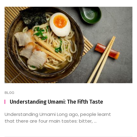
BLOG
Understanding Umami: The Fifth Taste
Understanding Umami Long ago, people learnt
that there are four main tastes: bitter, ...