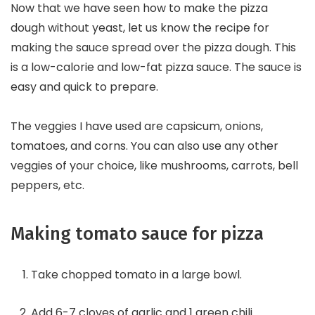
Now that we have seen how to make the pizza
dough without yeast, let us know the recipe for
making the sauce spread over the pizza dough. This
is a low-calorie and low-fat pizza sauce. The sauce is
easy and quick to prepare.
The veggies I have used are capsicum, onions,
tomatoes, and corns. You can also use any other
veggies of your choice, like mushrooms, carrots, bell
peppers, etc.
Making tomato sauce for pizza
Take chopped tomato in a large bowl.
Add 6-7 cloves of garlic and 1 green chili.