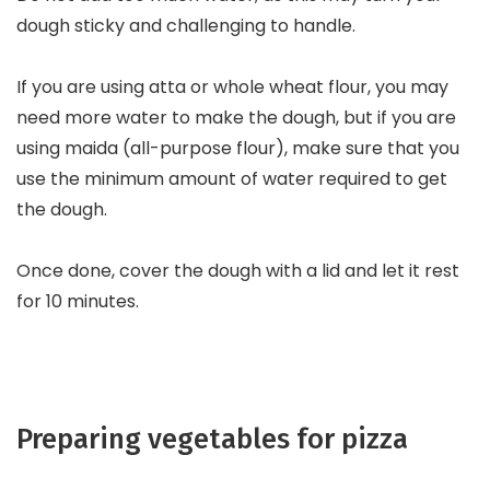
dough sticky and challenging to handle.
If you are using atta or whole wheat flour, you may
need more water to make the dough, but if you are
using maida (all-purpose flour), make sure that you
use the minimum amount of water required to get
the dough.
Once done, cover the dough with a lid and let it rest
for 10 minutes.
Preparing vegetables for pizza