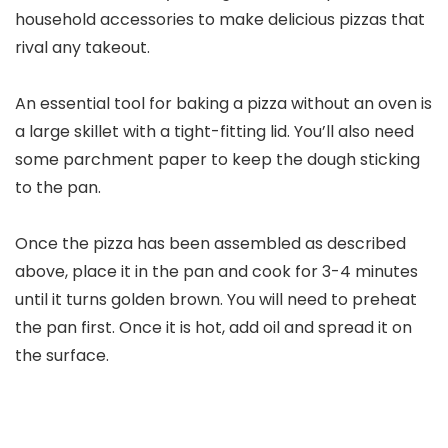
household accessories to make delicious pizzas that
rival any takeout.
An essential tool for baking a pizza without an oven is
a large skillet with a tight-fitting lid. You’ll also need
some parchment paper to keep the dough sticking
to the pan.
Once the pizza has been assembled as described
above, place it in the pan and cook for 3-4 minutes
until it turns golden brown. You will need to preheat
the pan first. Once it is hot, add oil and spread it on
the surface.