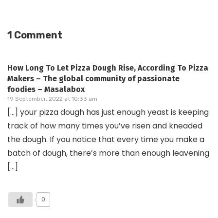
1 Comment
How Long To Let Pizza Dough Rise, According To Pizza
Makers – The global community of passionate
foodies – Masalabox
19 September, 2022 at 10:33 am
[…] your pizza dough has just enough yeast is keeping
track of how many times you’ve risen and kneaded
the dough. If you notice that every time you make a
batch of dough, there’s more than enough leavening
[…]
0