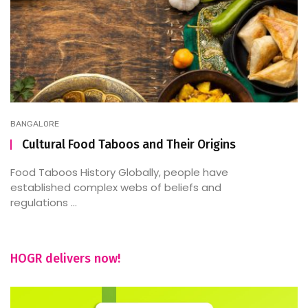
BANGALORE
Cultural Food Taboos and Their Origins
Food Taboos History Globally, people have
established complex webs of beliefs and
regulations ...
HOGR delivers now!