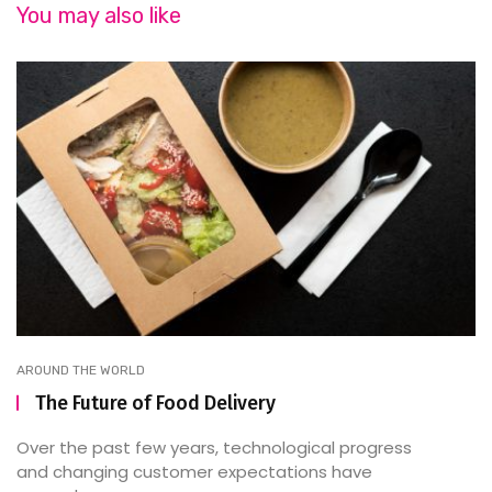
You may also like
AROUND THE WORLD
The Future of Food Delivery
Over the past few years, technological progress
and changing customer expectations have