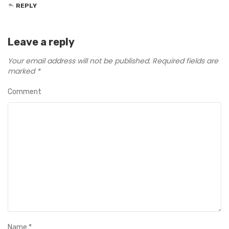
REPLY
Leave a reply
Your email address will not be published.
Required fields are
marked
*
Comment
Name
*