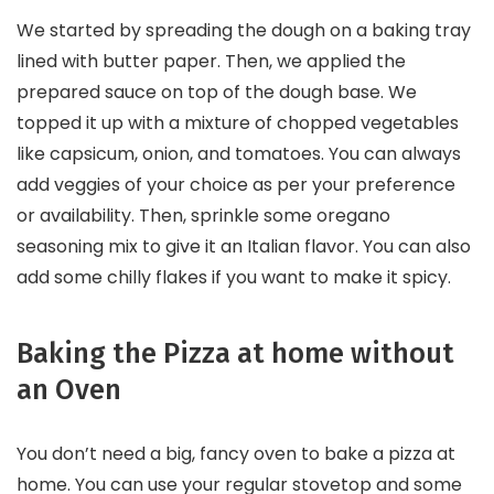
We started by spreading the dough on a baking tray
lined with butter paper. Then, we applied the
prepared sauce on top of the dough base. We
topped it up with a mixture of chopped vegetables
like capsicum, onion, and tomatoes. You can always
add veggies of your choice as per your preference
or availability. Then, sprinkle some oregano
seasoning mix to give it an Italian flavor. You can also
add some chilly flakes if you want to make it spicy.
Baking the Pizza at home without
an Oven
You don’t need a big, fancy oven to bake a pizza at
home. You can use your regular stovetop and some