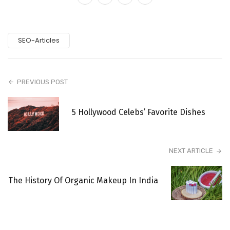
SEO-Articles
PREVIOUS POST
5 Hollywood Celebs’ Favorite Dishes
NEXT ARTICLE
The History Of Organic Makeup In India