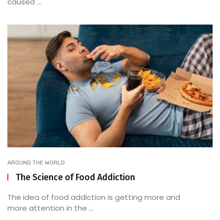
caused ...
AROUND THE WORLD
The Science of Food Addiction
The idea of food addiction is getting more and
more attention in the ...