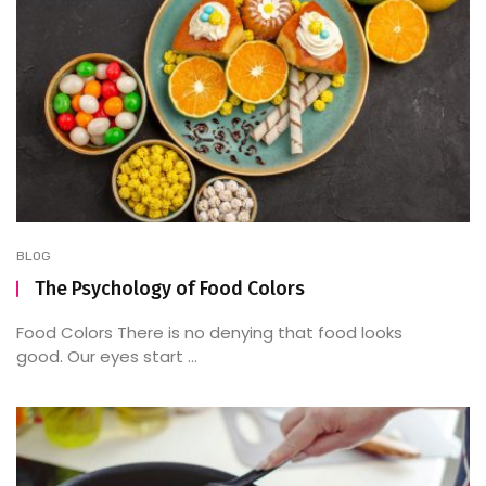
BLOG
The Psychology of Food Colors
Food Colors There is no denying that food looks
good. Our eyes start ...