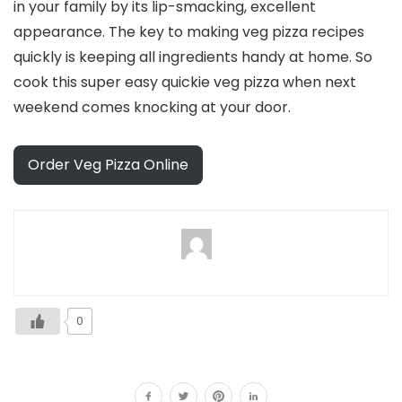
in your family by its lip-smacking, excellent
appearance. The key to making veg pizza recipes
quickly is keeping all ingredients handy at home. So
cook this super easy quickie veg pizza when next
weekend comes knocking at your door.
Order Veg Pizza Online
0