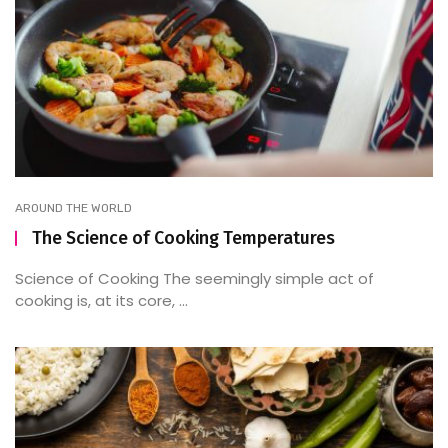
AROUND THE WORLD
The Science of Cooking Temperatures
Science of Cooking The seemingly simple act of
cooking is, at its core, ...