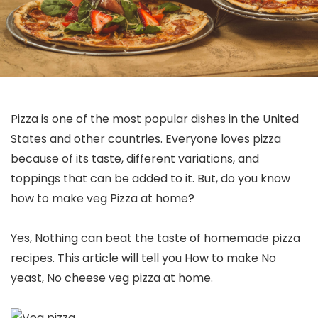
Pizza is one of the most popular dishes in the United
States and other countries. Everyone loves pizza
because of its taste, different variations, and
toppings that can be added to it. But, do you know
how to make veg Pizza at home?
Yes, Nothing can beat the taste of homemade pizza
recipes. This article will tell you How to make No
yeast, No cheese veg pizza at home.