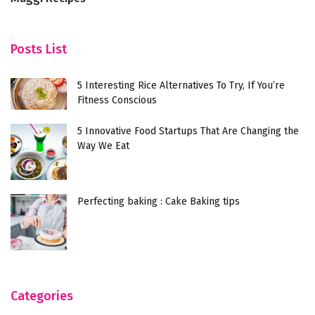
Posts List
5 Interesting Rice Alternatives To Try, If You’re
Fitness Conscious
5 Innovative Food Startups That Are Changing the
Way We Eat
Perfecting baking : Cake Baking tips
Categories