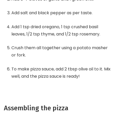
Add salt and black pepper as per taste.
Add 1 tsp dried oregano, 1 tsp crushed basil
leaves, 1/2 tsp thyme, and 1/2 tsp rosemary.
Crush them all together using a potato masher
or fork.
To make pizza sauce, add 2 tbsp olive oil to it. Mix
well, and the pizza sauce is ready!
Assembling the pizza