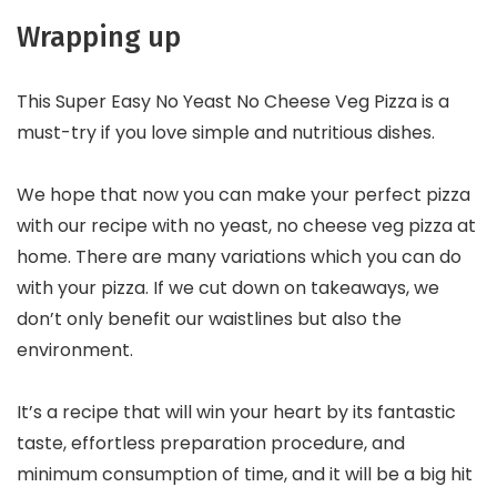
Wrapping up
This Super Easy No Yeast No Cheese Veg Pizza is a
must-try if you love simple and nutritious dishes.
We hope that now you can make your perfect pizza
with our recipe with no yeast, no cheese veg pizza at
home. There are many variations which you can do
with your pizza. If we cut down on takeaways, we
don’t only benefit our waistlines but also the
environment.
It’s a recipe that will win your heart by its fantastic
taste, effortless preparation procedure, and
minimum consumption of time, and it will be a big hit