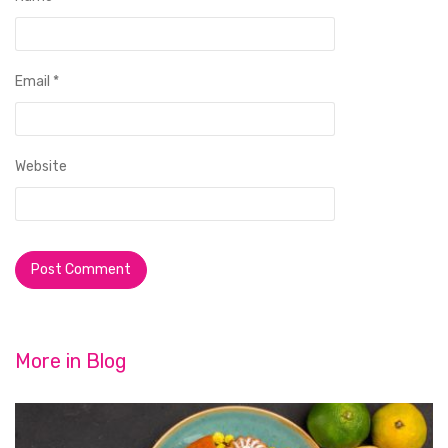
Email
*
Website
More in
Blog