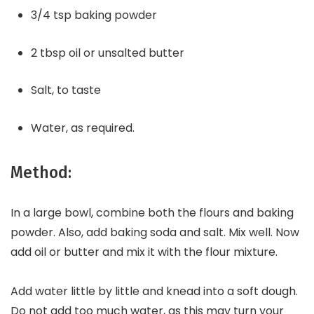
3/4 tsp baking powder
2 tbsp oil or unsalted butter
Salt, to taste
Water, as required.
Method:
In a large bowl, combine both the flours and baking
powder. Also, add baking soda and salt. Mix well. Now
add oil or butter and mix it with the flour mixture.
Add water little by little and knead into a soft dough.
Do not add too much water, as this may turn your