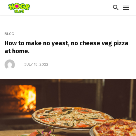
BLOG
How to make no yeast, no cheese veg pizza
at home.
JULY 15, 2022