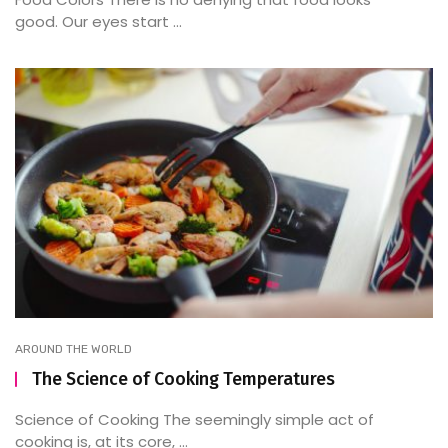
good. Our eyes start ...
AROUND THE WORLD
The Science of Cooking Temperatures
Science of Cooking The seemingly simple act of
cooking is, at its core, ...