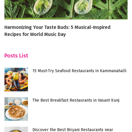
Harmonizing Your Taste Buds: 5 Musical-Inspired
‘W
Recipes for World Music Day
M
Posts List
15 Must-Try Seafood Restaurants in Kammanahalli
The Best Breakfast Restaurants in Vasant Kunj
Discover the Best Biryani Restaurants near