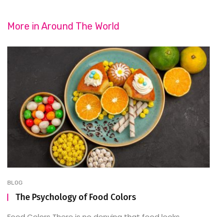
More in
Around The World
BLOG
The Psychology of Food Colors
Food Colors There is no denying that food looks