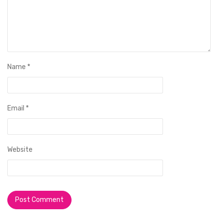
Name
*
Email
*
Website