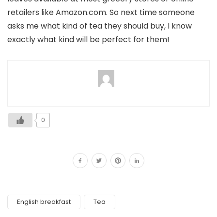
retailers like Amazon.com. So next time someone
asks me what kind of tea they should buy, I know
exactly what kind will be perfect for them!
0
English breakfast
Tea