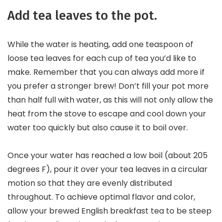
Add tea leaves to the pot.
While the water is heating, add one teaspoon of
loose tea leaves for each cup of tea you’d like to
make. Remember that you can always add more if
you prefer a stronger brew! Don’t fill your pot more
than half full with water, as this will not only allow the
heat from the stove to escape and cool down your
water too quickly but also cause it to boil over.
Once your water has reached a low boil (about 205
degrees F), pour it over your tea leaves in a circular
motion so that they are evenly distributed
throughout. To achieve optimal flavor and color,
allow your brewed English breakfast tea to be steep