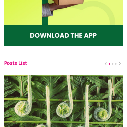
Posts List