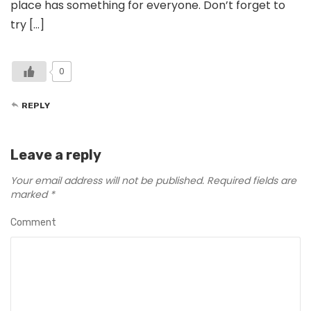
place has something for everyone. Don’t forget to
try […]
0
REPLY
Leave a reply
Your email address will not be published.
Required fields are
marked
*
Comment