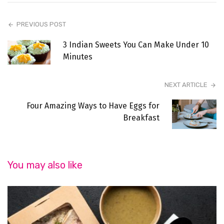
PREVIOUS POST
3 Indian Sweets You Can Make Under 10
Minutes
NEXT ARTICLE
Four Amazing Ways to Have Eggs for
Breakfast
You may also like