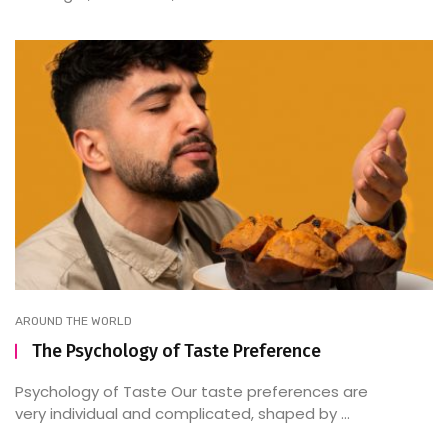
AROUND THE WORLD
The Psychology of Taste Preference
Psychology of Taste Our taste preferences are
very individual and complicated, shaped by ...