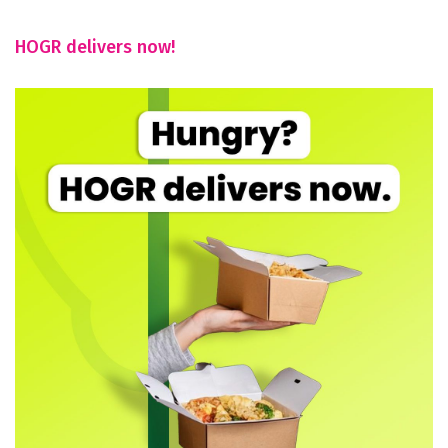
HOGR delivers now!