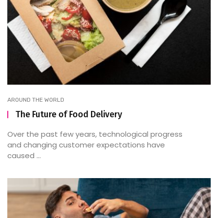
AROUND THE WORLD
The Future of Food Delivery
Over the past few years, technological progress
and changing customer expectations have
caused ...