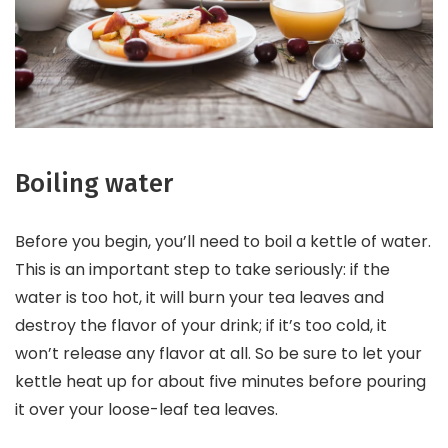
Boiling water
Before you begin, you’ll need to boil a kettle of water.
This is an important step to take seriously: if the
water is too hot, it will burn your tea leaves and
destroy the flavor of your drink; if it’s too cold, it
won’t release any flavor at all. So be sure to let your
kettle heat up for about five minutes before pouring
it over your loose-leaf tea leaves.