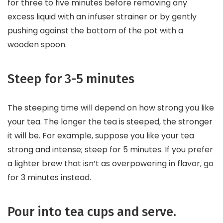
for three to five minutes before removing any
excess liquid with an infuser strainer or by gently
pushing against the bottom of the pot with a
wooden spoon.
Steep for 3-5 minutes
The steeping time will depend on how strong you like
your tea. The longer the tea is steeped, the stronger
it will be. For example, suppose you like your tea
strong and intense; steep for 5 minutes. If you prefer
a lighter brew that isn’t as overpowering in flavor, go
for 3 minutes instead.
Pour into tea cups and serve.