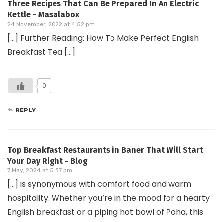
Three Recipes That Can Be Prepared In An Electric
Kettle - Masalabox
24 November, 2022 at 4:52 pm
[…] Further Reading: How To Make Perfect English
Breakfast Tea […]
0
REPLY
Top Breakfast Restaurants in Baner That Will Start
Your Day Right - Blog
7 May, 2024 at 5:37 pm
[…] is synonymous with comfort food and warm
hospitality. Whether you’re in the mood for a hearty
English breakfast or a piping hot bowl of Poha, this