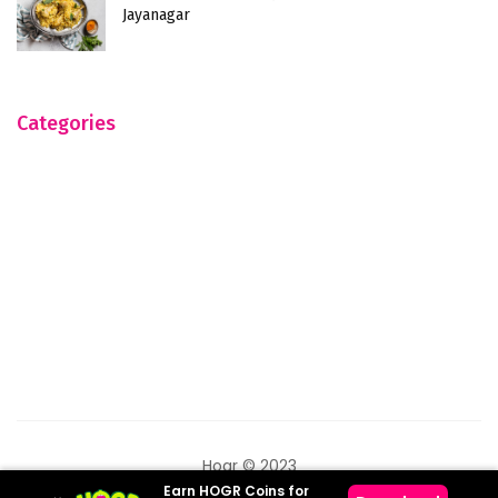
Jayanagar
Categories
Hogr © 2023
Earn HOGR Coins for