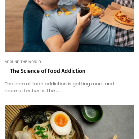
AROUND THE WORLD
The Science of Food Addiction
The idea of food addiction is getting more and
more attention in the ...