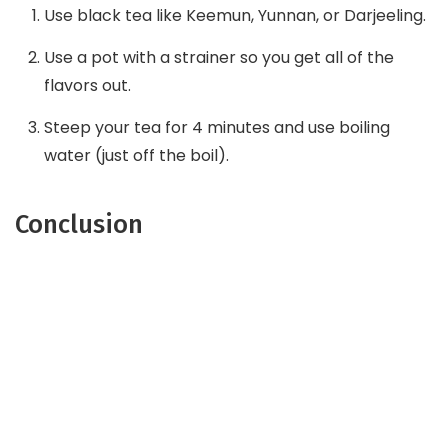
Use black tea like Keemun, Yunnan, or Darjeeling.
Use a pot with a strainer so you get all of the
flavors out.
Steep your tea for 4 minutes and use boiling
water (just off the boil).
Conclusion