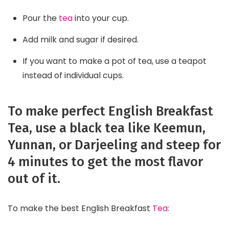
Pour the
tea
into your cup.
Add milk and sugar if desired.
If you want to make a pot of tea, use a teapot
instead of individual cups.
To make perfect English Breakfast
Tea, use a black tea like Keemun,
Yunnan, or Darjeeling and steep for
4 minutes to get the most flavor
out of it.
To make the best English Breakfast
Tea
: