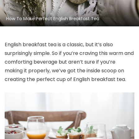
How To Make Perfect English Breakfast Tea
English breakfast tea is a classic, but it’s also
surprisingly simple. So if you’re craving this warm and
comforting beverage but aren’t sure if you’re
making it properly, we’ve got the inside scoop on
creating the perfect cup of English breakfast tea.