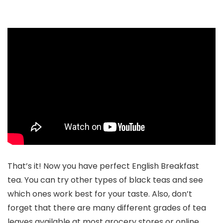
That’s it! Now you have perfect English Breakfast
tea. You can try other types of black teas and see
which ones work best for your taste. Also, don’t
forget that there are many different grades of tea
leaves available at most grocery stores or online