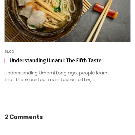
BLOG
Understanding Umami: The Fifth Taste
Understanding Umami Long ago, people learnt
that there are four main tastes: bitter, ...
2 Comments