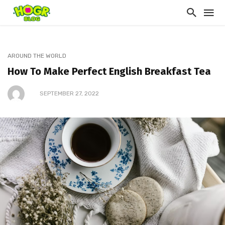
AROUND THE WORLD
How To Make Perfect English Breakfast Tea
SEPTEMBER 27, 2022