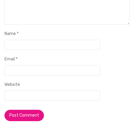
Name
*
Email
*
Website