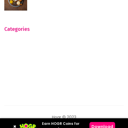
Categories
Hogr © 2023
Earn HOGR Coins for
×
Download