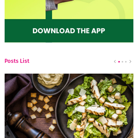
Posts List