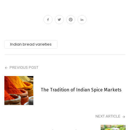
Indian bread varieties
PREVIOUS POST
The Tradition of Indian Spice Markets
NEXT ARTICLE