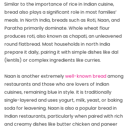
Similar to the importance of rice in Indian cuisine,
bread also plays a significant role in most families’
meals. In North India, breads such as Roti, Naan, and
Paratha primarily dominate. Whole wheat flour
produces roti, also known as chapati, an unleavened
round flatbread. Most households in north India
prepare it daily, pairing it with simple dishes like dal
(lentils) or complex ingredients like curries.
Naan is another extremely
well-known bread
among
restaurants and those who are lovers of Indian
cuisines, remaining blue in style. It is traditionally
single-layered and uses yogurt, milk, yeast, or baking
soda for leavening. Naan is also a popular bread in
Indian restaurants, particularly when paired with rich
and creamy dishes like butter chicken and paneer