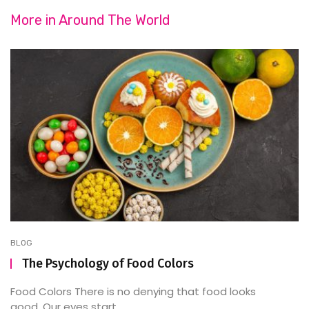
More in
Around The World
BLOG
The Psychology of Food Colors
Food Colors There is no denying that food looks
good. Our eyes start ...