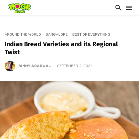
AROUND THE WORLD
BANGALORE
BEST OF EVERYTHING
Indian Bread Varieties and its Regional
Twist
BINNY AGARWAL
SEPTEMBER 4, 2024