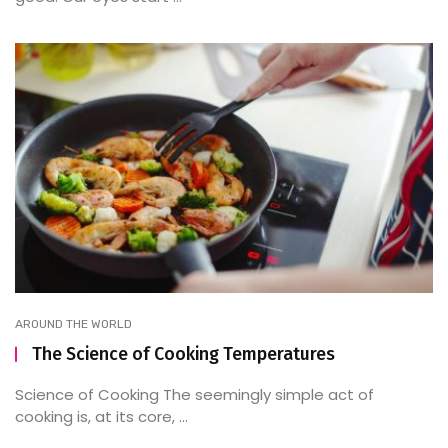
AROUND THE WORLD
The Science of Cooking Temperatures
Science of Cooking The seemingly simple act of
cooking is, at its core, ...