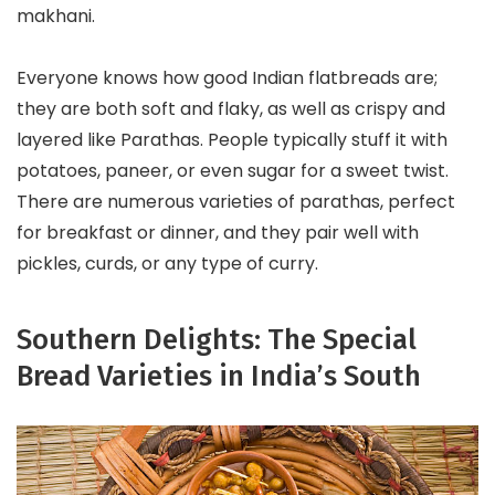
makhani.
Everyone knows how good Indian flatbreads are;
they are both soft and flaky, as well as crispy and
layered like Parathas. People typically stuff it with
potatoes, paneer, or even sugar for a sweet twist.
There are numerous varieties of parathas, perfect
for breakfast or dinner, and they pair well with
pickles, curds, or any type of curry.
Southern Delights: The Special
Bread Varieties in India’s South