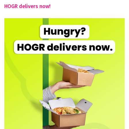
HOGR delivers now!