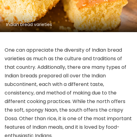
Indian bread varieties
One can appreciate the diversity of Indian bread
varieties as much as the culture and traditions of
that country. Additionally, there are many types of
Indian breads prepared all over the Indian
subcontinent, each with a different taste,
consistency, and method of making due to the
different cooking practices. While the north offers
the soft, spongy Naan, the south offers the crispy
Dosa. Other than rice, it is one of the most important
features of Indian meals, and it is loved by food-
enthusiastic Indians.