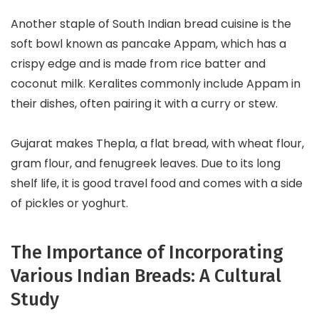
Another staple of South Indian bread cuisine is the
soft bowl known as pancake Appam, which has a
crispy edge and is made from rice batter and
coconut milk. Keralites commonly include Appam in
their dishes, often pairing it with a curry or stew.
Gujarat makes Thepla, a flat bread, with wheat flour,
gram flour, and fenugreek leaves. Due to its long
shelf life, it is good travel food and comes with a side
of pickles or yoghurt.
The Importance of Incorporating
Various Indian Breads: A Cultural
Study