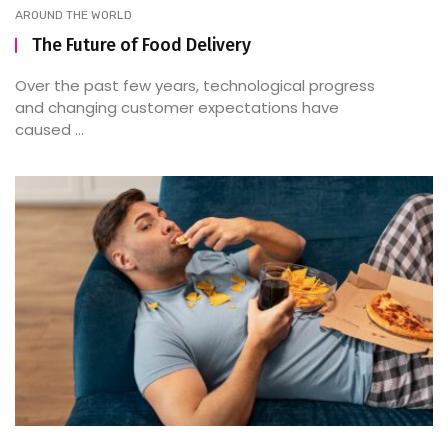
AROUND THE WORLD
The Future of Food Delivery
Over the past few years, technological progress
and changing customer expectations have
caused ...