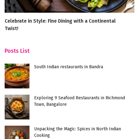
Celebrate in Style: Fine Dining with a Continental
Ke
Twist!
Posts List
South Indian restaurants in Bandra
Exploring 9 Seafood Restaurants in Richmond
Town, Bangalore
Unpacking the Magic: Spices in North Indian
Cooking