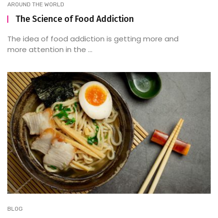
AROUND THE WORLD
The Science of Food Addiction
The idea of food addiction is getting more and
more attention in the ...
BLOG