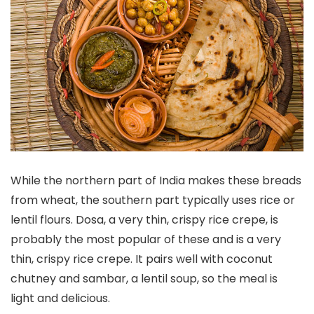
While the northern part of India makes these breads
from wheat, the southern part typically uses rice or
lentil flours. Dosa, a very thin, crispy rice crepe, is
probably the most popular of these and is a very
thin, crispy rice crepe. It pairs well with coconut
chutney and sambar, a lentil soup, so the meal is
light and delicious.