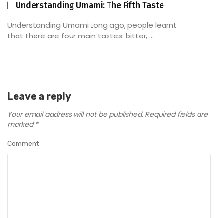
Understanding Umami: The Fifth Taste
Understanding Umami Long ago, people learnt
that there are four main tastes: bitter, ...
Leave a reply
Your email address will not be published.
Required fields are
marked
*
Comment