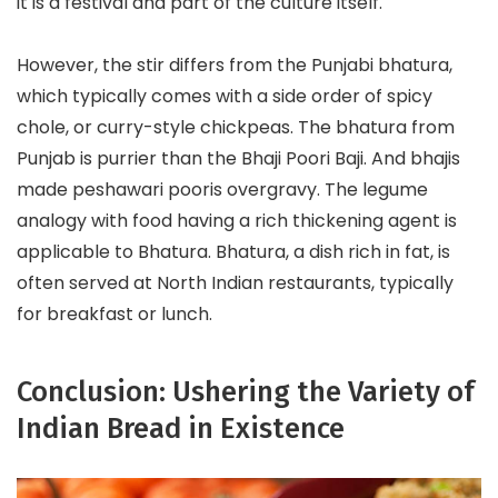
it is a festival and part of the culture itself.
However, the stir differs from the Punjabi bhatura,
which typically comes with a side order of spicy
chole, or curry-style chickpeas. The bhatura from
Punjab is purrier than the Bhaji Poori Baji. And bhajis
made peshawari pooris overgravy. The legume
analogy with food having a rich thickening agent is
applicable to Bhatura. Bhatura, a dish rich in fat, is
often served at North Indian restaurants, typically
for breakfast or lunch.
Conclusion: Ushering the Variety of
Indian Bread in Existence