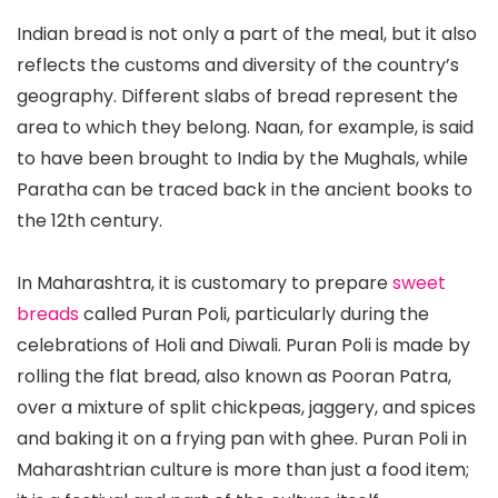
Indian bread is not only a part of the meal, but it also
reflects the customs and diversity of the country’s
geography. Different slabs of bread represent the
area to which they belong. Naan, for example, is said
to have been brought to India by the Mughals, while
Paratha can be traced back in the ancient books to
the 12th century.
In Maharashtra, it is customary to prepare
sweet
breads
called Puran Poli, particularly during the
celebrations of Holi and Diwali. Puran Poli is made by
rolling the flat bread, also known as Pooran Patra,
over a mixture of split chickpeas, jaggery, and spices
and baking it on a frying pan with ghee. Puran Poli in
Maharashtrian culture is more than just a food item;