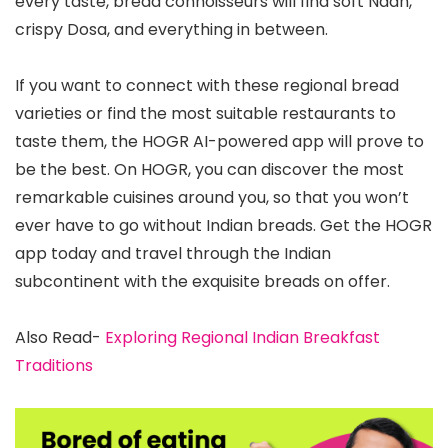
every taste, bread connoisseurs will find soft Naan,
crispy Dosa, and everything in between.
If you want to connect with these regional bread
varieties or find the most suitable restaurants to
taste them, the HOGR AI-powered app will prove to
be the best. On HOGR, you can discover the most
remarkable cuisines around you, so that you won’t
ever have to go without Indian breads. Get the HOGR
app today and travel through the Indian
subcontinent with the exquisite breads on offer.
Also Read-
Exploring Regional Indian Breakfast
Traditions