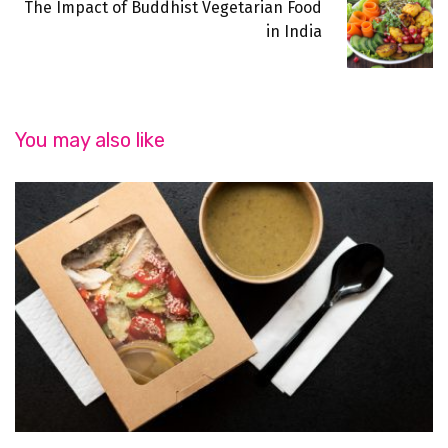
The Impact of Buddhist Vegetarian Food
in India
You may also like