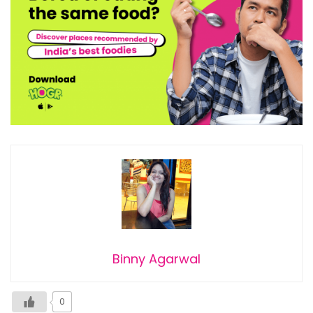
Binny Agarwal
0