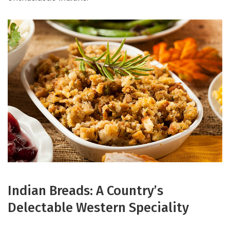
Indian Breads: A Country’s
Delectable Western Speciality