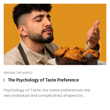
AROUND THE WORLD
The Psychology of Taste Preference
Psychology of Taste Our taste preferences are
very individual and complicated, shaped by ...