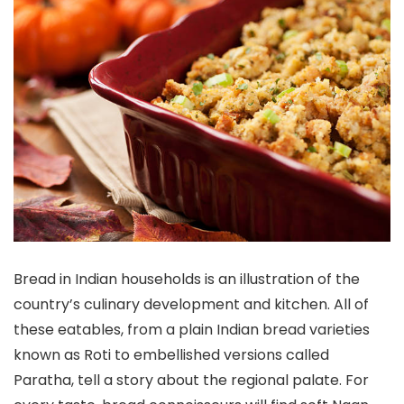
Bread in Indian households is an illustration of the
country’s culinary development and kitchen. All of
these eatables, from a plain Indian bread varieties
known as Roti to embellished versions called
Paratha, tell a story about the regional palate. For