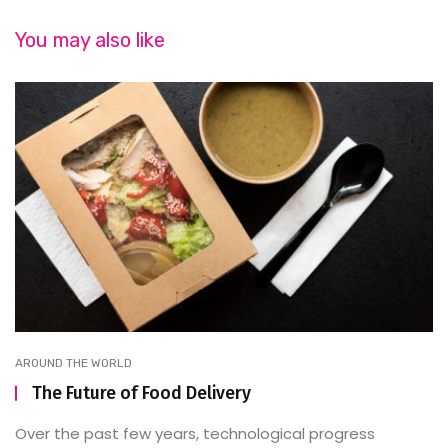
You may also like
AROUND THE WORLD
The Future of Food Delivery
Over the past few years, technological progress