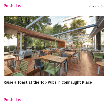
Posts List
Raise a Toast at the Top Pubs in Connaught Place
A
Posts List