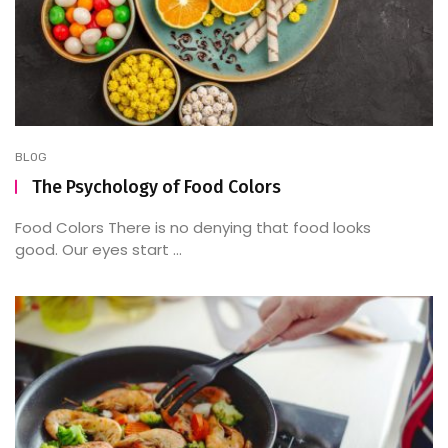
BLOG
The Psychology of Food Colors
Food Colors There is no denying that food looks
good. Our eyes start ...