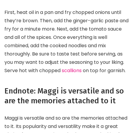
First, heat oil in a pan and fry chopped onions until
they’re brown. Then, add the ginger-garlic paste and
fry for a minute more. Next, add the tomato sauce
and all of the spices. Once everything is well
combined, add the cooked noodles and mix
thoroughly. Be sure to taste test before serving, as
you may want to adjust the seasoning to your liking.
Serve hot with chopped
scallions
on top for garnish.
Endnote: Maggi is versatile and so
are the memories attached to it
Maggi is versatile and so are the memories attached
to it. Its popularity and versatility make it a great