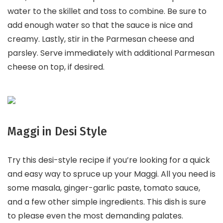
water to the skillet and toss to combine. Be sure to
add enough water so that the sauce is nice and
creamy. Lastly, stir in the Parmesan cheese and
parsley. Serve immediately with additional Parmesan
cheese on top, if desired.
Maggi in Desi Style
Try this desi-style recipe if you’re looking for a quick
and easy way to spruce up your Maggi. All you need is
some masala, ginger-garlic paste, tomato sauce,
and a few other simple ingredients. This dish is sure
to please even the most demanding palates.