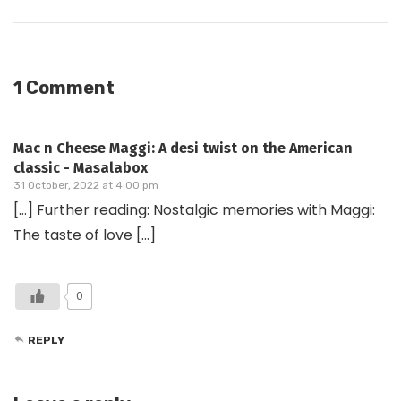
1 Comment
Mac n Cheese Maggi: A desi twist on the American
classic - Masalabox
31 October, 2022 at 4:00 pm
[…] Further reading: Nostalgic memories with Maggi:
The taste of love […]
0
REPLY