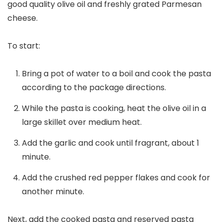
good quality olive oil and freshly grated Parmesan
cheese.
To start:
Bring a pot of water to a boil and cook the pasta
according to the package directions.
While the pasta is cooking, heat the olive oil in a
large skillet over medium heat.
Add the garlic and cook until fragrant, about 1
minute.
Add the crushed red pepper flakes and cook for
another minute.
Next, add the cooked pasta and reserved pasta