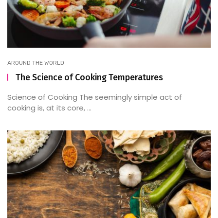
AROUND THE WORLD
The Science of Cooking Temperatures
Science of Cooking The seemingly simple act of
cooking is, at its core, ...