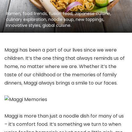
Ramen, food trends, fusion food, Japanese cuisine,
culinary exploration, noodle soup, new toppings,
innovative styles, global cuisine.
Maggi has been a part of our lives since we were
children. It’s the one thing that always reminds us of
home, no matter where we are. Whether it’s the
taste of our childhood or the memories of family
dinners, Maggi always brings a smile to our faces.
Maggi is more than just a noodle dish for many of us
– it’s comfort food. It’s something we turn to when