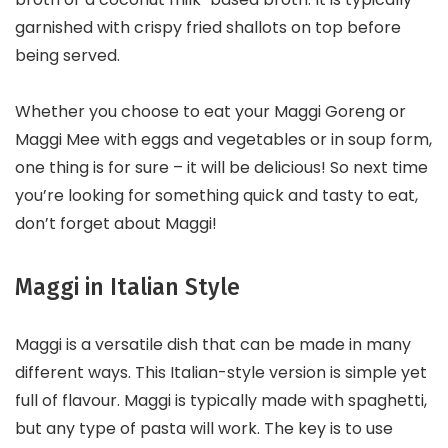
garnished with crispy fried shallots on top before
being served.
Whether you choose to eat your Maggi Goreng or
Maggi Mee with eggs and vegetables or in soup form,
one thing is for sure – it will be delicious! So next time
you’re looking for something quick and tasty to eat,
don’t forget about Maggi!
Maggi in Italian Style
Maggi is a versatile dish that can be made in many
different ways. This Italian-style version is simple yet
full of flavour. Maggi is typically made with spaghetti,
but any type of pasta will work. The key is to use