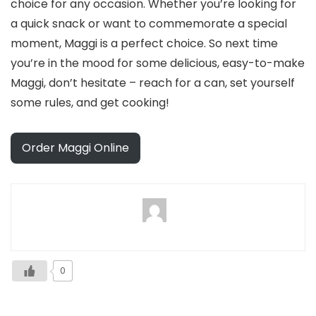
choice for any occasion. Whether you’re looking for
a quick snack or want to commemorate a special
moment, Maggi is a perfect choice. So next time
you’re in the mood for some delicious, easy-to-make
Maggi, don’t hesitate – reach for a can, set yourself
some rules, and get cooking!
Order Maggi Online
0