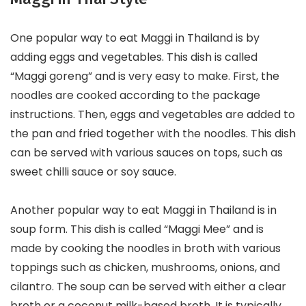
One popular way to eat Maggi in Thailand is by
adding eggs and vegetables. This dish is called
“Maggi goreng” and is very easy to make. First, the
noodles are cooked according to the package
instructions. Then, eggs and vegetables are added to
the pan and fried together with the noodles. This dish
can be served with various sauces on tops, such as
sweet chilli sauce or soy sauce.
Another popular way to eat Maggi in Thailand is in
soup form. This dish is called “Maggi Mee” and is
made by cooking the noodles in broth with various
toppings such as chicken, mushrooms, onions, and
cilantro. The soup can be served with either a clear
broth or a coconut milk-based broth. It is typically