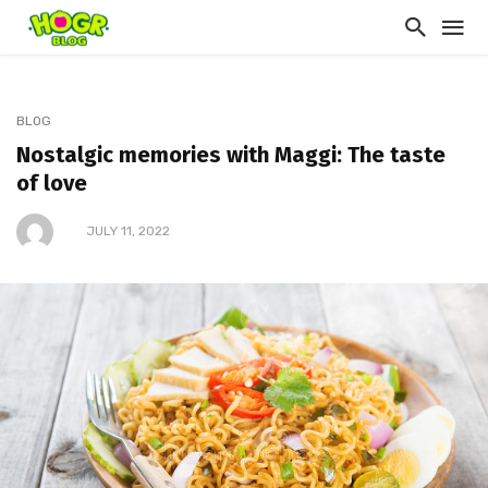
BLOG
Nostalgic memories with Maggi: The taste
of love
JULY 11, 2022