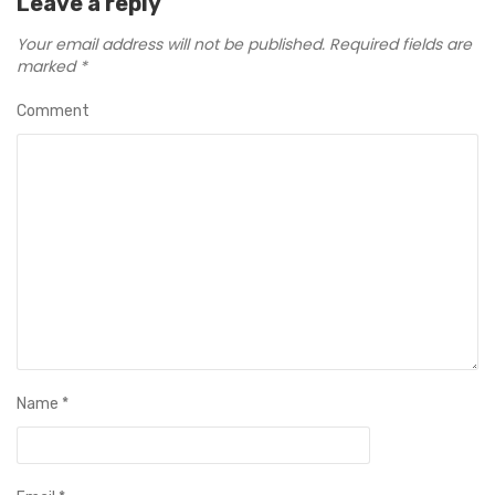
Leave a reply
Your email address will not be published.
Required fields are
marked
*
Comment
Name
*