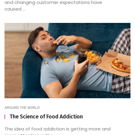
and changing customer expectations have
caused ...
AROUND THE WORLD
The Science of Food Addiction
The idea of food addiction is getting more and