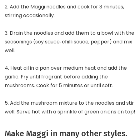
2. Add the Maggi noodles and cook for 3 minutes,
stirring occasionally.
3. Drain the noodles and add them to a bowl with the
seasonings (soy sauce, chilli sauce, pepper) and mix
well.
4. Heat oil in a pan over medium heat and add the
garlic. Fry until fragrant before adding the
mushrooms. Cook for 5 minutes or until soft.
5. Add the mushroom mixture to the noodles and stir
well. Serve hot with a sprinkle of green onions on top!
Make Maggi in many other styles.