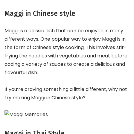
Maggi in Chinese style
Maggi is a classic dish that can be enjoyed in many
different ways. One popular way to enjoy Maggi is in
the form of Chinese style cooking. This involves stir-
frying the noodles with vegetables and meat before
adding a variety of sauces to create a delicious and
flavourful dish.
If you’re craving something a little different, why not
try making Maggi in Chinese style?
Maggi in Thai Style