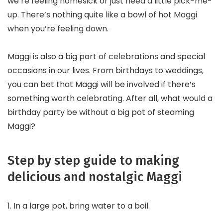
we’re feeling homesick or just need a little pick-me-
up. There’s nothing quite like a bowl of hot Maggi
when you’re feeling down.
Maggi is also a big part of celebrations and special
occasions in our lives. From birthdays to weddings,
you can bet that Maggi will be involved if there’s
something worth celebrating. After all, what would a
birthday party be without a big pot of steaming
Maggi?
Step by step guide to making
delicious and nostalgic Maggi
1. In a large pot, bring water to a boil.