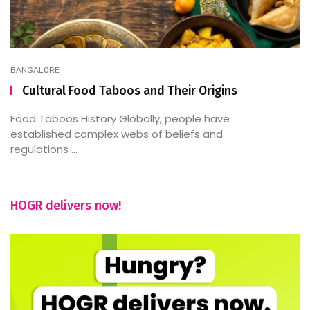
BANGALORE
Cultural Food Taboos and Their Origins
Food Taboos History Globally, people have
established complex webs of beliefs and
regulations ...
HOGR delivers now!