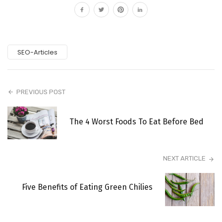
SEO-Articles
PREVIOUS POST
The 4 Worst Foods To Eat Before Bed
NEXT ARTICLE
Five Benefits of Eating Green Chilies