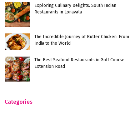
Exploring Culinary Delights: South Indian
Restaurants in Lonavala
The Incredible Journey of Butter Chicken: From
India to the World
The Best Seafood Restaurants in Golf Course
Extension Road
Categories