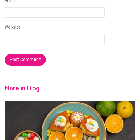
Email
*
Website
More in
Blog