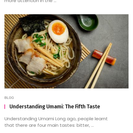
more attention in the ...
BLOG
Understanding Umami: The Fifth Taste
Understanding Umami Long ago, people learnt
that there are four main tastes: bitter, ...