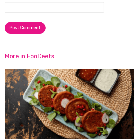
More in
FooDeets