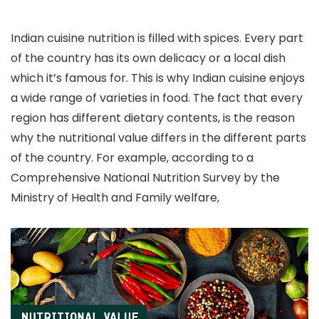
Indian cuisine nutrition is filled with spices. Every part
of the country has its own delicacy or a local dish
which it’s famous for. This is why Indian cuisine enjoys
a wide range of varieties in food. The fact that every
region has different dietary contents, is the reason
why the nutritional value differs in the different parts
of the country. For example, according to a
Comprehensive National Nutrition Survey by the
Ministry of Health and Family welfare,