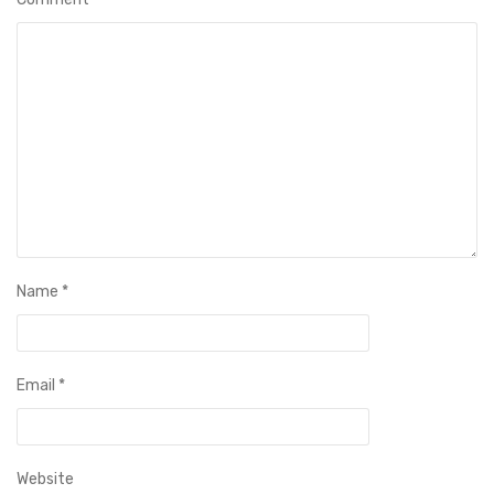
Name
*
Email
*
Website