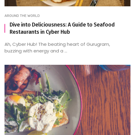
AROUND THE WORLD
Dive into Deliciousness: A Guide to Seafood
Restaurants in Cyber Hub
Ah, Cyber Hub! The beating heart of Gurugram,
buzzing with energy and a ...