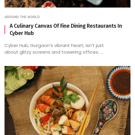
AROUND THE WORLD
A Culinary Canvas Of Fine Dining Restaurants In
Cyber Hub
Cyber Hub, Gurgaon’s vibrant heart, isn’t just
about glitzy screens and towering offices. ...