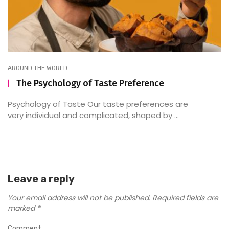
AROUND THE WORLD
The Psychology of Taste Preference
Psychology of Taste Our taste preferences are
very individual and complicated, shaped by ...
Leave a reply
Your email address will not be published.
Required fields are
marked
*
Comment