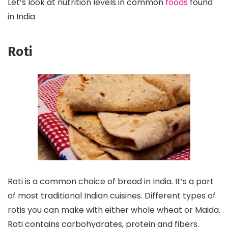
Let’s look at nutrition levels in common
foods
found
in India
Roti
Roti is a common choice of bread in India. It’s a part
of most traditional Indian cuisines. Different types of
rotis you can make with either whole wheat or Maida.
Roti contains carbohydrates, protein and fibers.