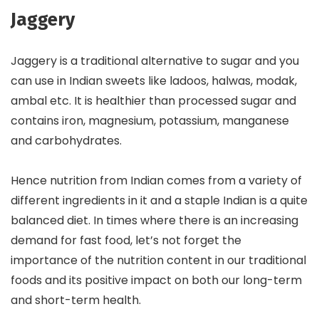
Jaggery
Jaggery is a traditional alternative to sugar and you
can use in Indian sweets like ladoos, halwas, modak,
ambal etc. It is healthier than processed sugar and
contains iron, magnesium, potassium, manganese
and carbohydrates.
Hence nutrition from Indian comes from a variety of
different ingredients in it and a staple Indian is a quite
balanced diet. In times where there is an increasing
demand for fast food, let’s not forget the
importance of the nutrition content in our traditional
foods and its positive impact on both our long-term
and short-term health.