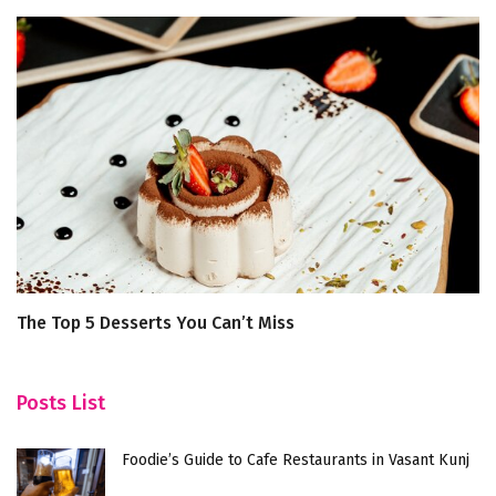
The Top 5 Desserts You Can’t Miss
A
B
Posts List
Foodie’s Guide to Cafe Restaurants in Vasant Kunj