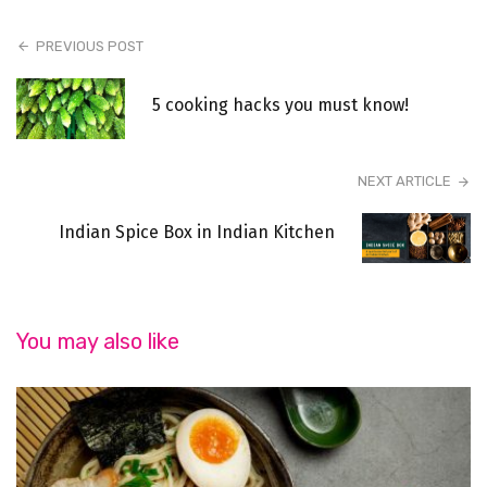
PREVIOUS POST
5 cooking hacks you must know!
NEXT ARTICLE
Indian Spice Box in Indian Kitchen
You may also like