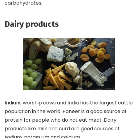
carbohydrates.
Dairy products
Indians worship cows and India has the largest cattle
population in the world. Paneer is a good source of
protein for people who do not eat meat. Dairy
products like milk and curd are good sources of
sodium, potassium and calcium.