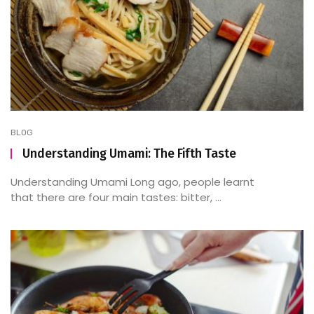
BLOG
Understanding Umami: The Fifth Taste
Understanding Umami Long ago, people learnt
that there are four main tastes: bitter, ...