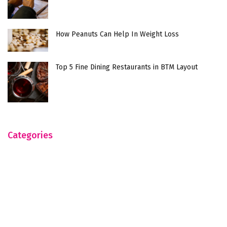
How Peanuts Can Help In Weight Loss
Top 5 Fine Dining Restaurants in BTM Layout
Categories