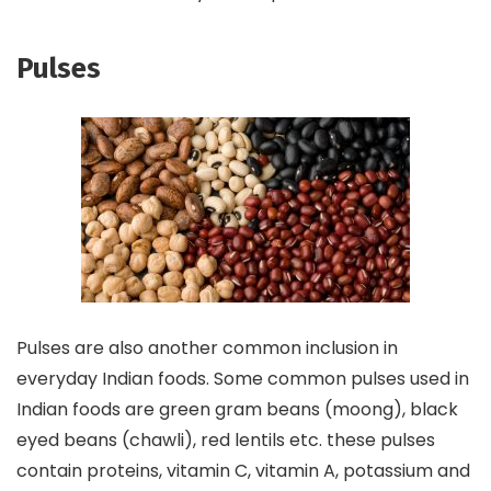
Pulses
Pulses are also another common inclusion in
everyday Indian foods. Some common pulses used in
Indian foods are green gram beans (moong), black
eyed beans (chawli), red lentils etc. these pulses
contain proteins, vitamin C, vitamin A, potassium and