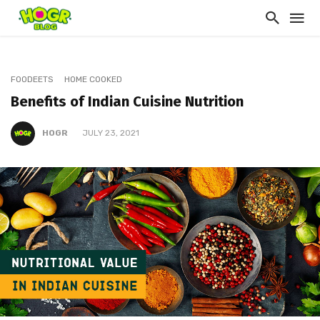
FOODEETS
HOME COOKED
Benefits of Indian Cuisine Nutrition
HOGR
JULY 23, 2021