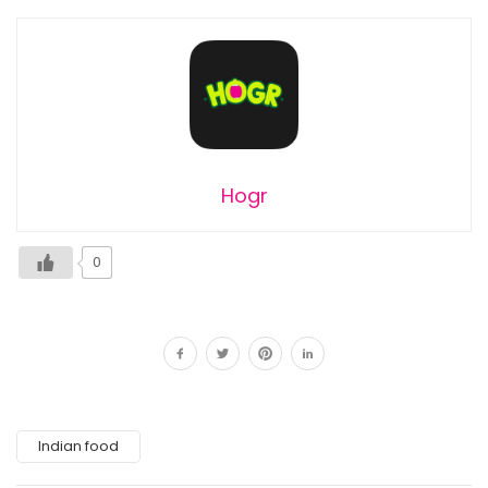
Hogr
0
Indian food