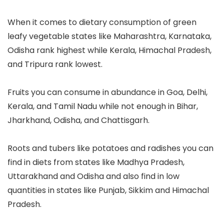
When it comes to dietary consumption of green
leafy vegetable states like Maharashtra, Karnataka,
Odisha rank highest while Kerala, Himachal Pradesh,
and Tripura rank lowest.
Fruits you can consume in abundance in Goa, Delhi,
Kerala, and Tamil Nadu while not enough in Bihar,
Jharkhand, Odisha, and Chattisgarh.
Roots and tubers like potatoes and radishes you can
find in diets from states like Madhya Pradesh,
Uttarakhand and Odisha and also find in low
quantities in states like Punjab, Sikkim and Himachal
Pradesh.