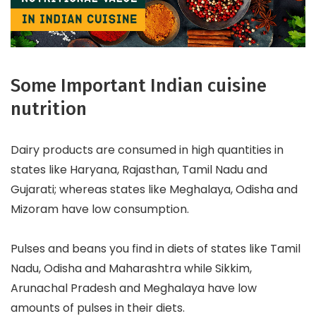
Some Important Indian cuisine
nutrition
Dairy products are consumed in high quantities in
states like Haryana, Rajasthan, Tamil Nadu and
Gujarati; whereas states like Meghalaya, Odisha and
Mizoram have low consumption.
Pulses and beans you find in diets of states like Tamil
Nadu, Odisha and Maharashtra while Sikkim,
Arunachal Pradesh and Meghalaya have low
amounts of pulses in their diets.