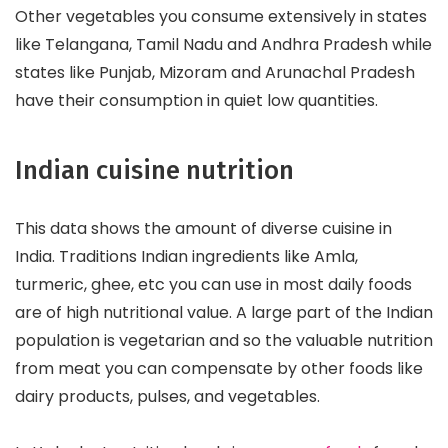
Other vegetables you consume extensively in states
like Telangana, Tamil Nadu and Andhra Pradesh while
states like Punjab, Mizoram and Arunachal Pradesh
have their consumption in quiet low quantities.
Indian cuisine nutrition
This data shows the amount of diverse cuisine in
India. Traditions Indian ingredients like Amla,
turmeric, ghee, etc you can use in most daily foods
are of high nutritional value. A large part of the Indian
population is vegetarian and so the valuable nutrition
from meat you can compensate by other foods like
dairy products, pulses, and vegetables.