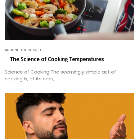
AROUND THE WORLD
The Science of Cooking Temperatures
Science of Cooking The seemingly simple act of
cooking is, at its core, ...