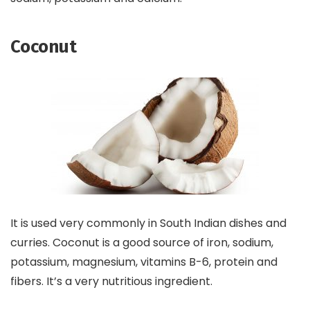
Coconut
It is used very commonly in South Indian dishes and
curries. Coconut is a good source of iron, sodium,
potassium, magnesium, vitamins B-6, protein and
fibers. It’s a very nutritious ingredient.