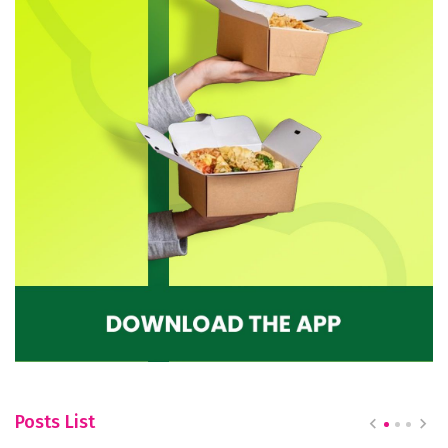
Posts List