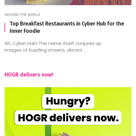
AROUND THE WORLD
Top Breakfast Restaurants in Cyber Hub for the
Inner Foodie
Ah, Cyber Hub! The name itself conjures up
images of bustling streets, vibrant ...
HOGR delivers now!