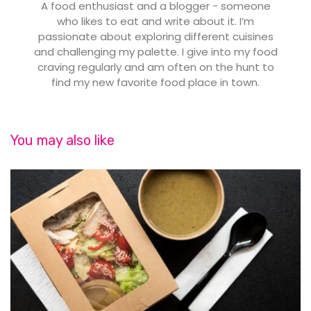
A food enthusiast and a blogger - someone
who likes to eat and write about it. I’m
passionate about exploring different cuisines
and challenging my palette. I give into my food
craving regularly and am often on the hunt to
find my new favorite food place in town.
You may also like