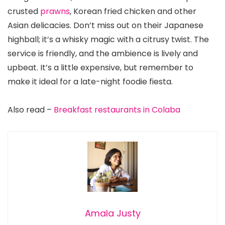
crusted
prawns
, Korean fried chicken and other
Asian delicacies. Don’t miss out on their Japanese
highball; it’s a whisky magic with a citrusy twist. The
service is friendly, and the ambience is lively and
upbeat. It’s a little expensive, but remember to
make it ideal for a late-night foodie fiesta.
Also read –
Breakfast restaurants in Colaba
Amala Justy