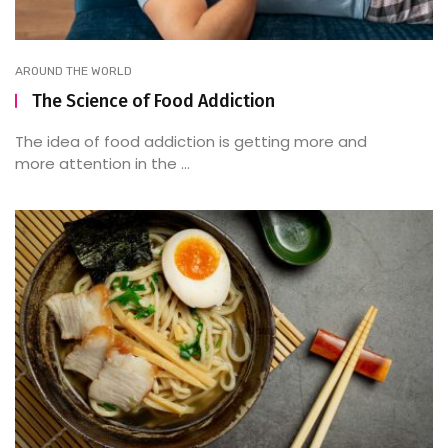
AROUND THE WORLD
The Science of Food Addiction
The idea of food addiction is getting more and
more attention in the ...