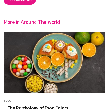
More in
Around The World
BLOG
The Psychology of Food Colors