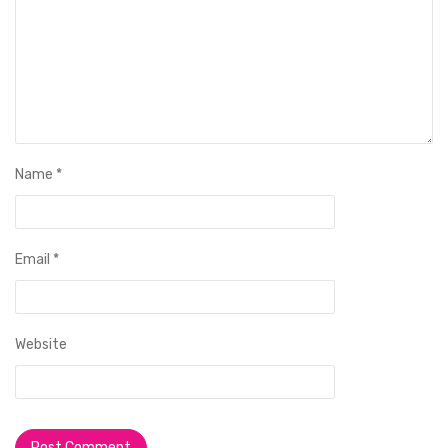
Name
*
Email
*
Website