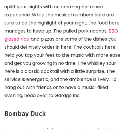
uplift your nights with an amazing live music
experience. While the musical numbers here are
sure to be the highlight of your night, the food here
manages to keep up. The pulled pork nachos,
BBQ
glazed ribs
, and pizzas are some of the dishes you
should definitely order in here. The cocktails here
help you tap your feet to the music with more ease
and get you grooving in no time. The whiskey sour
here is a classic cocktail with a little surprise. The
service is energetic, and the ambience is lively. To
hang out with friends or to have a music-filled
evening, head over to Garage Inc.
Bombay Duck