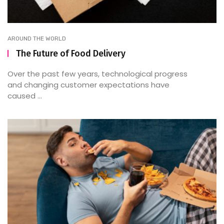
AROUND THE WORLD
The Future of Food Delivery
Over the past few years, technological progress
and changing customer expectations have
caused ...