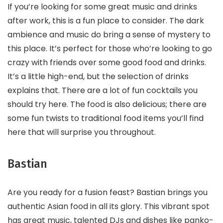
If you’re looking for some great music and drinks
after work, this is a fun place to consider. The dark
ambience and music do bring a sense of mystery to
this place. It’s perfect for those who’re looking to go
crazy with friends over some good food and drinks.
It’s a little high-end, but the selection of drinks
explains that. There are a lot of fun cocktails you
should try here. The food is also delicious; there are
some fun twists to traditional food items you’ll find
here that will surprise you throughout.
Bastian
Are you ready for a fusion feast? Bastian brings you
authentic Asian food in all its glory. This vibrant spot
has great music, talented DJs and dishes like panko-