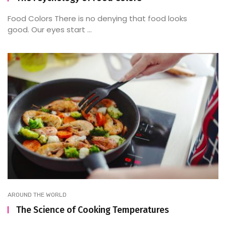
Food Colors There is no denying that food looks
good. Our eyes start ...
AROUND THE WORLD
The Science of Cooking Temperatures