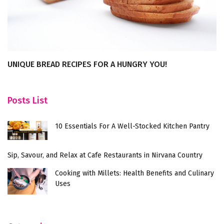
UNIQUE BREAD RECIPES FOR A HUNGRY YOU!
E
R
Posts List
10 Essentials For A Well-Stocked Kitchen Pantry
Sip, Savour, and Relax at Cafe Restaurants in Nirvana Country
Cooking with Millets: Health Benefits and Culinary
Uses