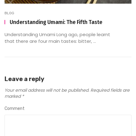
BLOG
Understanding Umami: The Fifth Taste
Understanding Umami Long ago, people learnt
that there are four main tastes: bitter, ...
Leave a reply
Your email address will not be published.
Required fields are
marked
*
Comment