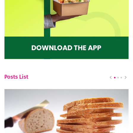
Posts List