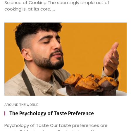
Science of Cooking The seemingly simple act of
cooking is, at its core, ...
AROUND THE WORLD
The Psychology of Taste Preference
Psychology of Taste Our taste preferences are