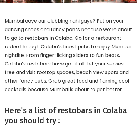
Mumbai aaye aur clubbing nahi gaye? Put on your
dancing shoes and fancy pants because we’re about
to go to restobars in Colaba. Go for a restaurant
rodeo through Colaba’s finest pubs to enjoy Mumbai
nightlife. From finger-licking sliders to fun beats,
Colaba’s restobars have got it all. Let your senses
free and visit rooftop spaces, beach view spots and
other fancy pubs. Grab great food and flaming cool
cocktails because Mumbai is about to get better.
Here’s a list of restobars in Colaba
you should try :