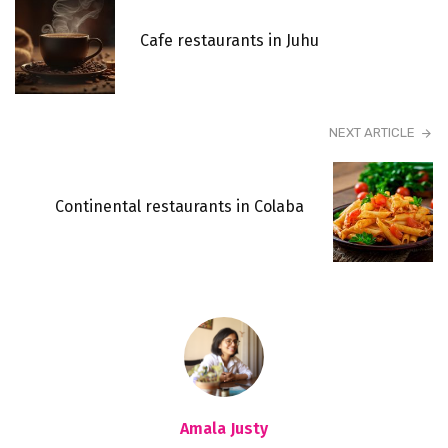
Cafe restaurants in Juhu
NEXT ARTICLE
Continental restaurants in Colaba
Amala Justy