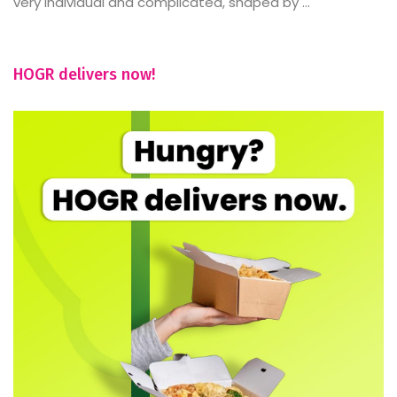
very individual and complicated, shaped by ...
HOGR delivers now!