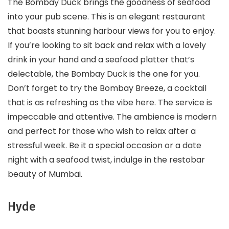
The Bombay Duck brings the goodness of seafood
into your pub scene. This is an elegant restaurant
that boasts stunning harbour views for you to enjoy.
If you’re looking to sit back and relax with a lovely
drink in your hand and a seafood platter that’s
delectable, the Bombay Duck is the one for you.
Don’t forget to try the Bombay Breeze, a cocktail
that is as refreshing as the vibe here. The service is
impeccable and attentive. The ambience is modern
and perfect for those who wish to relax after a
stressful week. Be it a special occasion or a date
night with a seafood twist, indulge in the restobar
beauty of Mumbai.
Hyde