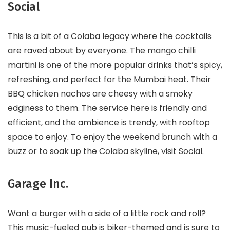
Social
This is a bit of a Colaba legacy where the cocktails
are raved about by everyone. The mango chilli
martini is one of the more popular drinks that’s spicy,
refreshing, and perfect for the Mumbai heat. Their
BBQ chicken nachos are cheesy with a smoky
edginess to them. The service here is friendly and
efficient, and the ambience is trendy, with rooftop
space to enjoy. To enjoy the weekend brunch with a
buzz or to soak up the Colaba skyline, visit Social.
Garage Inc.
Want a burger with a side of a little rock and roll?
This music-fueled pub is biker-themed and is sure to