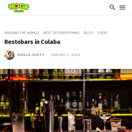
AROUND THE WORLD
BEST OF EVERYTHING
BLOG
FOOD
Restobars in Colaba
AMALA JUSTY
JANUARY 5, 2024