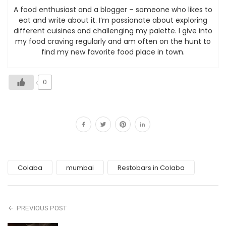
A food enthusiast and a blogger – someone who likes to
eat and write about it. I’m passionate about exploring
different cuisines and challenging my palette. I give into
my food craving regularly and am often on the hunt to
find my new favorite food place in town.
0
Colaba
mumbai
Restobars in Colaba
PREVIOUS POST