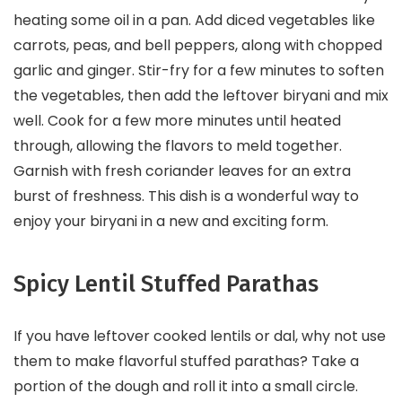
heating some oil in a pan. Add diced vegetables like
carrots, peas, and bell peppers, along with chopped
garlic and ginger. Stir-fry for a few minutes to soften
the vegetables, then add the leftover biryani and mix
well. Cook for a few more minutes until heated
through, allowing the flavors to meld together.
Garnish with fresh coriander leaves for an extra
burst of freshness. This dish is a wonderful way to
enjoy your biryani in a new and exciting form.
Spicy Lentil Stuffed Parathas
If you have leftover cooked lentils or dal, why not use
them to make flavorful stuffed parathas? Take a
portion of the dough and roll it into a small circle.