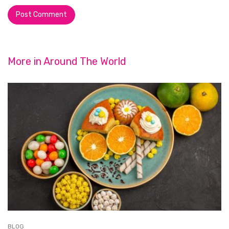
More in
Around The World
BLOG