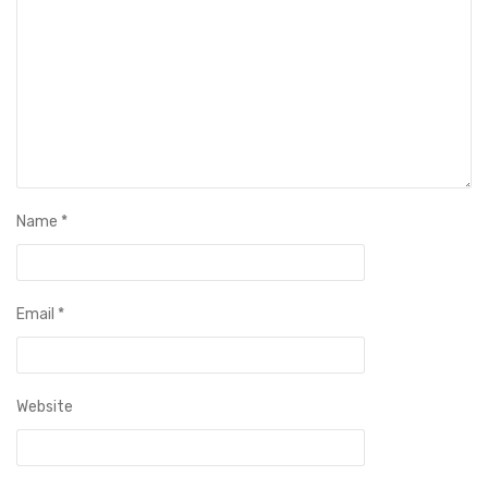
Name
*
Email
*
Website