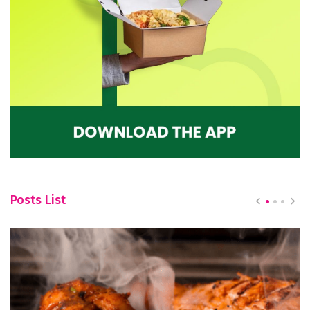
Posts List