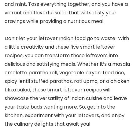
and mint. Toss everything together, and you have a
vibrant and flavorful salad that will satisfy your
cravings while providing a nutritious meal.
Don’t let your leftover Indian food go to waste! With
a little creativity and these five smart leftover
recipes, you can transform those leftovers into
delicious and satisfying meals. Whether it’s a masala
omelette paratha roll, vegetable biryani fried rice,
spicy lentil stuffed parathas, roti upma, or a chicken
tikka salad, these smart leftover recipes will
showcase the versatility of Indian cuisine and leave
your taste buds wanting more. So, get into the
kitchen, experiment with your leftovers, and enjoy
the culinary delights that await you!