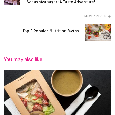
Sadashivanagar: A Taste Adventure!
NEXT ARTICLE
Top 5 Popular Nutrition Myths
You may also like