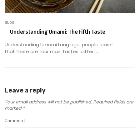
BLOG
Understanding Umami: The Fifth Taste
Understanding Umami Long ago, people learnt
that there are four main tastes: bitter, ...
Leave a reply
Your email address will not be published.
Required fields are
marked
*
Comment