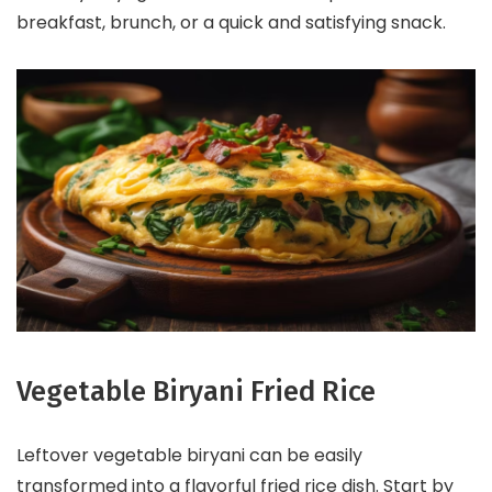
breakfast, brunch, or a quick and satisfying snack.
Vegetable Biryani Fried Rice
Leftover vegetable biryani can be easily
transformed into a flavorful fried rice dish. Start by