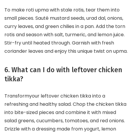
To make roti upma with stale rotis, tear them into
small pieces. Sauté mustard seeds, urad dal, onions,
curry leaves, and green chilies in a pan. Add the torn
rotis and season with salt, turmeric, and lemon juice.
Stir-fry until heated through. Garnish with fresh
coriander leaves and enjoy this unique twist on upma.
6. What can I do with leftover chicken
tikka?
Transformyour leftover chicken tikka into a
refreshing and healthy salad. Chop the chicken tikka
into bite-sized pieces and combine it with mixed
salad greens, cucumbers, tomatoes, and red onions.
Drizzle with a dressing made from yogurt, lemon