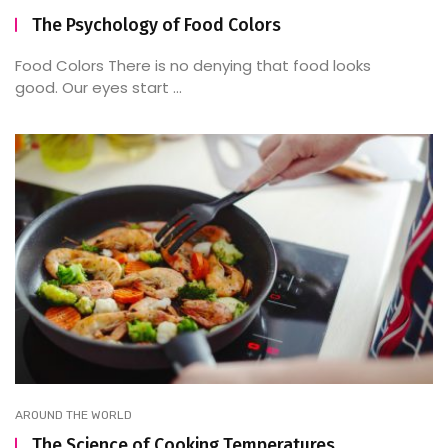
The Psychology of Food Colors
Food Colors There is no denying that food looks
good. Our eyes start ...
AROUND THE WORLD
The Science of Cooking Temperatures