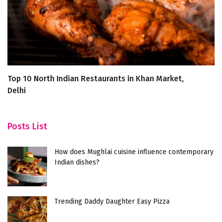
Top 10 North Indian Restaurants in Khan Market,
D
Delhi
R
Posts List
How does Mughlai cuisine influence contemporary
Indian dishes?
Trending Daddy Daughter Easy Pizza