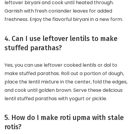
leftover biryani and cook until heated through.
Garnish with fresh coriander leaves for added
freshness. Enjoy the flavorful biryani in a new form.
4. Can I use leftover lentils to make
stuffed parathas?
Yes, you can use leftover cooked lentils or dal to
make stuffed parathas. Roll out a portion of dough,
place the lentil mixture in the center, fold the edges,
and cook until golden brown. Serve these delicious
lentil stuffed parathas with yogurt or pickle.
5. How do I make roti upma with stale
rotis?