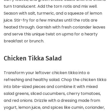
turn translucent. Add the torn rotis and mix well.
Season with salt, turmeric, and a squeeze of lemon
juice. Stir-fry for a few minutes until the rotis are
heated through. Garnish with fresh coriander leaves
and serve this unique twist on upma for a hearty
breakfast or brunch.
Chicken Tikka Salad
Transform your leftover chicken tikka into a
refreshing and healthy salad. Chop the chicken tikka
into bite-sized pieces and combine it with mixed
salad greens, sliced cucumbers, cherry tomatoes,
and red onions. Drizzle with a dressing made from
yogurt, lemon juice, and spices like cumin, coriander,