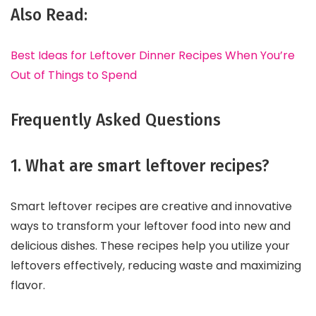
Also Read:
Best Ideas for Leftover Dinner Recipes When You’re
Out of Things to Spend
Frequently Asked Questions
1. What are smart leftover recipes?
Smart leftover recipes are creative and innovative
ways to transform your leftover food into new and
delicious dishes. These recipes help you utilize your
leftovers effectively, reducing waste and maximizing
flavor.