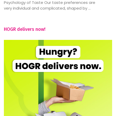
Psychology of Taste Our taste preferences are
very individual and complicated, shaped by ...
HOGR delivers now!