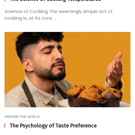
Science of Cooking The seemingly simple act of
cooking is, at its core, ...
AROUND THE WORLD
The Psychology of Taste Preference