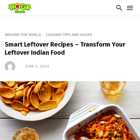
AROUND THE WORLD
COOKING TIPS AND HACKS
Smart Leftover Recipes – Transform Your
Leftover Indian Food
JUNE 5, 2023