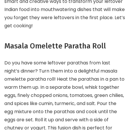
smart and creative ways to transform your leftover
Indian food into mouthwatering dishes that will make
you forget they were leftovers in the first place. Let’s
get cooking!
Masala Omelette Paratha Roll
Do you have some leftover parathas from last
night’s dinner? Turn them into a delightful masala
omelette paratha roll! Heat the parathas in a pan to
warm them up. In a separate bowl, whisk together
eggs, finely chopped onions, tomatoes, green chilies,
and spices like cumin, turmeric, and salt. Pour the
egg mixture onto the parathas and cook until the
eggs are set. Roll it up and serve with a side of
chutney or yogurt. This fusion dish is perfect for