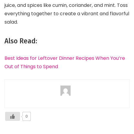
juice, and spices like cumin, coriander, and mint. Toss
everything together to create a vibrant and flavorful
salad.
Also Read:
Best Ideas for Leftover Dinner Recipes When You’re
Out of Things to Spend
0