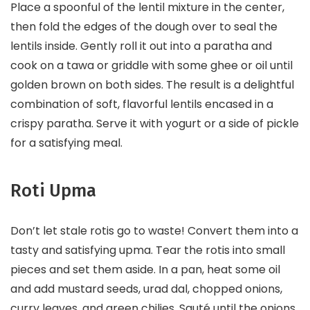
Place a spoonful of the lentil mixture in the center,
then fold the edges of the dough over to seal the
lentils inside. Gently roll it out into a paratha and
cook on a tawa or griddle with some ghee or oil until
golden brown on both sides. The result is a delightful
combination of soft, flavorful lentils encased in a
crispy paratha. Serve it with yogurt or a side of pickle
for a satisfying meal.
Roti Upma
Don’t let stale rotis go to waste! Convert them into a
tasty and satisfying upma. Tear the rotis into small
pieces and set them aside. In a pan, heat some oil
and add mustard seeds, urad dal, chopped onions,
curry leaves, and green chilies. Sauté until the onions