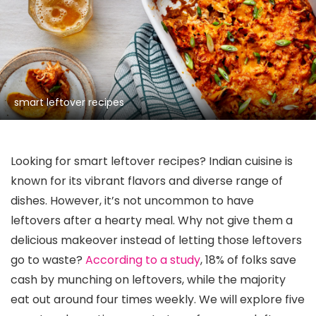
smart leftover recipes
Looking for smart leftover recipes? Indian cuisine is
known for its vibrant flavors and diverse range of
dishes. However, it’s not uncommon to have
leftovers after a hearty meal. Why not give them a
delicious makeover instead of letting those leftovers
go to waste?
According to a study
, 18% of folks save
cash by munching on leftovers, while the majority
eat out around four times weekly. We will explore five