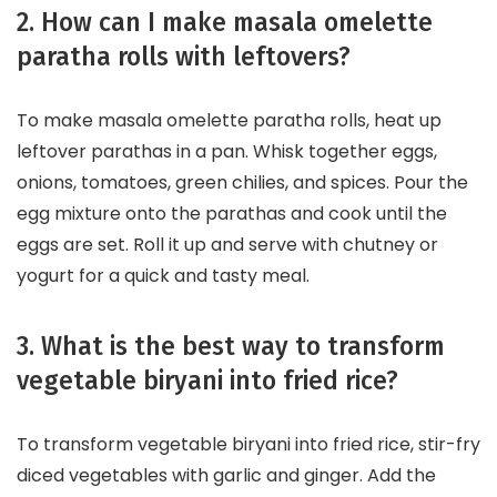
2. How can I make masala omelette
paratha rolls with leftovers?
To make masala omelette paratha rolls, heat up
leftover parathas in a pan. Whisk together eggs,
onions, tomatoes, green chilies, and spices. Pour the
egg mixture onto the parathas and cook until the
eggs are set. Roll it up and serve with chutney or
yogurt for a quick and tasty meal.
3. What is the best way to transform
vegetable biryani into fried rice?
To transform vegetable biryani into fried rice, stir-fry
diced vegetables with garlic and ginger. Add the