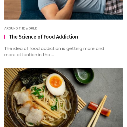
AROUND THE WORLD
The Science of Food Addiction
The idea of food addiction is getting more and
more attention in the ...