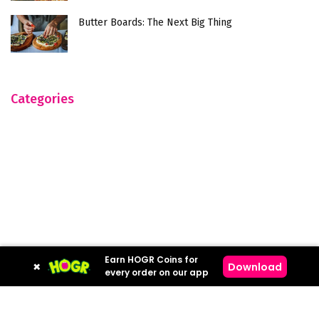
Butter Boards: The Next Big Thing
Categories
Earn HOGR Coins for
×
Download
every order on our app
Hogr © 2023