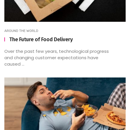
AROUND THE WORLD
The Future of Food Delivery
Over the past few years, technological progress
and changing customer expectations have
caused ...