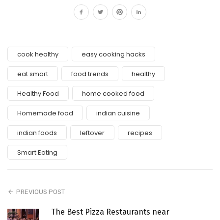
cook healthy
easy cooking hacks
eat smart
food trends
healthy
Healthy Food
home cooked food
Homemade food
indian cuisine
indian foods
leftover
recipes
Smart Eating
PREVIOUS POST
The Best Pizza Restaurants near