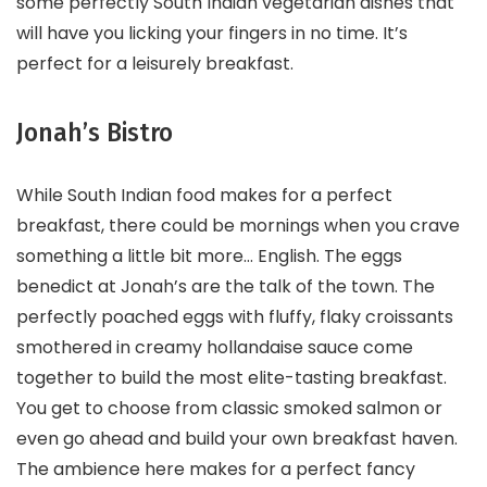
some perfectly South Indian vegetarian dishes that
will have you licking your fingers in no time. It’s
perfect for a leisurely breakfast.
Jonah’s Bistro
While South Indian food makes for a perfect
breakfast, there could be mornings when you crave
something a little bit more… English. The eggs
benedict at Jonah’s are the talk of the town. The
perfectly poached eggs with fluffy, flaky croissants
smothered in creamy hollandaise sauce come
together to build the most elite-tasting breakfast.
You get to choose from classic smoked salmon or
even go ahead and build your own breakfast haven.
The ambience here makes for a perfect fancy