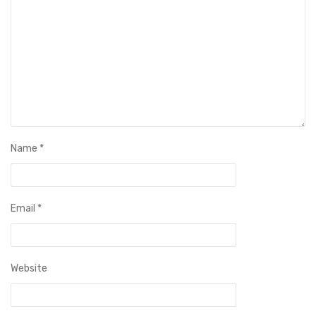
Name
*
Email
*
Website