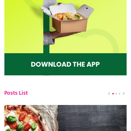
Posts List