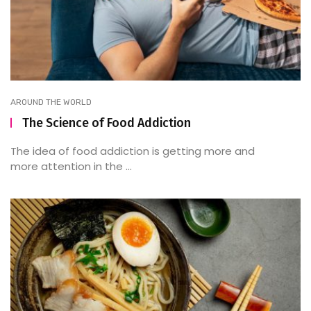
AROUND THE WORLD
The Science of Food Addiction
The idea of food addiction is getting more and
more attention in the ...