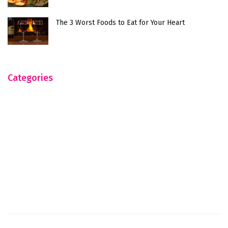
The 3 Worst Foods to Eat for Your Heart
Categories