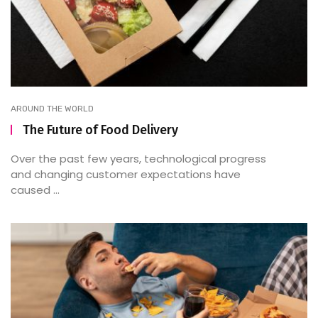
AROUND THE WORLD
The Future of Food Delivery
Over the past few years, technological progress
and changing customer expectations have
caused ...