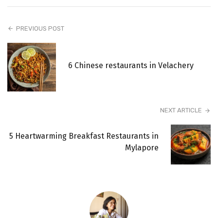
PREVIOUS POST
6 Chinese restaurants in Velachery
NEXT ARTICLE
5 Heartwarming Breakfast Restaurants in
Mylapore