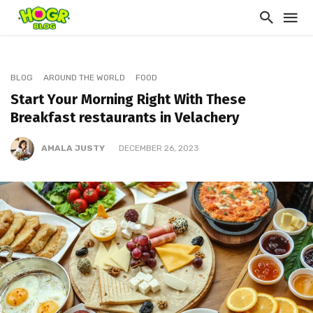
BLOG
AROUND THE WORLD
FOOD
Start Your Morning Right With These
Breakfast restaurants in Velachery
AMALA JUSTY
DECEMBER 26, 2023