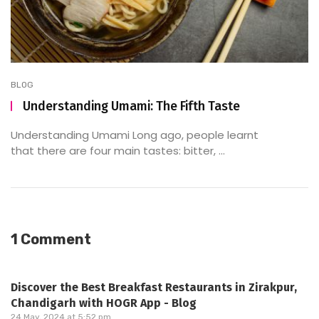
BLOG
Understanding Umami: The Fifth Taste
Understanding Umami Long ago, people learnt
that there are four main tastes: bitter, ...
1 Comment
Discover the Best Breakfast Restaurants in Zirakpur,
Chandigarh with HOGR App - Blog
24 May, 2024 at 5:52 pm