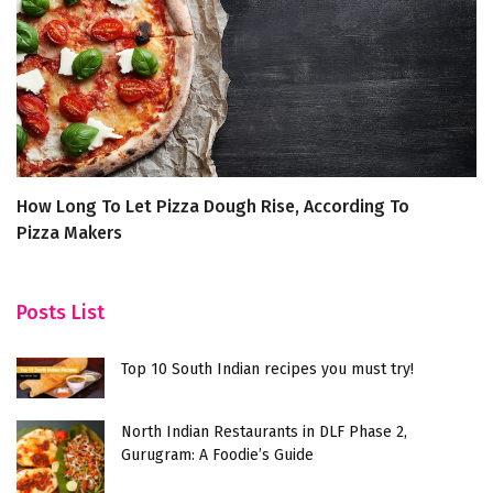
How Long To Let Pizza Dough Rise, According To
5
Pizza Makers
B
Posts List
Top 10 South Indian recipes you must try!
North Indian Restaurants in DLF Phase 2,
Gurugram: A Foodie’s Guide