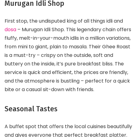
Murugan Idli Shop
First stop, the undisputed king of all things idli and
dosa
– Murugan Idli Shop. This legendary chain offers
fluffy, melt-in-your-mouth idlis in a million variations,
from mini to giant, plain to masala. Their Ghee Roast
is a must-try – crispy on the outside, soft and
buttery on the inside, it’s pure breakfast bliss. The
service is quick and efficient, the prices are friendly,
and the atmosphere is bustling – perfect for a quick
bite or a casual sit-down with friends.
Seasonal Tastes
A buffet spot that offers the local cuisines beautifully
and gives everyone that perfect breakfast platter.