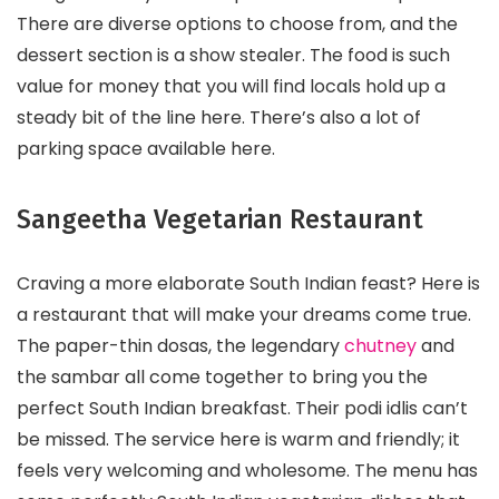
There are diverse options to choose from, and the
dessert section is a show stealer. The food is such
value for money that you will find locals hold up a
steady bit of the line here. There’s also a lot of
parking space available here.
Sangeetha Vegetarian Restaurant
Craving a more elaborate South Indian feast? Here is
a restaurant that will make your dreams come true.
The paper-thin dosas, the legendary
chutney
and
the sambar all come together to bring you the
perfect South Indian breakfast. Their podi idlis can’t
be missed. The service here is warm and friendly; it
feels very welcoming and wholesome. The menu has