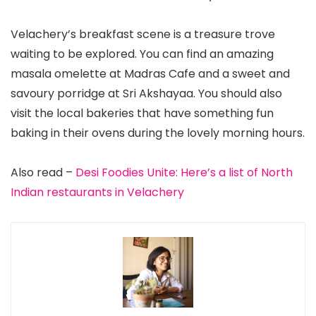
Velachery’s breakfast scene is a treasure trove
waiting to be explored. You can find an amazing
masala omelette at Madras Cafe and a sweet and
savoury porridge at Sri Akshayaa. You should also
visit the local bakeries that have something fun
baking in their ovens during the lovely morning hours.
Also read –
Desi Foodies Unite: Here’s a list of North
Indian restaurants in Velachery