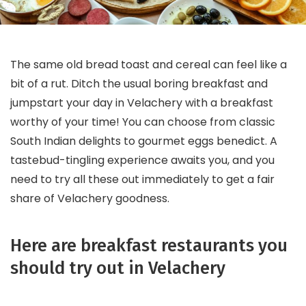
The same old bread toast and cereal can feel like a
bit of a rut. Ditch the usual boring breakfast and
jumpstart your day in Velachery with a breakfast
worthy of your time! You can choose from classic
South Indian delights to gourmet eggs benedict. A
tastebud-tingling experience awaits you, and you
need to try all these out immediately to get a fair
share of Velachery goodness.
Here are breakfast restaurants you
should try out in Velachery