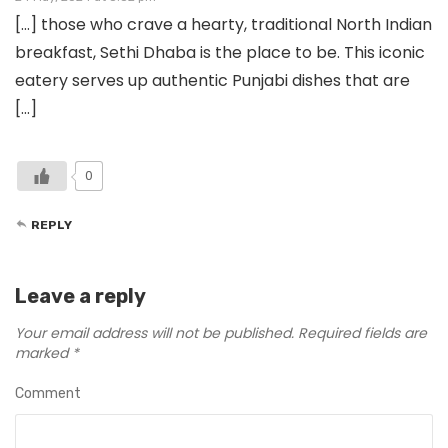
[…] those who crave a hearty, traditional North Indian
breakfast, Sethi Dhaba is the place to be. This iconic
eatery serves up authentic Punjabi dishes that are
[…]
0
REPLY
Leave a reply
Your email address will not be published.
Required fields are
marked
*
Comment