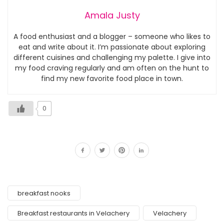
Amala Justy
A food enthusiast and a blogger – someone who likes to
eat and write about it. I’m passionate about exploring
different cuisines and challenging my palette. I give into
my food craving regularly and am often on the hunt to
find my new favorite food place in town.
0
breakfast nooks
Breakfast restaurants in Velachery
Velachery