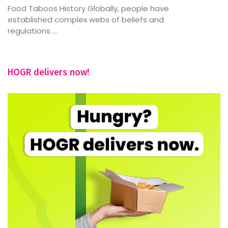
Food Taboos History Globally, people have
established complex webs of beliefs and
regulations ...
HOGR delivers now!