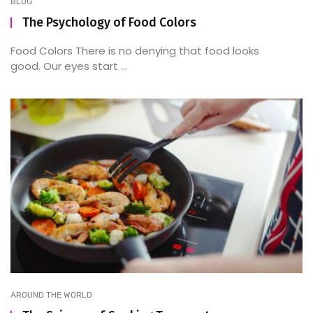
BLOG
The Psychology of Food Colors
Food Colors There is no denying that food looks
good. Our eyes start ...
AROUND THE WORLD