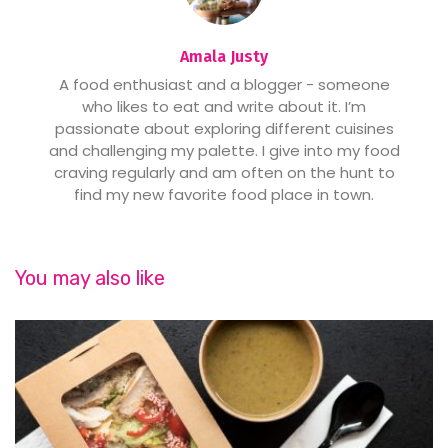
Amala Justy
A food enthusiast and a blogger - someone
who likes to eat and write about it. I’m
passionate about exploring different cuisines
and challenging my palette. I give into my food
craving regularly and am often on the hunt to
find my new favorite food place in town.
You may also like