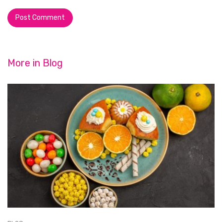
More in
Blog