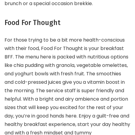
brunch or a special occasion brekkie.
Food For Thought
For those trying to be a bit more health-conscious
with their food, Food For Thought is your breakfast
BFF. The menu here is packed with nutritious options
like chia pudding with granola, vegetable omelettes,
and yoghurt bowls with fresh fruit. The smoothies
and cold-pressed juices give you a vitamin boost in
the morning. The service staff is super friendly and
helpful. With a bright and airy ambience and portion
sizes that will keep you excited for the rest of your
day, you’re in good hands here. Enjoy a guilt-free and
healthy breakfast experience, start your day healthy
and with a fresh mindset and tummy