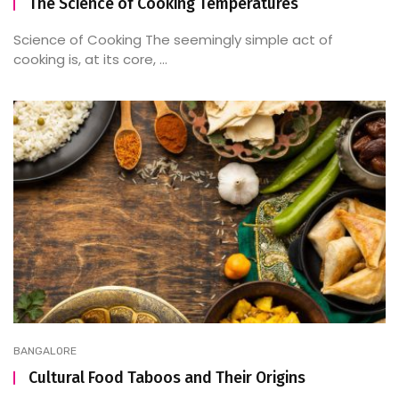
The Science of Cooking Temperatures
Science of Cooking The seemingly simple act of
cooking is, at its core, ...
BANGALORE
Cultural Food Taboos and Their Origins