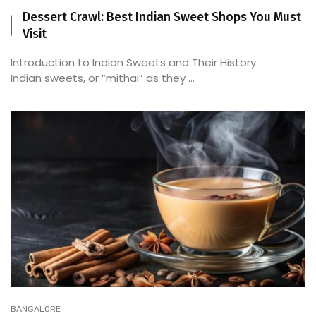
Dessert Crawl: Best Indian Sweet Shops You Must
Visit
Introduction to Indian Sweets and Their History
Indian sweets, or “mithai” as they ...
BANGALORE