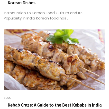
Korean Dishes
Introduction to Korean Food Culture and Its
Popularity in India Korean food has ...
BLOG
Kebab Craze: A Guide to the Best Kebabs in India