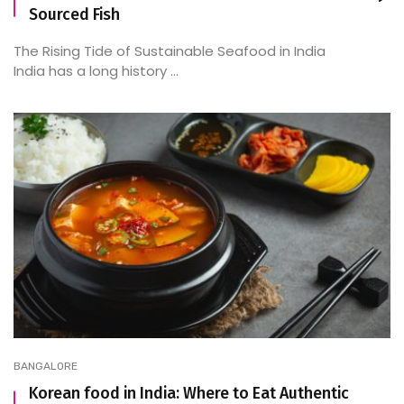
Sourced Fish
The Rising Tide of Sustainable Seafood in India
India has a long history ...
BANGALORE
Korean food in India: Where to Eat Authentic