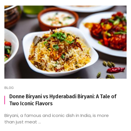
BLOG
Donne Biryani vs Hyderabadi Biryani: A Tale of
Two Iconic Flavors
Biryani, a famous and iconic dish in India, is more
than just meat ...