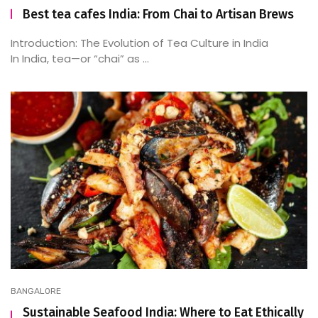
Best tea cafes India: From Chai to Artisan Brews
Introduction: The Evolution of Tea Culture in India
In India, tea—or “chai” as ...
BANGALORE
Sustainable Seafood India: Where to Eat Ethically