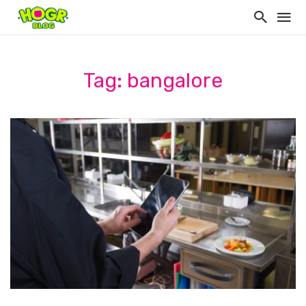
Tag: bangalore