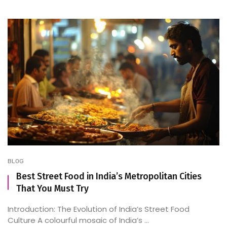
BLOG
Best Street Food in India’s Metropolitan Cities
That You Must Try
Introduction: The Evolution of India’s Street Food
Culture A colourful mosaic of India’s ...