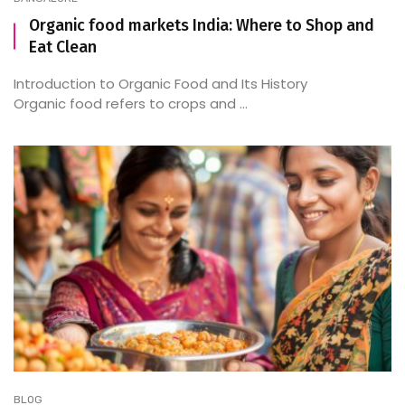
Organic food markets India: Where to Shop and
Eat Clean
Introduction to Organic Food and Its History
Organic food refers to crops and ...
BLOG