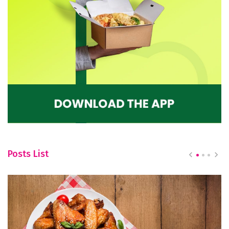
Posts List