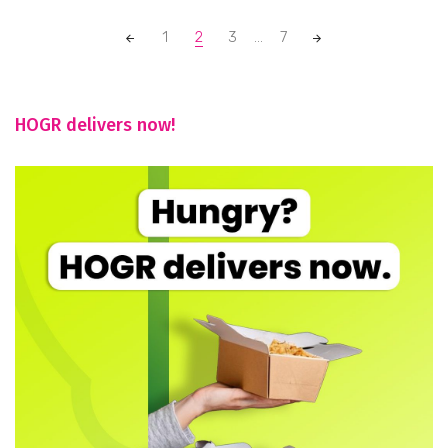
Posts
1
2
3
...
7
navigation
HOGR delivers now!