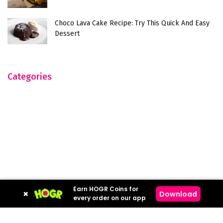
Choco Lava Cake Recipe: Try This Quick And Easy
Dessert
Categories
Earn HOGR Coins for
×
Download
every order on our app