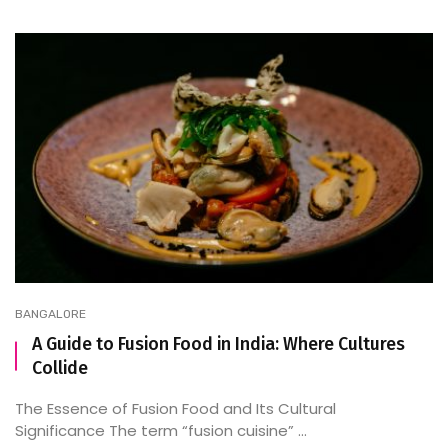
BANGALORE
A Guide to Fusion Food in India: Where Cultures
Collide
The Essence of Fusion Food and Its Cultural
Significance The term “fusion cuisine” ...