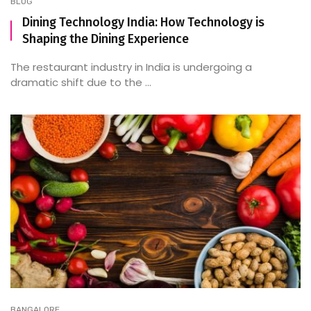
BLOG
Dining Technology India: How Technology is
Shaping the Dining Experience
The restaurant industry in India is undergoing a
dramatic shift due to the ...
BANGALORE