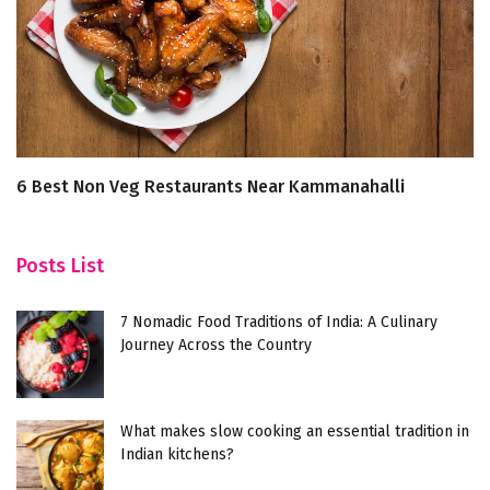
6 Best Non Veg Restaurants Near Kammanahalli
B
F
Posts List
7 Nomadic Food Traditions of India: A Culinary
Journey Across the Country
What makes slow cooking an essential tradition in
Indian kitchens?