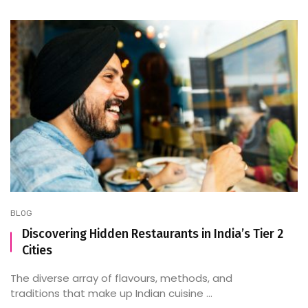
BLOG
Discovering Hidden Restaurants in India’s Tier 2
Cities
The diverse array of flavours, methods, and
traditions that make up Indian cuisine ...