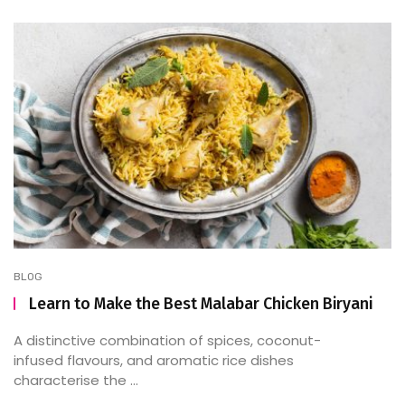
BLOG
Learn to Make the Best Malabar Chicken Biryani
A distinctive combination of spices, coconut-
infused flavours, and aromatic rice dishes
characterise the ...