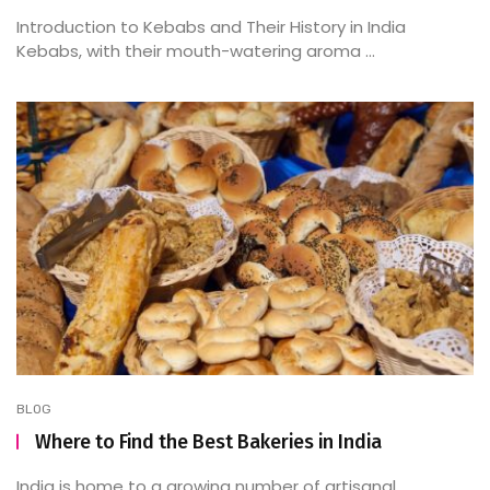
Introduction to Kebabs and Their History in India
Kebabs, with their mouth-watering aroma ...
BLOG
Where to Find the Best Bakeries in India
India is home to a growing number of artisanal