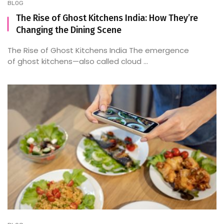
BLOG
The Rise of Ghost Kitchens India: How They’re
Changing the Dining Scene
The Rise of Ghost Kitchens India The emergence
of ghost kitchens—also called cloud ...