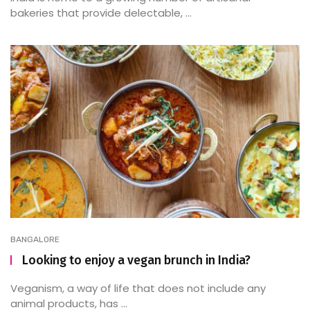
bakeries that provide delectable, ...
BANGALORE
Looking to enjoy a vegan brunch in India?
Veganism, a way of life that does not include any
animal products, has ...