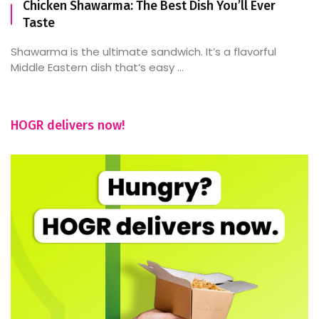
Chicken Shawarma: The Best Dish You’ll Ever
Taste
Shawarma is the ultimate sandwich. It’s a flavorful
Middle Eastern dish that’s easy ...
HOGR delivers now!