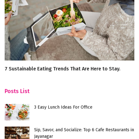
7 Sustainable Eating Trends That Are Here to Stay.
C
S
Posts List
3 Easy Lunch Ideas For Office
Sip, Savor, and Socialize: Top 6 Cafe Restaurants in
Jayanagar