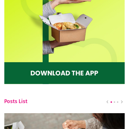
Posts List