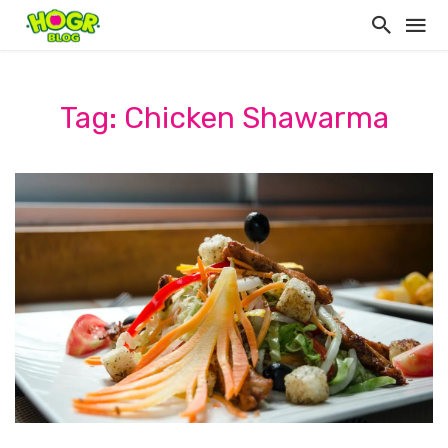
Tag: Chicken Shawarma