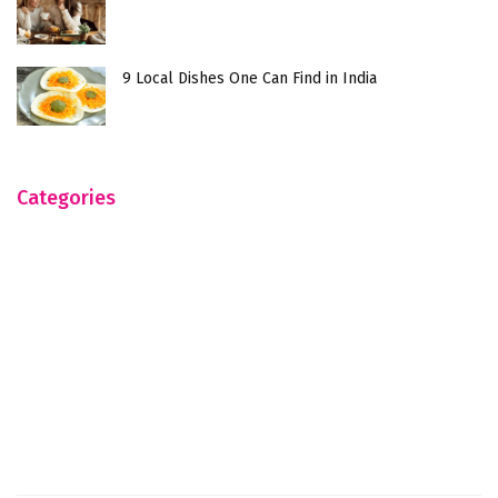
9 Local Dishes One Can Find in India
Categories