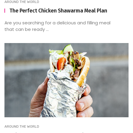
AROUND THE WORLD
The Perfect Chicken Shawarma Meal Plan
Are you searching for a delicious and filling meal
that can be ready ...
AROUND THE WORLD