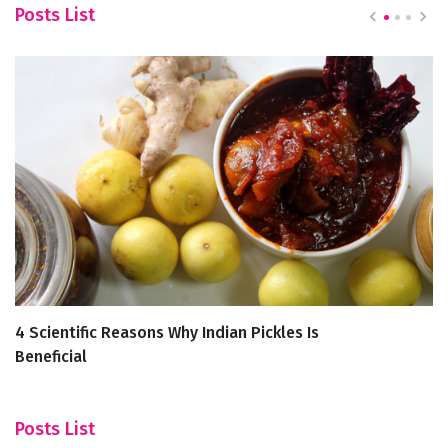
Posts List
4 Scientific Reasons Why Indian Pickles Is
Un
Beneficial
R
Posts List