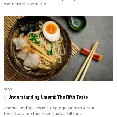
more attention in the ...
BLOG
Understanding Umami: The Fifth Taste
Understanding Umami Long ago, people learnt
that there are four main tastes: bitter, ...