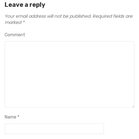
Leave a reply
Your email address will not be published.
Required fields are
marked
*
Comment
Name
*