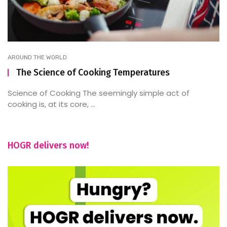
AROUND THE WORLD
The Science of Cooking Temperatures
Science of Cooking The seemingly simple act of
cooking is, at its core, ...
HOGR delivers now!