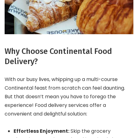
Why Choose Continental Food
Delivery?
With our busy lives, whipping up a multi-course
Continental feast from scratch can feel daunting.
But that doesn’t mean you have to forego the
experience! Food delivery services offer a
convenient and delightful solution:
Effortless Enjoyment:
Skip the grocery