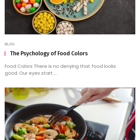
BLOG
The Psychology of Food Colors
Food Colors There is no denying that food looks
good. Our eyes start ...