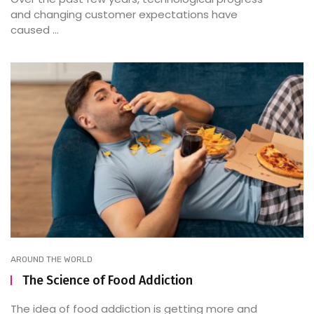
and changing customer expectations have
caused ...
AROUND THE WORLD
The Science of Food Addiction
The idea of food addiction is getting more and