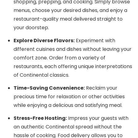
shopping, prepping, and cooking. Simply browse
menus, choose your desired dishes, and enjoy a
restaurant-quality meal delivered straight to
your doorstep.
Explore Diverse Flavors:
Experiment with
different cuisines and dishes without leaving your
comfort zone. Order from a variety of
restaurants, each offering unique interpretations
of Continental classics.
Time-Saving Convenience:
Reclaim your
precious time for relaxation or other activities
while enjoying a delicious and satisfying meal.
Stress-Free Hosting:
Impress your guests with
an authentic Continental spread without the
hassle of cooking. Food delivery allows you to