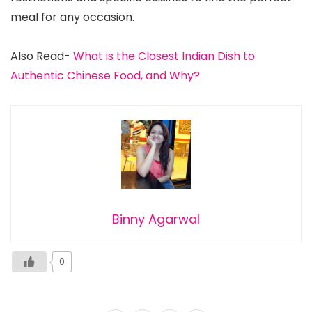
meal for any occasion.
Also Read-
What is the Closest Indian Dish to
Authentic Chinese Food, and Why?
Binny Agarwal
0