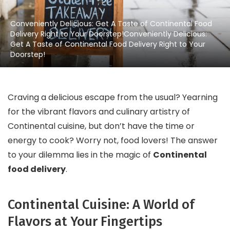
Conveniently Delicious: Get A Taste of Continental Food
Delivery Right to Your Doorstep!Conveniently Delicious:
Get A Taste of Continental Food Delivery Right to Your
Doorstep!
Craving a delicious escape from the usual? Yearning
for the vibrant flavors and culinary artistry of
Continental cuisine, but don’t have the time or
energy to cook? Worry not, food lovers! The answer
to your dilemma lies in the magic of
Continental
food delivery
.
Continental Cuisine: A World of
Flavors at Your Fingertips