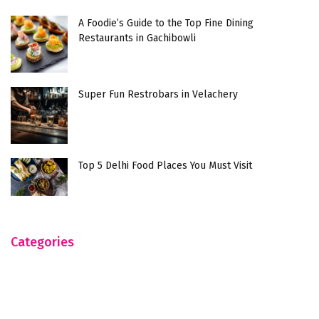
A Foodie’s Guide to the Top Fine Dining
Restaurants in Gachibowli
Super Fun Restrobars in Velachery
Top 5 Delhi Food Places You Must Visit
Categories