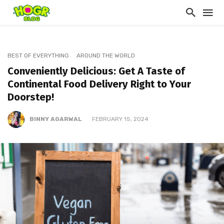
BEST OF EVERYTHING
AROUND THE WORLD
Conveniently Delicious: Get A Taste of
Continental Food Delivery Right to Your
Doorstep!
BINNY AGARWAL
FEBRUARY 15, 2024