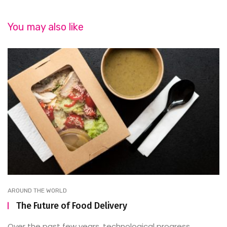
You may also like
AROUND THE WORLD
The Future of Food Delivery
Over the past few years, technological progress