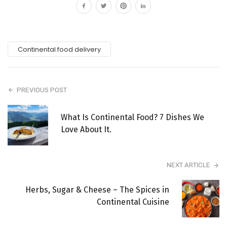
Continental food delivery
PREVIOUS POST
What Is Continental Food? 7 Dishes We
Love About It.
NEXT ARTICLE
Herbs, Sugar & Cheese – The Spices in
Continental Cuisine