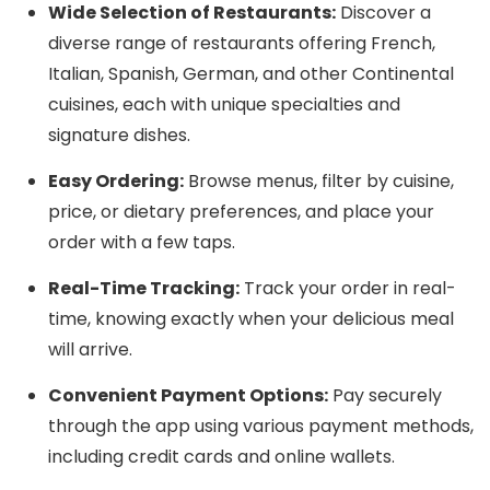
Wide Selection of Restaurants:
Discover a
diverse range of restaurants offering French,
Italian, Spanish, German, and other Continental
cuisines, each with unique specialties and
signature dishes.
Easy Ordering:
Browse menus, filter by cuisine,
price, or dietary preferences, and place your
order with a few taps.
Real-Time Tracking:
Track your order in real-
time, knowing exactly when your delicious meal
will arrive.
Convenient Payment Options:
Pay securely
through the app using various payment methods,
including credit cards and online wallets.