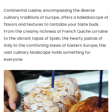
Continental cuisine, encompassing the diverse
culinary traditions of Europe, offers a kaleidoscope of
flavors and textures to tantalize your taste buds.
From the creamy richness of French Quiche Lorraine
to the vibrant tapas of Spain, the hearty pastas of
Italy to the comforting stews of Eastern Europe, this
vast culinary landscape holds something for
everyone.