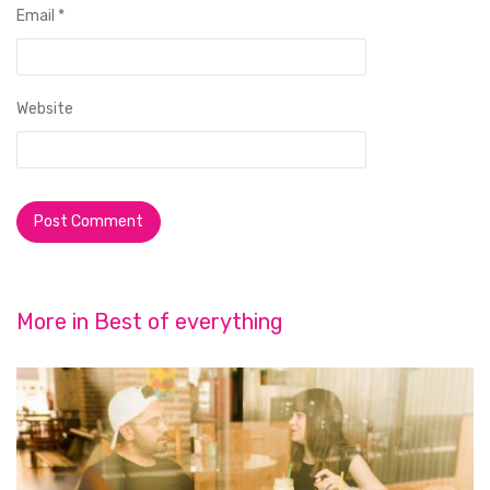
Email
*
Website
More in
Best of everything