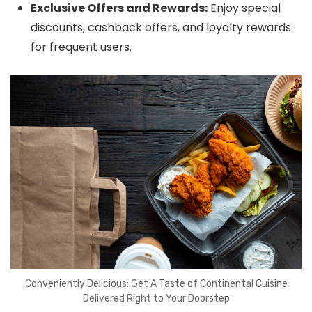
Exclusive Offers and Rewards:
Enjoy special
discounts, cashback offers, and loyalty rewards
for frequent users.
Conveniently Delicious: Get A Taste of Continental Cuisine
Delivered Right to Your Doorstep