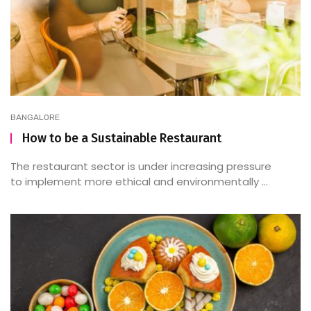
BANGALORE
How to be a Sustainable Restaurant
The restaurant sector is under increasing pressure
to implement more ethical and environmentally ...