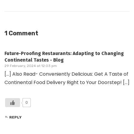
1 Comment
Future-Proofing Restaurants: Adapting to Changing
Continental Tastes - Blog
29 February, 2024 at 12:03 pm
[…] Also Read- Conveniently Delicious: Get A Taste of
Continental Food Delivery Right to Your Doorstep! […]
0
REPLY