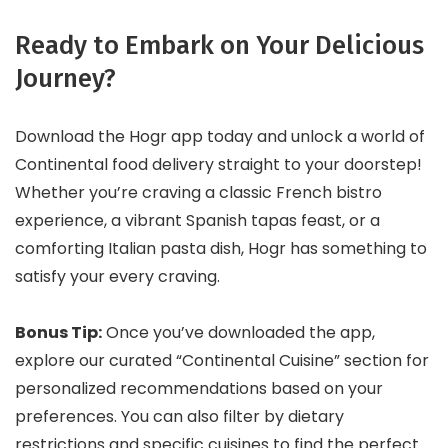
Ready to Embark on Your Delicious
Journey?
Download the Hogr app today and unlock a world of
Continental food delivery straight to your doorstep!
Whether you’re craving a classic French bistro
experience, a vibrant Spanish tapas feast, or a
comforting Italian pasta dish, Hogr has something to
satisfy your every craving.
Bonus Tip:
Once you’ve downloaded the app,
explore our curated “Continental Cuisine” section for
personalized recommendations based on your
preferences. You can also filter by dietary
restrictions and specific cuisines to find the perfect