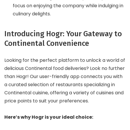
focus on enjoying the company while indulging in
culinary delights.
Introducing Hogr: Your Gateway to
Continental Convenience
Looking for the perfect platform to unlock a world of
delicious Continental food deliveries? Look no further
than Hogr! Our user-friendly app connects you with
a curated selection of restaurants specializing in
Continental cuisine, offering a variety of cuisines and
price points to suit your preferences.
Here’s why Hogr is your ideal choice: