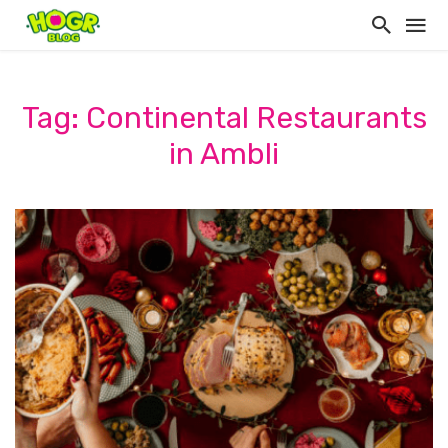
Tag: Continental Restaurants
in Ambli