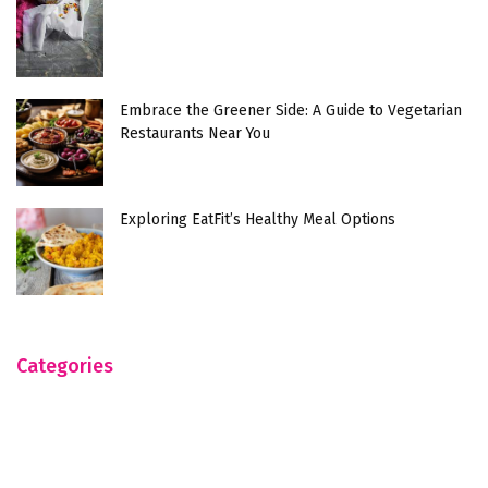
Embrace the Greener Side: A Guide to Vegetarian
Restaurants Near You
Exploring EatFit’s Healthy Meal Options
Categories