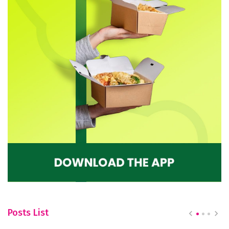
Posts List