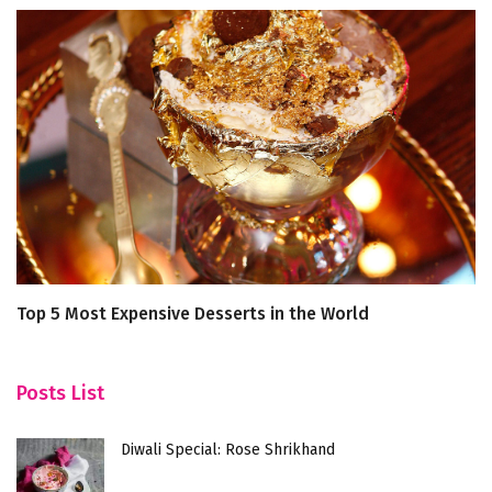
Top 5 Most Expensive Desserts in the World
5 
L
Posts List
Diwali Special: Rose Shrikhand