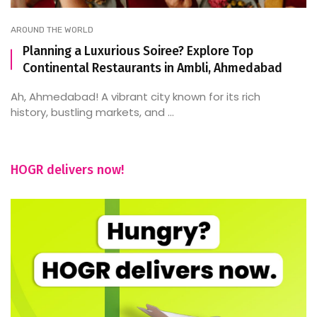
AROUND THE WORLD
Planning a Luxurious Soiree? Explore Top
Continental Restaurants in Ambli, Ahmedabad
Ah, Ahmedabad! A vibrant city known for its rich
history, bustling markets, and ...
HOGR delivers now!