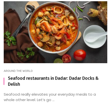
AROUND THE WORLD
Seafood restaurants in Dadar: Dadar Docks &
Delish
Seafood really elevates your everyday meals to a
whole other level. Let’s go ...