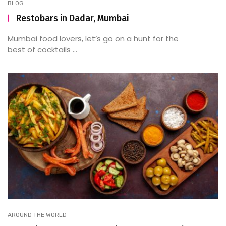
BLOG
Restobars in Dadar, Mumbai
Mumbai food lovers, let’s go on a hunt for the
best of cocktails ...
AROUND THE WORLD