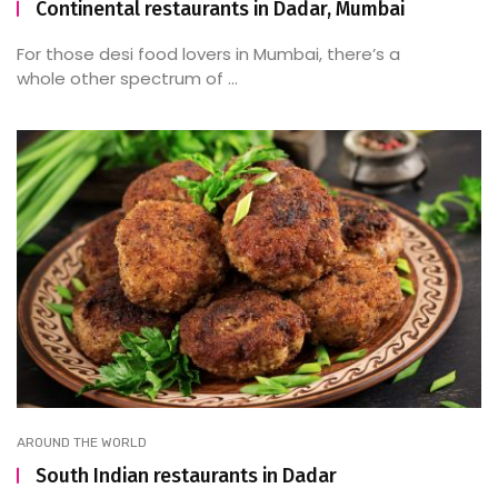
Continental restaurants in Dadar, Mumbai
For those desi food lovers in Mumbai, there’s a
whole other spectrum of ...
AROUND THE WORLD
South Indian restaurants in Dadar