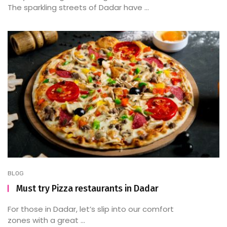
The sparkling streets of Dadar have ...
BLOG
Must try Pizza restaurants in Dadar
For those in Dadar, let’s slip into our comfort
zones with a great ...