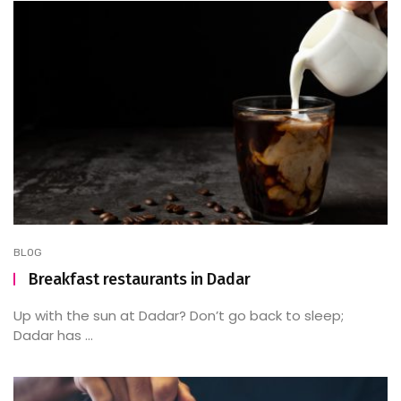
BLOG
Breakfast restaurants in Dadar
Up with the sun at Dadar? Don’t go back to sleep;
Dadar has ...