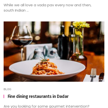
While we all love a vada pav every now and then,
south Indian ...
BLOG
Fine dining restaurants in Dadar
Are you looking for some gourmet intervention?