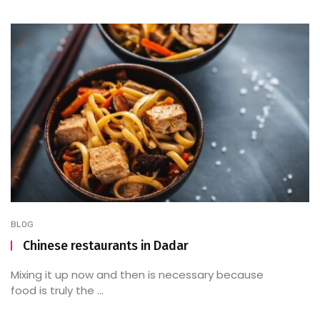
BLOG
Chinese restaurants in Dadar
Mixing it up now and then is necessary because
food is truly the ...