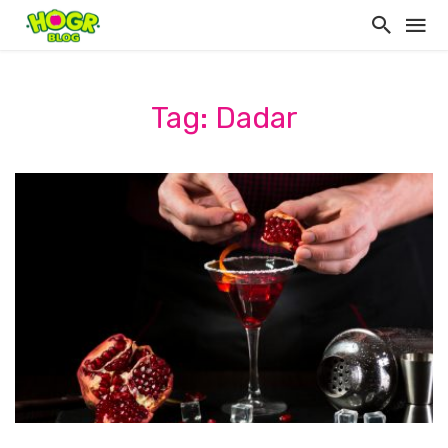
Tag: Dadar