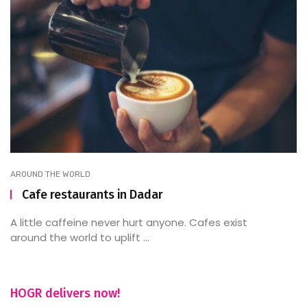
AROUND THE WORLD
Cafe restaurants in Dadar
A little caffeine never hurt anyone. Cafes exist
around the world to uplift ...
HOGR delivers now!