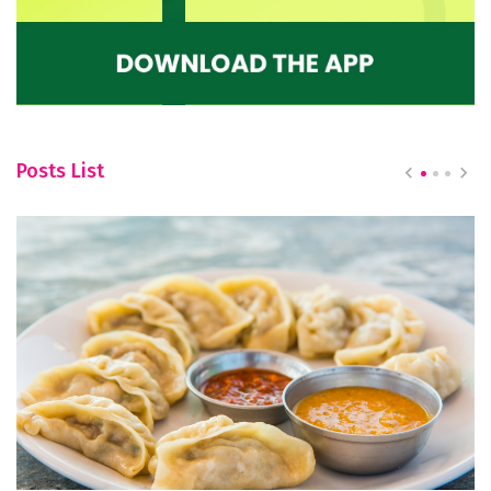
Posts List