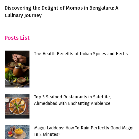
Discovering the Delight of Momos in Bengaluru: A
6 
Culinary Journey
Posts List
The Health Benefits of Indian Spices and Herbs
Top 3 Seafood Restaurants in Satellite,
Ahmedabad with Enchanting Ambience
Maggi Laddoos: How To Ruin Perfectly Good Maggi
In 2 Minutes?