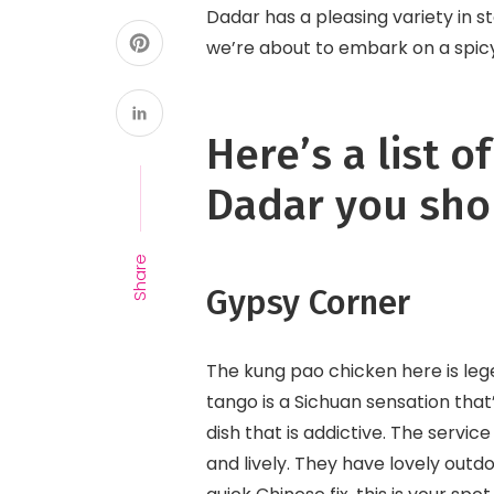
Dadar has a pleasing variety in 
we’re about to embark on a spic
Here’s a list o
Dadar you shou
Share
Gypsy Corner
The kung pao chicken here is lege
tango is a Sichuan sensation that’
dish that is addictive. The servic
and lively. They have lovely outdo