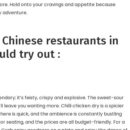
schools
store. Hold onto your cravings and appetite because
y adventure.
f Chinese restaurants in
ld try out :
ndary; it’s feisty, crispy and explosive. The sweet-sour
ll leave you wanting more. Chilli chicken dry is a spicier
e here is quick, and the ambience is constantly bustling
or seating, and the prices are all budget-friendly. For a