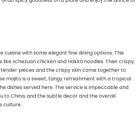
pot. Grab spicy goodness on a plate and enjoy the dance of
 cuisine with some elegant fine dining options. This
s like schezuan chicken and Hakka noodles. Their crispy,
 tender pieces and the crispy skin come together to
e mojito is a sweet, tangy refreshment with a tropical
the dishes served here. The service is impeccable and
u to China, and the subtle decor and the overall
e culture.