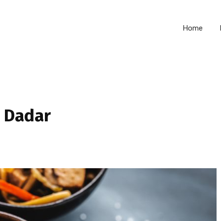
Home
n Dadar