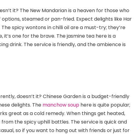
esn’t it? The New Mandarian is a heaven for those who
f options, steamed or pan-fried. Expect delights like Har
he spicy wontons in chilli oil are a must-try; they’re
 it’s one for the brave. The jasmine tea here is a
ng drink. The service is friendly, and the ambience is
erently, doesn’t it? Chinese Garden is a budget-friendly
nese delights. The
manchow soup
here is quite popular;
works great as a cold remedy. When things get heated,
u from the spicy uphill battles. The service is quick and
asual, so if you want to hang out with friends or just for