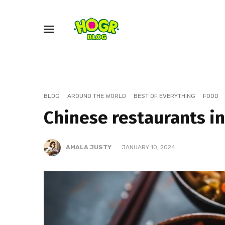
BLOG
AROUND THE WORLD
BEST OF EVERYTHING
FOOD
Chinese restaurants i
AMALA JUSTY
JANUARY 10, 2024