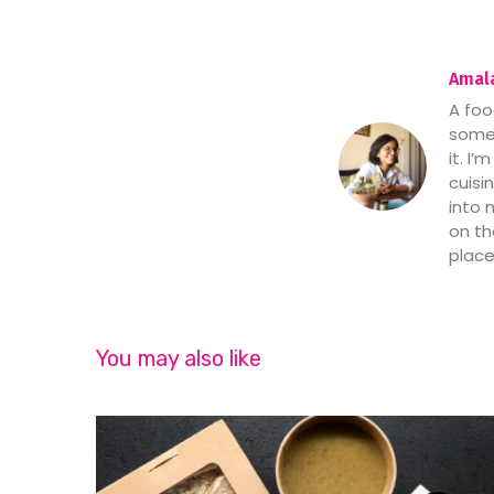
Amala
A foo
someo
it. I
cuisi
into 
on th
place
You may also like