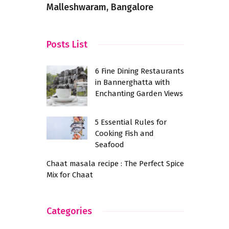
Malleshwaram, Bangalore
schools
Posts List
6 Fine Dining Restaurants
in Bannerghatta with
Enchanting Garden Views
5 Essential Rules for
Cooking Fish and
Seafood
Chaat masala recipe : The Perfect Spice
Mix for Chaat
Categories