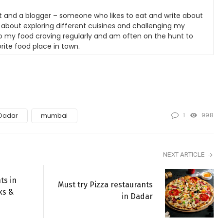
t and a blogger – someone who likes to eat and write about
e about exploring different cuisines and challenging my
nto my food craving regularly and am often on the hunt to
rite food place in town.
1
998
Dadar
mumbai
NEXT ARTICLE
ts in
Must try Pizza restaurants
ks &
in Dadar