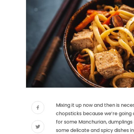
Mixing it up now and then is neces
chopsticks because we’re going 
for some Manchurian, dumplings a
some delicate and spicy dishes in