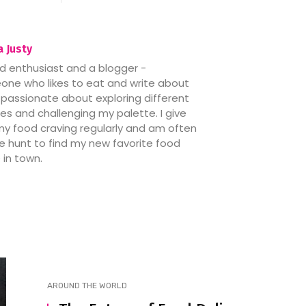
 Justy
d enthusiast and a blogger -
ne who likes to eat and write about
’m passionate about exploring different
nes and challenging my palette. I give
my food craving regularly and am often
e hunt to find my new favorite food
 in town.
AROUND THE WORLD