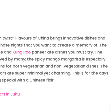
 twist? Flavours of China brings innovative dishes and
or those nights that you want to create a memory of. The
ce and
Kung Pao
paneer are dishes you must try. The
ved by many; the spicy mango margarita is especially
tions for both vegetarian and non-vegetarian dishes. The
riors are super minimal yet charming. This is for the days
special with a Chinese flair.
rs in Juhu