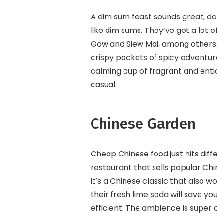
A dim sum feast sounds great, do
like dim sums. They’ve got a lot o
Gow and Siew Mai, among others. T
crispy pockets of spicy adventure,
calming cup of fragrant and entici
casual.
Chinese Garden
Cheap Chinese food just hits diff
restaurant that sells popular Chi
it’s a Chinese classic that also 
their fresh lime soda will save yo
efficient. The ambience is super c