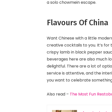
a solo chowmein escape.
Flavours Of China
Want Chinese with a little modern
creative cocktails to you. It’s f
crispy lamb in black pepper sau
beverages here are also much lo
delightful. There are a lot of op
service is attentive, and the inte
you want to celebrate something 
Also read –
The Most Fun Restoba