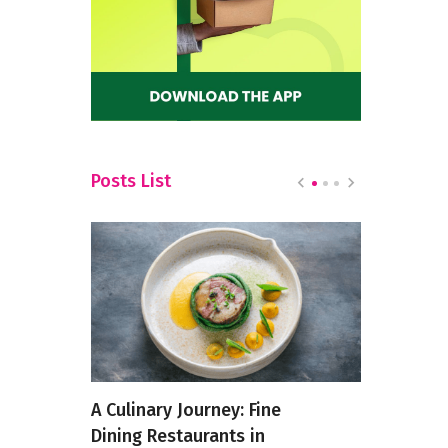
Posts List
Restro
A Culinary Journey: Fine
Bananas a
Town
Dining Restaurants in
meals acr