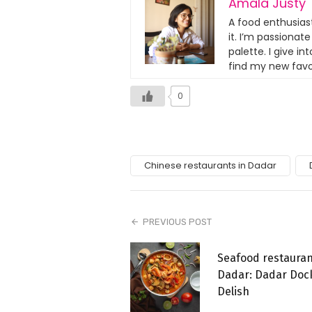
Amala Justy
A food enthusias
it. I’m passionat
palette. I give i
find my new favo
0
Chinese restaurants in Dadar
PREVIOUS POST
Seafood restauran
Dadar: Dadar Doc
Delish