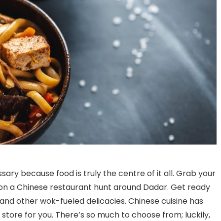
sary because food is truly the centre of it all. Grab your
on a Chinese restaurant hunt around Dadar. Get ready
nd other wok-fueled delicacies. Chinese cuisine has
Bananas and eggs: midday
Discovering the Best 
 store for you. There’s so much to choose from; luckily,
meals across Karnataka
Bars Near Richmond 