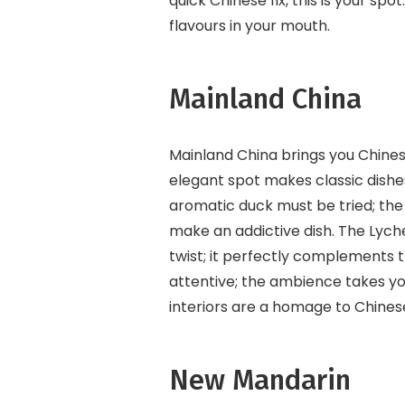
quick Chinese fix, this is your s
flavours in your mouth.
Mainland China
Mainland China brings you Chinese
elegant spot makes classic dishe
aromatic duck must be tried; the
make an addictive dish. The Lyche
twist; it perfectly complements 
attentive; the ambience takes yo
interiors are a homage to Chines
New Mandarin