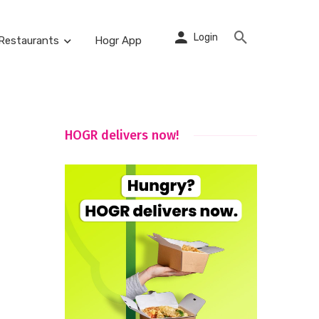
Login
Restaurants
Hogr App
HOGR delivers now!