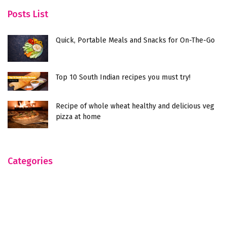
Posts List
Quick, Portable Meals and Snacks for On-The-Go
Top 10 South Indian recipes you must try!
Recipe of whole wheat healthy and delicious veg
pizza at home
Categories