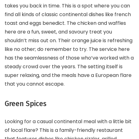
takes you back in time. This is a spot where you can
find all kinds of classic continental dishes like french
toast and eggs benedict. The chicken and waffles
here are a fun, sweet, and savoury treat you
shouldn’t miss out on. Their orange juice is refreshing
like no other; do remember to try. The service here
has the seamlessness of those who’ve worked with a
steady crowd over the years. The setting itself is
super relaxing, and the meals have a European flare
that you cannot escape.
Green Spices
Looking for a casual continental meal with a little bit
of local flare? This is a family-friendly restaurant
that features dishes like chicken sizzler, grilled