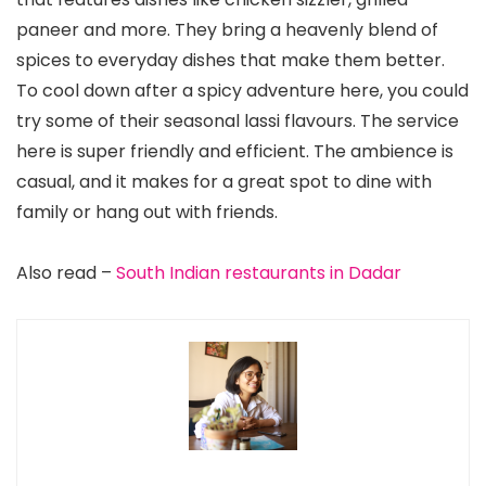
paneer and more. They bring a heavenly blend of
spices to everyday dishes that make them better.
To cool down after a spicy adventure here, you could
try some of their seasonal lassi flavours. The service
here is super friendly and efficient. The ambience is
casual, and it makes for a great spot to dine with
family or hang out with friends.
Also read –
South Indian restaurants in Dadar