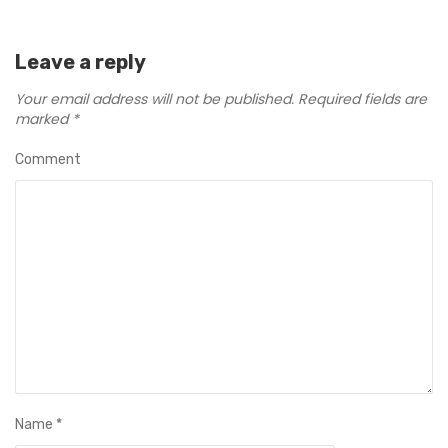
Leave a reply
Your email address will not be published.
Required fields are
marked
*
Comment
Name
*