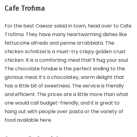
Cafe Trofima
For the best Caesar salad in town, head over to Cafe
Trofima. They have many heartwarming dishes like
fettuccine alfredo and penne arrabbiata. The
chicken schnitzel is a must-try crispy golden crust
chicken. It is a comforting meal that’ll hug your soul.
The chocolate fondue is the perfect ending to the
glorious meal; it’s a chocolatey, warm delight that
has a little bit of sweetness. The service is friendly
and efficient. The prices are a little more than what
one would call budget-friendly, and it is great to
hang out with people over pasta or the variety of
food available here.