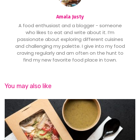
Amala Justy
A food enthusiast and a blogger - someone
who likes to eat and write about it. I’m
passionate about exploring different cuisines
and challenging my palette. I give into my food
craving regularly and am often on the hunt to
find my new favorite food place in town.
You may also like