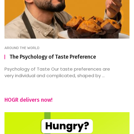
AROUND THE WORLD
The Psychology of Taste Preference
Psychology of Taste Our taste preferences are
very individual and complicated, shaped by ...
HOGR delivers now!