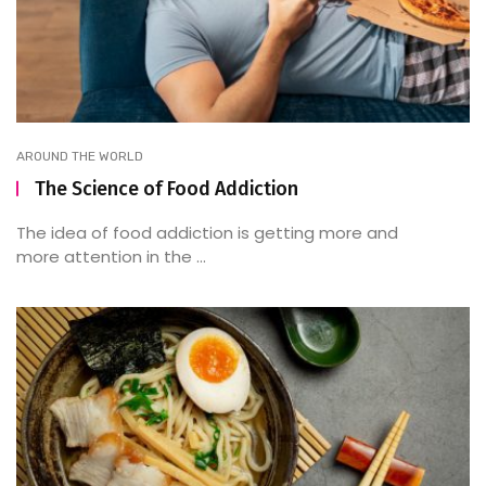
AROUND THE WORLD
The Science of Food Addiction
The idea of food addiction is getting more and
more attention in the ...