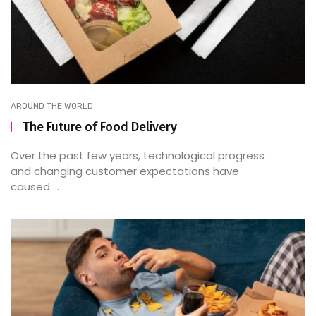
AROUND THE WORLD
The Future of Food Delivery
Over the past few years, technological progress
and changing customer expectations have
caused ...