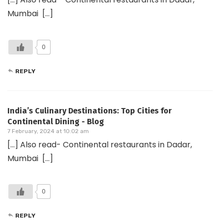
Mumbai […]
0
REPLY
India’s Culinary Destinations: Top Cities for
Continental Dining - Blog
7 February, 2024 at 10:02 am
[…] Also read- Continental restaurants in Dadar,
Mumbai […]
0
REPLY