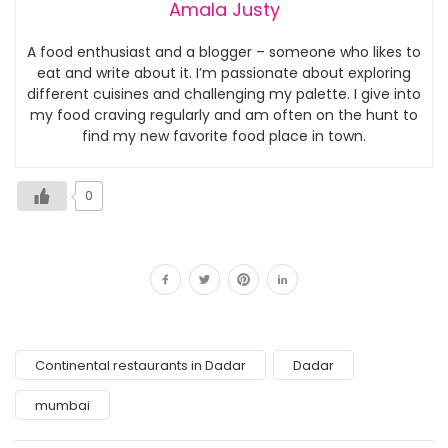
Amala Justy
A food enthusiast and a blogger – someone who likes to
eat and write about it. I’m passionate about exploring
different cuisines and challenging my palette. I give into
my food craving regularly and am often on the hunt to
find my new favorite food place in town.
0
Continental restaurants in Dadar
Dadar
mumbai