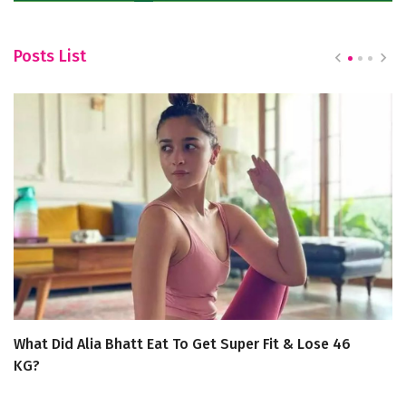
Posts List
What Did Alia Bhatt Eat To Get Super Fit & Lose 46
T
KG?