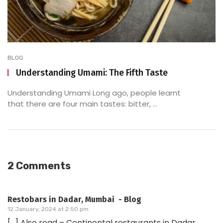
BLOG
Understanding Umami: The Fifth Taste
Understanding Umami Long ago, people learnt
that there are four main tastes: bitter, ...
2 Comments
Restobars in Dadar, Mumbai - Blog
12 January, 2024 at 2:50 pm
[…] Also read – Continental restaurants in Dadar,