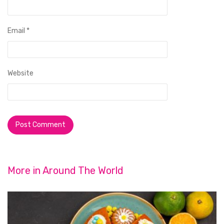
Email
*
Website
More in
Around The World