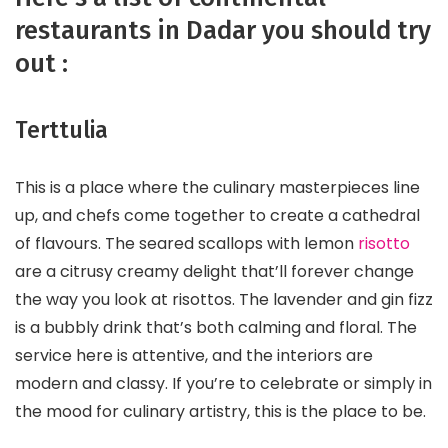
restaurants in Dadar you should try
out :
Terttulia
This is a place where the culinary masterpieces line
up, and chefs come together to create a cathedral
of flavours. The seared scallops with lemon
risotto
are a citrusy creamy delight that’ll forever change
the way you look at risottos. The lavender and gin fizz
is a bubbly drink that’s both calming and floral. The
service here is attentive, and the interiors are
modern and classy. If you’re to celebrate or simply in
the mood for culinary artistry, this is the place to be.