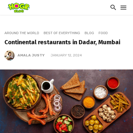
AROUND THE WORLD
BEST OF EVERYTHING
BLOG
FOOD
Continental restaurants in Dadar, Mumbai
AMALA JUSTY
JANUARY 12, 2024