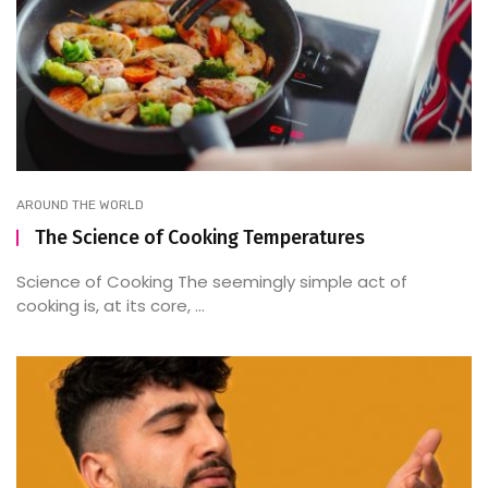
AROUND THE WORLD
The Science of Cooking Temperatures
Science of Cooking The seemingly simple act of
cooking is, at its core, ...