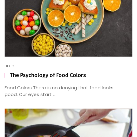
BLOG
The Psychology of Food Colors
Food Colors There is no denying that food looks
good. Our eyes start ...