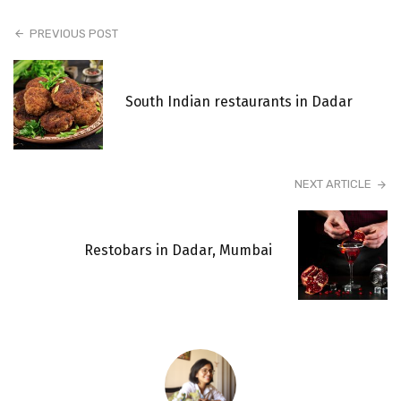
PREVIOUS POST
South Indian restaurants in Dadar
NEXT ARTICLE
Restobars in Dadar, Mumbai