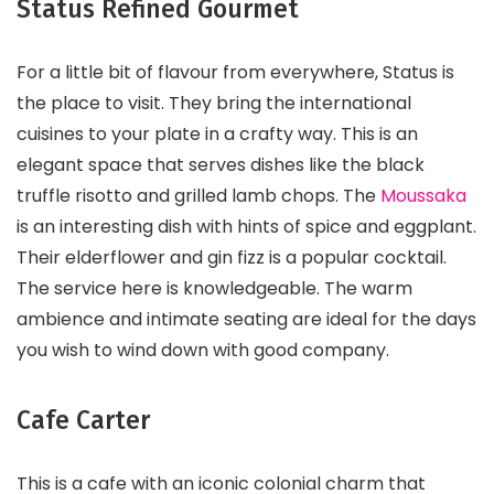
Status Refined Gourmet
For a little bit of flavour from everywhere, Status is
the place to visit. They bring the international
cuisines to your plate in a crafty way. This is an
elegant space that serves dishes like the black
truffle risotto and grilled lamb chops. The
Moussaka
is an interesting dish with hints of spice and eggplant.
Their elderflower and gin fizz is a popular cocktail.
The service here is knowledgeable. The warm
ambience and intimate seating are ideal for the days
you wish to wind down with good company.
Cafe Carter
This is a cafe with an iconic colonial charm that