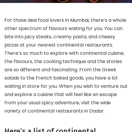
For those desi food lovers in Mumbai, there’s a whole
other spectrum of flavours waiting for you. You can
bite into juicy steaks, creamy pasta, and cheesy
pizzas at your nearest continental restaurants.
There’s so much to explore with continental cuisine;
the flavours, the cooking technique and the stories
are so different and fascinating. From the Greek
salads to the French baked goods, you have a lot
waiting in store for you. When you wish to venture out
and explore a cuisine that will feel like an escape
from your usual spicy adventure, visit the wide
variety of continental restaurants in Dadar.
Here’s a list of continental