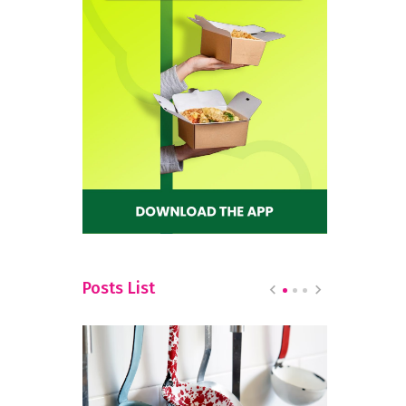
Posts List