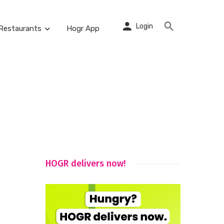
Login
Restaurants
Hogr App
HOGR delivers now!