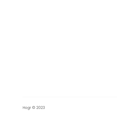
Hogr © 2023