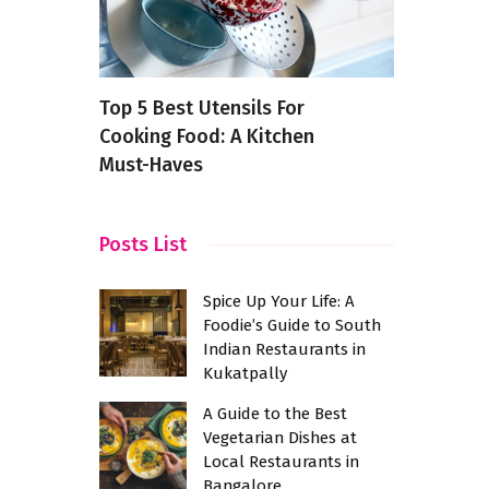
taurants
Top 5 Best Utensils For
Spicing Th
Cooking Food: A Kitchen
Chinese Cr
Must-Haves
Its Own
Posts List
Spice Up Your Life: A
Foodie’s Guide to South
Indian Restaurants in
Kukatpally
A Guide to the Best
Vegetarian Dishes at
Local Restaurants in
Bangalore