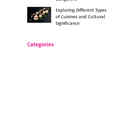
Exploring Different Types
of Cuisines and Cultural
Significance
Categories