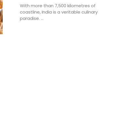
With more than 7,500 kilometres of
coastline, India is a veritable culinary
paradise. ...