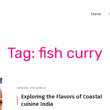
Home
Tag: fish curry
AROUND THE WORLD
Exploring the Flavors of Coastal
cuisine India