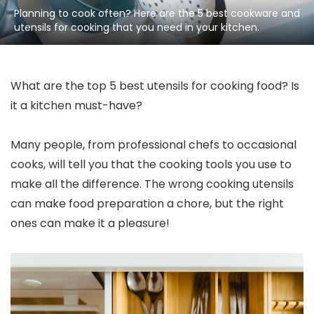
Planning to cook often? Here are the 5 best cookware and
utensils for cooking that you need in your kitchen.
What are the top 5 best utensils for cooking food? Is
it a kitchen must-have?
Many people, from professional chefs to occasional
cooks, will tell you that the cooking tools you use to
make all the difference. The wrong cooking utensils
can make food preparation a chore, but the right
ones can make it a pleasure!