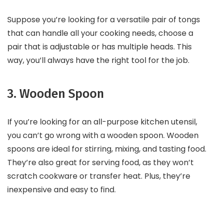
Suppose you’re looking for a versatile pair of tongs
that can handle all your cooking needs, choose a
pair that is adjustable or has multiple heads. This
way, you’ll always have the right tool for the job.
3. Wooden Spoon
If you’re looking for an all-purpose kitchen utensil,
you can’t go wrong with a wooden spoon. Wooden
spoons are ideal for stirring, mixing, and tasting food.
They’re also great for serving food, as they won’t
scratch cookware or transfer heat. Plus, they’re
inexpensive and easy to find.