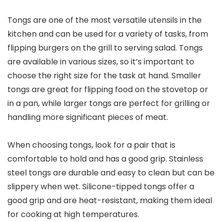
Tongs are one of the most versatile utensils in the
kitchen and can be used for a variety of tasks, from
flipping burgers on the grill to serving salad. Tongs
are available in various sizes, so it’s important to
choose the right size for the task at hand. Smaller
tongs are great for flipping food on the stovetop or
in a pan, while larger tongs are perfect for grilling or
handling more significant pieces of meat.
When choosing tongs, look for a pair that is
comfortable to hold and has a good grip. Stainless
steel tongs are durable and easy to clean but can be
slippery when wet. Silicone-tipped tongs offer a
good grip and are heat-resistant, making them ideal
for cooking at high temperatures.