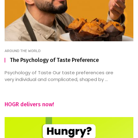
AROUND THE WORLD
The Psychology of Taste Preference
Psychology of Taste Our taste preferences are
very individual and complicated, shaped by ...
HOGR delivers now!