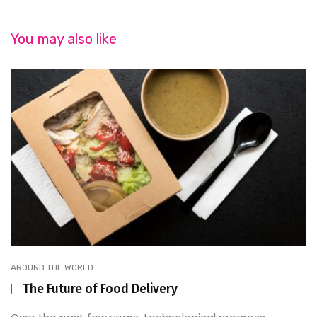
You may also like
AROUND THE WORLD
The Future of Food Delivery