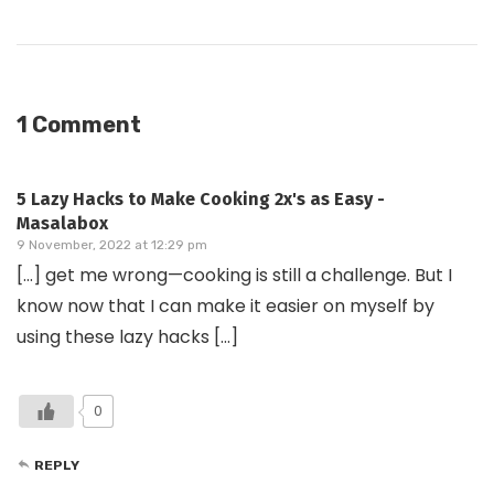
1 Comment
5 Lazy Hacks to Make Cooking 2x's as Easy -
Masalabox
9 November, 2022 at 12:29 pm
[…] get me wrong—cooking is still a challenge. But I
know now that I can make it easier on myself by
using these lazy hacks […]
0
REPLY