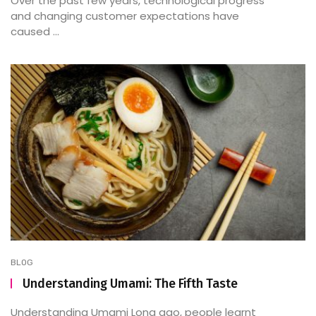
Over the past few years, technological progress
and changing customer expectations have
caused ...
BLOG
Understanding Umami: The Fifth Taste
Understanding Umami Long ago, people learnt