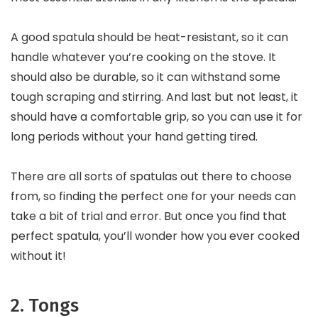
A good spatula should be heat-resistant, so it can
handle whatever you’re cooking on the stove. It
should also be durable, so it can withstand some
tough scraping and stirring. And last but not least, it
should have a comfortable grip, so you can use it for
long periods without your hand getting tired.
There are all sorts of spatulas out there to choose
from, so finding the perfect one for your needs can
take a bit of trial and error. But once you find that
perfect spatula, you’ll wonder how you ever cooked
without it!
2. Tongs