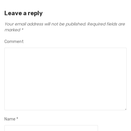
Leave a reply
Your email address will not be published.
Required fields are
marked
*
Comment
Name
*