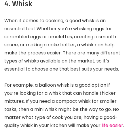
4. Whisk
When it comes to cooking, a good whisk is an
essential tool. Whether you’re whisking eggs for
scrambled eggs or omelettes, creating a smooth
sauce, or making a cake batter, a whisk can help
make the process easier. There are many different
types of whisks available on the market, so it’s
essential to choose one that best suits your needs.
For example, a balloon whisk is a good option if
you’re looking for a whisk that can handle thicker
mixtures. If you need a compact whisk for smaller
tasks, then a mini whisk might be the way to go. No
matter what type of cook you are, having a good-
quality whisk in your kitchen will make your
life easier
.