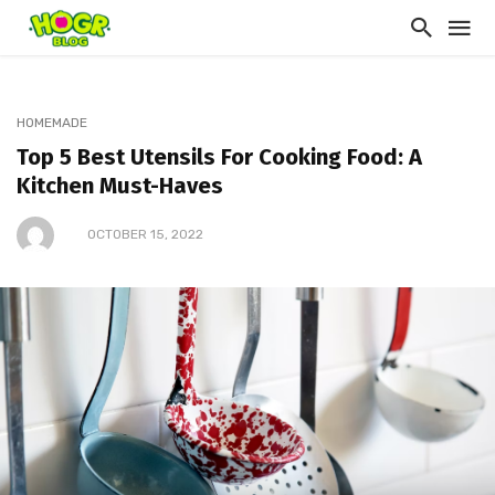
HOMEMADE
Top 5 Best Utensils For Cooking Food: A
Kitchen Must-Haves
OCTOBER 15, 2022