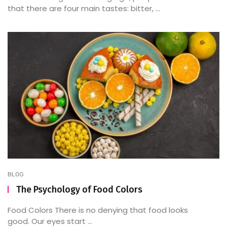
that there are four main tastes: bitter, ...
BLOG
The Psychology of Food Colors
Food Colors There is no denying that food looks
good. Our eyes start ...