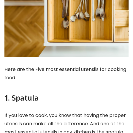
Here are the Five most essential utensils for cooking
food
1. Spatula
If you love to cook, you know that having the proper
utensils can make all the difference. And one of the
most essential utensils in any kitchen is the spatula.