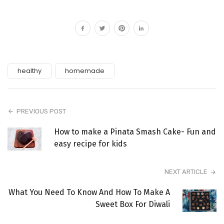
healthy
homemade
PREVIOUS POST
How to make a Pinata Smash Cake- Fun and
easy recipe for kids
NEXT ARTICLE
What You Need To Know And How To Make A
Sweet Box For Diwali