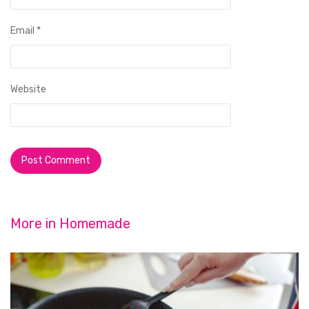
Email
*
Website
More in
Homemade