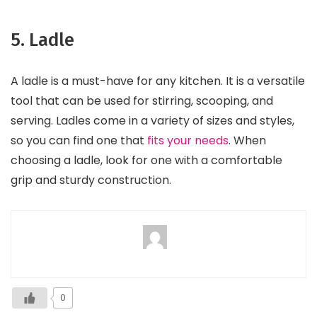
5. Ladle
A ladle is a must-have for any kitchen. It is a versatile
tool that can be used for stirring, scooping, and
serving. Ladles come in a variety of sizes and styles,
so you can find one that
fits your needs
. When
choosing a ladle, look for one with a comfortable
grip and sturdy construction.
0