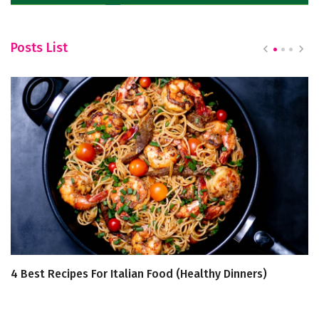
Posts List
4 Best Recipes For Italian Food (Healthy Dinners)
6
C