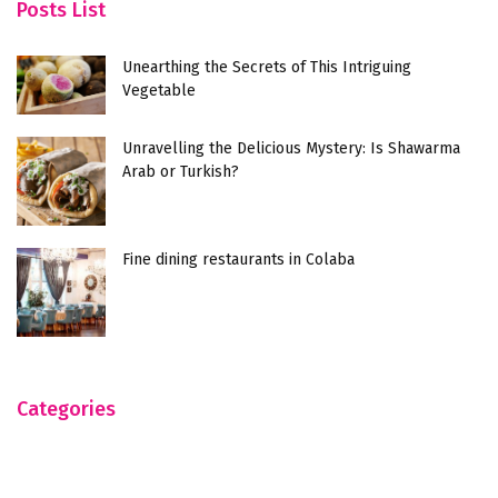
Posts List
Unearthing the Secrets of This Intriguing
Vegetable
Unravelling the Delicious Mystery: Is Shawarma
Arab or Turkish?
Fine dining restaurants in Colaba
Categories