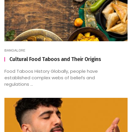
BANGALORE
Cultural Food Taboos and Their Origins
Food Taboos History Globally, people have
established complex webs of beliefs and
regulations ...