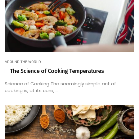
AROUND THE WORLD
The Science of Cooking Temperatures
Science of Cooking The seemingly simple act of
cooking is, at its core, ...