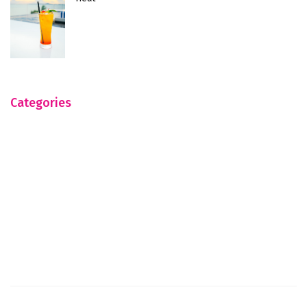
Categories