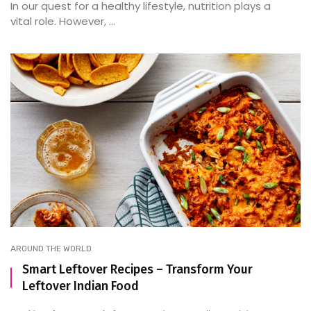
In our quest for a healthy lifestyle, nutrition plays a
vital role. However, ...
AROUND THE WORLD
Smart Leftover Recipes – Transform Your
Leftover Indian Food