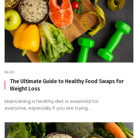
BLOG
The Ultimate Guide to Healthy Food Swaps for
Weight Loss
Maintaining a healthy diet is essential for
everyone, especially if you are trying ...