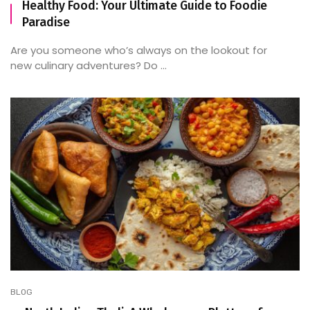
Healthy Food: Your Ultimate Guide to Foodie
Paradise
Are you someone who’s always on the lookout for
new culinary adventures? Do ...
BLOG