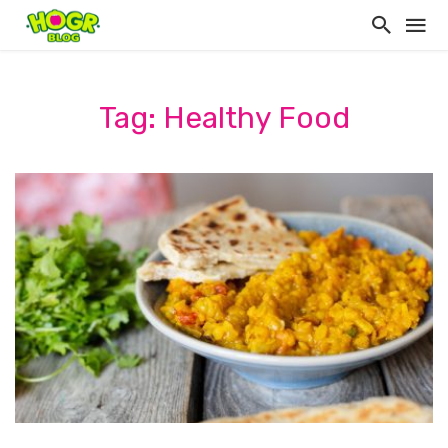
Tag: Healthy Food