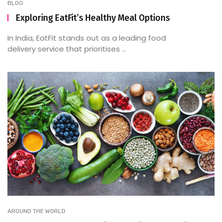
BLOG
Exploring EatFit’s Healthy Meal Options
In India, EatFit stands out as a leading food
delivery service that prioritises ...
AROUND THE WORLD