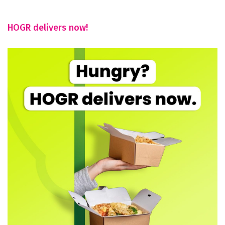
HOGR delivers now!