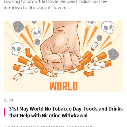
Looking for smart leftover recipes? Indian cuisine
is known for its vibrant flavors ...
BLOG
31st May World No Tobacco Day: Foods and Drinks
that Help with Nicotine Withdrawal