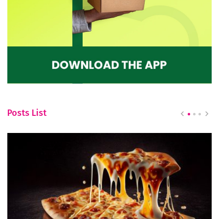
Posts List