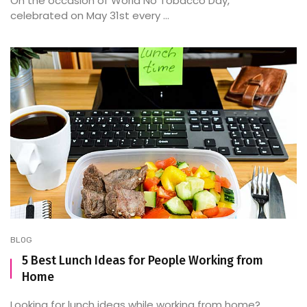
On the occasion of World No Tobacco Day,
celebrated on May 31st every ...
BLOG
5 Best Lunch Ideas for People Working from
Home
Looking for lunch ideas while working from home?