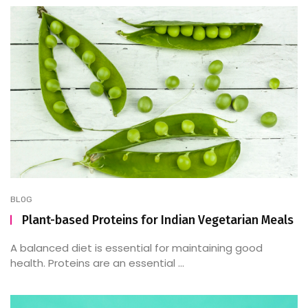
BLOG
Plant-based Proteins for Indian Vegetarian Meals
A balanced diet is essential for maintaining good
health. Proteins are an essential ...