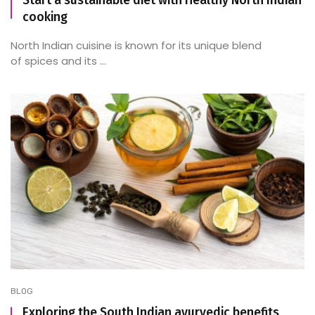
Start a sustainable diet with Healthy North Indian
cooking
North Indian cuisine is known for its unique blend
of spices and its ...
BLOG
Exploring the South Indian ayurvedic benefits