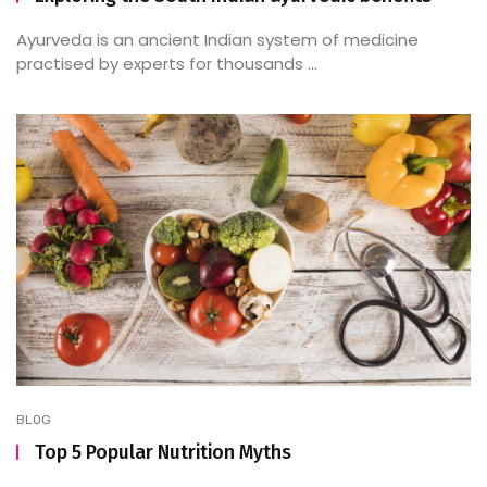
Ayurveda is an ancient Indian system of medicine
practised by experts for thousands ...
BLOG
Top 5 Popular Nutrition Myths