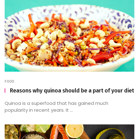
FOOD
Reasons why quinoa should be a part of your diet
Quinoa is a superfood that has gained much
popularity in recent years. It ...