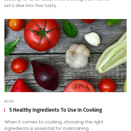
Let’s dive into five tasty ...
BLOG
5 Healthy Ingredients To Use In Cooking
When it comes to cooking, choosing the right
ingredients is essential for maintaining ...