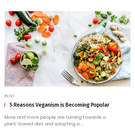
BLOG
5 Reasons Veganism is Becoming Popular
More and more people are turning towards a
plant-based diet and adopting a ...