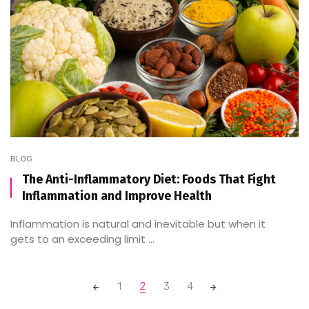
BLOG
The Anti-Inflammatory Diet: Foods That Fight
Inflammation and Improve Health
Inflammation is natural and inevitable but when it
gets to an exceeding limit ...
Posts
1
2
3
4
navigation