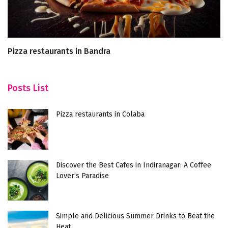
Pizza restaurants in Bandra
T
Posts List
Pizza restaurants in Colaba
Discover the Best Cafes in Indiranagar: A Coffee
Lover’s Paradise
Simple and Delicious Summer Drinks to Beat the
Heat