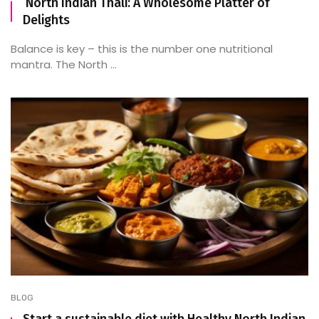
North Indian Thali: A Wholesome Platter of
Delights
Balance is key – this is the number one nutritional
mantra. The North ...
BLOG