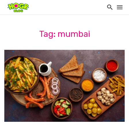
Tag: mumbai