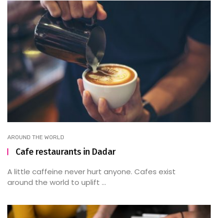
AROUND THE WORLD
Cafe restaurants in Dadar
A little caffeine never hurt anyone. Cafes exist
around the world to uplift ...