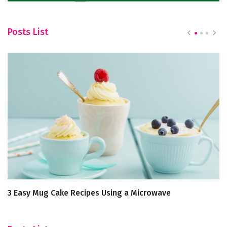
Posts List
3 Easy Mug Cake Recipes Using a Microwave
Sa
Th