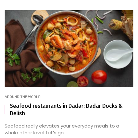
AROUND THE WORLD
Seafood restaurants in Dadar: Dadar Docks &
Delish
Seafood really elevates your everyday meals to a
whole other level. Let’s go ...