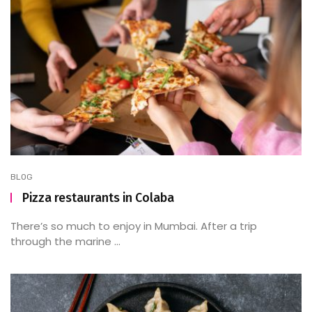
BLOG
Pizza restaurants in Colaba
There’s so much to enjoy in Mumbai. After a trip
through the marine ...