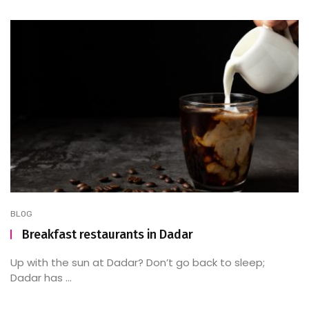
BLOG
Breakfast restaurants in Dadar
Up with the sun at Dadar? Don’t go back to sleep;
Dadar has ...