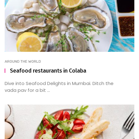
AROUND THE WORLD
Seafood restaurants in Colaba
Dive into Seafood Delights in Mumbai. Ditch the
vada pav for a bit ...