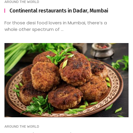
AROUND THE WORLD
Continental restaurants in Dadar, Mumbai
For those desi food lovers in Mumbai, there’s a
whole other spectrum of ...
AROUND THE WORLD