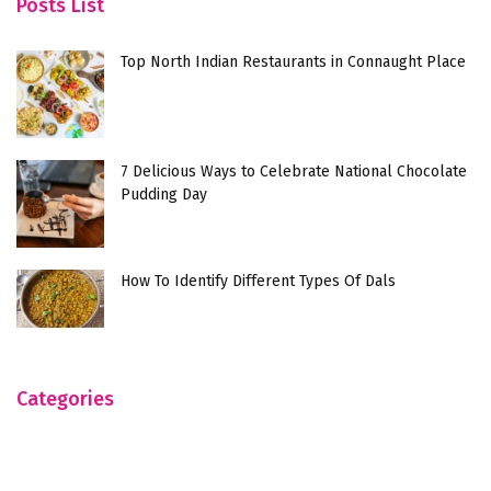
Posts List
Top North Indian Restaurants in Connaught Place
7 Delicious Ways to Celebrate National Chocolate
Pudding Day
How To Identify Different Types Of Dals
Categories