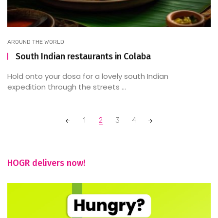
AROUND THE WORLD
South Indian restaurants in Colaba
Hold onto your dosa for a lovely south Indian
expedition through the streets ...
Posts
1
2
3
4
navigation
HOGR delivers now!