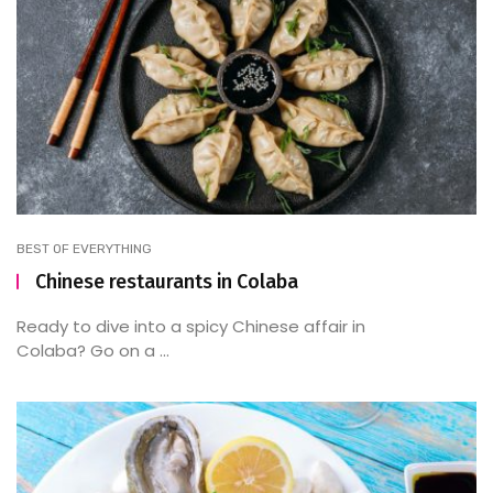
BEST OF EVERYTHING
Chinese restaurants in Colaba
Ready to dive into a spicy Chinese affair in
Colaba? Go on a ...