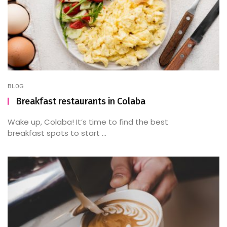
BLOG
Breakfast restaurants in Colaba
Wake up, Colaba! It’s time to find the best
breakfast spots to start ...