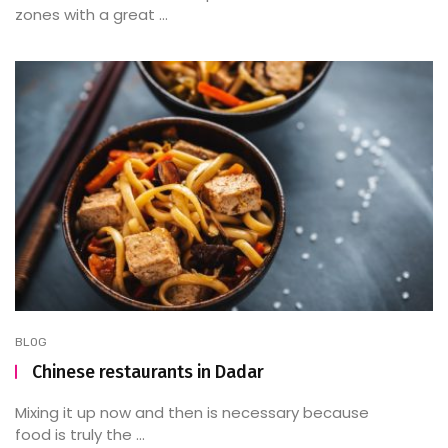
zones with a great ...
BLOG
Chinese restaurants in Dadar
Mixing it up now and then is necessary because
food is truly the ...