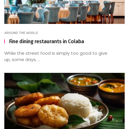
AROUND THE WORLD
Fine dining restaurants in Colaba
While the street food is simply too good to give
up, some days, ...