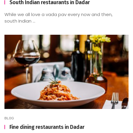
South Indian restaurants in Dadar
While we all love a vada pav every now and then,
south Indian ...
BLOG
Fine dining restaurants in Dadar