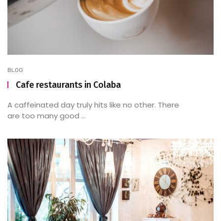
BLOG
Cafe restaurants in Colaba
A caffeinated day truly hits like no other. There
are too many good ...