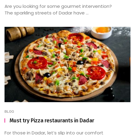
Are you looking for some gourmet intervention?
The sparkling streets of Dadar have ...
BLOG
Must try Pizza restaurants in Dadar
For those in Dadar, let’s slip into our comfort