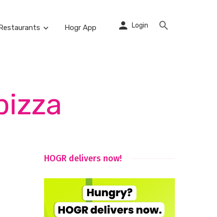
Login
Restaurants
Hogr App
pizza
HOGR delivers now!