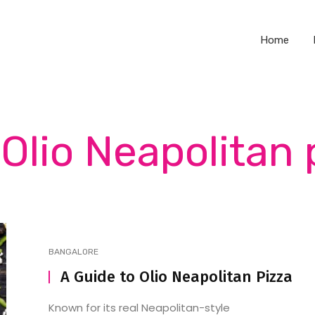
Home
 Olio Neapolitan 
BANGALORE
A Guide to Olio Neapolitan Pizza
Known for its real Neapolitan-style