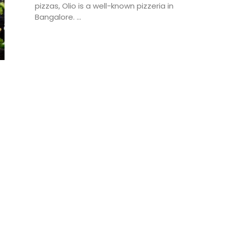
pizzas, Olio is a well-known pizzeria in
Bangalore. ...