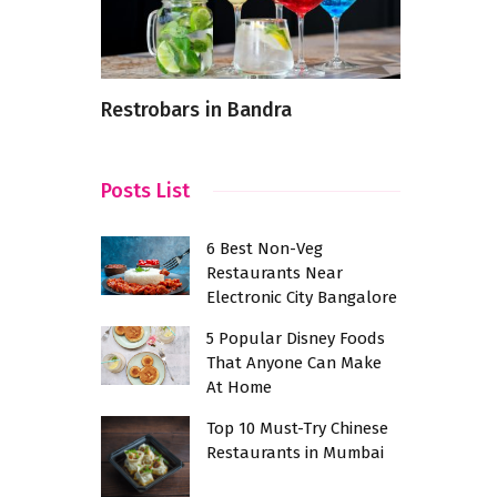
shes In
Restrobars in Bandra
From Farm 
Latest Fo
Posts List
6 Best Non-Veg
Restaurants Near
Electronic City Bangalore
5 Popular Disney Foods
That Anyone Can Make
At Home
Top 10 Must-Try Chinese
Restaurants in Mumbai