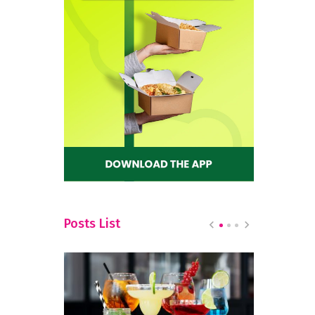
Posts List