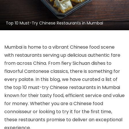
Top 10 Must-Try Chinese Restaurants in Mumbai
Mumbai is home to a vibrant Chinese food scene
with restaurants serving up delicious authentic fare
from across China. From fiery Sichuan dishes to
flavorful Cantonese classics, there is something for
every palate. In this blog, we have curated a list of
the top 10 must-try Chinese restaurants in Mumbai
known for their tasty food, efficient service and value
for money. Whether you are a Chinese food
connoisseur or looking to try it for the first time,
these restaurants promise to deliver an exceptional
experience.