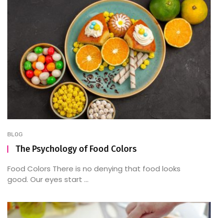
BLOG
The Psychology of Food Colors
Food Colors There is no denying that food looks
good. Our eyes start ...