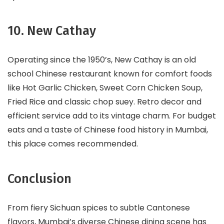
10. New Cathay
Operating since the 1950’s, New Cathay is an old
school Chinese restaurant known for comfort foods
like Hot Garlic Chicken, Sweet Corn Chicken Soup,
Fried Rice and classic chop suey. Retro decor and
efficient service add to its vintage charm. For budget
eats and a taste of Chinese food history in Mumbai,
this place comes recommended.
Conclusion
From fiery Sichuan spices to subtle Cantonese
flavors, Mumbai’s diverse Chinese dining scene has