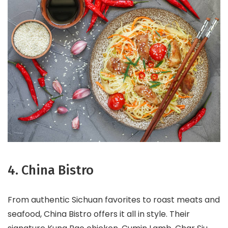
4. China Bistro
From authentic Sichuan favorites to roast meats and
seafood, China Bistro offers it all in style. Their