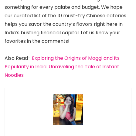
something for every palate and budget. We hope
our curated list of the 10 must-try Chinese eateries
helps you savor the country’s flavors right here in
India’s bustling financial capital. Let us know your
favorites in the comments!
Also Read-
Exploring the Origins of Maggi and Its
Popularity in India: Unraveling the Tale of Instant
Noodles