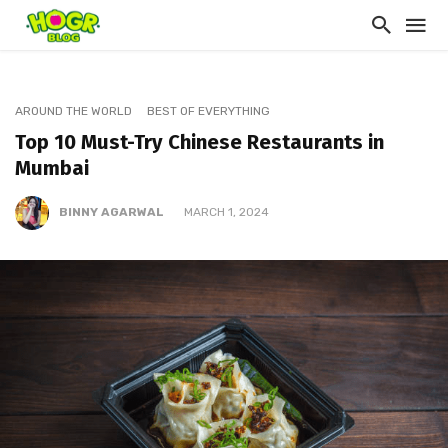
AROUND THE WORLD
BEST OF EVERYTHING
Top 10 Must-Try Chinese Restaurants in
Mumbai
BINNY AGARWAL
MARCH 1, 2024