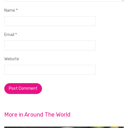
Name
*
Email
*
Website
More in
Around The World