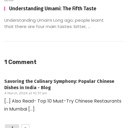
BLOG
Understanding Umami: The Fifth Taste
Understanding Umami Long ago, people learnt
that there are four main tastes: bitter, ...
1 Comment
Savoring the Culinary Symphony: Popular Chinese
Dishes in India - Blog
4 March, 2024 at 10:31 am
[…] Also Read- Top 10 Must-Try Chinese Restaurants
in Mumbai […]