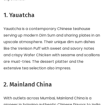
1. Yauatcha
Yauatcha is a contemporary Chinese teahouse
serving up modern Dim Sum and sharing plates in an
upscale atmosphere. Their unique dim sum dishes
like the Venison Puff with sweet and savory notes
and crispy Wafer Chicken with sesame and scallions
are must-tries. The dessert platter and the
extensive tea selection also impress.
2. Mainland China
With outlets across Mumbai, Mainland China is a
pioneer in bringing authentic Chinese flavors to India