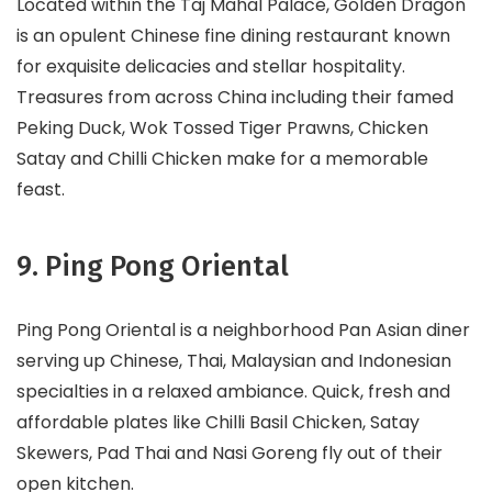
Located within the Taj Mahal Palace, Golden Dragon
is an opulent Chinese fine dining restaurant known
for exquisite delicacies and stellar hospitality.
Treasures from across China including their famed
Peking Duck, Wok Tossed Tiger Prawns, Chicken
Satay and Chilli Chicken make for a memorable
feast.
9. Ping Pong Oriental
Ping Pong Oriental is a neighborhood Pan Asian diner
serving up Chinese, Thai, Malaysian and Indonesian
specialties in a relaxed ambiance. Quick, fresh and
affordable plates like Chilli Basil Chicken, Satay
Skewers, Pad Thai and Nasi Goreng fly out of their
open kitchen.