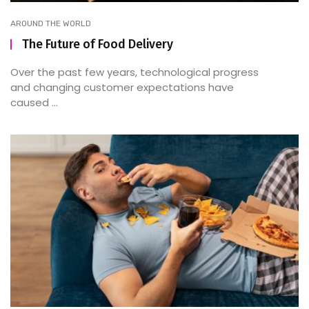
AROUND THE WORLD
The Future of Food Delivery
Over the past few years, technological progress
and changing customer expectations have
caused ...