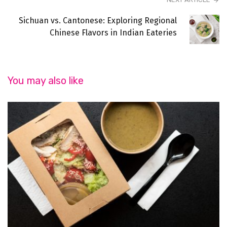
Sichuan vs. Cantonese: Exploring Regional
Chinese Flavors in Indian Eateries
You may also like