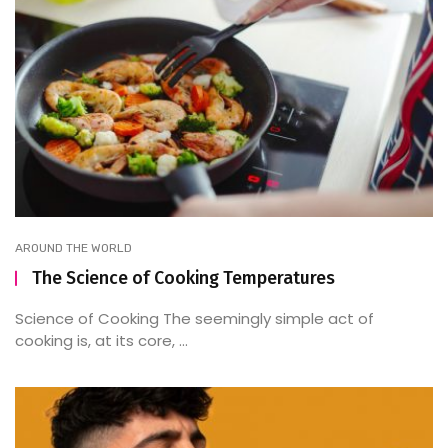
AROUND THE WORLD
The Science of Cooking Temperatures
Science of Cooking The seemingly simple act of
cooking is, at its core, ...