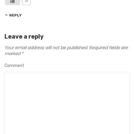
0
REPLY
Leave a reply
Your email address will not be published.
Required fields are
marked
*
Comment