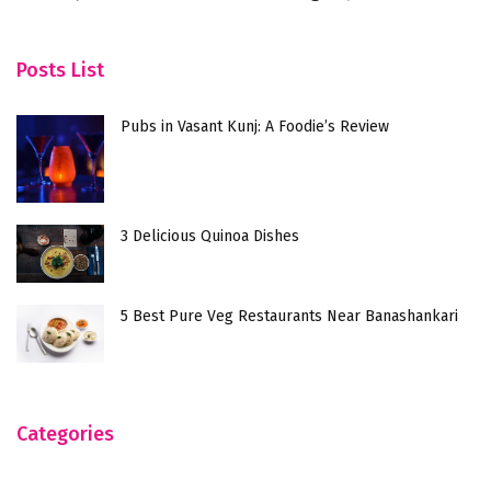
Wh
Posts List
Pubs in Vasant Kunj: A Foodie’s Review
3 Delicious Quinoa Dishes
5 Best Pure Veg Restaurants Near Banashankari
Categories