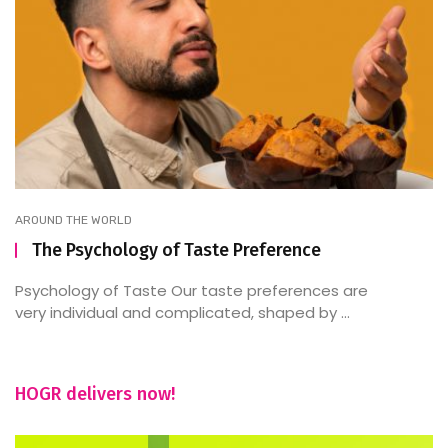
AROUND THE WORLD
The Psychology of Taste Preference
Psychology of Taste Our taste preferences are
very individual and complicated, shaped by ...
HOGR delivers now!