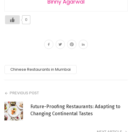
Binny Agarwal
0
Chinese Restaurants in Mumbai
PREVIOUS POST
Future-Proofing Restaurants: Adapting to
Changing Continental Tastes
NEXT ARTICLE