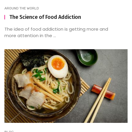
AROUND THE WORLD
The Science of Food Addiction
The idea of food addiction is getting more and
more attention in the ...