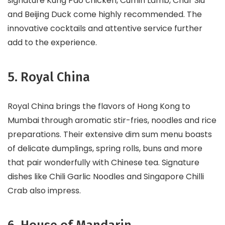
signature Kung Pao chicken, Cumin Lamb, Char Siu
and Beijing Duck come highly recommended. The
innovative cocktails and attentive service further
add to the experience.
5. Royal China
Royal China brings the flavors of Hong Kong to
Mumbai through aromatic stir-fries, noodles and rice
preparations. Their extensive dim sum menu boasts
of delicate dumplings, spring rolls, buns and more
that pair wonderfully with Chinese tea. Signature
dishes like Chili Garlic Noodles and Singapore Chilli
Crab also impress.