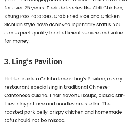
for over 25 years. Their delicacies like Chili Chicken,
Khung Pao Potatoes, Crab Fried Rice and Chicken
Sichuan style have achieved legendary status. You
can expect quality food, efficient service and value
for money.
3. Ling’s Pavilion
Hidden inside a Colaba lane is Ling’s Pavilion, a cozy
restaurant specializing in traditional Chinese-
Cantonese cuisine. Their flavorful soups, classic stir-
fries, claypot rice and noodles are stellar. The
roasted pork belly, crispy chicken and homemade
tofu should not be missed.