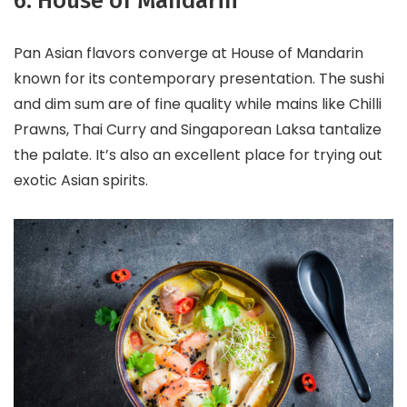
6. House of Mandarin
Pan Asian flavors converge at House of Mandarin
known for its contemporary presentation. The sushi
and dim sum are of fine quality while mains like Chilli
Prawns, Thai Curry and Singaporean Laksa tantalize
the palate. It’s also an excellent place for trying out
exotic Asian spirits.