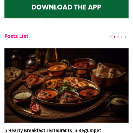
Posts List
5 Hearty Breakfast restaurants in Begumpet
C