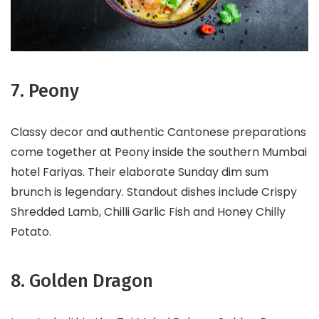
7. Peony
Classy decor and authentic Cantonese preparations
come together at Peony inside the southern Mumbai
hotel Fariyas. Their elaborate Sunday dim sum
brunch is legendary. Standout dishes include Crispy
Shredded Lamb, Chilli Garlic Fish and Honey Chilly
Potato.
8. Golden Dragon