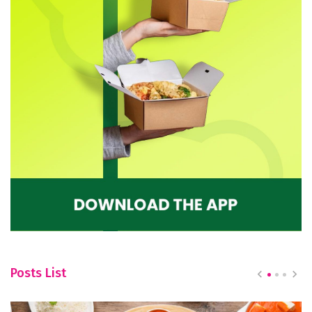
Posts List