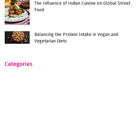
The Influence of Indian Cuisine on Global Street
Food
Balancing the Protein Intake in Vegan and
Vegetarian Diets
Categories