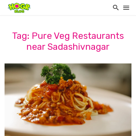
Tag: Pure Veg Restaurants
near Sadashivnagar