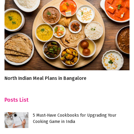
North Indian Meal Plans in Bangalore
B
F
Posts List
5 Must-Have Cookbooks for Upgrading Your
Cooking Game in India