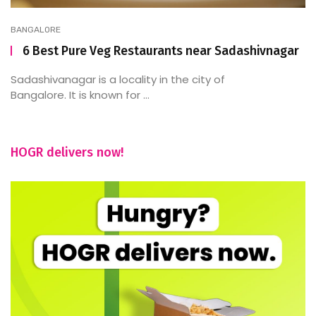
BANGALORE
6 Best Pure Veg Restaurants near Sadashivnagar
Sadashivanagar is a locality in the city of
Bangalore. It is known for ...
HOGR delivers now!